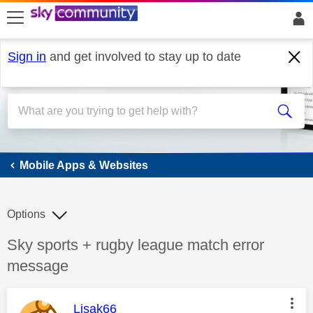
skip to search
skip to content
skip to footer
Sign in
and get involved to stay up to date
Mobile Apps & Websites
Mobile Apps & Websites
Options
Discussion topic:
Sky sports + rugby league match error
message
This message was authored by:
Lisak66