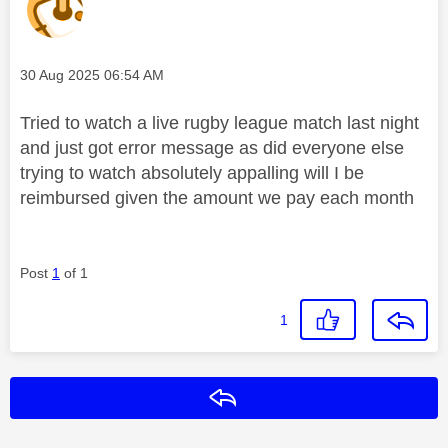
Message posted on
‎30 Aug 2025
06:54 AM
Tried to watch a live rugby league match last night
and just got error message as did everyone else
trying to watch absolutely appalling will I be
reimbursed given the amount we pay each month
Post
1
of 1
1
Reply