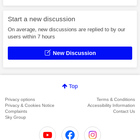
Start a new discussion
On average, new discussions are replied to by our
users within 7 hours
New Discussion
Top
Privacy options
Terms & Conditions
Privacy & Cookies Notice
Accessibility Information
Complaints
Contact Us
Sky Group