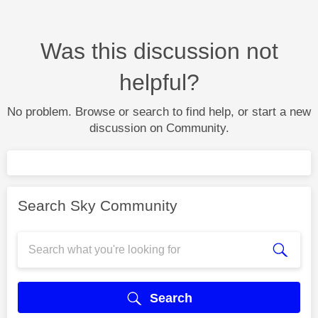
Was this discussion not
helpful?
No problem. Browse or search to find help, or start a new
discussion on Community.
Search Sky Community
Search