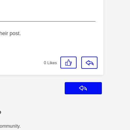
_________________________________
heir post.
0
Likes
Reply
?
Community.