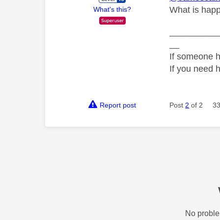
What is happ
What's this?
__________
__
If someone h
If you need 
Report post
Post
2
of 2
33
No proble