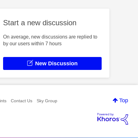
Start a new discussion
On average, new discussions are replied to
by our users within 7 hours
New Discussion
Top
nts
Contact Us
Sky Group