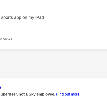
age was authored by:
n
y sports app on my iPad
3 Views
age was authored by:
e
Superuser, not a Sky employee.
Find out more
n