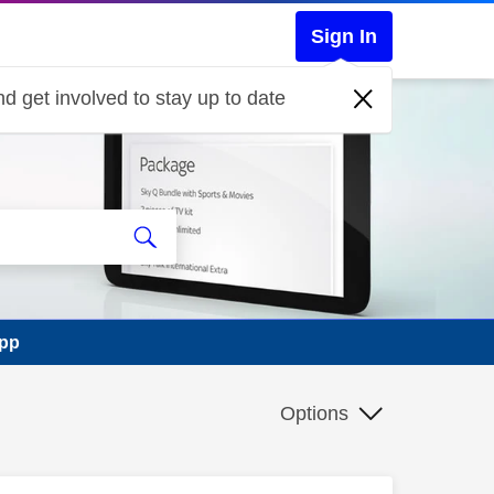
Sign In
d get involved to stay up to date
app
Options