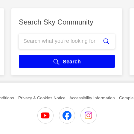
Search Sky Community
Search
ditions
Privacy & Cookies Notice
Accessibility Information
Complai