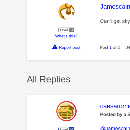
This mess
Jamescai
Can't get sk
What's this?
Report post
Post
1
of 2
34
All Replies
This mess
caesarom
Posted by a 
@Jamescai