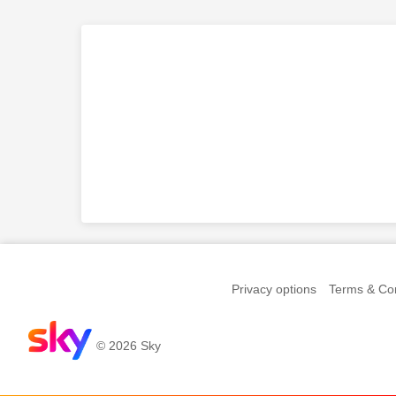
Privacy options
Terms & Con
© 2026 Sky