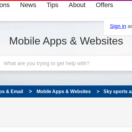
ions
News
Tips
About
Offers
Sign in
an
Mobile Apps & Websites
ps & Email
Mobile Apps & Websites
Sky sports 