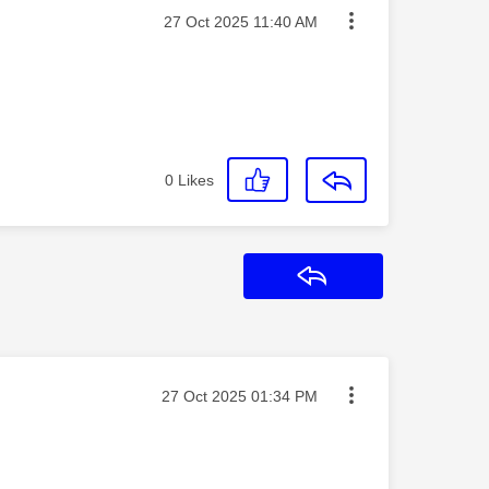
Message posted on
‎27 Oct 2025
11:40 AM
0
Likes
Reply
Message posted on
‎27 Oct 2025
01:34 PM