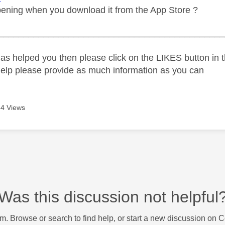
ening when you download it from the App Store ?
_____________________________________________
as helped you then please click on the LIKES button in t
help please provide as much information as you can
4 Views
Was this discussion not helpful
m. Browse or search to find help, or start a new discussion on 