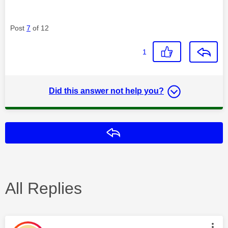
Post
7
of 12
1
Did this answer not help you?
Reply
All Replies