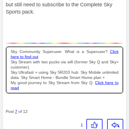
but still need to subscribe to the Complete Sky
Sports pack.
Sky Community Superuser. What is a Superuser?
Click
here to find out
Sky Stream with two pucks via wifi (former Sky Q and Sky+
customer).
Sky Ultrafast + using Sky SR203 hub. Sky Mobile unlimited
data. Sky Smart Home - Bundle Smart Home plan +
My good journey to Sky Stream from Sky Q.
Click here to
read
Post
7
of 12
1