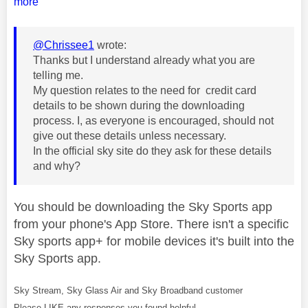
more
@Chrissee1
wrote:
Thanks but I understand already what you are
telling me.
My question relates to the need for credit card
details to be shown during the downloading
process. I, as everyone is encouraged, should not
give out these details unless necessary.
In the official sky site do they ask for these details
and why?
You should be downloading the Sky Sports app
from your phone's App Store. There isn't a specific
Sky sports app+ for mobile devices it's built into the
Sky Sports app.
Sky Stream, Sky Glass Air and Sky Broadband customer
Please LIKE any responses you found helpful