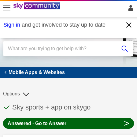
skip to search
skip to content
skip to footer
Sign in
and get involved to stay up to date
Mobile Apps & Websites
Mobile Apps & Websites
Options
This discussion topic has been answered
Discussion topic:
Sky sports + app on skygo
>
Answered - Go to Answer