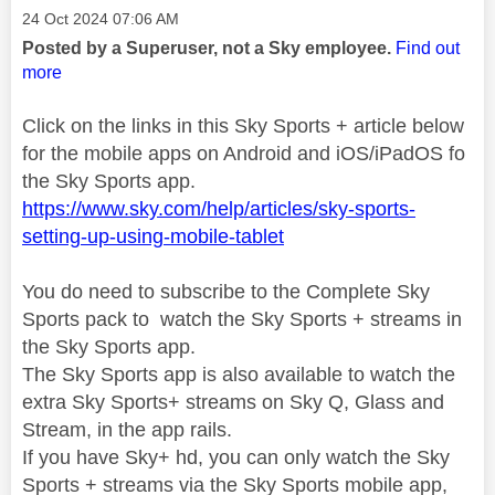
Message posted on
‎24 Oct 2024
07:06 AM
Posted by a Superuser, not a Sky employee.
Find out
more
Click on the links in this Sky Sports + article below
for the mobile apps on Android and iOS/iPadOS fo
the Sky Sports app.
https://www.sky.com/help/articles/sky-sports-
setting-up-using-mobile-tablet
You do need to subscribe to the Complete Sky
Sports pack to watch the Sky Sports + streams in
the Sky Sports app.
The Sky Sports app is also available to watch the
extra Sky Sports+ streams on Sky Q, Glass and
Stream, in the app rails.
If you have Sky+ hd, you can only watch the Sky
Sports + streams via the Sky Sports mobile app,