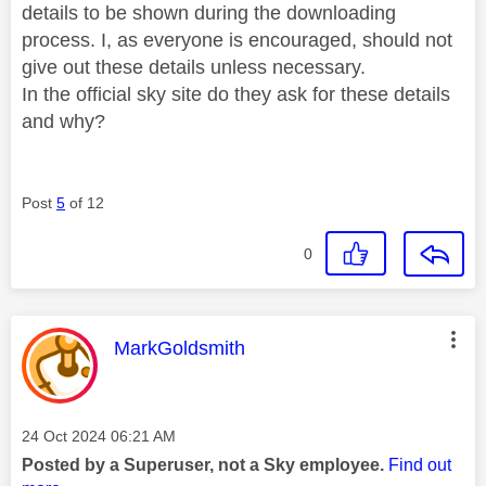
details to be shown during the downloading
process. I, as everyone is encouraged, should not
give out these details unless necessary.
In the official sky site do they ask for these details
and why?
Post
5
of 12
0
This message was authored by:
MarkGoldsmith
Message posted on
‎24 Oct 2024
06:21 AM
Posted by a Superuser, not a Sky employee.
Find out