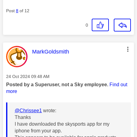
Post
8
of 12
0
This message was authored by:
MarkGoldsmith
Message posted on
‎24 Oct 2024
09:48 AM
Posted by a Superuser, not a Sky employee.
Find out
more
@Chrissee1
wrote:
Thanks
I have downloaded the skysports app for my
iphone from your app.