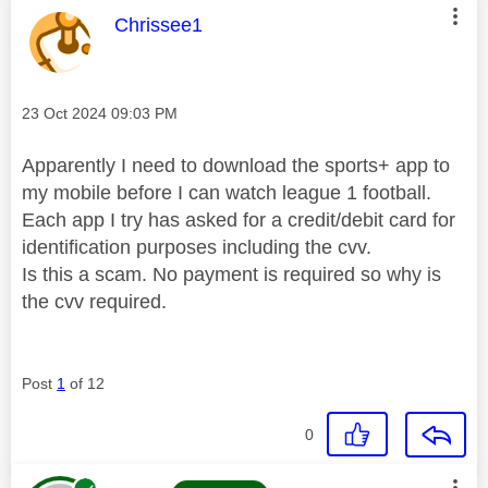
This message was authored by:
Chrissee1
Message posted on
‎23 Oct 2024
09:03 PM
Apparently I need to download the sports+ app to
my mobile before I can watch league 1 football.
Each app I try has asked for a credit/debit card for
identification purposes including the cvv.
Is this a scam. No payment is required so why is
the cvv required.
Post
1
of 12
0