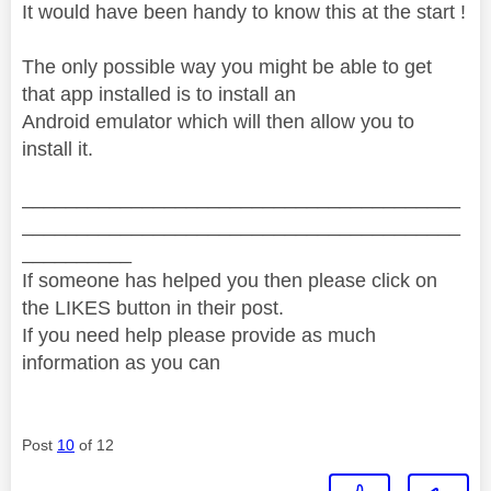
It would have been handy to know this at the start !
The only possible way you might be able to get
that app installed is to install an
Android emulator which will then allow you to
install it.
________________________________________
________________________________________
__________
If someone has helped you then please click on
the LIKES button in their post.
If you need help please provide as much
information as you can
Post
10
of 12