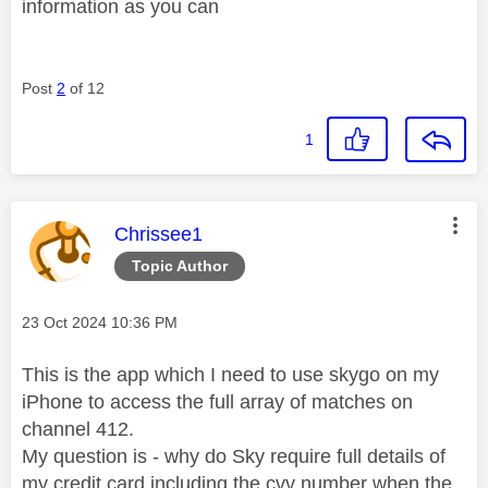
information as you can
Post
2
of 12
1
This message was authored by:
Chrissee1
Topic Author
Message posted on
‎23 Oct 2024
10:36 PM
This is the app which I need to use skygo on my
iPhone to access the full array of matches on
channel 412.
My question is - why do Sky require full details of
my credit card including the cvv number when the