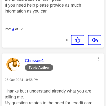
If you need help please provide as much
information as you can
Post
4
of 12
0
This message was authored by:
Chrissee1
Topic Author
Message posted on
‎23 Oct 2024
10:58 PM
Thanks but I understand already what you are
telling me.
My question relates to the need for credit card