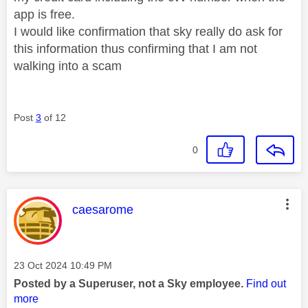
app is free.
I would like confirmation that sky really do ask for
this information thus confirming that I am not
walking into a scam
Post
3
of 12
0
This message was authored by:
caesarome
Message posted on
‎23 Oct 2024
10:49 PM
Posted by a Superuser, not a Sky employee.
Find out
more