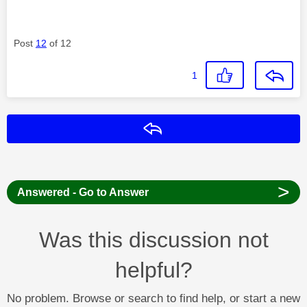
Post
12
of 12
1
Reply
>
Answered - Go to Answer
Was this discussion not
helpful?
No problem. Browse or search to find help, or start a new