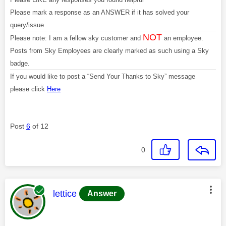
Please mark a response as an ANSWER if it has solved your
query/issue
NOT
Please note: I am a fellow sky customer and
an employee.
Posts from Sky Employees are clearly marked as such using a Sky
badge.
If you would like to post a “Send Your Thanks to Sky” message
please click
Here
Post
6
of 12
0
This message was authored by:
lettice
Answer