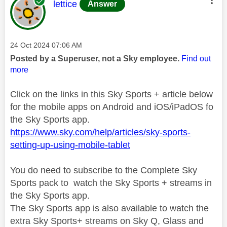
This message was authored by:
lettice
Answer
Message posted on
‎24 Oct 2024
07:06 AM
Posted by a Superuser, not a Sky employee.
Find out
more
Click on the links in this Sky Sports + article below
for the mobile apps on Android and iOS/iPadOS fo
the Sky Sports app.
https://www.sky.com/help/articles/sky-sports-
setting-up-using-mobile-tablet
You do need to subscribe to the Complete Sky
Sports pack to watch the Sky Sports + streams in
the Sky Sports app.
The Sky Sports app is also available to watch the
extra Sky Sports+ streams on Sky Q, Glass and