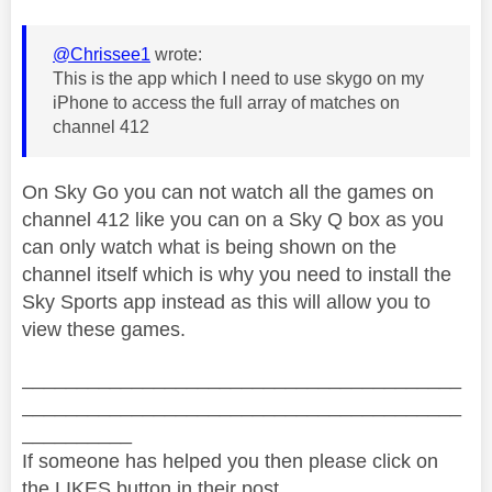
@Chrissee1
wrote:
This is the app which I need to use skygo on my
iPhone to access the full array of matches on
channel 412
On Sky Go you can not watch all the games on
channel 412 like you can on a Sky Q box as you
can only watch what is being shown on the
channel itself which is why you need to install the
Sky Sports app instead as this will allow you to
view these games.
________________________________________
________________________________________
__________
If someone has helped you then please click on
the LIKES button in their post.