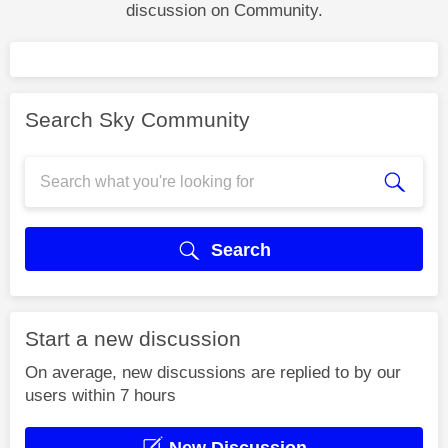
discussion on Community.
Search Sky Community
Search
Start a new discussion
On average, new discussions are replied to by our
users within 7 hours
New Discussion