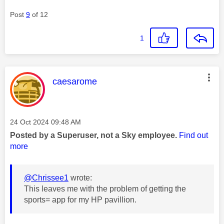
Post
9
of 12
1
This message was authored by:
caesarome
Message posted on
‎24 Oct 2024
09:48 AM
Posted by a Superuser, not a Sky employee.
Find out
more
@Chrissee1
wrote:
This leaves me with the problem of getting the
sports= app for my HP pavillion.