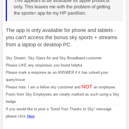
This appears to be available for apple products
only. This leaves me with the problem of getting
the sports= app for my HP pavillion.
The app is only available for phone and tablets -
you can't access the bonus sky sports + streams
from a laptop or desktop PC.
Sky Stream, Sky Glass Air and Sky Broadband customer
Please LIKE any responses you found helpful
Please mark a response as an ANSWER if it has solved your
query/issue
NOT
Please note: I am a fellow sky customer and
an employee.
Posts from Sky Employees are clearly marked as such using a Sky
badge.
If you would like to post a “Send Your Thanks to Sky” message
please click
Here