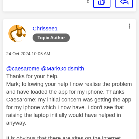
0
This message was authored by:
Chrissee1
Topic Author
Message posted on
‎24 Oct 2024
10:05 AM
@caesarome
@MarkGoldsmith
Thanks for your help.
Mark; following your help I now realise the problem
and have loaded the app for my iphone. Thanks
Caesarome: my initial concern was getting the app
for my iphone which I now have. I don't see that
raising the laptop initially would have helped in
anyway,
It is obvious that there are sites on the internet