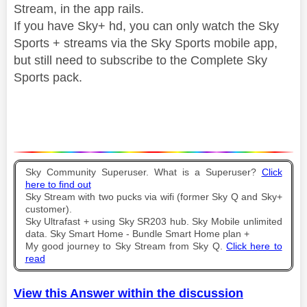
Stream, in the app rails.
If you have Sky+ hd, you can only watch the Sky
Sports + streams via the Sky Sports mobile app,
but still need to subscribe to the Complete Sky
Sports pack.
Sky Community Superuser. What is a Superuser?
Click
here to find out
Sky Stream with two pucks via wifi (former Sky Q and Sky+
customer).
Sky Ultrafast + using Sky SR203 hub. Sky Mobile unlimited
data. Sky Smart Home - Bundle Smart Home plan +
My good journey to Sky Stream from Sky Q.
Click here to
read
View this Answer within the discussion