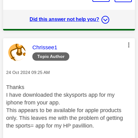
Did this answer not help you?
This message was authored by:
Chrissee1
Topic Author
Message posted on
‎24 Oct 2024
09:25 AM
Thanks
I have downloaded the skysports app for my
iphone from your app.
This appears to be available for apple products
only. This leaves me with the problem of getting
the sports= app for my HP pavillion.