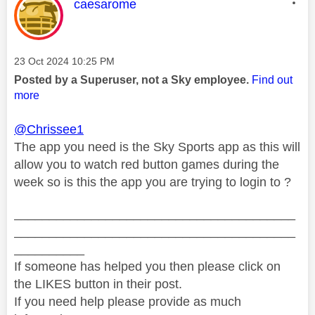
This message was authored by:
caesarome
Message posted on
‎23 Oct 2024
10:25 PM
Posted by a Superuser, not a Sky employee.
Find out
more
@Chrissee1
The app you need is the Sky Sports app as this will
allow you to watch red button games during the
week so is this the app you are trying to login to ?
________________________________________
________________________________________
__________
If someone has helped you then please click on
the LIKES button in their post.
If you need help please provide as much