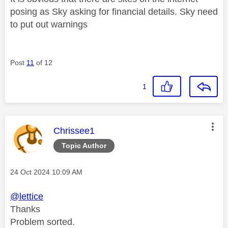
posing as Sky asking for financial details. Sky need
to put out warnings
Post
11
of 12
1
This message was authored by:
Chrissee1
Topic Author
Message posted on
‎24 Oct 2024
10:09 AM
@lettice
Thanks
Problem sorted.