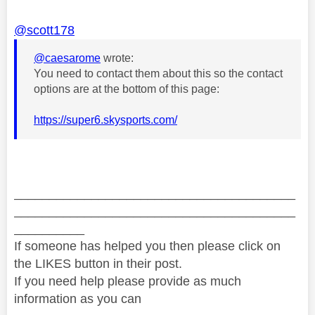
@scott178
@caesarome
wrote:
You need to contact them about this so the contact
options are at the bottom of this page:
https://super6.skysports.com/
________________________________________
________________________________________
__________
If someone has helped you then please click on
the LIKES button in their post.
If you need help please provide as much
information as you can