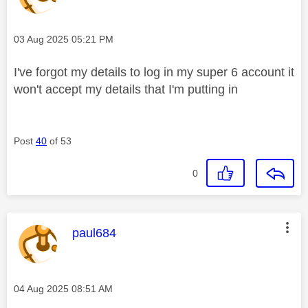
Message posted on
‎03 Aug 2025
05:21 PM
I've forgot my details to log in my super 6 account it
won't accept my details that I'm putting in
Post
40
of 53
0
This message was authored by:
paul684
Message posted on
‎04 Aug 2025
08:51 AM