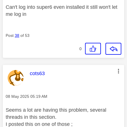
Can't log into super6 even installed it still won't let
me log in
Post
38
of 53
0
This message was authored by:
cots63
Message posted on
‎08 May 2025
05:19 AM
Seems a lot are having this problem, several
threads in this section.
I posted this on one of those ;