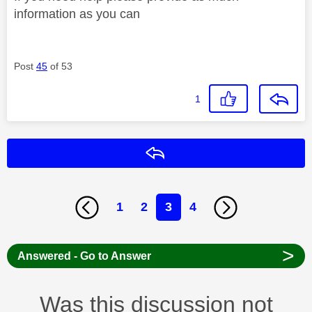
information as you can
Post
45
of 53
1
Reply
1
2
3
4
>
Answered - Go to Answer
Was this discussion not