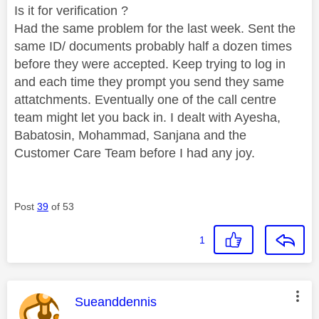
Is it for verification ?
Had the same problem for the last week. Sent the
same ID/ documents probably half a dozen times
before they were accepted. Keep trying to log in
and each time they prompt you send they same
attatchments. Eventually one of the call centre
team might let you back in. I dealt with Ayesha,
Babatosin, Mohammad, Sanjana and the
Customer Care Team before I had any joy.
Post
39
of 53
1
This message was authored by:
Sueanddennis