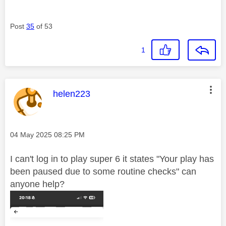
Post
35
of 53
1
This message was authored by:
helen223
Message posted on
‎04 May 2025
08:25 PM
I can't log in to play super 6 it states "Your
play has
been paused due to some routine checks" can
anyone help?