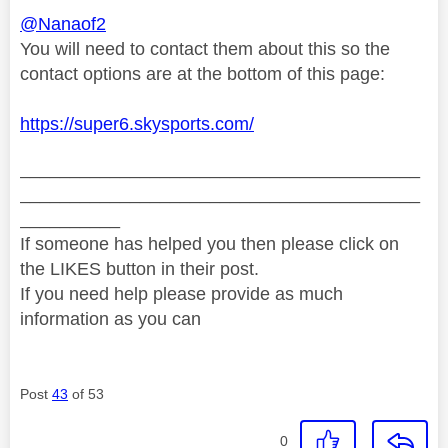
@Nanaof2
You will need to contact them about this so the
contact options are at the bottom of this page:
https://super6.skysports.com/
________________________________________
________________________________________
__________
If someone has helped you then please click on
the LIKES button in their post.
If you need help please provide as much
information as you can
Post
43
of 53
0