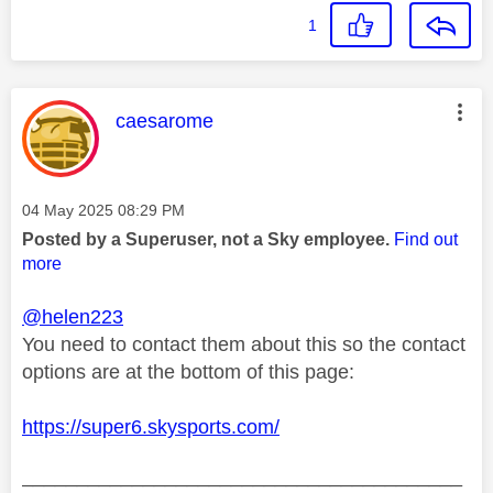
1
This message was authored by:
caesarome
Message posted on
‎04 May 2025
08:29 PM
Posted by a Superuser, not a Sky employee.
Find out
more
@helen223
You need to contact them about this so the contact
options are at the bottom of this page:
https://super6.skysports.com/
________________________________________