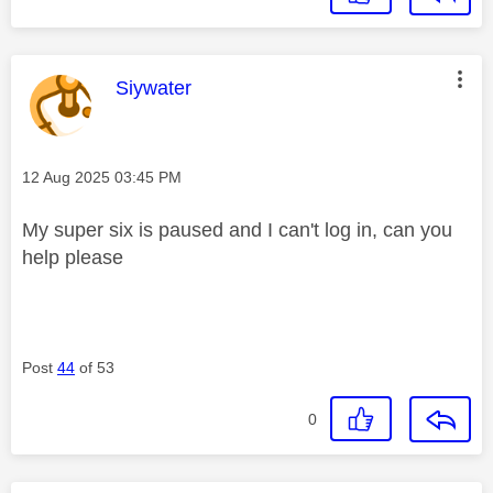
This message was authored by:
Siywater
Message posted on
‎12 Aug 2025
03:45 PM
My super six is paused and I can't log in, can you
help please
Post
44
of 53
0