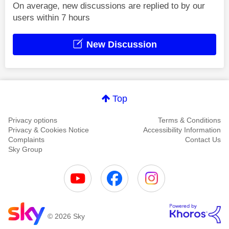
On average, new discussions are replied to by our
users within 7 hours
New Discussion
Top
Privacy options
Terms & Conditions
Privacy & Cookies Notice
Accessibility Information
Complaints
Contact Us
Sky Group
© 2026 Sky