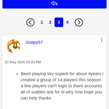
Reply
1
2
3
4
This message was authored by:
Soapy57
Message posted on
‎02 May 2025
03:00 PM
Been playing sky super6 for about 4years i
created a group of 14 players this season
a few players can't login to there accounts
all of sudden ask for id why now hope you
can help thanks