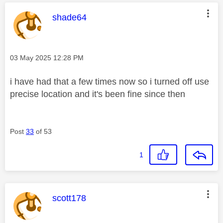
This message was authored by:
shade64
Message posted on
‎03 May 2025
12:28 PM
i have had that a few times now so i turned off use
precise location and it's been fine since then
Post
33
of 53
1
This message was authored by:
scott178