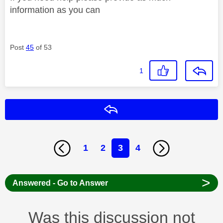
information as you can
Post
45
of 53
1
Reply
1
2
3
4
>
Answered - Go to Answer
Was this discussion not