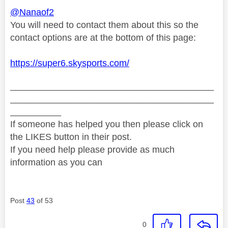
@Nanaof2
You will need to contact them about this so the
contact options are at the bottom of this page:
https://super6.skysports.com/
________________________________________
________________________________________
__________
If someone has helped you then please click on
the LIKES button in their post.
If you need help please provide as much
information as you can
Post
43
of 53
0