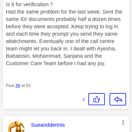
Is it for verification ?
Had the same problem for the last week. Sent the
same ID/ documents probably half a dozen times
before they were accepted. Keep trying to log in
and each time they prompt you send they same
attatchments. Eventually one of the call centre
team might let you back in. I dealt with Ayesha,
Babatosin, Mohammad, Sanjana and the
Customer Care Team before I had any joy.
Post
39
of 53
1
This message was authored by:
Sueanddennis