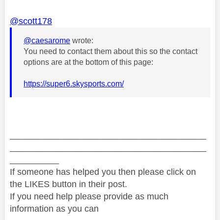
@scott178
@caesarome
wrote:
You need to contact them about this so the contact
options are at the bottom of this page:
https://super6.skysports.com/
________________________________________
________________________________________
__________
If someone has helped you then please click on
the LIKES button in their post.
If you need help please provide as much
information as you can