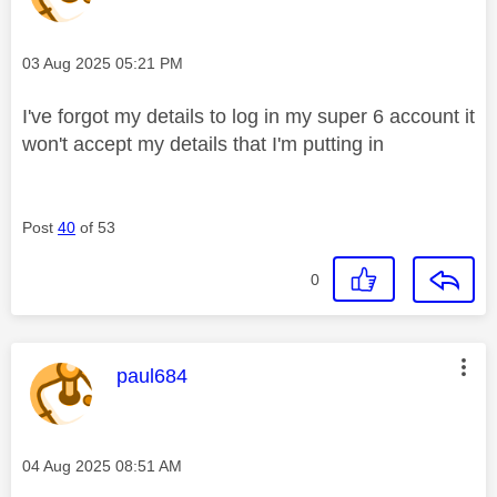
Message posted on
‎03 Aug 2025
05:21 PM
I've forgot my details to log in my super 6 account it
won't accept my details that I'm putting in
Post
40
of 53
0
This message was authored by:
paul684
Message posted on
‎04 Aug 2025
08:51 AM