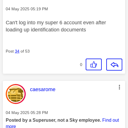
Message posted on
‎04 May 2025
05:19 PM
Can't log into my super 6 account even after
loading up identification documents
Post
34
of 53
0
This message was authored by:
caesarome
Message posted on
‎04 May 2025
05:28 PM
Posted by a Superuser, not a Sky employee.
Find out
more