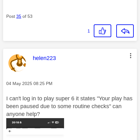
Post
35
of 53
1
This message was authored by:
helen223
Message posted on
‎04 May 2025
08:25 PM
I can't log in to play super 6 it states "Your
play has
been paused due to some routine checks" can
anyone help?