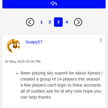
Reply
1
2
3
4
This message was authored by:
Soapy57
Message posted on
‎02 May 2025
03:00 PM
Been playing sky super6 for about 4years i
created a group of 14 players this season
a few players can't login to there accounts
all of sudden ask for id why now hope you
can help thanks