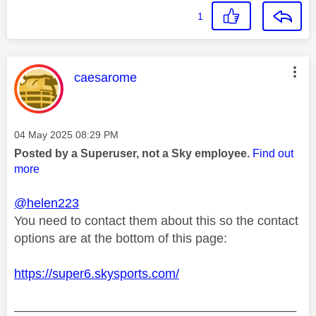
1
This message was authored by:
caesarome
Message posted on
‎04 May 2025
08:29 PM
Posted by a Superuser, not a Sky employee.
Find out
more
@helen223
You need to contact them about this so the contact
options are at the bottom of this page:
https://super6.skysports.com/
________________________________________