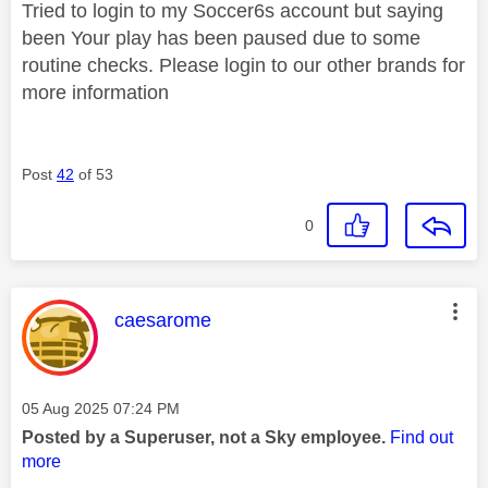
Tried to login to my Soccer6s account but saying
been
Your play has been paused due to some
routine checks. Please login to our other brands for
more information
Post
42
of 53
0
This message was authored by:
caesarome
Message posted on
‎05 Aug 2025
07:24 PM
Posted by a Superuser, not a Sky employee.
Find out
more