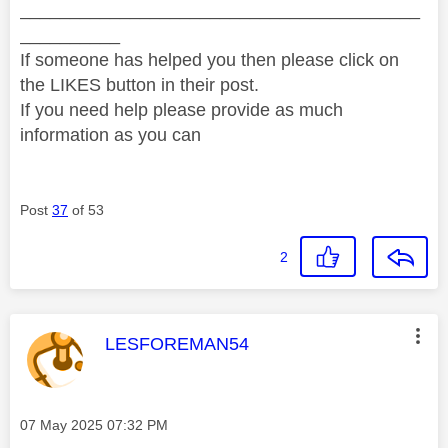
________________________________________
__________
If someone has helped you then please click on
the LIKES button in their post.
If you need help please provide as much
information as you can
Post
37
of 53
2
This message was authored by:
LESFOREMAN54
Message posted on
‎07 May 2025
07:32 PM