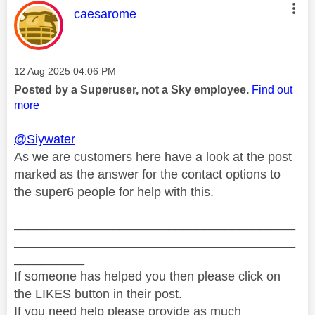
This message was authored by:
caesarome
Message posted on
‎12 Aug 2025
04:06 PM
Posted by a Superuser, not a Sky employee.
Find out
more
@Siywater
As we are customers here have a look at the post
marked as the answer for the contact options to
the super6 people for help with this.
________________________________________
________________________________________
__________
If someone has helped you then please click on
the LIKES button in their post.
If you need help please provide as much