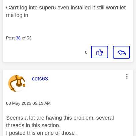
Can't log into super6 even installed it still won't let
me log in
Post
38
of 53
0
This message was authored by:
cots63
Message posted on
‎08 May 2025
05:19 AM
Seems a lot are having this problem, several
threads in this section.
I posted this on one of those ;