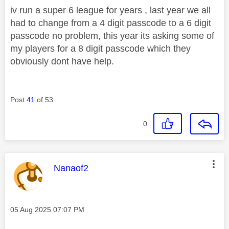
iv run a super 6 league for years , last year we all
had to change from a 4 digit passcode to a 6 digit
passcode no problem, this year its asking some of
my players for a 8 digit passcode which they
obviously dont have help.
Post
41
of 53
0
This message was authored by:
Nanaof2
Message posted on
‎05 Aug 2025
07:07 PM