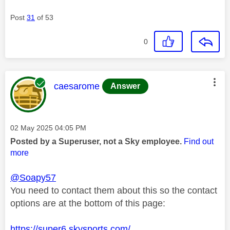
Post
31
of 53
0
This message was authored by:
caesarome
Answer
Message posted on
‎02 May 2025
04:05 PM
Posted by a Superuser, not a Sky employee.
Find out
more
@Soapy57
You need to contact them about this so the contact
options are at the bottom of this page:
https://super6.skysports.com/