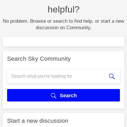
helpful?
No problem. Browse or search to find help, or start a new
discussion on Community.
Search Sky Community
Search
Start a new discussion