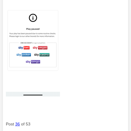
Post
36
of 53