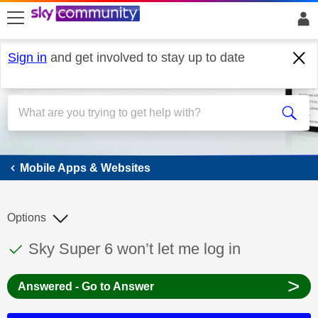
skip to search
skip to content
skip to footer
Sign in
and get involved to stay up to date
Mobile Apps & Websites
Mobile Apps & Websites
Options
This discussion topic has been answered
Discussion topic:
Sky Super 6 won’t let me log in
>
Answered - Go to Answer