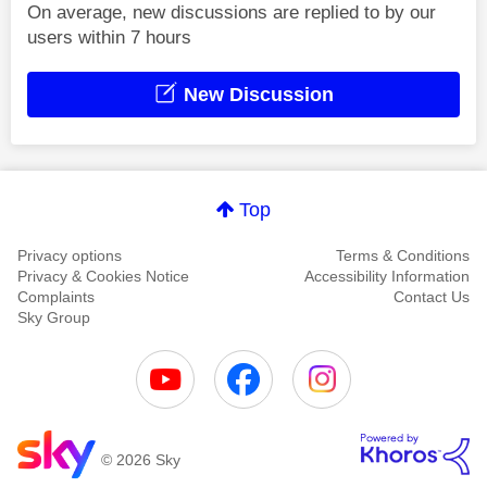
On average, new discussions are replied to by our
users within 7 hours
New Discussion
Top
Privacy options
Terms & Conditions
Privacy & Cookies Notice
Accessibility Information
Complaints
Contact Us
Sky Group
© 2026 Sky