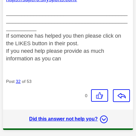
________________________________________
________________________________________
__________
If someone has helped you then please click on
the LIKES button in their post.
If you need help please provide as much
information as you can
Post
32
of 53
0
Did this answer not help you?