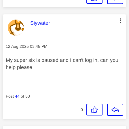
This message was authored by:
Siywater
Message posted on
‎12 Aug 2025
03:45 PM
My super six is paused and I can't log in, can you
help please
Post
44
of 53
0