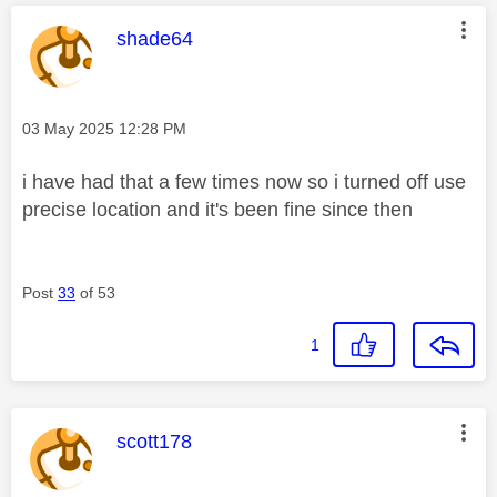
This message was authored by:
shade64
Message posted on
‎03 May 2025
12:28 PM
i have had that a few times now so i turned off use
precise location and it's been fine since then
Post
33
of 53
1
This message was authored by:
scott178