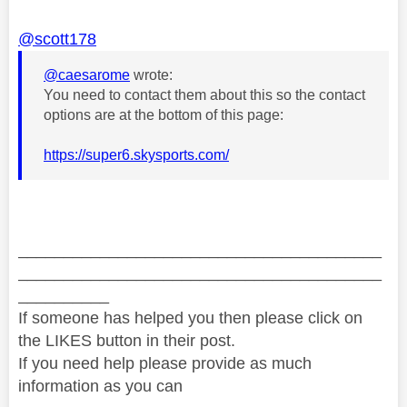
@scott178
@caesarome
wrote:
You need to contact them about this so the contact
options are at the bottom of this page:
https://super6.skysports.com/
________________________________________
________________________________________
__________
If someone has helped you then please click on
the LIKES button in their post.
If you need help please provide as much
information as you can