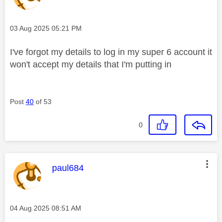
Message posted on
‎03 Aug 2025
05:21 PM
I've forgot my details to log in my super 6 account it
won't accept my details that I'm putting in
Post
40
of 53
0
This message was authored by:
paul684
Message posted on
‎04 Aug 2025
08:51 AM