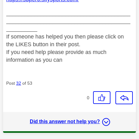
________________________________________
________________________________________
__________
If someone has helped you then please click on
the LIKES button in their post.
If you need help please provide as much
information as you can
Post
32
of 53
0
Did this answer not help you?