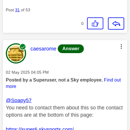
Post
31
of 53
0
This message was authored by:
caesarome
Answer
Message posted on
‎02 May 2025
04:05 PM
Posted by a Superuser, not a Sky employee.
Find out
more
@Soapy57
You need to contact them about this so the contact
options are at the bottom of this page:
https://super6.skysports.com/