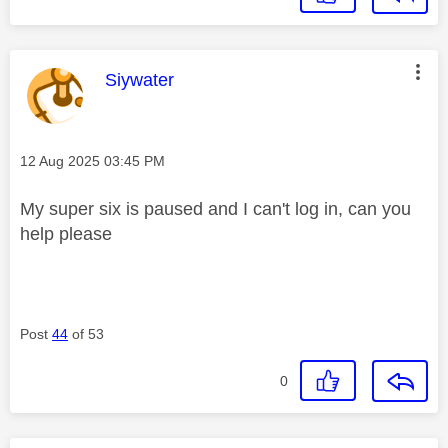
This message was authored by:
Siywater
Message posted on
‎12 Aug 2025
03:45 PM
My super six is paused and I can't log in, can you
help please
Post
44
of 53
0