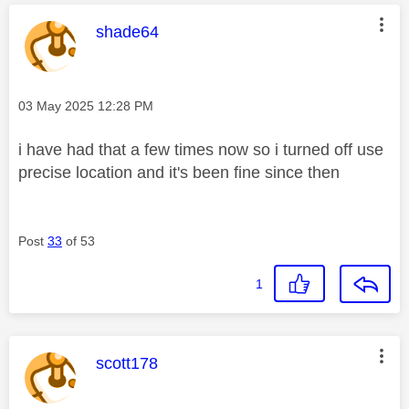
This message was authored by:
shade64
Message posted on
‎03 May 2025
12:28 PM
i have had that a few times now so i turned off use
precise location and it's been fine since then
Post
33
of 53
1
This message was authored by:
scott178