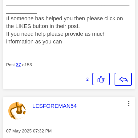
________________________________________
__________
If someone has helped you then please click on
the LIKES button in their post.
If you need help please provide as much
information as you can
Post
37
of 53
2
This message was authored by:
LESFOREMAN54
Message posted on
‎07 May 2025
07:32 PM