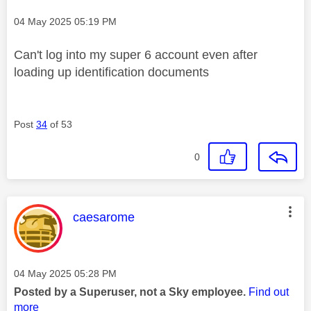
Message posted on
‎04 May 2025
05:19 PM
Can't log into my super 6 account even after
loading up identification documents
Post
34
of 53
0
This message was authored by:
caesarome
Message posted on
‎04 May 2025
05:28 PM
Posted by a Superuser, not a Sky employee.
Find out
more