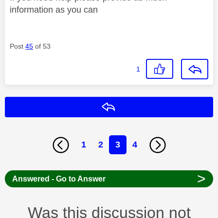
information as you can
Post
45
of 53
1
Reply
1
2
3
4
>
Answered - Go to Answer
Was this discussion not