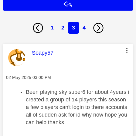
Reply
1
2
3
4
This message was authored by:
Soapy57
Message posted on
‎02 May 2025
03:00 PM
Been playing sky super6 for about 4years i
created a group of 14 players this season
a few players can't login to there accounts
all of sudden ask for id why now hope you
can help thanks