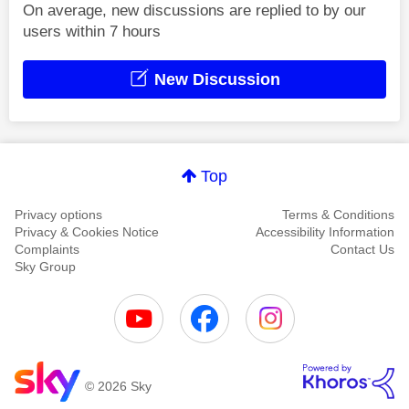
On average, new discussions are replied to by our
users within 7 hours
New Discussion
Top
Privacy options
Terms & Conditions
Privacy & Cookies Notice
Accessibility Information
Complaints
Contact Us
Sky Group
© 2026 Sky