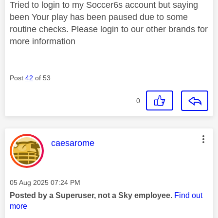
Tried to login to my Soccer6s account but saying
been
Your play has been paused due to some
routine checks. Please login to our other brands for
more information
Post
42
of 53
0
This message was authored by:
caesarome
Message posted on
‎05 Aug 2025
07:24 PM
Posted by a Superuser, not a Sky employee.
Find out
more