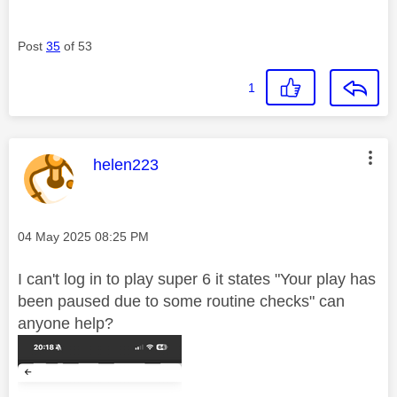
Post
35
of 53
1
This message was authored by:
helen223
Message posted on
‎04 May 2025
08:25 PM
I can't log in to play super 6 it states "Your
play has
been paused due to some routine checks" can
anyone help?