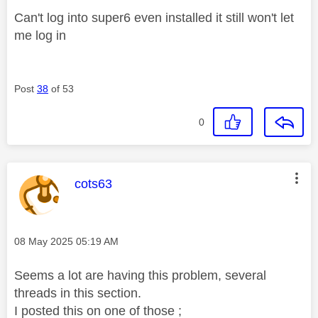
Can't log into super6 even installed it still won't let
me log in
Post
38
of 53
0
This message was authored by:
cots63
Message posted on
‎08 May 2025
05:19 AM
Seems a lot are having this problem, several
threads in this section.
I posted this on one of those ;