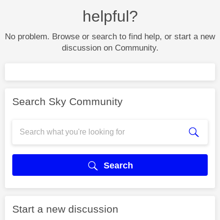
helpful?
No problem. Browse or search to find help, or start a new
discussion on Community.
Search Sky Community
Search
Start a new discussion