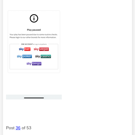
Post
36
of 53