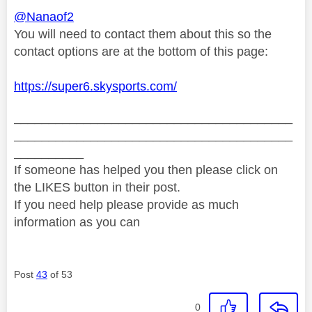
@Nanaof2
You will need to contact them about this so the
contact options are at the bottom of this page:
https://super6.skysports.com/
________________________________________
________________________________________
__________
If someone has helped you then please click on
the LIKES button in their post.
If you need help please provide as much
information as you can
Post
43
of 53
0