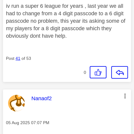
iv run a super 6 league for years , last year we all
had to change from a 4 digit passcode to a 6 digit
passcode no problem, this year its asking some of
my players for a 8 digit passcode which they
obviously dont have help.
Post
41
of 53
0
This message was authored by:
Nanaof2
Message posted on
‎05 Aug 2025
07:07 PM