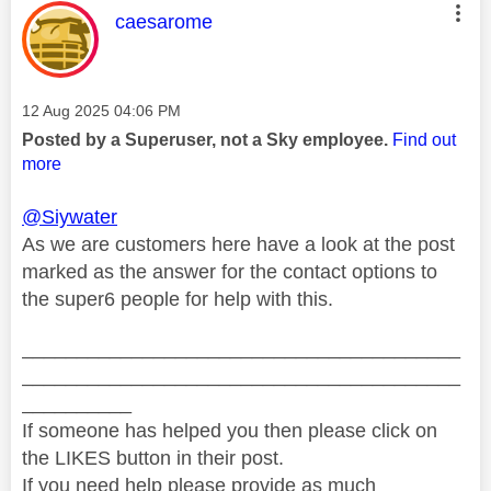
This message was authored by:
caesarome
Message posted on
‎12 Aug 2025
04:06 PM
Posted by a Superuser, not a Sky employee.
Find out
more
@Siywater
As we are customers here have a look at the post
marked as the answer for the contact options to
the super6 people for help with this.
________________________________________
________________________________________
__________
If someone has helped you then please click on
the LIKES button in their post.
If you need help please provide as much