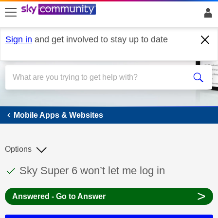
skip to search
skip to content
skip to footer
Sign in
and get involved to stay up to date
Mobile Apps & Websites
Mobile Apps & Websites
Options
This discussion topic has been answered
Discussion topic:
Sky Super 6 won’t let me log in
>
Answered - Go to Answer