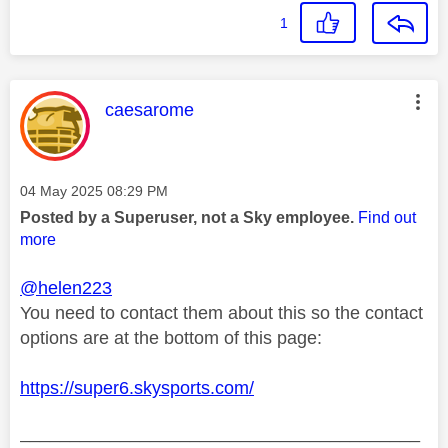
1
This message was authored by:
caesarome
Message posted on
‎04 May 2025
08:29 PM
Posted by a Superuser, not a Sky employee.
Find out
more
@helen223
You need to contact them about this so the contact
options are at the bottom of this page:
https://super6.skysports.com/
________________________________________