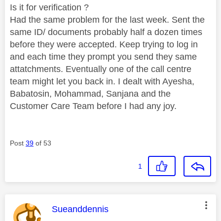
Is it for verification ?
Had the same problem for the last week. Sent the
same ID/ documents probably half a dozen times
before they were accepted. Keep trying to log in
and each time they prompt you send they same
attatchments. Eventually one of the call centre
team might let you back in. I dealt with Ayesha,
Babatosin, Mohammad, Sanjana and the
Customer Care Team before I had any joy.
Post
39
of 53
1
This message was authored by:
Sueanddennis