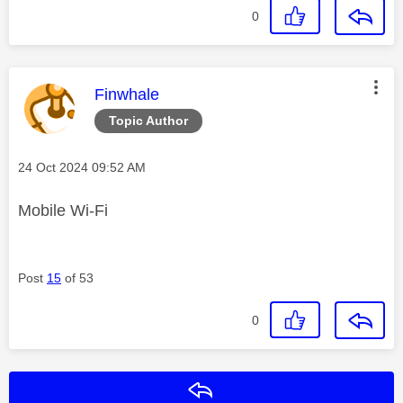
0
This message was authored by:
Finwhale
Topic Author
Message posted on
‎24 Oct 2024
09:52 AM
Mobile Wi-Fi
Post
15
of 53
0
Reply