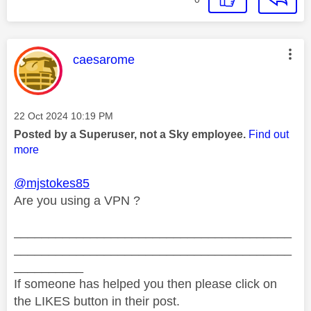
This message was authored by:
caesarome
Message posted on
‎22 Oct 2024
10:19 PM
Posted by a Superuser, not a Sky employee.
Find out
more
@mjstokes85
Are you using a VPN ?
________________________________________
________________________________________
__________
If someone has helped you then please click on
the LIKES button in their post.