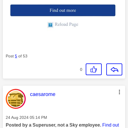
Post
5
of 53
0
This message was authored by:
caesarome
Message posted on
‎24 Aug 2024
05:14 PM
Posted by a Superuser, not a Sky employee.
Find out