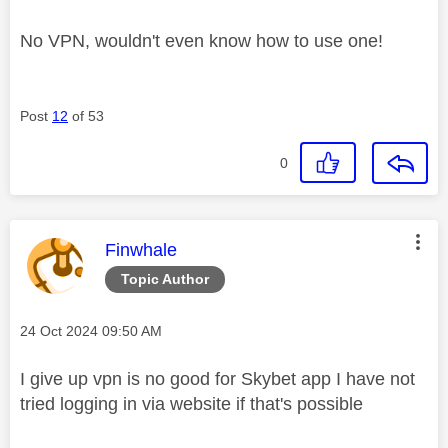
No VPN, wouldn't even know how to use one!
Post
12
of 53
0
This message was authored by:
Finwhale
Topic Author
Message posted on
‎24 Oct 2024
09:50 AM
I give up vpn is no good for Skybet app I have not
tried logging in via website if that's possible