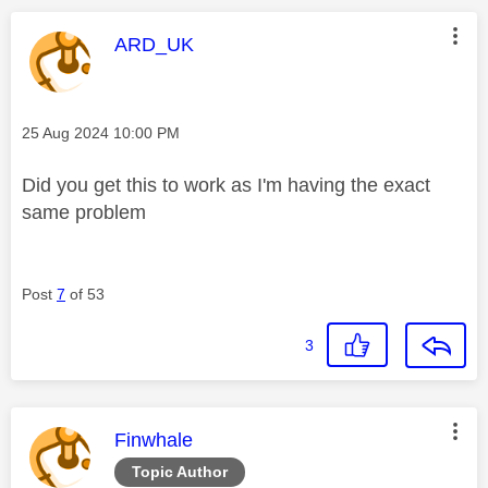
This message was authored by:
ARD_UK
Message posted on
‎25 Aug 2024
10:00 PM
Did you get this to work as I'm having the exact
same problem
Post
7
of 53
3
This message was authored by:
Finwhale
Topic Author