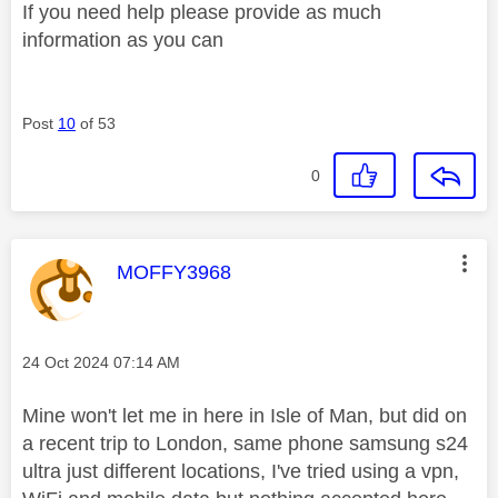
If you need help please provide as much
information as you can
Post
10
of 53
0
This message was authored by:
MOFFY3968
Message posted on
‎24 Oct 2024
07:14 AM
Mine won't let me in here in Isle of Man, but did on
a recent trip to London, same phone samsung s24
ultra just different locations, I've tried using a vpn,