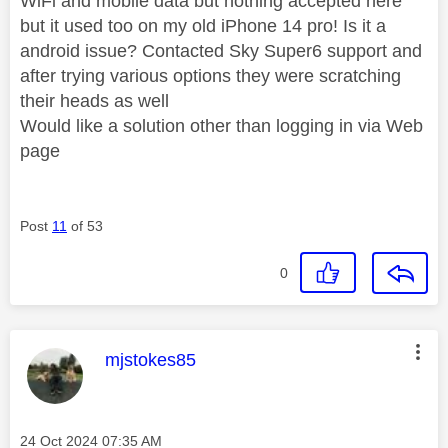
WiFi and mobile data but nothing accepted here
but it used too on my old iPhone 14 pro! Is it a
android issue? Contacted Sky Super6 support and
after trying various options they were scratching
their heads as well
Would like a solution other than logging in via Web
page
Post
11
of 53
0
This message was authored by:
mjstokes85
Message posted on
‎24 Oct 2024
07:35 AM