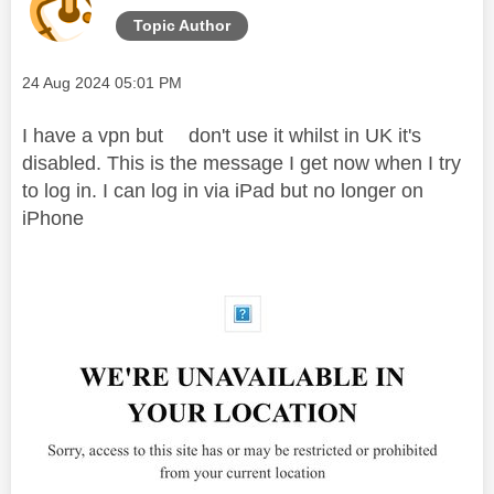
Topic Author
Message posted on
‎24 Aug 2024
05:01 PM
I have a vpn but don't use it whilst in UK it's
disabled. This is the message I get now when I try
to log in. I can log in via iPad but no longer on
iPhone