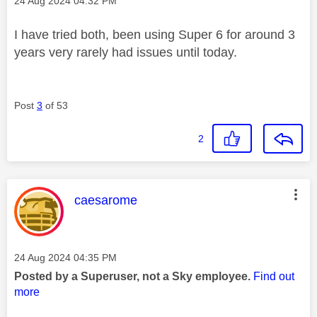
‎24 Aug 2024
04:32 PM
I have tried both, been using Super 6 for around 3
years very rarely had issues until today.
Post
3
of 53
2
This message was authored by:
caesarome
Message posted on
‎24 Aug 2024
04:35 PM
Posted by a Superuser, not a Sky employee.
Find out
more