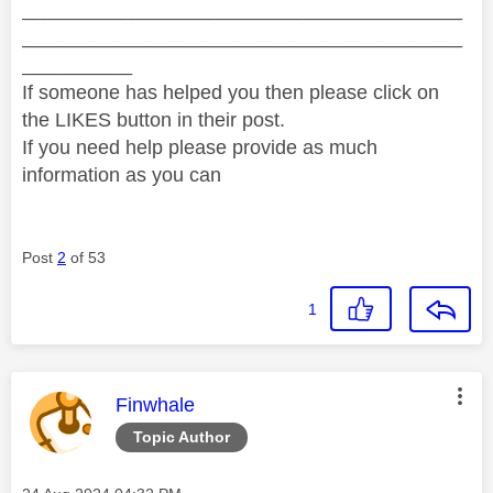
________________________________________
________________________________________
__________
If someone has helped you then please click on
the LIKES button in their post.
If you need help please provide as much
information as you can
Post
2
of 53
1
This message was authored by:
Finwhale
Topic Author
Message posted on