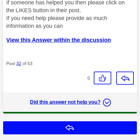
If someone has helped you then please click on
the LIKES button in their post.
If you need help please provide as much
information as you can
View this Answer within the discussion
Post
32
of 53
0
Did this answer not help you?
Reply