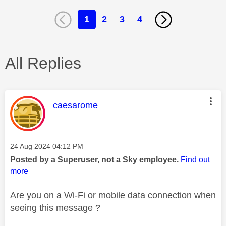
1
2
3
4
All Replies
This message was authored by:
caesarome
Message posted on
‎24 Aug 2024
04:12 PM
Posted by a Superuser, not a Sky employee.
Find out
more
Are you on a Wi-Fi or mobile data connection when
seeing this message ?