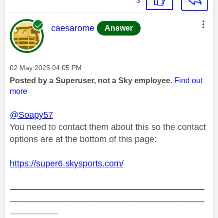
3
This message was authored by:
caesarome
Answer
Message posted on
‎02 May 2025
04:05 PM
Posted by a Superuser, not a Sky employee.
Find out
more
@Soapy57
You need to contact them about this so the contact
options are at the bottom of this page:
https://super6.skysports.com/
________________________________________
________________________________________
__________