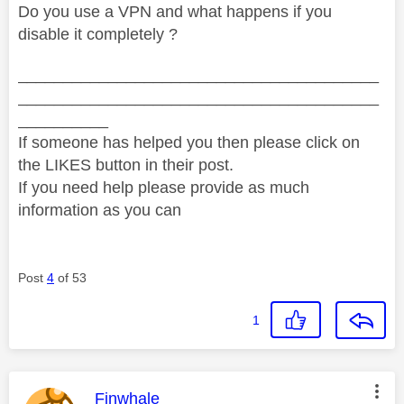
Do you use a VPN and what happens if you
disable it completely ?
________________________________________
________________________________________
__________
If someone has helped you then please click on
the LIKES button in their post.
If you need help please provide as much
information as you can
Post
4
of 53
1
This message was authored by:
Finwhale