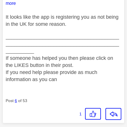
more
It looks like the app is registering you as not being
in the UK for some reason.
________________________________________
________________________________________
__________
If someone has helped you then please click on
the LIKES button in their post.
If you need help please provide as much
information as you can
Post
6
of 53
1