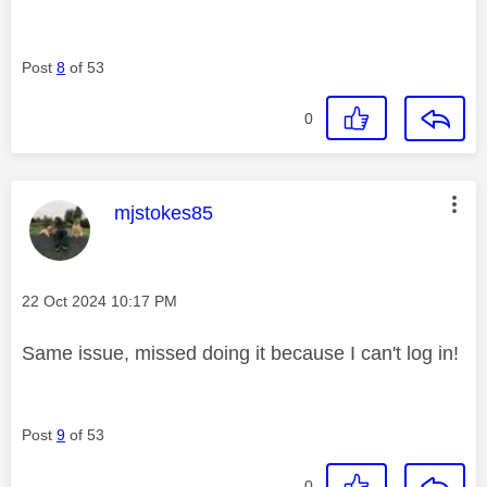
Post
8
of 53
0
This message was authored by:
mjstokes85
Message posted on
‎22 Oct 2024
10:17 PM
Same issue, missed doing it because I can't log in!
Post
9
of 53
0