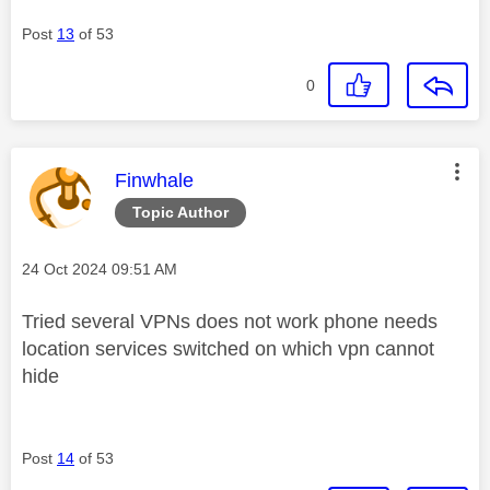
Post
13
of 53
0
This message was authored by:
Finwhale
Topic Author
Message posted on
‎24 Oct 2024
09:51 AM
Tried several VPNs does not work phone needs
location services switched on which vpn cannot
hide
Post
14
of 53