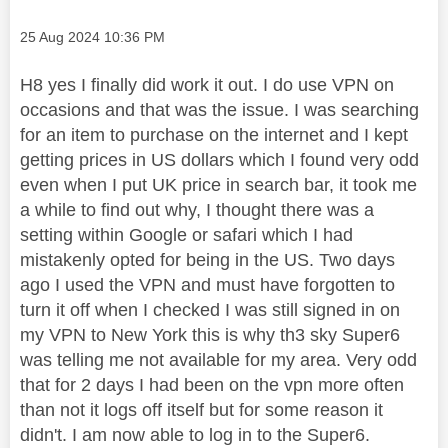
Message posted on
‎25 Aug 2024
10:36 PM
H8 yes I finally did work it out. I do use VPN on
occasions and that was the issue. I was searching
for an item to purchase on the internet and I kept
getting prices in US dollars which I found very odd
even when I put UK price in search bar, it took me
a while to find out why, I thought there was a
setting within Google or safari which I had
mistakenly opted for being in the US. Two days
ago I used the VPN and must have forgotten to
turn it off when I checked I was still signed in on
my VPN to New York this is why th3 sky Super6
was telling me not available for my area. Very odd
that for 2 days I had been on the vpn more often
than not it logs off itself but for some reason it
didn't. I am now able to log in to the Super6.