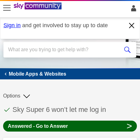
skip to search
skip to content
skip to footer
Sign in
and get involved to stay up to date
Mobile Apps & Websites
Mobile Apps & Websites
Options
This discussion topic has been answered
Discussion topic:
Sky Super 6 won’t let me log in
>
Answered - Go to Answer