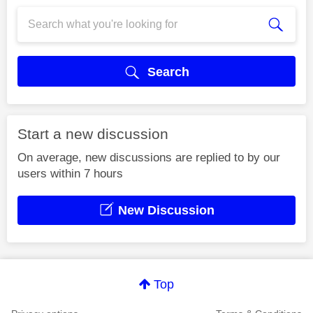
Search
Start a new discussion
On average, new discussions are replied to by our
users within 7 hours
New Discussion
Top