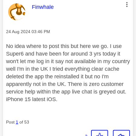
This message was authored by:
Finwhale
Message posted on
‎24 Aug 2024
03:46 PM
No idea where to post this but here we go. I use
Super6 and have been for around 3 yrs today it
won't let me log in it say not available in my country
well I'm in the UK I tried everything clear cache
deleted the app the reinstalled it but no I'm
apparently not in the UK. There is zero customer
service help within the app live chat is greyed out.
iPhone 15 latest iOS.
Post
1
of 53