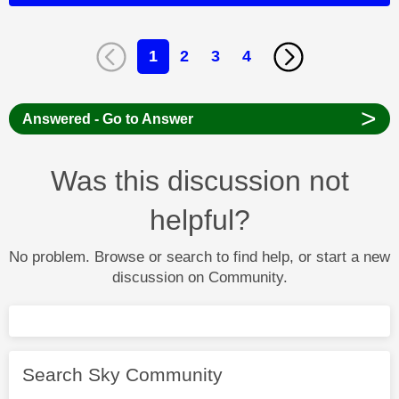
1
2
3
4
>
Answered - Go to Answer
Was this discussion not
helpful?
No problem. Browse or search to find help, or start a new
discussion on Community.
Search Sky Community