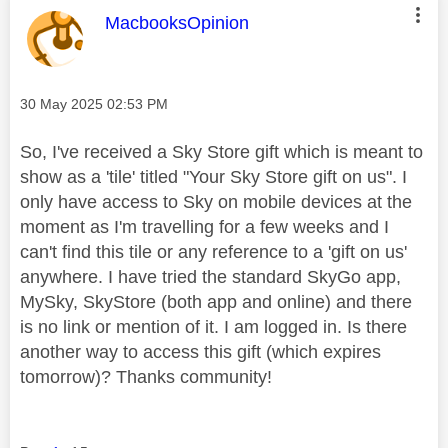
This message was authored by:
MacbooksOpinion
Message posted on
‎30 May 2025
02:53 PM
So, I've received a Sky Store gift which is meant to
show as a 'tile' titled "Your Sky Store gift on us". I
only have access to Sky on mobile devices at the
moment as I'm travelling for a few weeks and I
can't find this tile or any reference to a 'gift on us'
anywhere. I have tried the standard SkyGo app,
MySky, SkyStore (both app and online) and there
is no link or mention of it. I am logged in. Is there
another way to access this gift (which expires
tomorrow)? Thanks community!