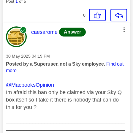
Post
1
of 5
0
This message was authored by:
caesarome
Answer
Message posted on
‎30 May 2025
04:19 PM
Posted by a Superuser, not a Sky employee.
Find out
more
@MacbooksOpinion
Im afraid this ban only be claimed via your Sky Q
box itself so I take it there is nobody that can do
this for you ?
________________________________________
________________________________________