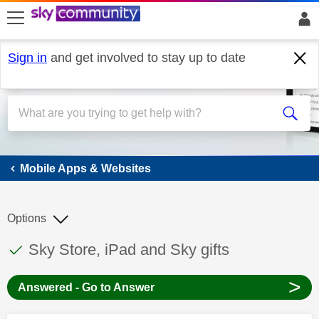
skip to search
skip to content
skip to footer
Sign in
and get involved to stay up to date
Mobile Apps & Websites
Mobile Apps & Websites
Options
This discussion topic has been answered
Discussion topic:
Sky Store, iPad and Sky gifts
>
Answered - Go to Answer