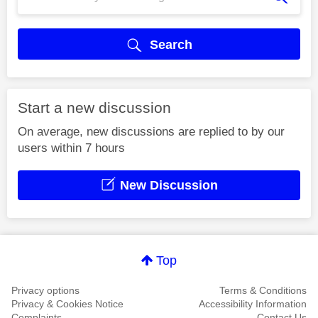
Search
Start a new discussion
On average, new discussions are replied to by our
users within 7 hours
New Discussion
Top
Privacy options
Terms & Conditions
Privacy & Cookies Notice
Accessibility Information
Complaints
Contact Us