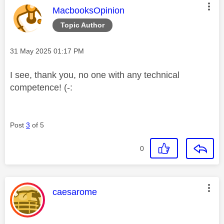
This message was authored by:
MacbooksOpinion
Topic Author
Message posted on
‎31 May 2025
01:17 PM
I see, thank you, no one with any technical
competence! (-:
Post
3
of 5
0
This message was authored by:
caesarome