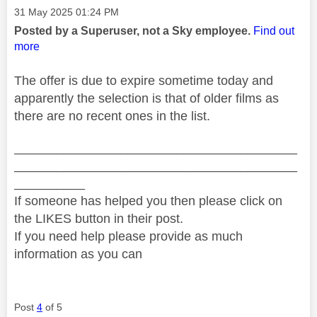
Message posted on
‎31 May 2025
01:24 PM
Posted by a Superuser, not a Sky employee.
Find out
more
The offer is due to expire sometime today and
apparently the selection is that of older films as
there are no recent ones in the list.
________________________________________
________________________________________
__________
If someone has helped you then please click on
the LIKES button in their post.
If you need help please provide as much
information as you can
Post
4
of 5