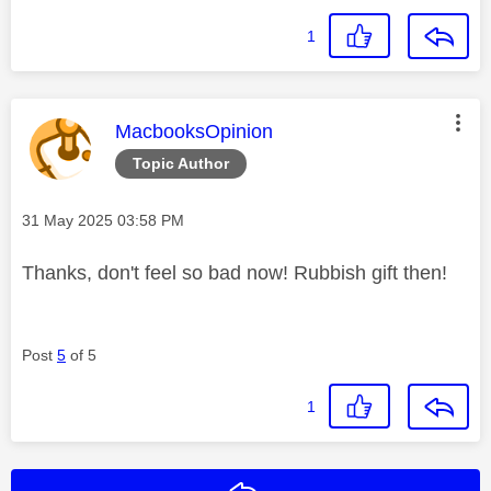
1
This message was authored by:
MacbooksOpinion
Topic Author
Message posted on
‎31 May 2025
03:58 PM
Thanks, don't feel so bad now! Rubbish gift then!
Post
5
of 5
1
Reply