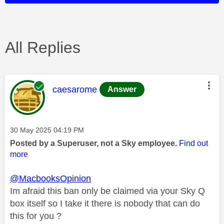
All Replies
This message was authored by:
caesarome
Answer
Message posted on
‎30 May 2025
04:19 PM
Posted by a Superuser, not a Sky employee.
Find out
more
@MacbooksOpinion
Im afraid this ban only be claimed via your Sky Q
box itself so I take it there is nobody that can do
this for you ?