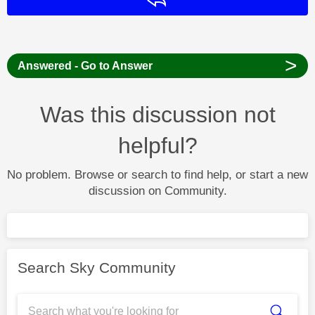
>
Answered - Go to Answer
Was this discussion not
helpful?
No problem. Browse or search to find help, or start a new
discussion on Community.
Search Sky Community