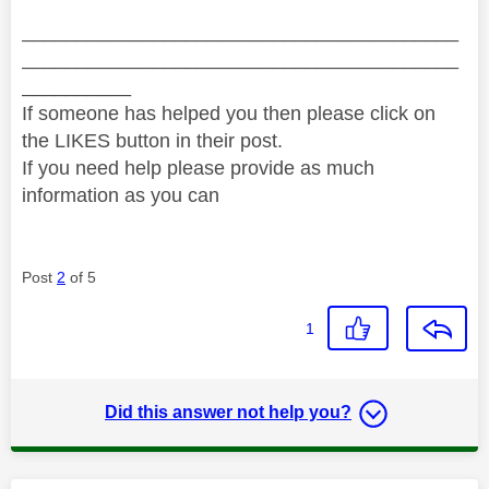
________________________________________
________________________________________
__________
If someone has helped you then please click on
the LIKES button in their post.
If you need help please provide as much
information as you can
Post
2
of 5
1
Did this answer not help you?