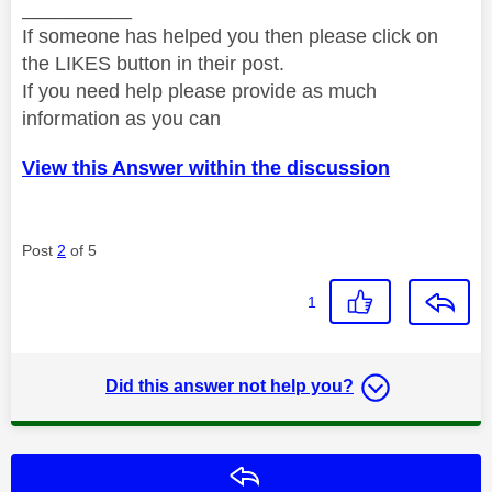
__________
If someone has helped you then please click on
the LIKES button in their post.
If you need help please provide as much
information as you can
View this Answer within the discussion
Post
2
of 5
1
Did this answer not help you?
Reply