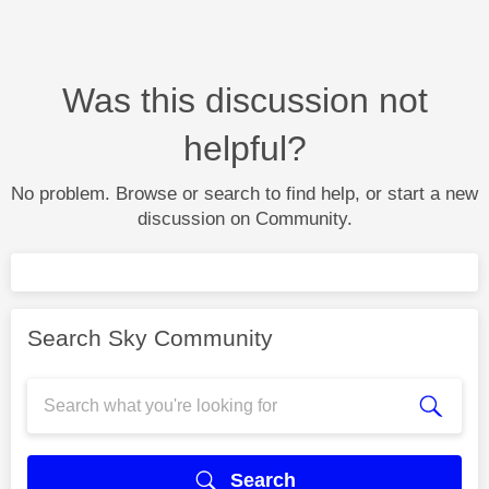
Was this discussion not
helpful?
No problem. Browse or search to find help, or start a new
discussion on Community.
Search Sky Community
Search