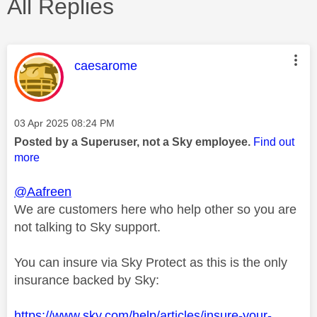
All Replies
This message was authored by:
caesarome
Message posted on
‎03 Apr 2025
08:24 PM
Posted by a Superuser, not a Sky employee.
Find out
more
@Aafreen
We are customers here who help other so you are
not talking to Sky support.
You can insure via Sky Protect as this is the only
insurance backed by Sky:
https://www.sky.com/help/articles/insure-your-