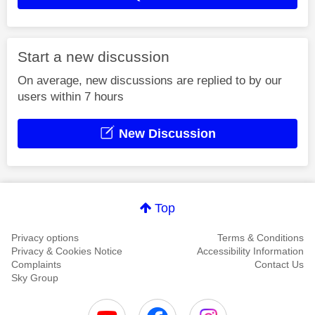
Start a new discussion
On average, new discussions are replied to by our
users within 7 hours
New Discussion
Top
Privacy options
Terms & Conditions
Privacy & Cookies Notice
Accessibility Information
Complaints
Contact Us
Sky Group