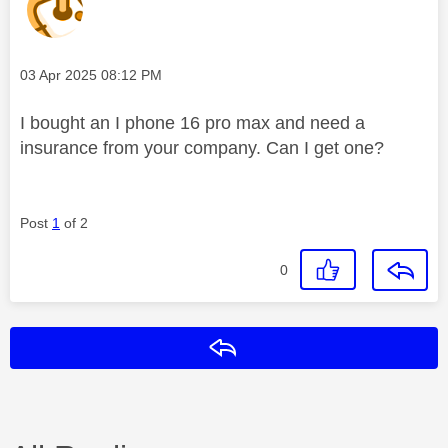
Message posted on
‎03 Apr 2025
08:12 PM
I bought an I phone 16 pro max and need a
insurance from your company. Can I get one?
Post
1
of 2
0
Reply