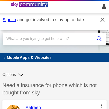
skip to search
skip to content
skip to footer
Sign in
and get involved to stay up to date
Mobile Apps & Websites
Mobile Apps & Websites
Options
Discussion topic:
Need a insurance for phone which is not
bought from sky
This message was authored by:
Aafreen