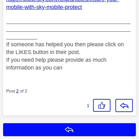
mobile-with-sky-mobile-protect
________________________________________
________________________________________
__________
If someone has helped you then please click on
the LIKES button in their post.
If you need help please provide as much
information as you can
Post
2
of 2
1
Reply