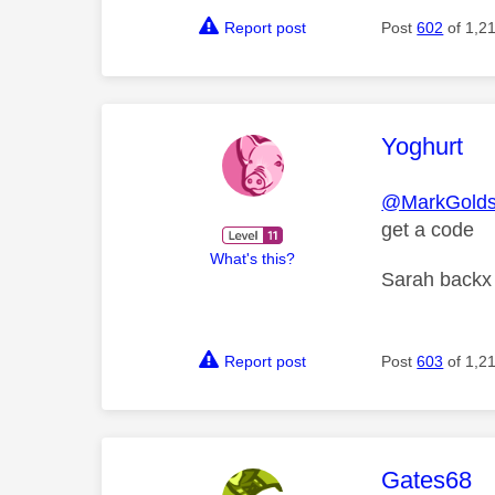
Report post
Post
602
of 1,2
This mess
Yoghurt
@MarkGolds
get a code
What's this?
Sarah backx
Report post
Post
603
of 1,2
This mess
Gates68