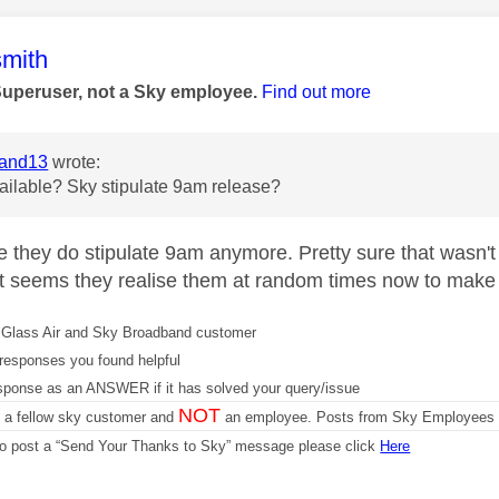
age was authored by:
mith
Superuser, not a Sky employee.
Find out more
and13
wrote:
available? Sky stipulate 9am release?
eve they do stipulate 9am anymore. Pretty sure that wasn'
t seems they realise them at random times now to make it 
Glass Air and Sky Broadband customer
responses you found helpful
sponse as an ANSWER if it has solved your query/issue
NOT
m a fellow sky customer and
an employee. Posts from Sky Employees a
 to post a “Send Your Thanks to Sky” message please click
Here