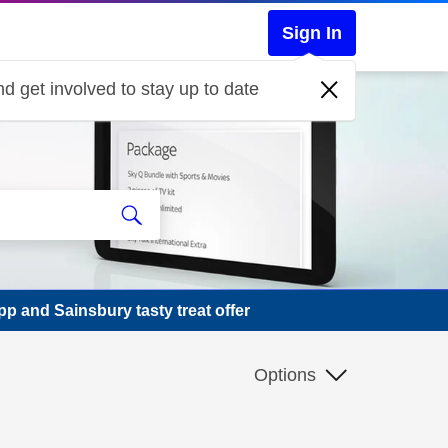
Sign In
d get involved to stay up to date
p and Sainsbury tasty treat offer
Options