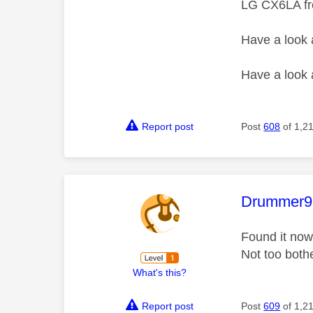
LG CX6LA f
Have a look
Have a look
Report post
Post
608
of 1,2
This mess
Drummer9
Found it now
Not too both
What's this?
Report post
Post
609
of 1,2