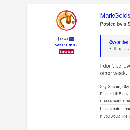
This mess
MarkGolds
Posted by a 
@wonderl
What's this?
Still not 
I don't beli
other week, i
Sky Stream, Sky 
Please LIKE any 
Please mark a re
Please note: I a
If you would like