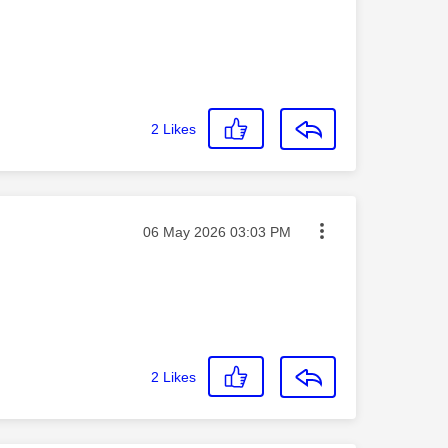
2
Likes
Message posted on
‎06 May 2026
03:03 PM
2
Likes