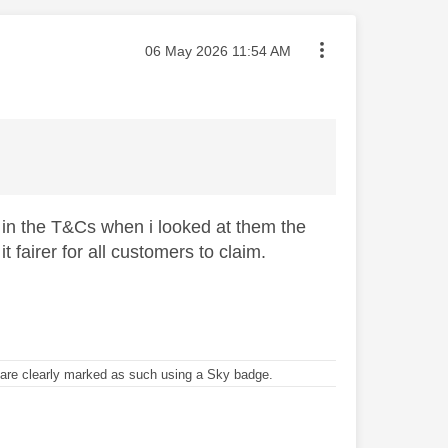
Message posted on
‎06 May 2026
11:54 AM
t in the T&Cs when i looked at them the
fairer for all customers to claim.
re clearly marked as such using a Sky badge.