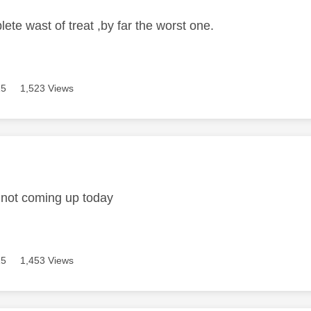
ete wast of treat ,by far the worst one.
15
1,523 Views
age was authored by:
 not coming up today
15
1,453 Views