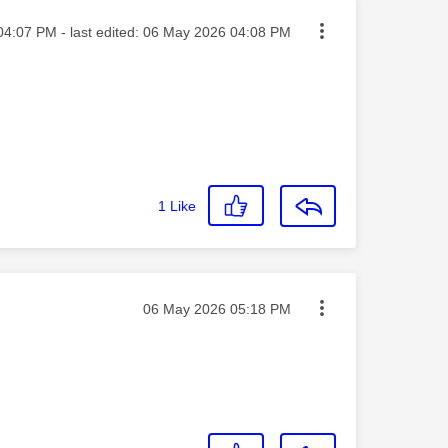
ed on
04:07 PM
- last edited:
‎06 May 2026
04:08 PM
1
Like
Message posted on
‎06 May 2026
05:18 PM