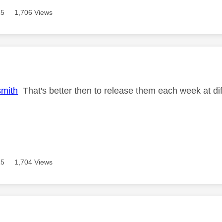
15
1,706 Views
age was authored by:
mith
That's better then to release them each week at di
15
1,704 Views
age was authored by: