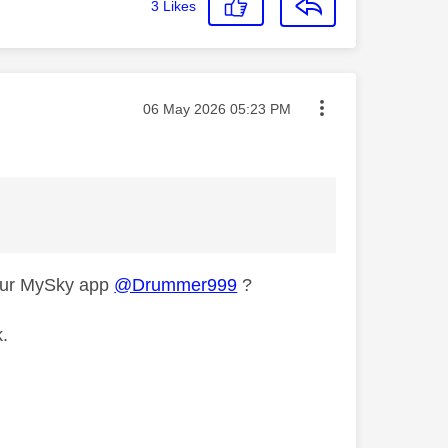
3
Likes
Message posted on
‎06 May 2026
05:23 PM
your MySky app
@Drummer999
?
k.