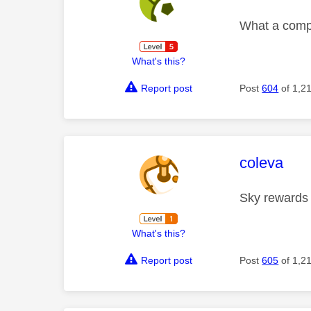
What a compl
What's this?
Report post
Post
604
of 1,2
This mess
coleva
Sky rewards
What's this?
Report post
Post
605
of 1,2