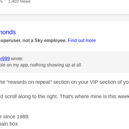
15
1,403 Views
age was authored by:
monds
Superuser, not a Sky employee.
Find out more
r999
wrote:
ble on my app, nothing showing up at all
he "rewards on repeat" section on your VIP section of 
d scroll along to the right. That's where mine is this wee
r since 1989.
ain box