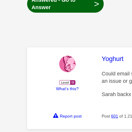
Answered - Go to
>
Answer
This mess
Yoghurt
Could email 
an issue or g
What's this?
Sarah backx
Report post
Post
601
of 1,2