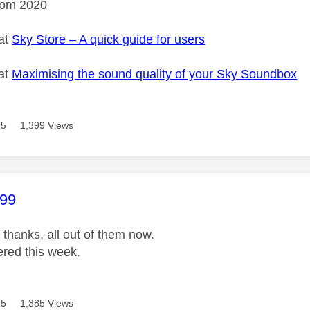
rom 2020
 at
Sky Store – A quick guide for users
 at
Maximising the sound quality of your Sky Soundbox
15
1,399 Views
age was authored by:
99
 thanks, all out of them now.
ered this week.
15
1,385 Views