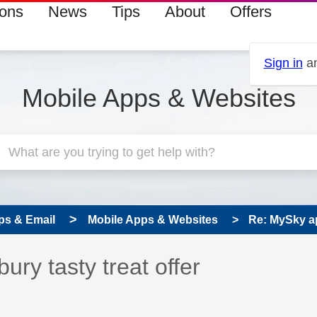
ions
News
Tips
About
Offers
Sign in
an
Mobile Apps & Websites
ps & Email
Mobile Apps & Websites
Re: MySky ap
 has been answered
ry tasty treat offer