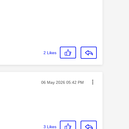
2
Likes
Message posted on
‎06 May 2026
05:42 PM
3
Likes