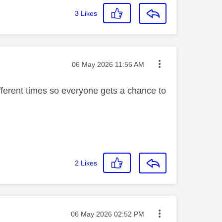
3
Likes
Message posted on
‎06 May 2026
11:56 AM
fferent times so everyone gets a chance to
2
Likes
Message posted on
‎06 May 2026
02:52 PM