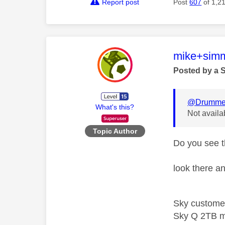
Report post
Post
607
of 1,2
This mess
mike+sim
Posted by a 
@Drumme
What's this?
Not availa
Topic Author
Do you see t
look there an
Sky custome
Sky Q 2TB m