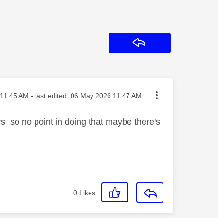
Reply
ted on
11:45 AM
- last edited:
‎06 May 2026
11:47 AM
rs so no point in doing that maybe there's
0
Likes