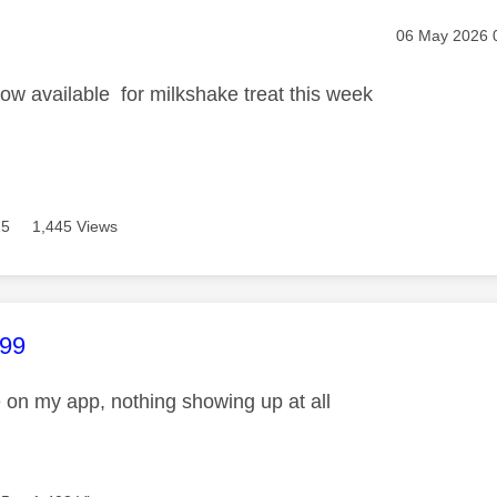
age was authored by:
Message post
‎06 May 2026
w available for milkshake treat this week
15
1,445 Views
age was authored by:
99
e on my app, nothing showing up at all