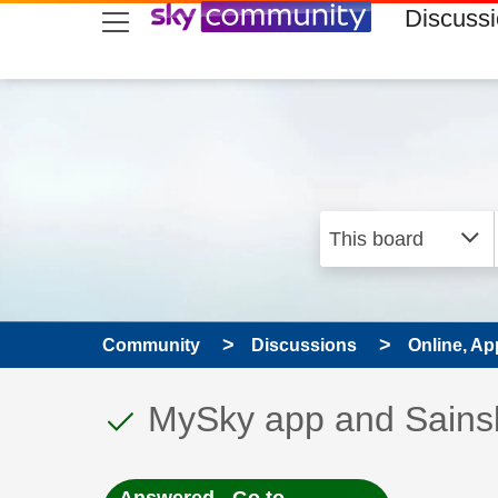
skip to search
skip to content
skip to footer
Discuss
Community
Discussions
Online, Ap
This discussion topic
Discussion topic:
MySky app and Sainsbu