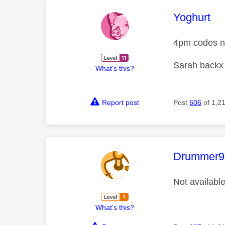
This mess
Yoghurt
4pm codes no
Sarah backx
What's this?
Report post
Post
606
of 1,2
This mess
Drummer9
Not availabl
What's this?