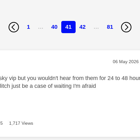
1
…
40
41
42
…
81
age was authored by:
Message pos
‎06 May 2026
sky vip but you wouldn't hear from them for 24 to 48 hou
litch just be a case of waiting I'm afraid
15
1,717 Views