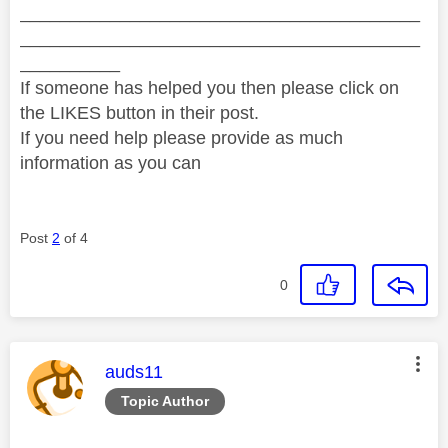
________________________________________
________________________________________
__________
If someone has helped you then please click on
the LIKES button in their post.
If you need help please provide as much
information as you can
Post
2
of 4
0
This message was authored by:
auds11
Topic Author