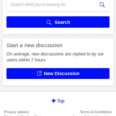
Search
Start a new discussion
On average, new discussions are replied to by our
users within 7 hours
New Discussion
Top
Privacy options
Terms & Conditions