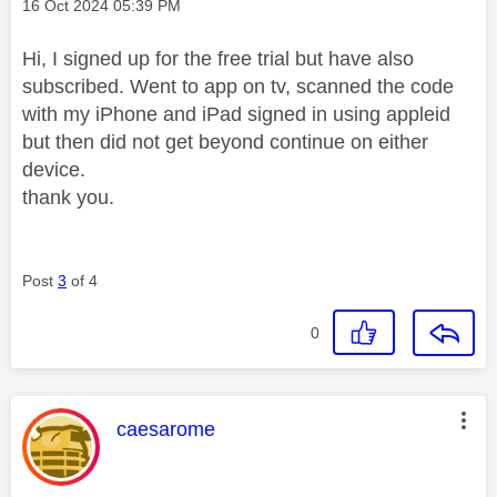
Message posted on
‎16 Oct 2024
05:39 PM
Hi, I signed up for the free trial but have also
subscribed. Went to app on tv, scanned the code
with my iPhone and iPad signed in using appleid
but then did not get beyond continue on either
device.
thank you.
Post
3
of 4
0
This message was authored by:
caesarome