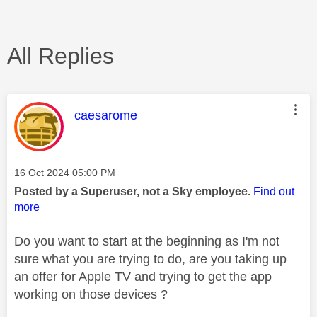
All Replies
This message was authored by:
caesarome
Message posted on
‎16 Oct 2024
05:00 PM
Posted by a Superuser, not a Sky employee.
Find out
more
Do you want to start at the beginning as I'm not
sure what you are trying to do, are you taking up
an offer for Apple TV and trying to get the app
working on those devices ?