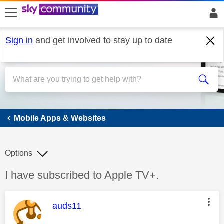
skip to search
skip to content
skip to footer
Sign in
and get involved to stay up to date
Mobile Apps & Websites
Mobile Apps & Websites
Options
Discussion topic:
I have subscribed to Apple TV+.
This message was authored by:
auds11