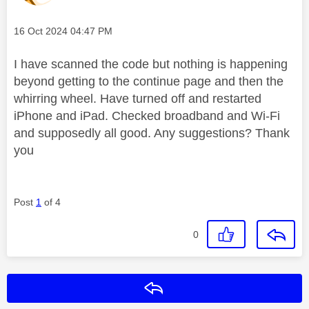
Message posted on
‎16 Oct 2024
04:47 PM
I have scanned the code but nothing is happening
beyond getting to the continue page and then the
whirring wheel. Have turned off and restarted
iPhone and iPad. Checked broadband and Wi-Fi
and supposedly all good. Any suggestions? Thank
you
Post
1
of 4
0
Reply