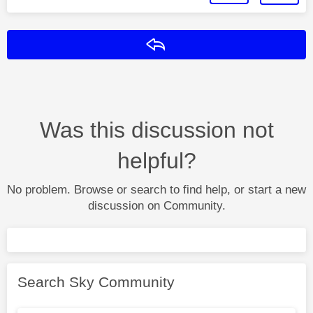
Reply
Was this discussion not
helpful?
No problem. Browse or search to find help, or start a new
discussion on Community.
Search Sky Community