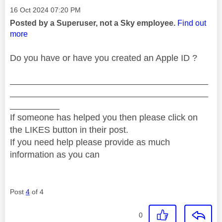
Message posted on
‎16 Oct 2024
07:20 PM
Posted by a Superuser, not a Sky employee.
Find out
more
Do you have or have you created an Apple ID ?
________________________________________
________________________________________
__________
If someone has helped you then please click on
the LIKES button in their post.
If you need help please provide as much
information as you can
Post
4
of 4
0