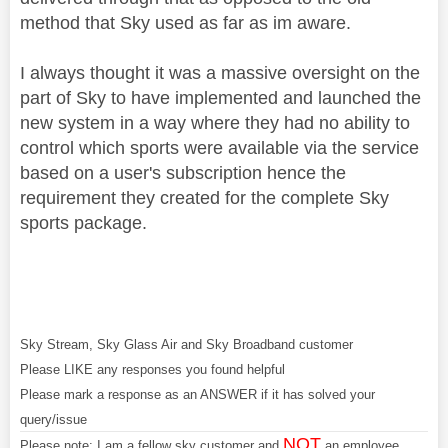
method that Sky used as far as im aware.
I always thought it was a massive oversight on the
part of Sky to have implemented and launched the
new system in a way where they had no ability to
control which sports were available via the service
based on a user's subscription hence the
requirement they created for the complete Sky
sports package.
Sky Stream, Sky Glass Air and Sky Broadband customer
Please LIKE any responses you found helpful
Please mark a response as an ANSWER if it has solved your
query/issue
NOT
Please note: I am a fellow sky customer and
an employee.