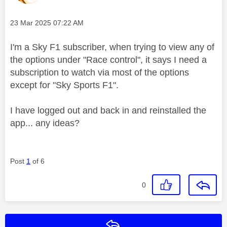
Message posted on
‎23 Mar 2025
07:22 AM
I'm a Sky F1 subscriber, when trying to view any of
the options under "Race control", it says I need a
subscription to watch via most of the options
except for "Sky Sports F1".
I have logged out and back in and reinstalled the
app... any ideas?
Post
1
of 6
0
Reply