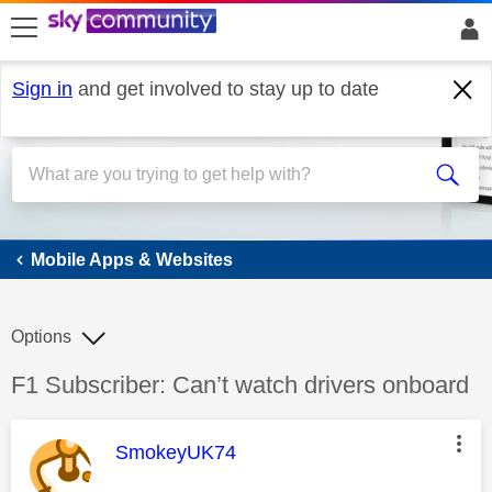
skip to search
skip to content
skip to footer
Sign in
and get involved to stay up to date
Mobile Apps & Websites
Mobile Apps & Websites
Options
Discussion topic:
F1 Subscriber: Can’t watch drivers onboard
This message was authored by:
SmokeyUK74