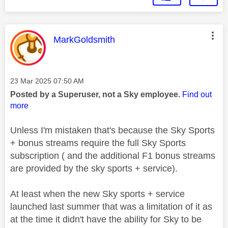
This message was authored by:
MarkGoldsmith
Message posted on
‎23 Mar 2025
07:50 AM
Posted by a Superuser, not a Sky employee.
Find out
more
Unless I'm mistaken that's because the Sky Sports
+ bonus streams require the full Sky Sports
subscription ( and the additional F1 bonus streams
are provided by the sky sports + service).
At least when the new Sky sports + service
launched last summer that was a limitation of it as
at the time it didn't have the ability for Sky to be