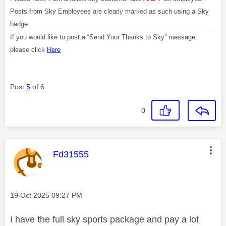
Posts from Sky Employees are clearly marked as such using a Sky
badge.
If you would like to post a “Send Your Thanks to Sky” message
please click
Here
Post
5
of 6
0
This message was authored by:
Fd31555
Message posted on
‎19 Oct 2025
09:27 PM
I have the full sky sports package and pay a lot