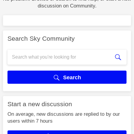
discussion on Community.
Search Sky Community
Search
Start a new discussion
On average, new discussions are replied to by our
users within 7 hours