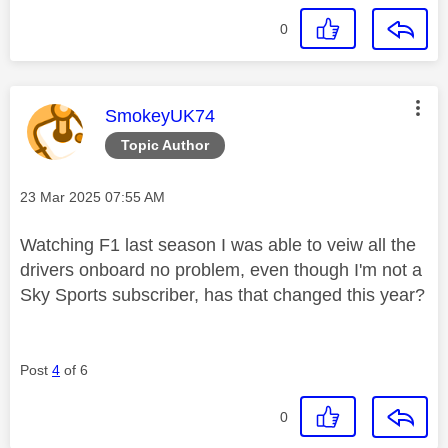
0
This message was authored by:
SmokeyUK74
Topic Author
Message posted on
‎23 Mar 2025
07:55 AM
Watching F1 last season I was able to veiw all the
drivers onboard no problem, even though I'm not a
Sky Sports subscriber, has that changed this year?
Post
4
of 6
0