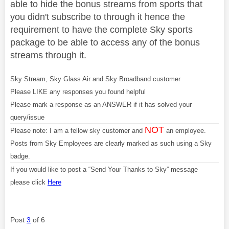
able to hide the bonus streams from sports that
you didn't subscribe to through it hence the
requirement to have the complete Sky sports
package to be able to access any of the bonus
streams through it.
Sky Stream, Sky Glass Air and Sky Broadband customer
Please LIKE any responses you found helpful
Please mark a response as an ANSWER if it has solved your
query/issue
NOT
Please note: I am a fellow sky customer and
an employee.
Posts from Sky Employees are clearly marked as such using a Sky
badge.
If you would like to post a “Send Your Thanks to Sky” message
please click
Here
Post
3
of 6