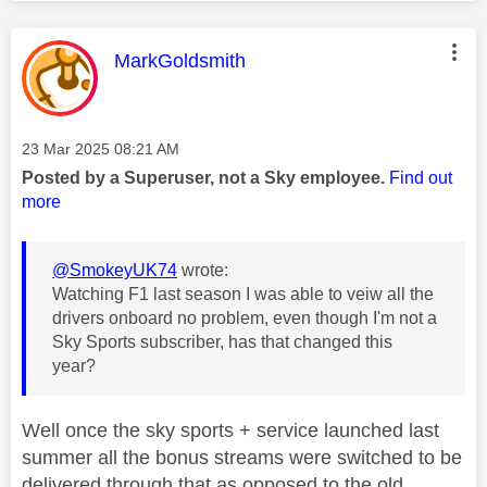
This message was authored by:
MarkGoldsmith
Message posted on
‎23 Mar 2025
08:21 AM
Posted by a Superuser, not a Sky employee.
Find out
more
@SmokeyUK74
wrote:
Watching F1 last season I was able to veiw all the
drivers onboard no problem, even though I'm not a
Sky Sports subscriber, has that changed this
year?
Well once the sky sports + service launched last
summer all the bonus streams were switched to be
delivered through that as opposed to the old