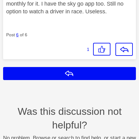
monthly for it. I have the sky go app too. Still no
option to watch a driver in race. Useless.
Post
6
of 6
1
Reply
Was this discussion not
helpful?
No problem. Browse or search to find help, or start a new