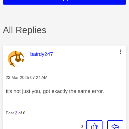
All Replies
This message was authored by:
bairdy247
Message posted on
‎23 Mar 2025
07:24 AM
It's not just you, got exactly the same error.
Post
2
of 6
0