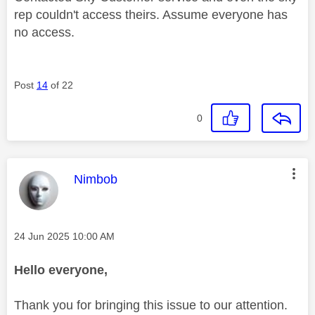
rep couldn't access theirs. Assume everyone has
no access.
Post
14
of 22
0
This message was authored by:
Nimbob
Message posted on
‎24 Jun 2025
10:00 AM
Hello everyone,
Thank you for bringing this issue to our attention.