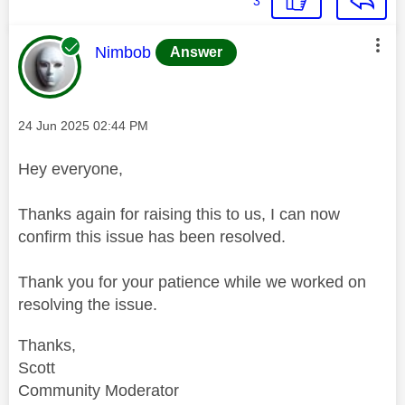
3
This message was authored by:
Nimbob
Answer
Message posted on
‎24 Jun 2025
02:44 PM
Hey everyone,
Thanks again for raising this to us, I can now
confirm this issue has been resolved.
Thank you for your patience while we worked on
resolving the issue.
Thanks,
Scott
Community Moderator