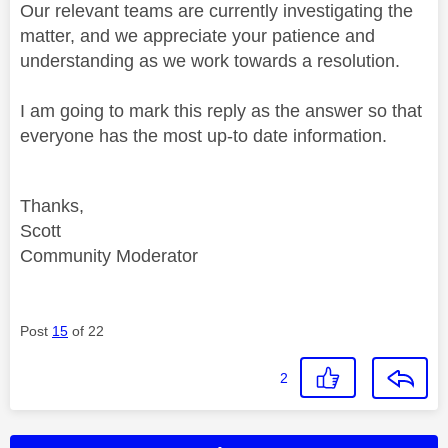
Our relevant teams are currently investigating the
matter, and we appreciate your patience and
understanding as we work towards a resolution.
I am going to mark this reply as the answer so that
everyone has the most up-to date information.
Thanks,
Scott
Community Moderator
Post
15
of 22
2