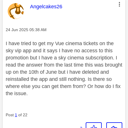
This message was authored by:
Angelcakes26
Message posted on
‎24 Jun 2025
05:38 AM
I have tried to get my Vue cinema tickets on the
sky vip app and it says I have no access to this
promotion but I have a sky cinema subscription. I
read the answer from the last time this was brought
up on the 10th of June but i have deleted and
reinstalled the app and still nothing. Is there so
where else you can get them from? Or how do I fix
the issue.
Post
1
of 22