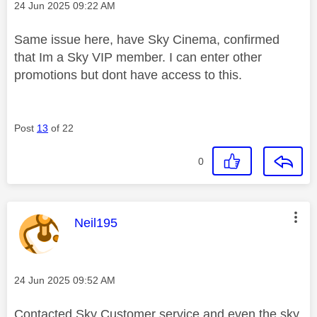
Message posted on
‎24 Jun 2025
09:22 AM
Same issue here, have Sky Cinema, confirmed
that Im a Sky VIP member. I can enter other
promotions but dont have access to this.
Post
13
of 22
0
This message was authored by:
Neil195
Message posted on
‎24 Jun 2025
09:52 AM
Contacted Sky Customer service and even the sky