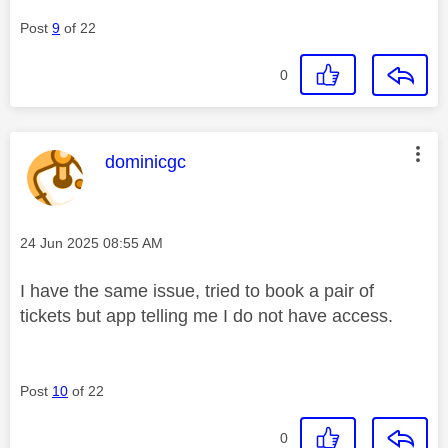
Post
9
of 22
0
This message was authored by:
dominicgc
Message posted on
‎24 Jun 2025
08:55 AM
I have the same issue, tried to book a pair of
tickets but app telling me I do not have access.
Post
10
of 22
0