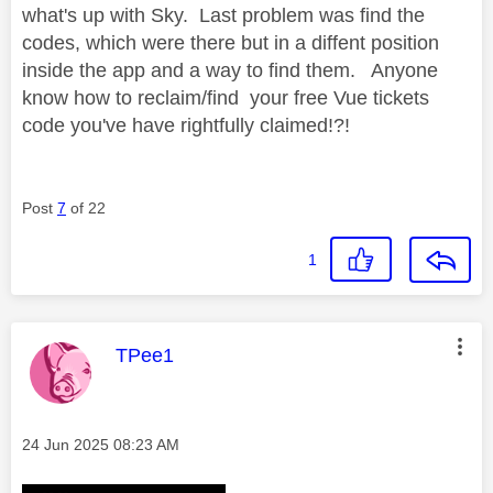
what's up with Sky. Last problem was find the
codes, which were there but in a diffent position
inside the app and a way to find them. Anyone
know how to reclaim/find your free Vue tickets
code you've have rightfully claimed!?!
Post
7
of 22
1
This message was authored by:
TPee1
Message posted on
‎24 Jun 2025
08:23 AM