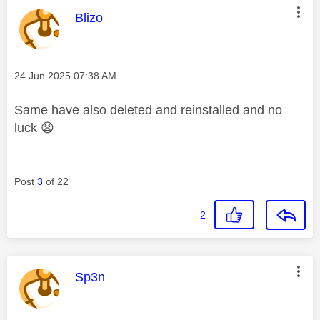
This message was authored by:
Blizo
Message posted on
‎24 Jun 2025
07:38 AM
Same have also deleted and reinstalled and no
luck
😫
Post
3
of 22
2
This message was authored by:
Sp3n