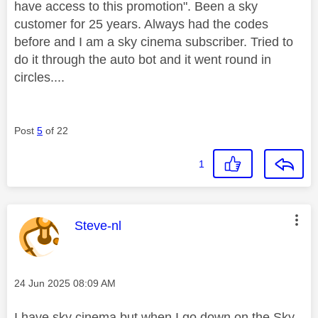
have access to this promotion". Been a sky
customer for 25 years. Always had the codes
before and I am a sky cinema subscriber. Tried to
do it through the auto bot and it went round in
circles....
Post
5
of 22
1
This message was authored by:
Steve-nl
Message posted on
‎24 Jun 2025
08:09 AM
I have sky cinema but when I go down on the Sky