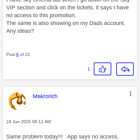
VIP section and click on the tickets, it says I have
no access to this promotion.
The same is also showing on my Dads account.
Any ideas?
Post
6
of 22
1
This message was authored by:
Makrorich
Message posted on
‎24 Jun 2025
08:12 AM
Same problem today!!! App says no access,