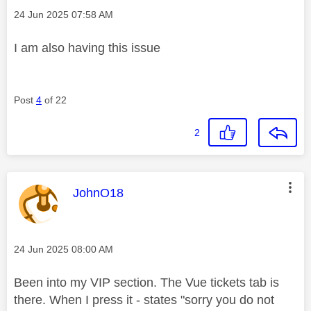
Message posted on
‎24 Jun 2025
07:58 AM
I am also having this issue
Post
4
of 22
2
This message was authored by:
JohnO18
Message posted on
‎24 Jun 2025
08:00 AM
Been into my VIP section. The Vue tickets tab is
there. When I press it - states "sorry you do not