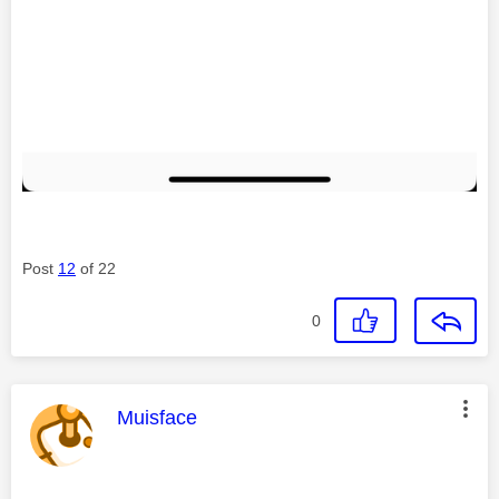
Post
12
of 22
0
This message was authored by:
Muisface