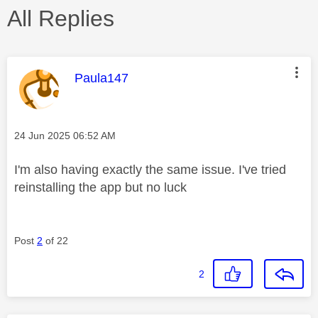
All Replies
This message was authored by:
Paula147
Message posted on
‎24 Jun 2025
06:52 AM
I'm also having exactly the same issue. I've tried
reinstalling the app but no luck
Post
2
of 22
2