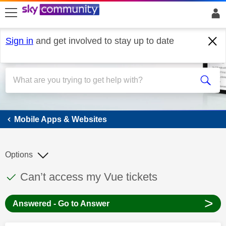
skip to search
skip to content
skip to footer
Sign in
and get involved to stay up to date
Mobile Apps & Websites
Mobile Apps & Websites
Options
This discussion topic has been answered
Discussion topic:
Can’t access my Vue tickets
>
Answered - Go to Answer