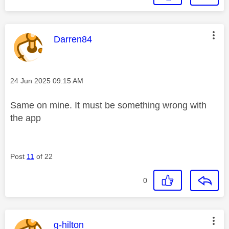
This message was authored by:
Darren84
Message posted on
‎24 Jun 2025
09:15 AM
Same on mine. It must be something wrong with
the app
Post
11
of 22
0
This message was authored by:
g-hilton