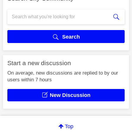
Search
Start a new discussion
On average, new discussions are replied to by our
users within 7 hours
New Discussion
Top