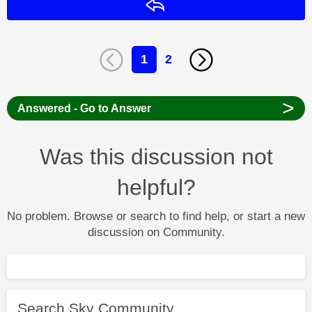
Reply
1
2
>
Answered - Go to Answer
Was this discussion not
helpful?
No problem. Browse or search to find help, or start a new
discussion on Community.
Search Sky Community