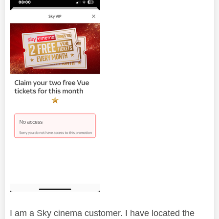
I am a Sky cinema customer. I have located the