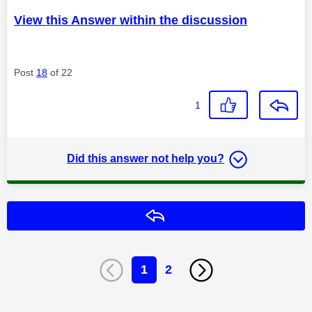
View this Answer within the discussion
Post
18
of 22
1
Did this answer not help you?
Reply
1
2