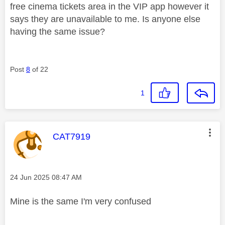
free cinema tickets area in the VIP app however it
says they are unavailable to me. Is anyone else
having the same issue?
Post
8
of 22
1
This message was authored by:
CAT7919
Message posted on
‎24 Jun 2025
08:47 AM
Mine is the same I'm very confused