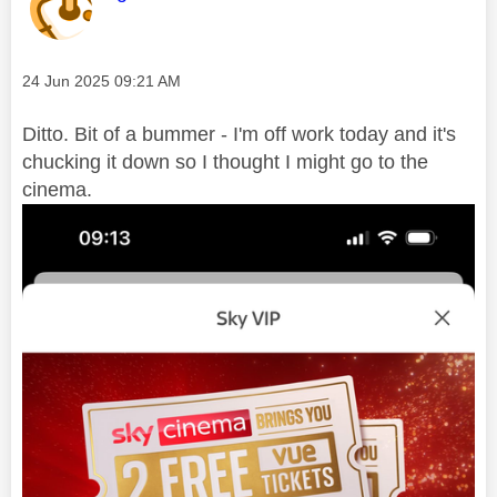
Message posted on
‎24 Jun 2025
09:21 AM
Ditto. Bit of a bummer - I'm off work today and it's
chucking it down so I thought I might go to the
cinema.