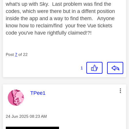
what's up with Sky. Last problem was find the
codes, which were there but in a diffent position
inside the app and a way to find them. Anyone
know how to reclaim/find your free Vue tickets
code you've have rightfully claimed!?!
Post
7
of 22
1
This message was authored by:
TPee1
Message posted on
‎24 Jun 2025
08:23 AM