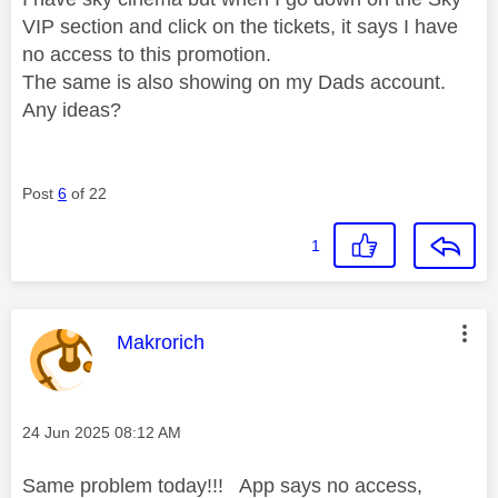
VIP section and click on the tickets, it says I have
no access to this promotion.
The same is also showing on my Dads account.
Any ideas?
Post
6
of 22
1
This message was authored by:
Makrorich
Message posted on
‎24 Jun 2025
08:12 AM
Same problem today!!! App says no access,