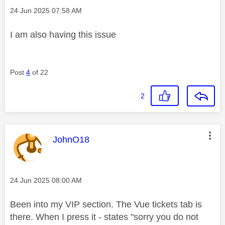
Message posted on
‎24 Jun 2025
07:58 AM
I am also having this issue
Post
4
of 22
2
This message was authored by:
JohnO18
Message posted on
‎24 Jun 2025
08:00 AM
Been into my VIP section. The Vue tickets tab is
there. When I press it - states "sorry you do not