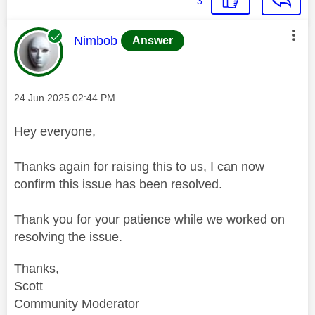
3
This message was authored by:
Nimbob
Answer
Message posted on
‎24 Jun 2025
02:44 PM
Hey everyone,
Thanks again for raising this to us, I can now
confirm this issue has been resolved.
Thank you for your patience while we worked on
resolving the issue.
Thanks,
Scott
Community Moderator