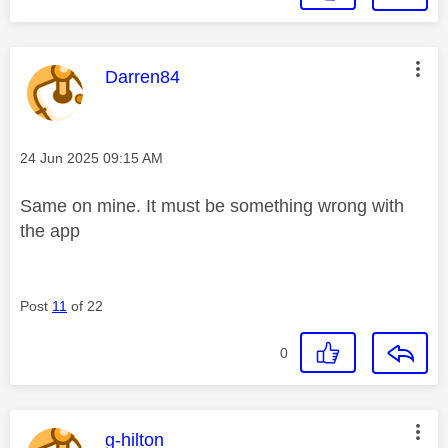
This message was authored by:
Darren84
Message posted on
‎24 Jun 2025
09:15 AM
Same on mine. It must be something wrong with
the app
Post
11
of 22
0
This message was authored by:
g-hilton