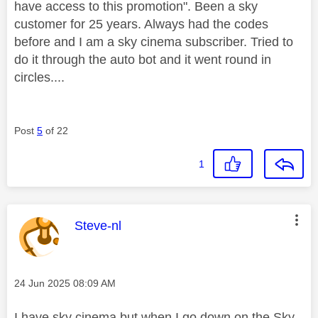
have access to this promotion". Been a sky
customer for 25 years. Always had the codes
before and I am a sky cinema subscriber. Tried to
do it through the auto bot and it went round in
circles....
Post
5
of 22
1
This message was authored by:
Steve-nl
Message posted on
‎24 Jun 2025
08:09 AM
I have sky cinema but when I go down on the Sky