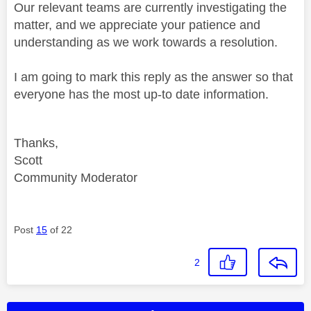
Our relevant teams are currently investigating the
matter, and we appreciate your patience and
understanding as we work towards a resolution.
I am going to mark this reply as the answer so that
everyone has the most up-to date information.
Thanks,
Scott
Community Moderator
Post
15
of 22
2