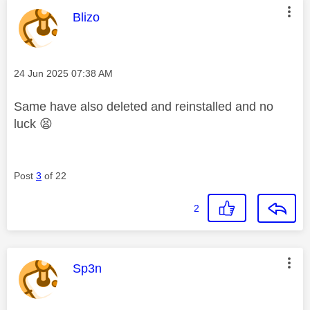
This message was authored by:
Blizo
Message posted on
‎24 Jun 2025
07:38 AM
Same have also deleted and reinstalled and no
luck
😫
Post
3
of 22
2
This message was authored by:
Sp3n