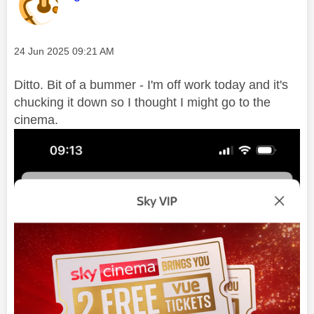
Message posted on
‎24 Jun 2025
09:21 AM
Ditto. Bit of a bummer - I'm off work today and it's
chucking it down so I thought I might go to the
cinema.