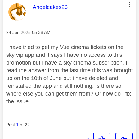
This message was authored by:
Angelcakes26
Message posted on
‎24 Jun 2025
05:38 AM
I have tried to get my Vue cinema tickets on the
sky vip app and it says I have no access to this
promotion but I have a sky cinema subscription. I
read the answer from the last time this was brought
up on the 10th of June but i have deleted and
reinstalled the app and still nothing. Is there so
where else you can get them from? Or how do I fix
the issue.
Post
1
of 22