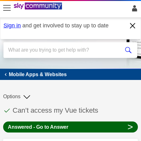
skip to search
skip to content
skip to footer
Sign in
and get involved to stay up to date
Mobile Apps & Websites
Mobile Apps & Websites
Options
This discussion topic has been answered
Discussion topic:
Can’t access my Vue tickets
>
Answered - Go to Answer