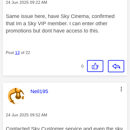
Message posted on
‎24 Jun 2025
09:22 AM
Same issue here, have Sky Cinema, confirmed
that Im a Sky VIP member. I can enter other
promotions but dont have access to this.
Post
13
of 22
0
This message was authored by:
Neil195
Message posted on
‎24 Jun 2025
09:52 AM
Contacted Sky Customer service and even the sky