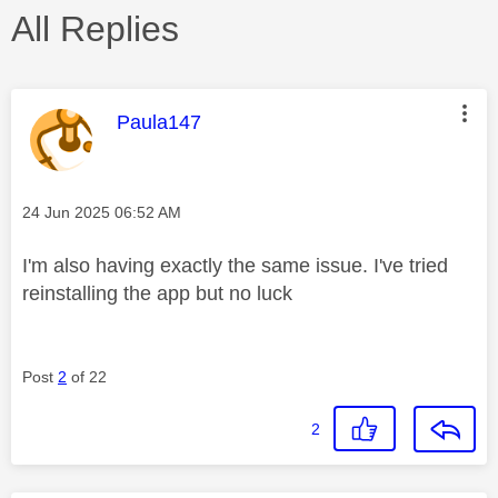
All Replies
This message was authored by:
Paula147
Message posted on
‎24 Jun 2025
06:52 AM
I'm also having exactly the same issue. I've tried
reinstalling the app but no luck
Post
2
of 22
2