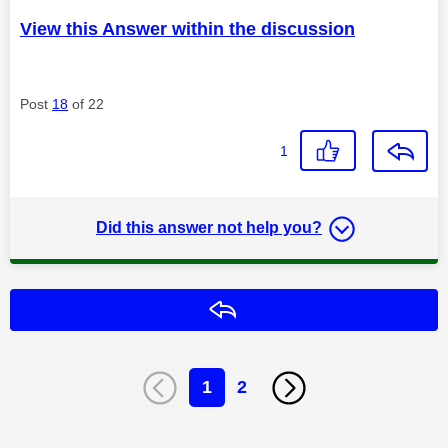
View this Answer within the discussion
Post
18
of 22
1
Did this answer not help you?
Reply
1
2