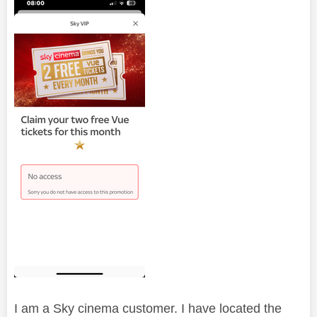
I am a Sky cinema customer. I have located the