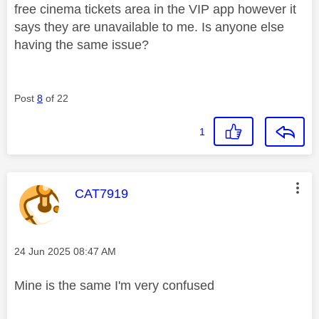
free cinema tickets area in the VIP app however it
says they are unavailable to me. Is anyone else
having the same issue?
Post
8
of 22
1
This message was authored by:
CAT7919
Message posted on
‎24 Jun 2025
08:47 AM
Mine is the same I'm very confused