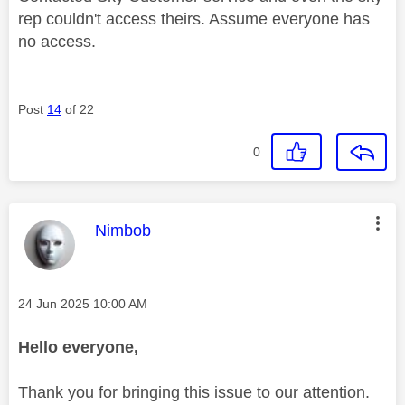
rep couldn't access theirs. Assume everyone has
no access.
Post
14
of 22
0
This message was authored by:
Nimbob
Message posted on
‎24 Jun 2025
10:00 AM
Hello everyone,
Thank you for bringing this issue to our attention.