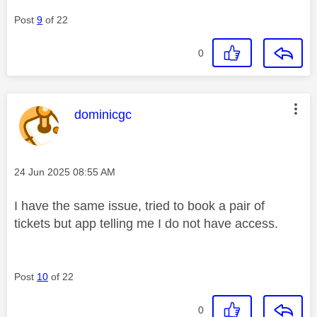
Post
9
of 22
0
This message was authored by:
dominicgc
Message posted on
‎24 Jun 2025
08:55 AM
I have the same issue, tried to book a pair of
tickets but app telling me I do not have access.
Post
10
of 22
0