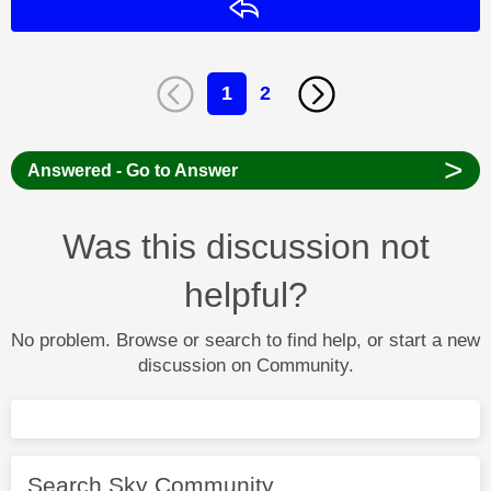
Reply
1
2
>
Answered - Go to Answer
Was this discussion not
helpful?
No problem. Browse or search to find help, or start a new
discussion on Community.
Search Sky Community