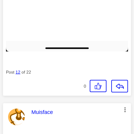
Post
12
of 22
0
This message was authored by:
Muisface