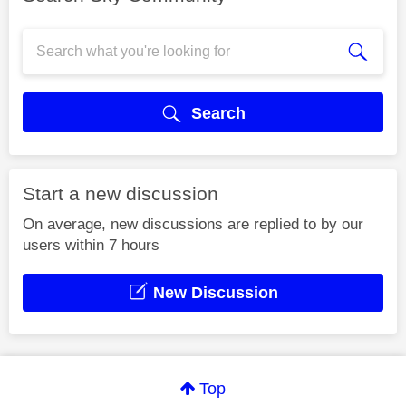
Search
Start a new discussion
On average, new discussions are replied to by our
users within 7 hours
New Discussion
Top