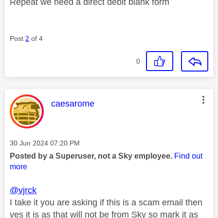
Repeat we need a direct debit blank form
Post
2
of 4
0
This message was authored by:
caesarome
Message posted on
‎30 Jun 2024
07:20 PM
Posted by a Superuser, not a Sky employee.
Find out
more
@vjrck
I take it you are asking if this is a scam email then
yes it is as that will not be from Sky so mark it as