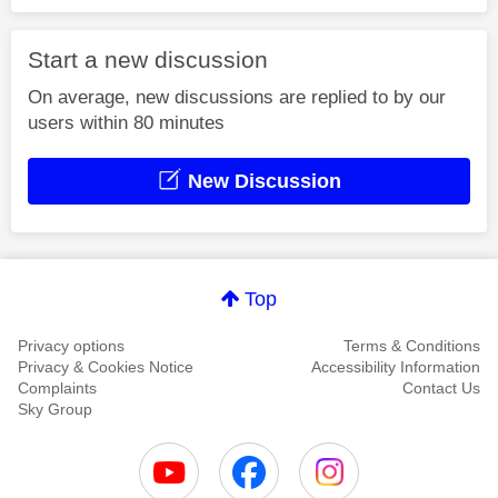
Start a new discussion
On average, new discussions are replied to by our
users within 80 minutes
New Discussion
Top
Privacy options
Terms & Conditions
Privacy & Cookies Notice
Accessibility Information
Complaints
Contact Us
Sky Group