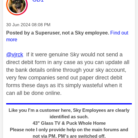
Message posted on
‎30 Jun 2024
08:08 PM
Posted by a Superuser, not a Sky employee.
Find out
more
@vjrck
If it were genuine Sky would not send a
direct debit form in any case as you can update all
the bank details online through your sky account,
very few companies send out paper direct debit
forms these days as it's simply wasteful when it
can all be done online.
Like you I'm a customer here, Sky Employees are clearly
identified as such.
43" Glass TV & Puck Whole Home
Please note I only provide help on the main forums and
not via PM, PM's are switched off.