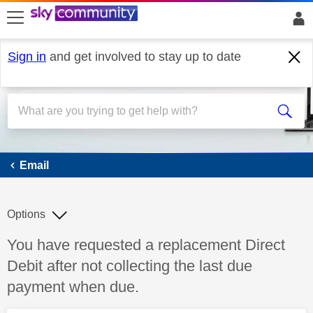
skip to search
skip to content
skip to footer
Sign in
and get involved to stay up to date
Email
Email
Options
Discussion topic:
You have requested a replacement Direct
Debit after not collecting the last due
payment when due.