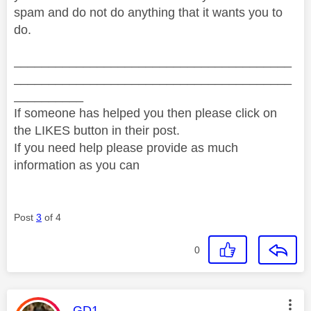
spam and do not do anything that it wants you to
do.
________________________________________
________________________________________
__________
If someone has helped you then please click on
the LIKES button in their post.
If you need help please provide as much
information as you can
Post
3
of 4
0
This message was authored by:
GD1