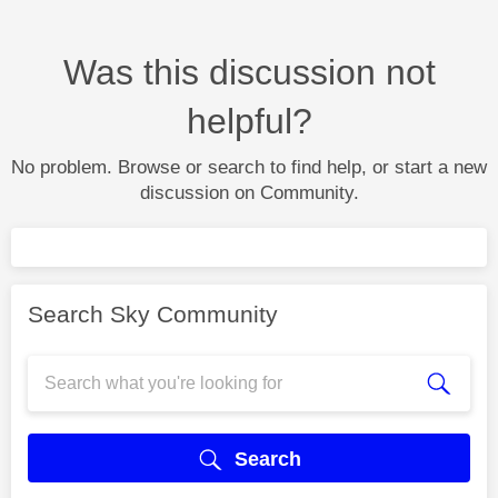
Was this discussion not
helpful?
No problem. Browse or search to find help, or start a new
discussion on Community.
Search Sky Community
Search