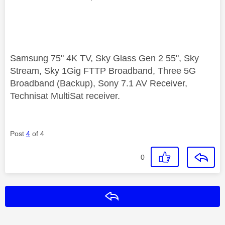
Samsung 75" 4K TV, Sky Glass Gen 2 55", Sky
Stream, Sky 1Gig FTTP Broadband, Three 5G
Broadband (Backup), Sony 7.1 AV Receiver,
Technisat MultiSat receiver.
Post
4
of 4
0
Reply