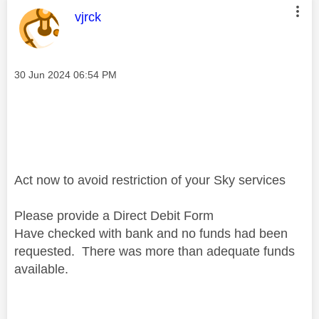
This message was authored by:
vjrck
Message posted on
‎30 Jun 2024
06:54 PM
Act now to avoid restriction of your Sky services
Please provide a Direct Debit Form
Have checked with bank and no funds had been
requested. There was more than adequate funds
available.