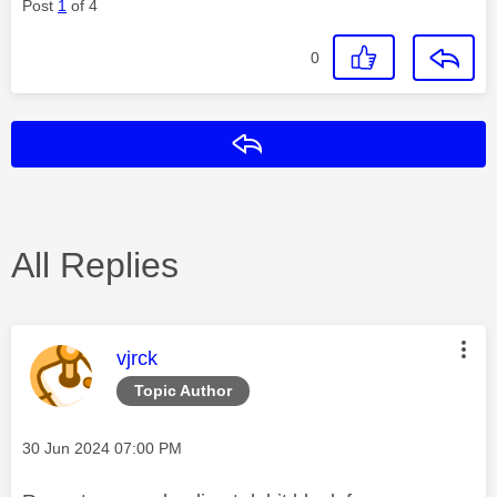
Post
1
of 4
0
Reply
All Replies
This message was authored by:
vjrck
Topic Author
Message posted on
‎30 Jun 2024
07:00 PM