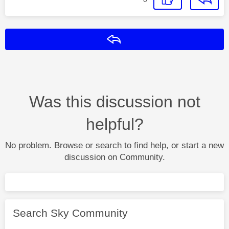
Reply
Was this discussion not
helpful?
No problem. Browse or search to find help, or start a new
discussion on Community.
Search Sky Community