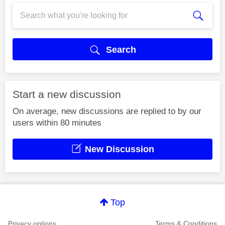
Search
Start a new discussion
On average, new discussions are replied to by our
users within 80 minutes
New Discussion
Top
Privacy options
Terms & Conditions