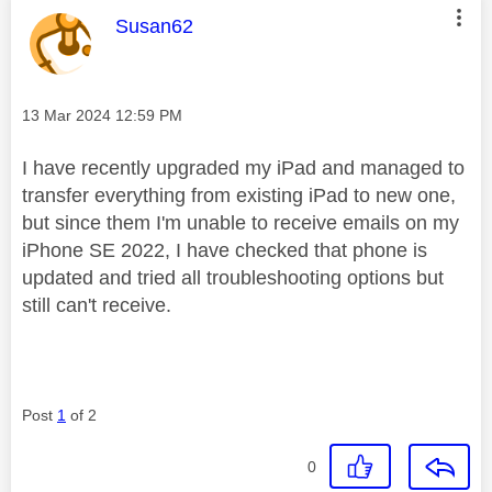
This message was authored by:
Susan62
Message posted on
‎13 Mar 2024
12:59 PM
I have recently upgraded my iPad and managed to
transfer everything from existing iPad to new one,
but since them I'm unable to receive emails on my
iPhone SE 2022, I have checked that phone is
updated and tried all troubleshooting options but
still can't receive.
Post
1
of 2
0