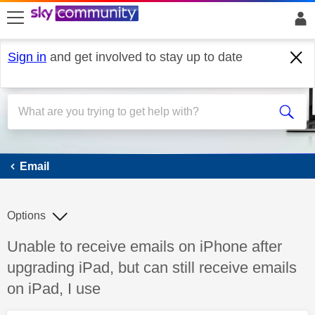
skip to search
skip to content
skip to footer
Sign in
and get involved to stay up to date
Email
Email
Options
Discussion topic:
Unable to receive emails on iPhone after
upgrading iPad, but can still receive emails
on iPad, I use