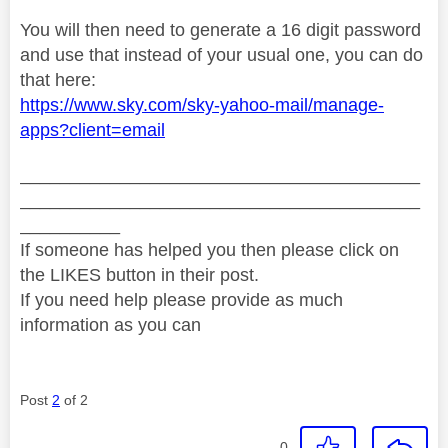
You will then need to generate a 16 digit password
and use that instead of your usual one, you can do
that here:
https://www.sky.com/sky-yahoo-mail/manage-
apps?client=email
________________________________________
________________________________________
__________
If someone has helped you then please click on
the LIKES button in their post.
If you need help please provide as much
information as you can
Post
2
of 2
0