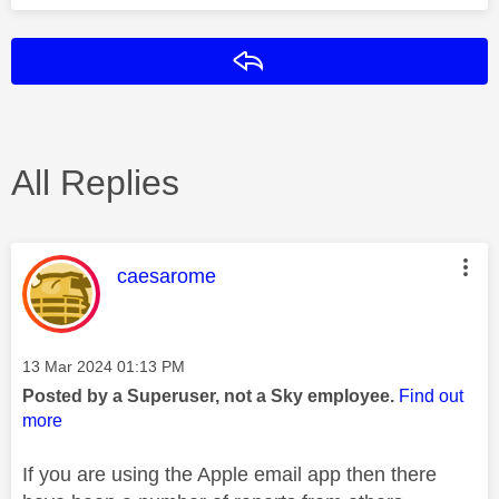
Reply
All Replies
This message was authored by:
caesarome
Message posted on
‎13 Mar 2024
01:13 PM
Posted by a Superuser, not a Sky employee.
Find out
more
If you are using the Apple email app then there