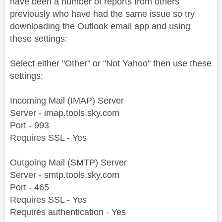
have been a number of reports from others
previously who have had the same issue so try
downloading the Outlook email app and using
these settings:
Select either "Other" or "Not Yahoo" then use these
settings:
Incoming Mail (IMAP) Server
Server - imap.tools.sky.com
Port - 993
Requires SSL - Yes
Outgoing Mail (SMTP) Server
Server - smtp.tools.sky.com
Port - 465
Requires SSL - Yes
Requires authentication - Yes