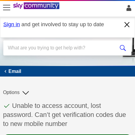
skip to search
skip to content
skip to footer
Sign in
and get involved to stay up to date
Email
Email
Options
This discussion topic has been answered
Discussion topic:
Unable to access account, lost
password. Can’t get verification codes due
to new mobile number