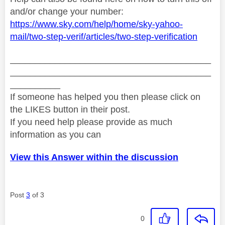
and/or change your number:
https://www.sky.com/help/home/sky-yahoo-
mail/two-step-verif/articles/two-step-verification
________________________________________
________________________________________
__________
If someone has helped you then please click on
the LIKES button in their post.
If you need help please provide as much
information as you can
View this Answer within the discussion
Post
3
of 3
0