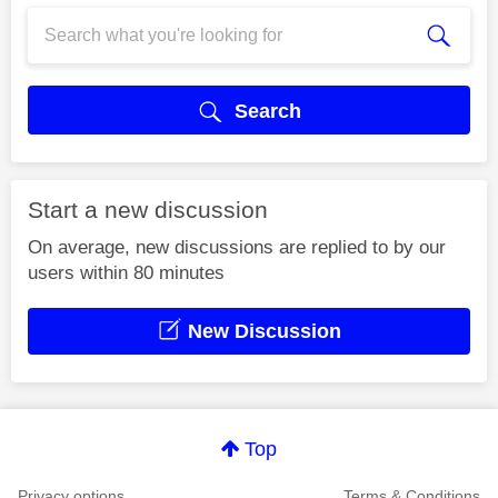
Search
Start a new discussion
On average, new discussions are replied to by our
users within 80 minutes
New Discussion
Top
Privacy options
Terms & Conditions