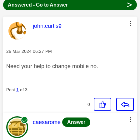
>
Answered - Go to Answer
This message was authored by:
john.curtis9
Message posted on
‎26 Mar 2024
06:27 PM
Need your help to change mobile no.
Post
1
of 3
0
This message was authored by:
caesarome
Answer