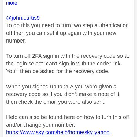
more
@john.curtis9
To do this you need to turn two step authentication
off then you can set it up again with your new
number.
To turn off 2FA sign in with the recovery code so at
the login select "can't sign in with the code" link.
You'll then be asked for the recovery code.
When you signed up to 2FA you were given a
recovery code so if you didn't make a note of it
then check the email you were also sent.
Help can also be found here on how to turn this off
and/or change your number:
https://www.sky.com/help/home/sky-yahoo-