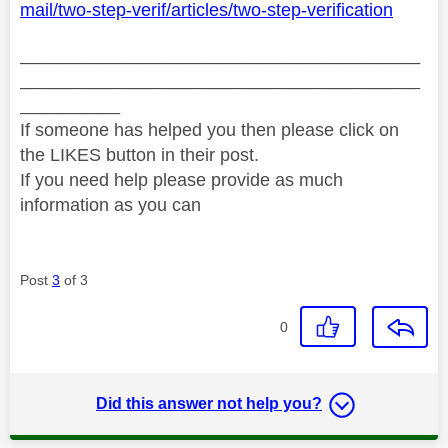
mail/two-step-verif/articles/two-step-verification
________________________________________
________________________________________
__________
If someone has helped you then please click on
the LIKES button in their post.
If you need help please provide as much
information as you can
Post
3
of 3
0
Did this answer not help you?