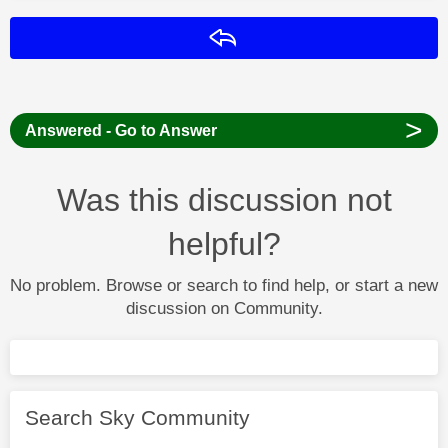
Reply
>
Answered - Go to Answer
Was this discussion not
helpful?
No problem. Browse or search to find help, or start a new
discussion on Community.
Search Sky Community