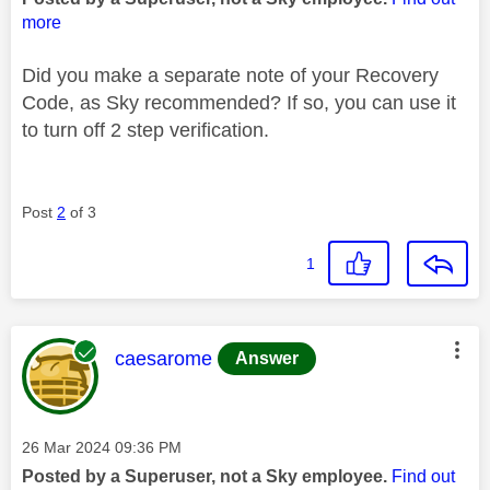
more
Did you make a separate note of your Recovery
Code, as Sky recommended? If so, you can use it
to turn off 2 step verification.
Post
2
of 3
1
This message was authored by:
caesarome
Answer
Message posted on
‎26 Mar 2024
09:36 PM
Posted by a Superuser, not a Sky employee.
Find out