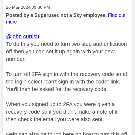
Message posted on
‎26 Mar 2024
09:36 PM
Posted by a Superuser, not a Sky employee.
Find out
more
@john.curtis9
To do this you need to turn two step authentication
off then you can set it up again with your new
number.
To turn off 2FA sign in with the recovery code so at
the login select "can't sign in with the code" link.
You'll then be asked for the recovery code.
When you signed up to 2FA you were given a
recovery code so if you didn't make a note of it
then check the email you were also sent.
Help can also be found here on how to turn this off