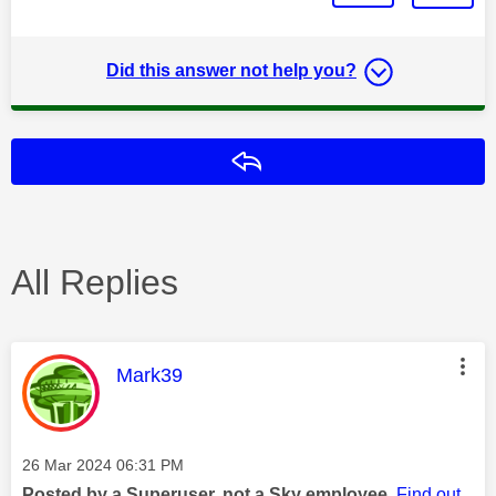
Did this answer not help you?
Reply
All Replies
This message was authored by:
Mark39
Message posted on
‎26 Mar 2024
06:31 PM
Posted by a Superuser, not a Sky employee.
Find out