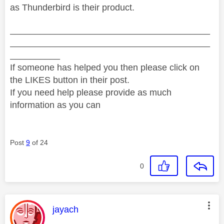
as Thunderbird is their product.
________________________________________
________________________________________
__________
If someone has helped you then please click on
the LIKES button in their post.
If you need help please provide as much
information as you can
Post
9
of 24
0
This message was authored by:
jayach