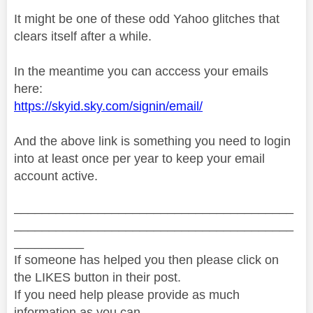
It might be one of these odd Yahoo glitches that
clears itself after a while.
In the meantime you can acccess your emails
here:
https://skyid.sky.com/signin/email/
And the above link is something you need to login
into at least once per year to keep your email
account active.
________________________________________
________________________________________
__________
If someone has helped you then please click on
the LIKES button in their post.
If you need help please provide as much
information as you can