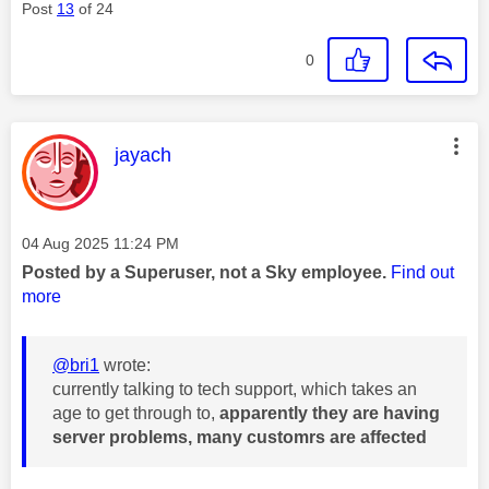
Post
13
of 24
0
This message was authored by:
jayach
Message posted on
‎04 Aug 2025
11:24 PM
Posted by a Superuser, not a Sky employee.
Find out
more
@bri1
wrote:
currently talking to tech support, which takes an
age to get through to,
apparently they are having
server problems, many customrs are affected