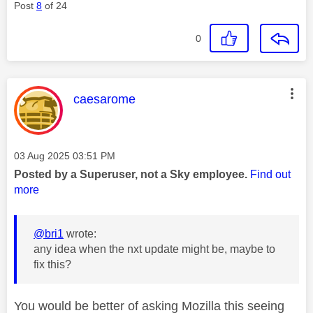
Post
8
of 24
0
This message was authored by:
caesarome
Message posted on
‎03 Aug 2025
03:51 PM
Posted by a Superuser, not a Sky employee.
Find out
more
@bri1
wrote:
any idea when the nxt update might be, maybe to
fix this?
You would be better of asking Mozilla this seeing