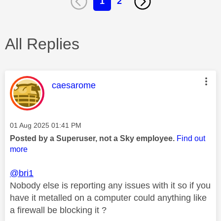
1
2
All Replies
This message was authored by:
caesarome
Message posted on
‎01 Aug 2025
01:41 PM
Posted by a Superuser, not a Sky employee.
Find out
more
@bri1
Nobody else is reporting any issues with it so if you
have it metalled on a computer could anything like
a firewall be blocking it ?