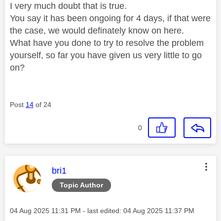
I very much doubt that is true.
You say it has been ongoing for 4 days, if that were
the case, we would definately know on here.
What have you done to try to resolve the problem
yourself, so far you have given us very little to go
on?
Post
14
of 24
0
This message was authored by:
bri1
Topic Author
Message posted on
‎04 Aug 2025
11:31 PM
- last edited:
‎04 Aug 2025
11:37 PM