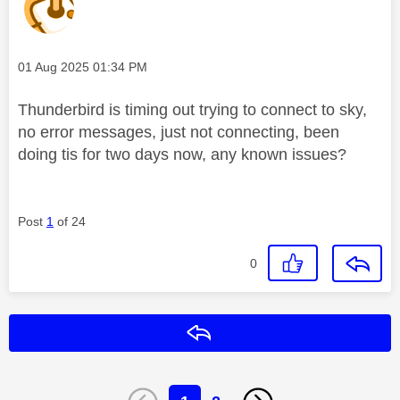
Message posted on
‎01 Aug 2025
01:34 PM
Thunderbird is timing out trying to connect to sky,
no error messages, just not connecting, been
doing tis for two days now, any known issues?
Post
1
of 24
0
Reply