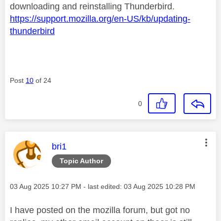
downloading and reinstalling Thunderbird.
https://support.mozilla.org/en-US/kb/updating-
thunderbird
Post
10
of 24
0
This message was authored by:
bri1
Topic Author
Message posted on
‎03 Aug 2025
10:27 PM
- last edited:
‎03 Aug 2025
10:28 PM
I have posted on the mozilla forum, but got no