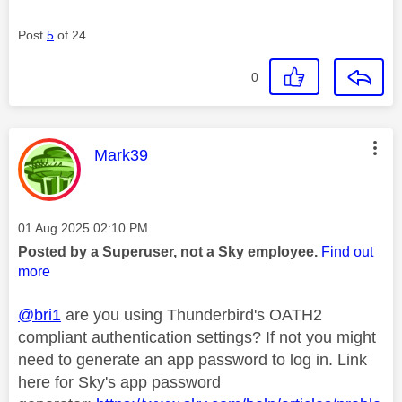
Post
5
of 24
0
This message was authored by:
Mark39
Message posted on
‎01 Aug 2025
02:10 PM
Posted by a Superuser, not a Sky employee.
Find out
more
@bri1
are you using Thunderbird's OATH2
compliant authentication settings? If not you might
need to generate an app password to log in. Link
here for Sky's app password