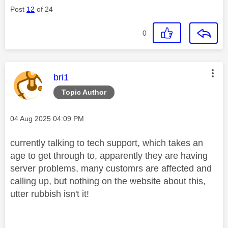
Post
12
of 24
0
This message was authored by:
bri1
Topic Author
Message posted on
‎04 Aug 2025
04:09 PM
currently talking to tech support, which takes an
age to get through to, apparently they are having
server problems, many customrs are affected and
calling up, but nothing on the website about this,
utter rubbish isn't it!