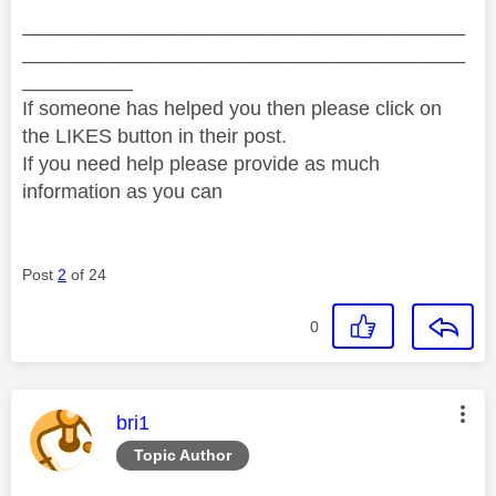
________________________________________
________________________________________
__________
If someone has helped you then please click on
the LIKES button in their post.
If you need help please provide as much
information as you can
Post
2
of 24
0
This message was authored by:
bri1
Topic Author