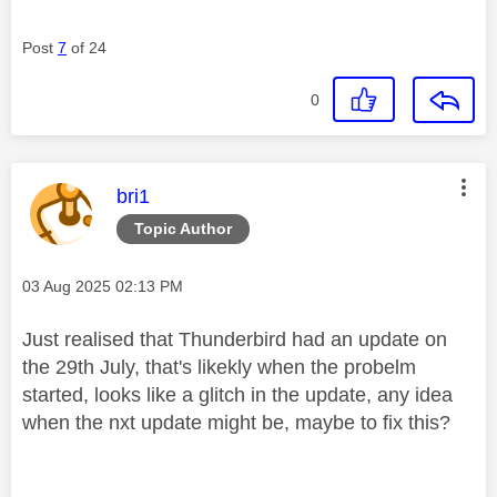
Post
7
of 24
0
This message was authored by:
bri1
Topic Author
Message posted on
‎03 Aug 2025
02:13 PM
Just realised that Thunderbird had an update on
the 29th July, that's likekly when the probelm
started, looks like a glitch in the update, any idea
when the nxt update might be, maybe to fix this?