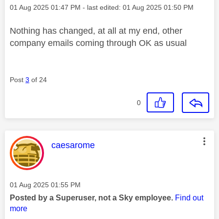
Message posted on
‎01 Aug 2025
01:47 PM
- last edited:
‎01 Aug 2025
01:50 PM
Nothing has changed, at all at my end, other
company emails coming through OK as usual
Post
3
of 24
0
This message was authored by:
caesarome
Message posted on
‎01 Aug 2025
01:55 PM
Posted by a Superuser, not a Sky employee.
Find out
more