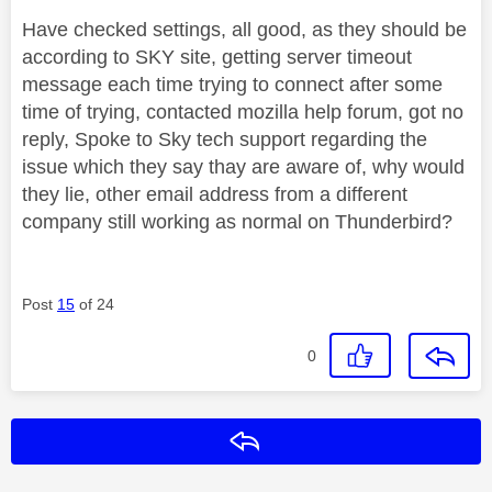
Have checked settings, all good, as they should be
according to SKY site, getting server timeout
message each time trying to connect after some
time of trying, contacted mozilla help forum, got no
reply, Spoke to Sky tech support regarding the
issue which they say thay are aware of, why would
they lie, other email address from a different
company still working as normal on Thunderbird?
Post
15
of 24
0
Reply