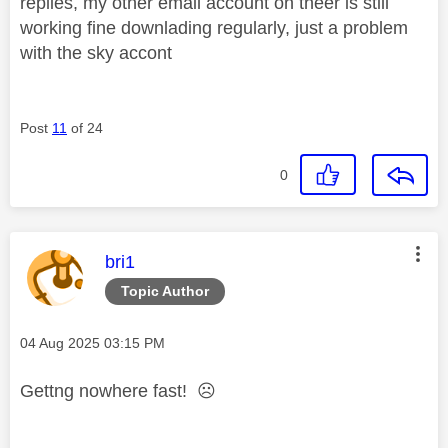
replies, my other email account on theer is still
working fine downlading regularly, just a problem
with the sky accont
Post
11
of 24
0
This message was authored by:
bri1
Topic Author
Message posted on
‎04 Aug 2025
03:15 PM
Gettng nowhere fast!
☹️