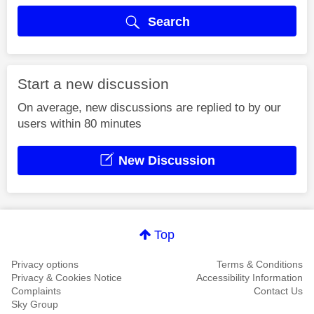
Search
Start a new discussion
On average, new discussions are replied to by our
users within 80 minutes
New Discussion
Top
Privacy options
Terms & Conditions
Privacy & Cookies Notice
Accessibility Information
Complaints
Contact Us
Sky Group