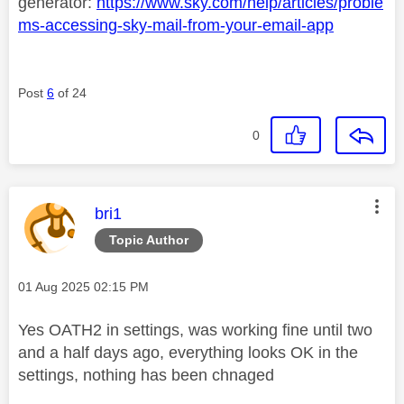
generator:
https://www.sky.com/help/articles/proble
ms-accessing-sky-mail-from-your-email-app
Post
6
of 24
0
This message was authored by:
bri1
Topic Author
Message posted on
‎01 Aug 2025
02:15 PM
Yes
OATH2 in settings, was working fine until two
and a half days ago, everything looks OK in the
settings, nothing has been chnaged