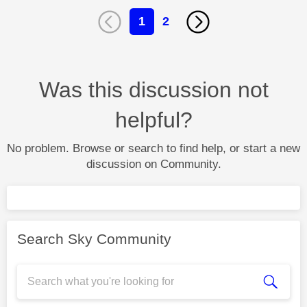
1
2
Was this discussion not
helpful?
No problem. Browse or search to find help, or start a new
discussion on Community.
Search Sky Community