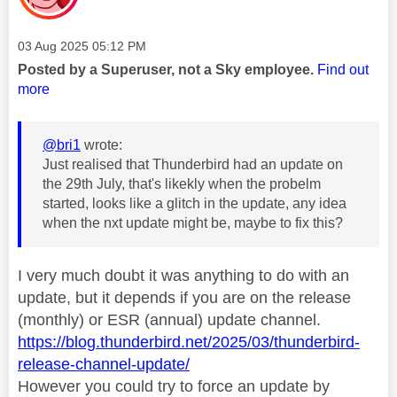
Message posted on
‎03 Aug 2025
05:12 PM
Posted by a Superuser, not a Sky employee.
Find out
more
@bri1
wrote:
Just realised that Thunderbird had an update on
the 29th July, that's likekly when the probelm
started, looks like a glitch in the update, any idea
when the nxt update might be, maybe to fix this?
I very much doubt it was anything to do with an
update, but it depends if you are on the release
(monthly) or ESR (annual) update channel.
https://blog.thunderbird.net/2025/03/thunderbird-
release-channel-update/
However you could try to force an update by