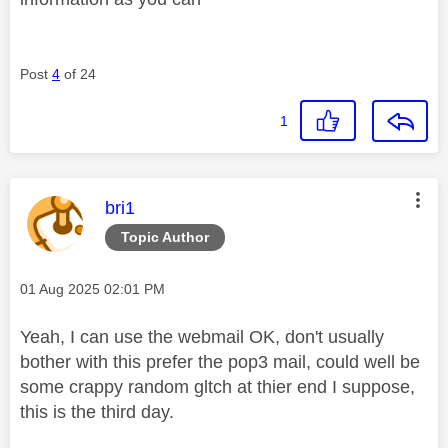
Post
4
of 24
1
This message was authored by:
bri1
Topic Author
Message posted on
‎01 Aug 2025
02:01 PM
Yeah, I can use the webmail OK, don't usually
bother with this prefer the pop3 mail, could well be
some crappy random gltch at thier end I suppose,
this is the third day.