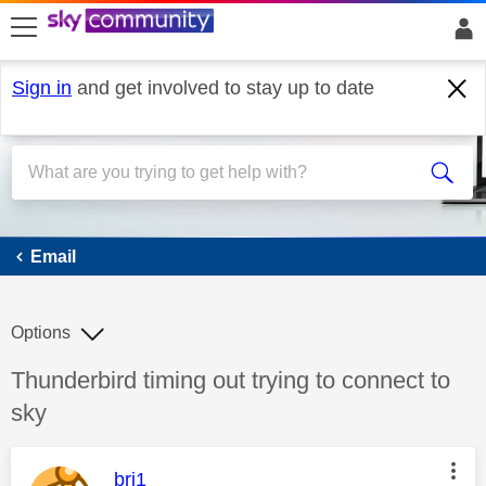
skip to search
skip to content
skip to footer
Sign in
and get involved to stay up to date
Email
Email
Options
Discussion topic:
Thunderbird timing out trying to connect to
sky
This message was authored by:
bri1