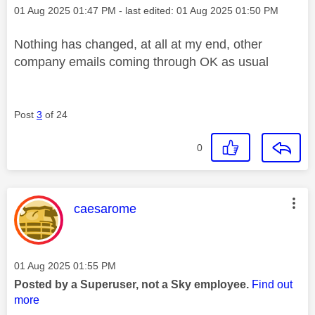
Message posted on
‎01 Aug 2025
01:47 PM
- last edited:
‎01 Aug 2025
01:50 PM
Nothing has changed, at all at my end, other
company emails coming through OK as usual
Post
3
of 24
0
This message was authored by:
caesarome
Message posted on
‎01 Aug 2025
01:55 PM
Posted by a Superuser, not a Sky employee.
Find out
more