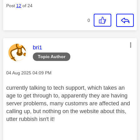
Post
12
of 24
0
This message was authored by:
bri1
Topic Author
Message posted on
‎04 Aug 2025
04:09 PM
currently talking to tech support, which takes an
age to get through to, apparently they are having
server problems, many customrs are affected and
calling up, but nothing on the website about this,
utter rubbish isn't it!