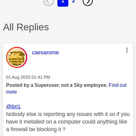
1
2
All Replies
This message was authored by:
caesarome
Message posted on
‎01 Aug 2025
01:41 PM
Posted by a Superuser, not a Sky employee.
Find out
more
@bri1
Nobody else is reporting any issues with it so if you
have it metalled on a computer could anything like
a firewall be blocking it ?