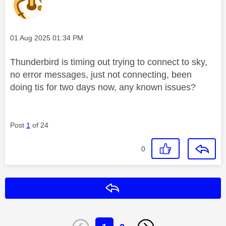
Message posted on
‎01 Aug 2025
01:34 PM
Thunderbird is timing out trying to connect to sky,
no error messages, just not connecting, been
doing tis for two days now, any known issues?
Post
1
of 24
0
Reply