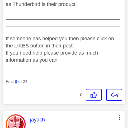
as Thunderbird is their product.
________________________________________
________________________________________
__________
If someone has helped you then please click on
the LIKES button in their post.
If you need help please provide as much
information as you can
Post
9
of 24
0
This message was authored by:
jayach