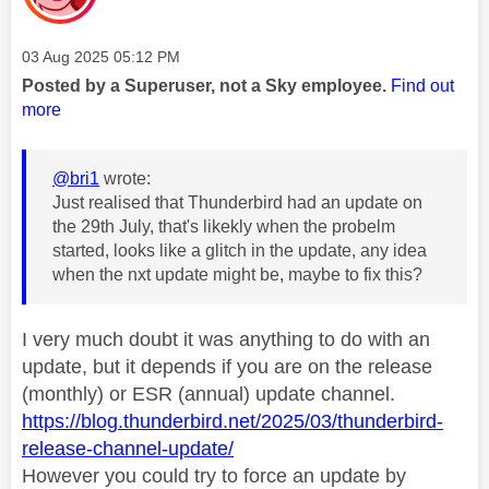
Message posted on
‎03 Aug 2025
05:12 PM
Posted by a Superuser, not a Sky employee.
Find out
more
@bri1
wrote:
Just realised that Thunderbird had an update on
the 29th July, that's likekly when the probelm
started, looks like a glitch in the update, any idea
when the nxt update might be, maybe to fix this?
I very much doubt it was anything to do with an
update, but it depends if you are on the release
(monthly) or ESR (annual) update channel.
https://blog.thunderbird.net/2025/03/thunderbird-
release-channel-update/
However you could try to force an update by