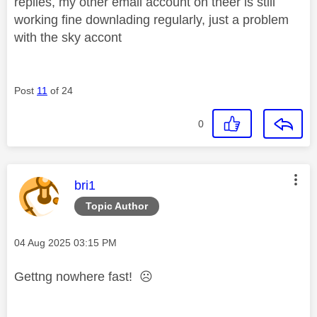
replies, my other email account on theer is still
working fine downlading regularly, just a problem
with the sky accont
Post
11
of 24
0
This message was authored by:
bri1
Topic Author
Message posted on
‎04 Aug 2025
03:15 PM
Gettng nowhere fast!
☹️