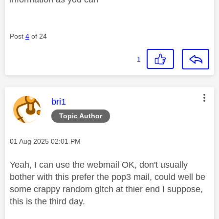
Post
4
of 24
1
This message was authored by:
bri1
Topic Author
Message posted on
‎01 Aug 2025
02:01 PM
Yeah, I can use the webmail OK, don't usually
bother with this prefer the pop3 mail, could well be
some crappy random gltch at thier end I suppose,
this is the third day.