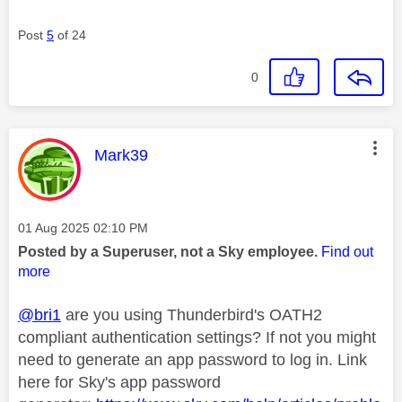
Post
5
of 24
0
This message was authored by:
Mark39
Message posted on
‎01 Aug 2025
02:10 PM
Posted by a Superuser, not a Sky employee.
Find out
more
@bri1
are you using Thunderbird's OATH2
compliant authentication settings? If not you might
need to generate an app password to log in. Link
here for Sky's app password