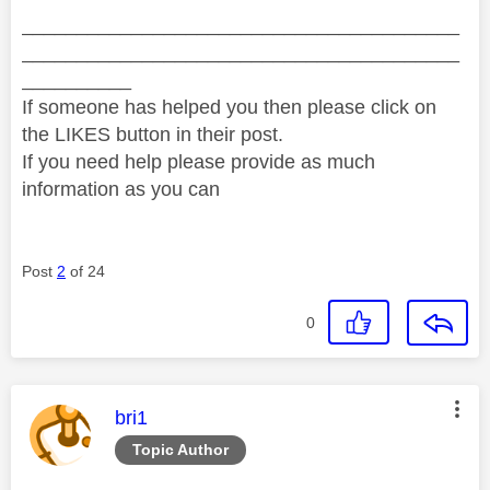
________________________________________
________________________________________
__________
If someone has helped you then please click on
the LIKES button in their post.
If you need help please provide as much
information as you can
Post
2
of 24
0
This message was authored by:
bri1
Topic Author