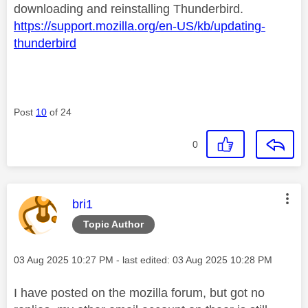
downloading and reinstalling Thunderbird.
https://support.mozilla.org/en-US/kb/updating-
thunderbird
Post
10
of 24
0
This message was authored by:
bri1
Topic Author
Message posted on
‎03 Aug 2025
10:27 PM
- last edited:
‎03 Aug 2025
10:28 PM
I have posted on the mozilla forum, but got no