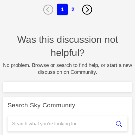
1
2
Was this discussion not
helpful?
No problem. Browse or search to find help, or start a new
discussion on Community.
Search Sky Community