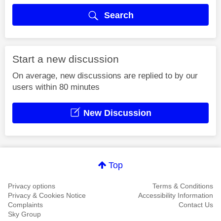
Search
Start a new discussion
On average, new discussions are replied to by our
users within 80 minutes
New Discussion
Top
Privacy options
Terms & Conditions
Privacy & Cookies Notice
Accessibility Information
Complaints
Contact Us
Sky Group