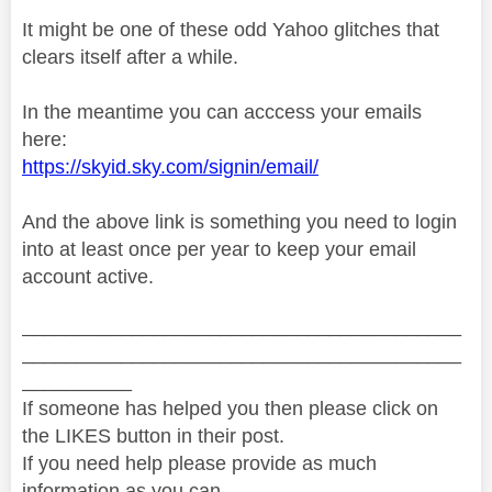
It might be one of these odd Yahoo glitches that
clears itself after a while.
In the meantime you can acccess your emails
here:
https://skyid.sky.com/signin/email/
And the above link is something you need to login
into at least once per year to keep your email
account active.
________________________________________
________________________________________
__________
If someone has helped you then please click on
the LIKES button in their post.
If you need help please provide as much
information as you can