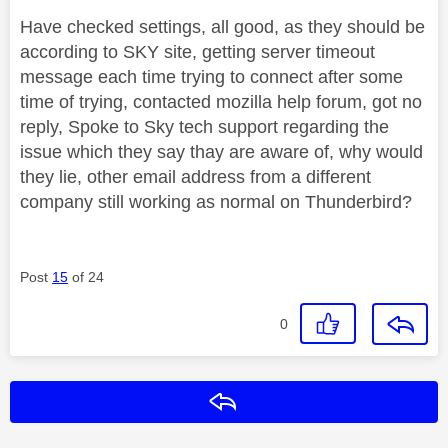
Have checked settings, all good, as they should be
according to SKY site, getting server timeout
message each time trying to connect after some
time of trying, contacted mozilla help forum, got no
reply, Spoke to Sky tech support regarding the
issue which they say thay are aware of, why would
they lie, other email address from a different
company still working as normal on Thunderbird?
Post
15
of 24
0
Reply