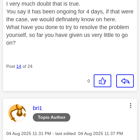
I very much doubt that is true.
You say it has been ongoing for 4 days, if that were
the case, we would definately know on here.
What have you done to try to resolve the problem
yourself, so far you have given us very little to go
on?
Post
14
of 24
0
This message was authored by:
bri1
Topic Author
Message posted on
‎04 Aug 2025
11:31 PM
- last edited:
‎04 Aug 2025
11:37 PM