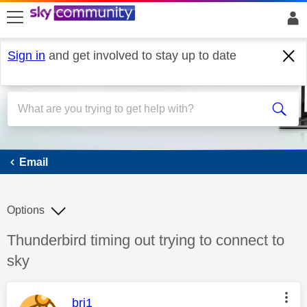
skip to search
skip to content
skip to footer
Sign in
and get involved to stay up to date
Email
Email
Options
Discussion topic:
Thunderbird timing out trying to connect to
sky
This message was authored by:
bri1