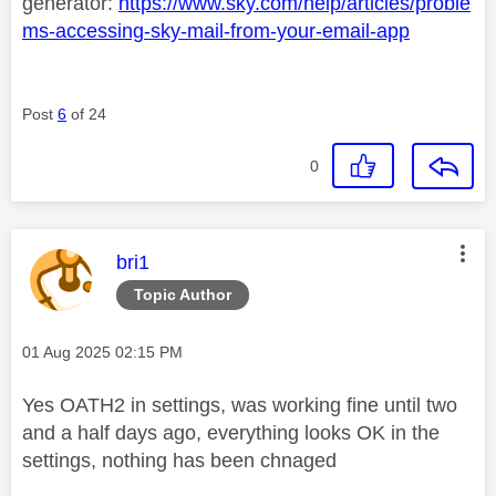
generator:
https://www.sky.com/help/articles/proble
ms-accessing-sky-mail-from-your-email-app
Post
6
of 24
0
This message was authored by:
bri1
Topic Author
Message posted on
‎01 Aug 2025
02:15 PM
Yes
OATH2 in settings, was working fine until two
and a half days ago, everything looks OK in the
settings, nothing has been chnaged