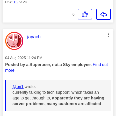
Post
13
of 24
0
This message was authored by:
jayach
Message posted on
‎04 Aug 2025
11:24 PM
Posted by a Superuser, not a Sky employee.
Find out
more
@bri1
wrote:
currently talking to tech support, which takes an
age to get through to,
apparently they are having
server problems, many customrs are affected