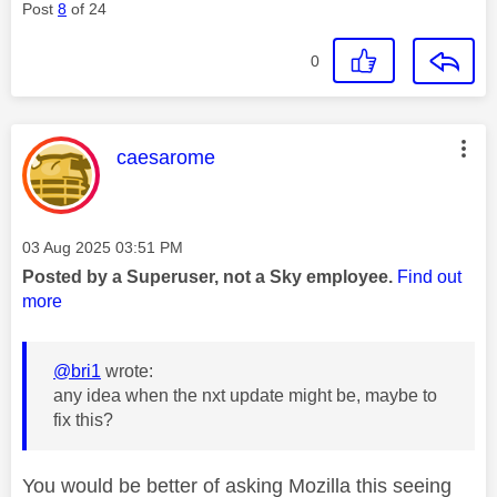
Post
8
of 24
0
This message was authored by:
caesarome
Message posted on
‎03 Aug 2025
03:51 PM
Posted by a Superuser, not a Sky employee.
Find out
more
@bri1
wrote:
any idea when the nxt update might be, maybe to
fix this?
You would be better of asking Mozilla this seeing