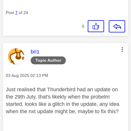
Post
7
of 24
0
This message was authored by:
bri1
Topic Author
Message posted on
‎03 Aug 2025
02:13 PM
Just realised that Thunderbird had an update on
the 29th July, that's likekly when the probelm
started, looks like a glitch in the update, any idea
when the nxt update might be, maybe to fix this?