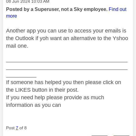
Message posted on
‎08 Jun 2024
10:03 AM
Posted by a Superuser, not a Sky employee.
Find out
more
Another app you can use to access your emails is
the Outlook if yoh want an alternative to the Yshoo
mail one.
________________________________________
________________________________________
__________
If someone has helped you then please click on
the LIKES button in their post.
If you need help please provide as much
information as you can
Post
7
of 8