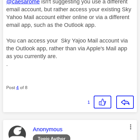
@caesarome
isn't suggesting you use a different
email account, but rather access your existing Sky
Yahoo Mail account either online or via a different
email app, such as the Outlook app.
You can access your Sky Yajoo Mail account via
the Outlook app, rather than via Apple's Mail app
as you currently are.
.
Post
4
of 8
1
This message was authored by:
Anonymous
Topic Author