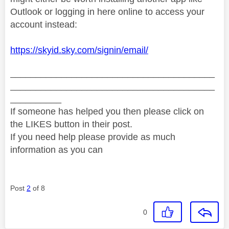
Outlook or logging in here online to access your
account instead:
https://skyid.sky.com/signin/email/
________________________________________
________________________________________
__________
If someone has helped you then please click on
the LIKES button in their post.
If you need help please provide as much
information as you can
Post
2
of 8
0