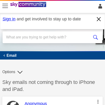
skip to search
skip to content
skip to footer
Sign in
and get involved to stay up to date
Email
Email
Options
Discussion topic:
Sky emails not coming through to iPhone
and iPad.
This message was authored by:
Anonymous