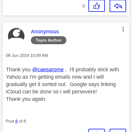
0
This message was authored by:
Anonymous
Topic Author
Message posted on
‎08 Jun 2024
10:09 AM
Thank you
@caesarome
. I'll probably stick with
Yahoo as I'm getting emails now and I will
gradually get it sorted out. Google says linking
iCloud can be done so I will persevere!
Thank you again.
Post
8
of 8