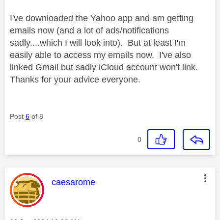
I've downloaded the Yahoo app and am getting
emails now (and a lot of ads/notifications
sadly....which I will look into). But at least I'm
easily able to access my emails now. I've also
linked Gmail but sadly iCloud account won't link.
Thanks for your advice everyone.
Post
6
of 8
0
This message was authored by:
caesarome