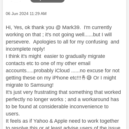
Message posted on
‎06 Jun 2024
11:29 AM
Hi, Yes, ok thank you @ Mark39. I'm currently
working on that ; it's not going well......but I will
persevere. Apologies to all for my confusing and
incomplete reply!
I think it's might easier to gradually migrate
contacts etc to one of my other email
accounts.....probably iCloud ......no excuse for not
getting these on my iPhone etc!!!
🤞
😅
Or I might
migrate to Samsung!
It's just very frustrating that something that worked
perfectly no longer works ; and a workaround has
to be found at considerable inconvenience to
users.
It feels as if Yahoo & Apple need to work together
to resolve this or at least advise users of the issue