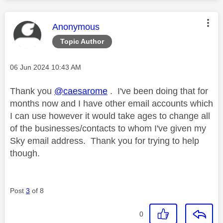
This message was authored by:
Anonymous
Topic Author
Message posted on
‎06 Jun 2024
10:43 AM
Thank you
@caesarome
. I've been doing that for
months now and I have other email accounts which
I can use however it would take ages to change all
of the businesses/contacts to whom I've given my
Sky email address. Thank you for trying to help
though.
Post
3
of 8
0