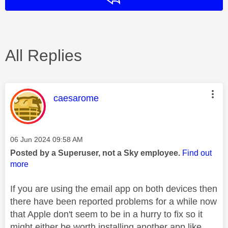
All Replies
This message was authored by:
caesarome
Message posted on
‎06 Jun 2024
09:58 AM
Posted by a Superuser, not a Sky employee.
Find out
more
If you are using the email app on both devices then
there have been reported problems for a while now
that Apple don't seem to be in a hurry to fix so it
might either be worth installing another app like