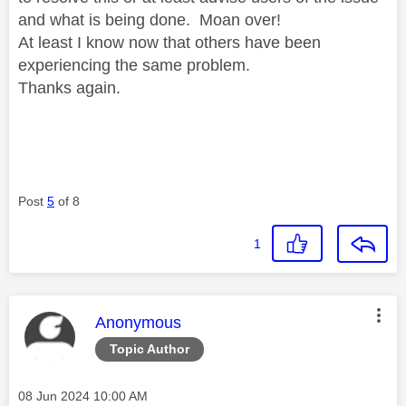
and what is being done. Moan over!
At least I know now that others have been
experiencing the same problem.
Thanks again.
Post
5
of 8
1
This message was authored by:
Anonymous
Topic Author
Message posted on
‎08 Jun 2024
10:00 AM