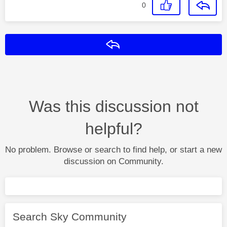
0
Reply
Was this discussion not
helpful?
No problem. Browse or search to find help, or start a new
discussion on Community.
Search Sky Community