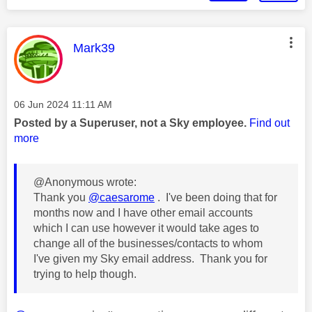
This message was authored by:
Mark39
Message posted on
‎06 Jun 2024
11:11 AM
Posted by a Superuser, not a Sky employee.
Find out
more
@Anonymous wrote:
Thank you
@caesarome
. I've been doing that for
months now and I have other email accounts
which I can use however it would take ages to
change all of the businesses/contacts to whom
I've given my Sky email address. Thank you for
trying to help though.