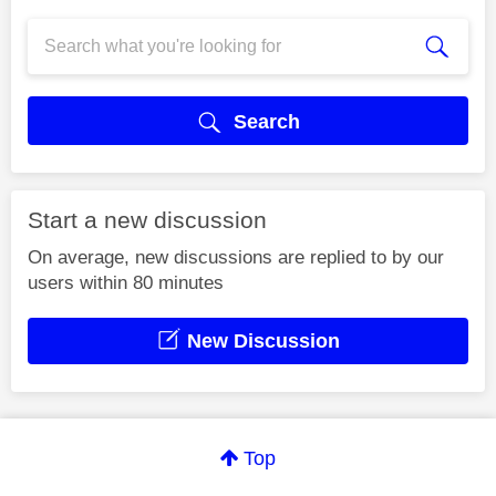
Search
Start a new discussion
On average, new discussions are replied to by our
users within 80 minutes
New Discussion
Top