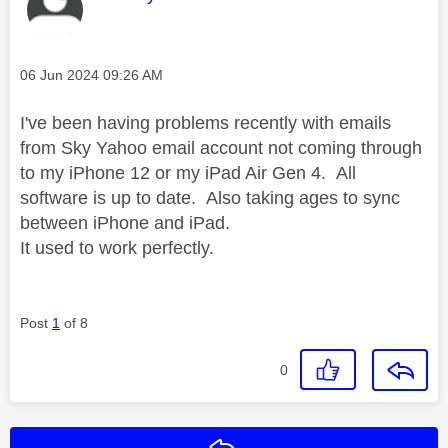
Message posted on
‎06 Jun 2024
09:26 AM
I've been having problems recently with emails
from Sky Yahoo email account not coming through
to my iPhone 12 or my iPad Air Gen 4. All
software is up to date. Also taking ages to sync
between iPhone and iPad.
It used to work perfectly.
Post
1
of 8
0
Reply