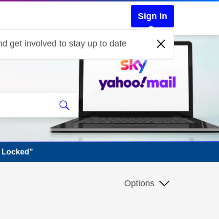
Sign In
d get involved to stay up to date
s Locked"
Options