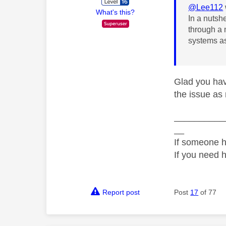
@Lee112
What's this?
In a nutsh
through a 
systems as
Glad you hav
the issue as n
__________
__
If someone h
If you need 
Report post
Post
17
of 77