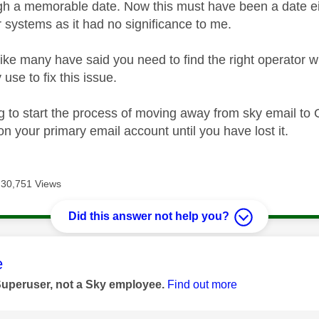
gh a memorable date. Now this must have been a date eith
r systems as it had no significance to me.
ike many have said you need to find the right operator 
use to fix this issue.
g to start the process of moving away from sky email to 
n your primary email account until you have lost it.
30,751 Views
Did this answer not help you?
age was authored by:
e
Superuser, not a Sky employee.
Find out more