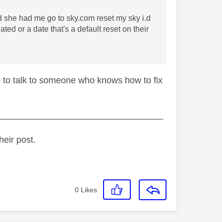
d she had me go to sky.com reset my sky i.d
ed or a date that's a default reset on their
e to talk to someone who knows how to fix
_________________________________
heir post.
0
Likes