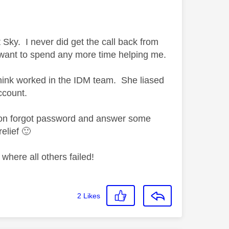
t Sky. I never did get the call back from
t want to spend any more time helping me.
 think worked in the IDM team. She liased
ccount.
k on forgot password and answer some
relief
🙂
where all others failed!
2
Likes