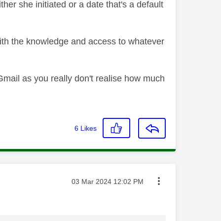
er she initiated or a date that's a default
with the knowledge and access to whatever
Gmail as you really don't realise how much
6
Likes
Message posted on
‎03 Mar 2024
12:02 PM