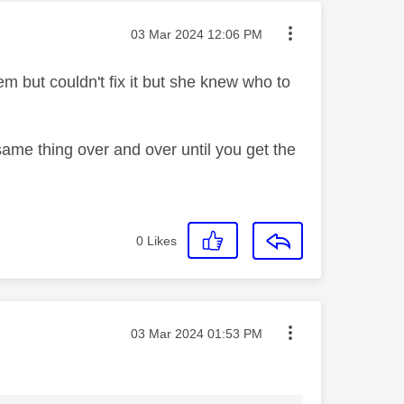
Message posted on
‎03 Mar 2024
12:06 PM
em but couldn't fix it but she knew who to
same thing over and over until you get the
0
Likes
Message posted on
‎03 Mar 2024
01:53 PM