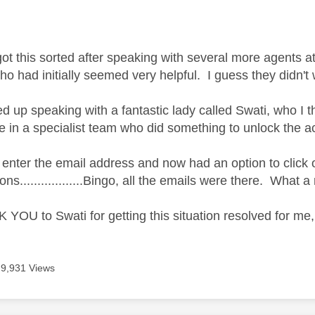
got this sorted after speaking with several more agents a
ho had initially seemed very helpful. I guess they didn'
ed up speaking with a fantastic lady called Swati, who I
 in a specialist team who did something to unlock the a
o enter the email address and now had an option to clic
ns..................Bingo, all the emails were there. What a 
YOU to Swati for getting this situation resolved for me, 
9,931 Views