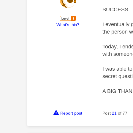
SUCCESS
I eventually 
What's this?
the person w
Today, I end
with someone
I was able t
secret questio
A BIG THANK 
Report post
Post
21
of 77