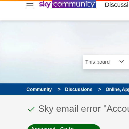
skip to search
skip to content
skip to footer
Discuss
Community
Discussions
Online, Ap
This discussion topic
Discussion topic:
Sky email error "Acco