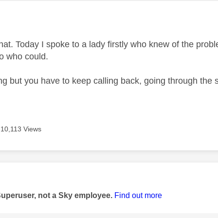
age was authored by:
hat. Today I spoke to a lady firstly who knew of the probl
to who could.
ing but you have to keep calling back, going through the 
.
10,113 Views
age was authored by:
Superuser, not a Sky employee.
Find out more