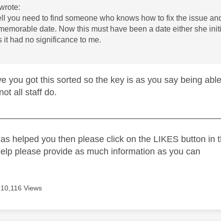
wrote:
ell you need to find someone who knows how to fix the issue an
memorable date. Now this must have been a date either she initiat
 it had no significance to me.
e you got this sorted so the key is as you say being abl
ot all staff do.
_____________________________________________
as helped you then please click on the LIKES button in t
help please provide as much information as you can
10,116 Views