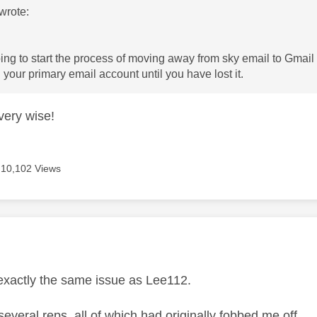
wrote:
ing to start the process of moving away from sky email to Gmail
your primary email account until you have lost it.
 very wise!
10,102 Views
age was authored by:
exactly the same issue as Lee112.
several reps, all of which had originally fobbed me off.