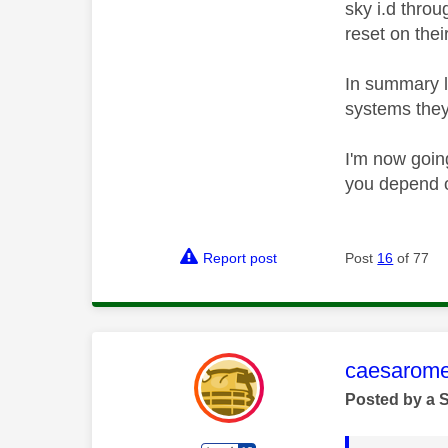
sky i.d throu
reset on thei
In summary l
systems they 
I'm now goin
you depend o
Report post
Post
16
of 77
This mess
caesarom
Posted by a 