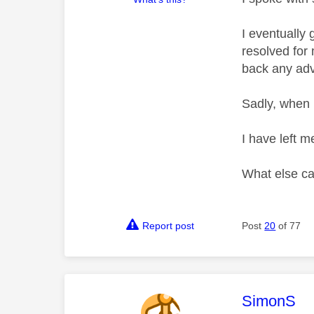
I eventually
resolved for 
back any advi
Sadly, when 
I have left m
What else ca
Report post
Post
20
of 77
This mess
SimonS