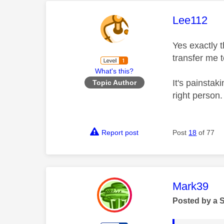
This mess
Lee112
Yes exactly t
transfer me 
What's this?
It's painstak
Topic Author
right person
Report post
Post
18
of 77
This mess
Mark39
Posted by a 