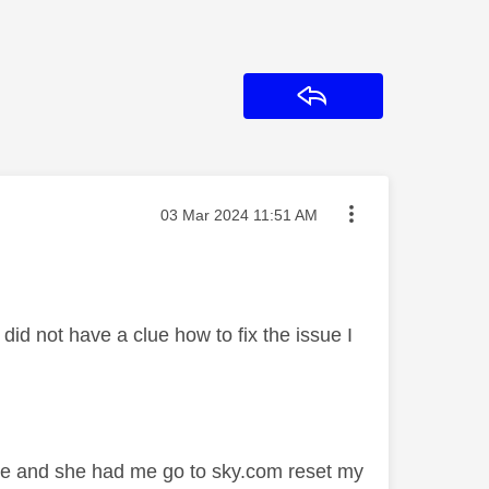
Reply
Message posted on
‎03 Mar 2024
11:51 AM
id not have a clue how to fix the issue I
sue and she had me go to sky.com reset my