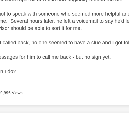
 got to speak with someone who seemed more helpful and i
me. Several hours later, he left a voicemail to say he'd l
sor should be able to sort it for me.
I called back, no one seemed to have a clue and I got fo
essages for him to call me back - but no sign yet.
n I do?
9,996 Views
age was authored by: