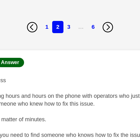
1
2
3
…
6
age was authored by:
Answer
ess
ng hours and hours on the phone with operators who just d
someone who knew how to fix this issue.
a matter of minutes.
l you need to find someone who knows how to fix the is