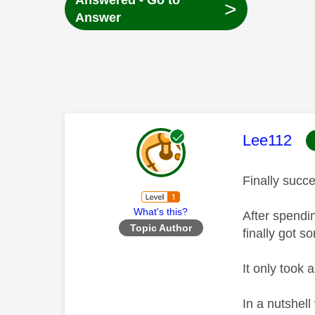
Answered - Go to
>
Answer
This mess
Lee112
Finally succ
What's this?
After spendi
Topic Author
finally got 
It only took 
In a nutshel