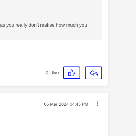
 as you really don't realise how much you
0
Likes
Message posted on
‎06 Mar 2024
04:45 PM