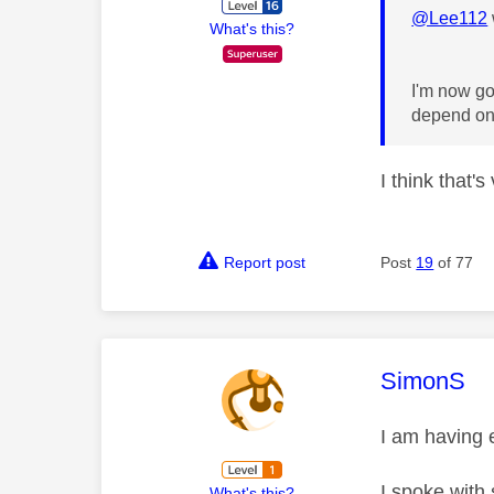
@Lee112
What's this?
I'm now go
depend on 
I think that's
Report post
Post
19
of 77
This mess
SimonS
I am having 
I spoke with 
What's this?