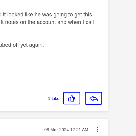
t looked like he was going to get this
eft notes on the account and when I call
bbed off yet again.
1
Like
Message posted on
‎08 Mar 2024
12:21 AM