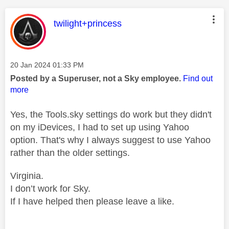
This message was authored by:
twilight+princess
Message posted on
‎20 Jan 2024
01:33 PM
Posted by a Superuser, not a Sky employee.
Find out
more
Yes, the Tools.sky settings do work but they didn't
on my iDevices, I had to set up using Yahoo
option. That's why I always suggest to use Yahoo
rather than the older settings.
Virginia.
I don’t work for Sky.
If I have helped then please leave a like.