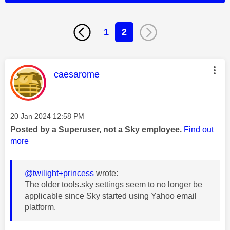
1
2
This message was authored by:
caesarome
Message posted on
‎20 Jan 2024
12:58 PM
Posted by a Superuser, not a Sky employee.
Find out
more
@twilight+princess
wrote:
The older tools.sky settings seem to no longer be
applicable since Sky started using Yahoo email
platform.