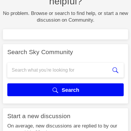
helpful?
No problem. Browse or search to find help, or start a new
discussion on Community.
Search Sky Community
Search
Start a new discussion
On average, new discussions are replied to by our