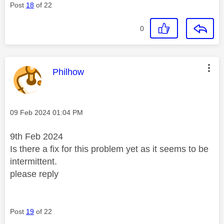
Post
18
of 22
0
This message was authored by:
Philhow
Message posted on
‎09 Feb 2024
01:04 PM
9th Feb 2024
Is there a fix for this problem yet as it seems to be
intermittent.
please reply
Post
19
of 22