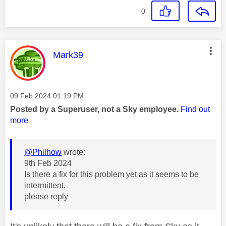
0
This message was authored by:
Mark39
Message posted on
‎09 Feb 2024
01:19 PM
Posted by a Superuser, not a Sky employee.
Find out
more
@Philhow
wrote:
9th Feb 2024
Is there a fix for this problem yet as it seems to be
intermittent.
please reply