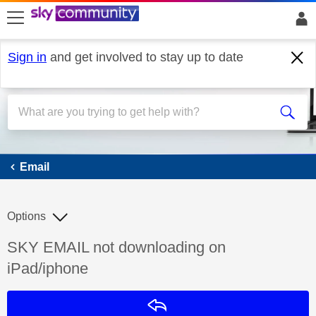
skip to search
skip to content
skip to footer
Sign in
and get involved to stay up to date
Email
Email
Options
Discussion topic:
SKY EMAIL not downloading on
iPad/iphone
Reply