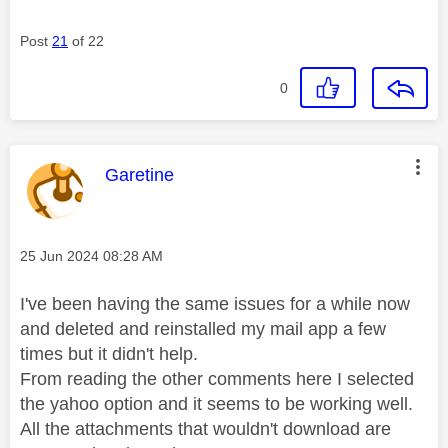
Post
21
of 22
0
This message was authored by:
Garetine
Message posted on
‎25 Jun 2024
08:28 AM
I've been having the same issues for a while now
and deleted and reinstalled my mail app a few
times but it didn't help.
From reading the other comments here I selected
the yahoo option and it seems to be working well.
All the attachments that wouldn't download are