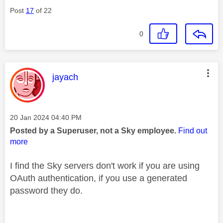
Post
17
of 22
0
This message was authored by:
jayach
Message posted on
‎20 Jan 2024
04:40 PM
Posted by a Superuser, not a Sky employee.
Find out
more
I find the Sky servers don't work if you are using
OAuth authentication, if you use a generated
password they do.