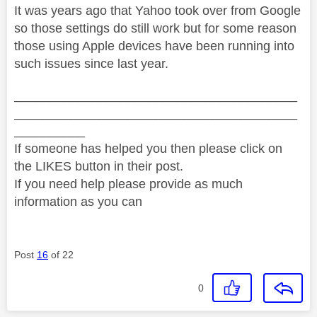
It was years ago that Yahoo took over from Google
so those settings do still work but for some reason
those using Apple devices have been running into
such issues since last year.
________________________________________
________________________________________
__________
If someone has helped you then please click on
the LIKES button in their post.
If you need help please provide as much
information as you can
Post
16
of 22
0