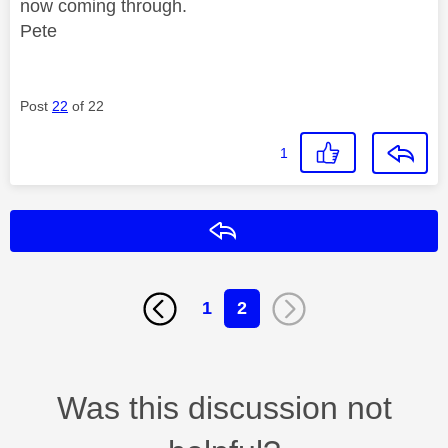
now coming through.
Pete
Post
22
of 22
1
Reply
1
2
Was this discussion not