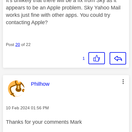
It's unlikely that there will be a fix from Sky as it
appears to be an Apple problem. Sky Yahoo Mail
works just fine with other apps. You could try
contacting Apple?
Post
20
of 22
1
This message was authored by:
Philhow
Message posted on
‎10 Feb 2024
01:56 PM
Thanks for your comments Mark