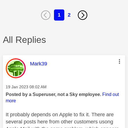
1
2
All Replies
This message was authored by:
Mark39
Message posted on
‎19 Jan 2023
08:02 AM
Posted by a Superuser, not a Sky employee.
Find out
more
It probably depends on Apple to fix it. There are
several posts here from other customers usong