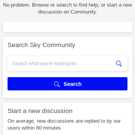
No problem. Browse or search to find help, or start a new
discussion on Community.
Search Sky Community
Search
Start a new discussion
On average, new discussions are replied to by our
users within 80 minutes