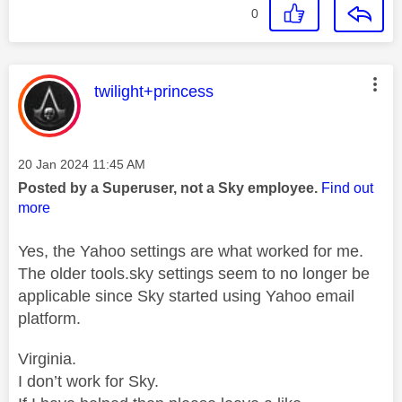
0
This message was authored by:
twilight+princess
Message posted on
‎20 Jan 2024
11:45 AM
Posted by a Superuser, not a Sky employee.
Find out
more
Yes, the Yahoo settings are what worked for me.
The older tools.sky settings seem to no longer be
applicable since Sky started using Yahoo email
platform.
Virginia.
I don’t work for Sky.