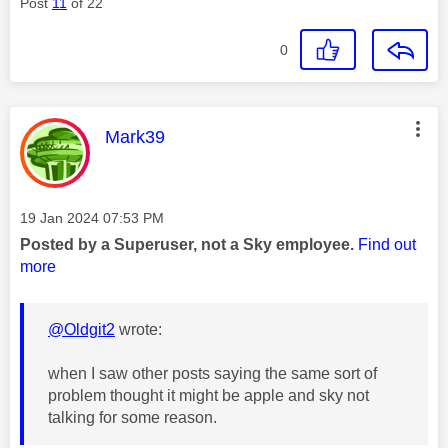
Post
11
of 22
0
This message was authored by:
Mark39
Message posted on
‎19 Jan 2024
07:53 PM
Posted by a Superuser, not a Sky employee.
Find out
more
@Oldgit2
wrote:
when I saw other posts saying the same sort of
problem thought it might be apple and sky not
talking for some reason.