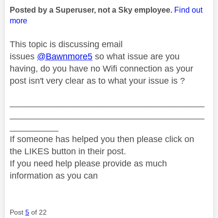
Posted by a Superuser, not a Sky employee.
Find out
more
This topic is discussing email
issues
@Bawnmore5
so what issue are you
having, do you have no Wifi connection as your
post isn't very clear as to what your issue is ?
________________________________________
________________________________________
__________
If someone has helped you then please click on
the LIKES button in their post.
If you need help please provide as much
information as you can
Post
5
of 22