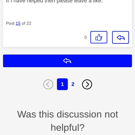
If I have helped then please leave a like.
Post
15
of 22
0
Reply
1
2
Was this discussion not
helpful?