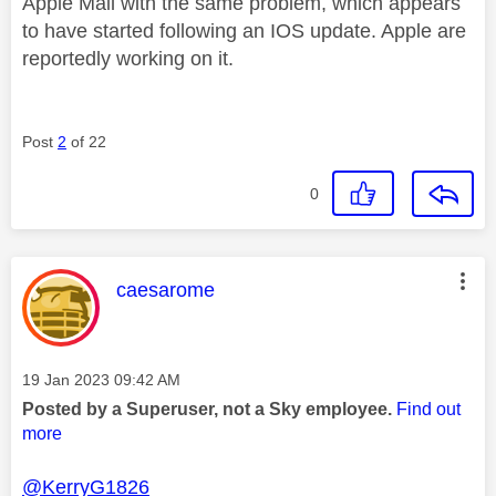
Apple Mail with the same problem, which appears
to have started following an IOS update. Apple are
reportedly working on it.
Post
2
of 22
0
This message was authored by:
caesarome
Message posted on
‎19 Jan 2023
09:42 AM
Posted by a Superuser, not a Sky employee.
Find out
more
@KerryG1826