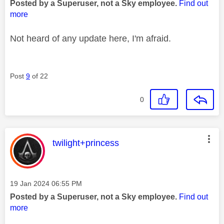
Posted by a Superuser, not a Sky employee.
Find out
more
Not heard of any update here, I'm afraid.
Post
9
of 22
0
This message was authored by:
twilight+princess
Message posted on
‎19 Jan 2024
06:55 PM
Posted by a Superuser, not a Sky employee.
Find out
more