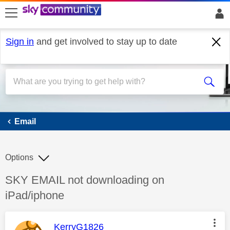
skip to search
skip to content
skip to footer
Sign in
and get involved to stay up to date
Email
Email
Options
Discussion topic:
SKY EMAIL not downloading on
iPad/iphone
This message was authored by:
KerryG1826