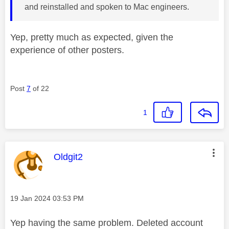
and reinstalled and spoken to Mac engineers.
Yep, pretty much as expected, given the
experience of other posters.
Post
7
of 22
1
This message was authored by:
Oldgit2
Message posted on
‎19 Jan 2024
03:53 PM
Yep having the same problem. Deleted account