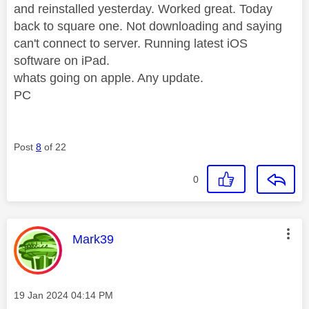
and reinstalled yesterday. Worked great. Today
back to square one. Not downloading and saying
can't connect to server. Running latest iOS
software on iPad.
whats going on apple. Any update.
PC
Post
8
of 22
0
This message was authored by:
Mark39
Message posted on
‎19 Jan 2024
04:14 PM