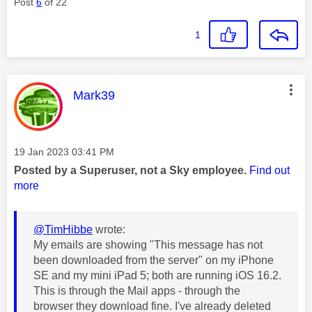
Post
6
of 22
1
This message was authored by:
Mark39
Message posted on
‎19 Jan 2023
03:41 PM
Posted by a Superuser, not a Sky employee.
Find out
more
@TimHibbe
wrote:
My emails are showing "This message has not
been downloaded from the server" on my iPhone
SE and my mini iPad 5; both are running iOS 16.2.
This is through the Mail apps - through the
browser they download fine. I've already deleted