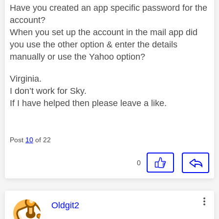
Have you created an app specific password for the
account?
When you set up the account in the mail app did
you use the other option & enter the details
manually or use the Yahoo option?
Virginia.
I don’t work for Sky.
If I have helped then please leave a like.
Post
10
of 22
0
This message was authored by:
Oldgit2