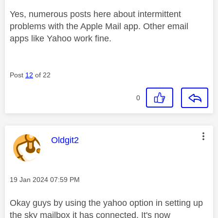
Yes, numerous posts here about intermittent
problems with the Apple Mail app. Other email
apps like Yahoo work fine.
Post
12
of 22
0
This message was authored by:
Oldgit2
Message posted on
‎19 Jan 2024
07:59 PM
Okay guys by using the yahoo option in setting up
the sky mailbox it has connected. It's now