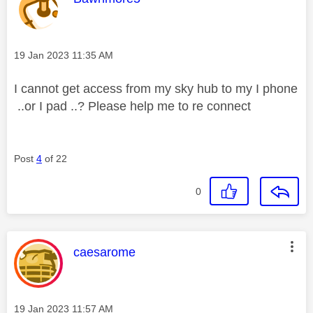
Message posted on
‎19 Jan 2023
11:35 AM
I cannot get access from my sky hub to my I phone
..or I pad ..? Please help me to re connect
Post
4
of 22
0
This message was authored by:
caesarome
Message posted on
‎19 Jan 2023
11:57 AM