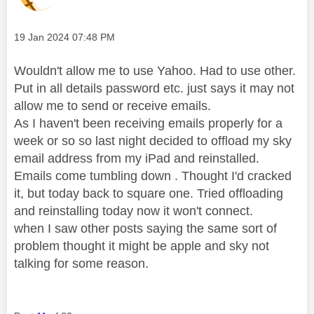
Message posted on
‎19 Jan 2024
07:48 PM
Wouldn't allow me to use Yahoo. Had to use other.
Put in all details password etc. just says it may not
allow me to send or receive emails.
As I haven't been receiving emails properly for a
week or so so last night decided to offload my sky
email address from my iPad and reinstalled.
Emails come tumbling down . Thought I'd cracked
it, but today back to square one. Tried offloading
and reinstalling today now it won't connect.
when I saw other posts saying the same sort of
problem thought it might be apple and sky not
talking for some reason.