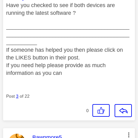
Have you checked to see if both devices are
running the latest software ?
________________________________________
________________________________________
__________
If someone has helped you then please click on
the LIKES button in their post.
If you need help please provide as much
information as you can
Post
3
of 22
0
This message was authored by:
Bawnmore5