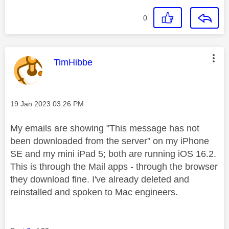
0
This message was authored by:
TimHibbe
Message posted on
‎19 Jan 2023
03:26 PM
My emails are showing "This message has not
been downloaded from the server" on my iPhone
SE and my mini iPad 5; both are running iOS 16.2.
This is through the Mail apps - through the browser
they download fine. I've already deleted and
reinstalled and spoken to Mac engineers.