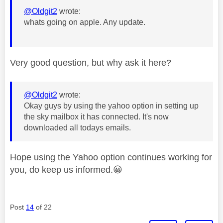
@Oldgit2
wrote:
whats going on apple. Any update.
Very good question, but why ask it here?
@Oldgit2
wrote:
Okay guys by using the yahoo option in setting up
the sky mailbox it has connected. It's now
downloaded all todays emails.
Hope using the Yahoo option continues working for
you, do keep us informed.
😀
Post
14
of 22