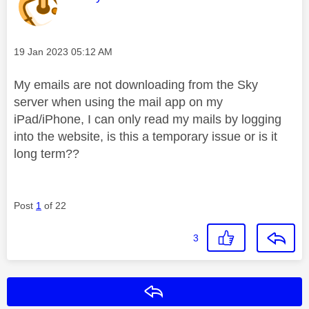
Message posted on
‎19 Jan 2023
05:12 AM
My emails are not downloading from the Sky
server when using the mail app on my
iPad/iPhone, I can only read my mails by logging
into the website, is this a temporary issue or is it
long term??
Post
1
of 22
3
Reply