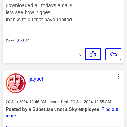
downloaded all todays emails.
lets see how it goes.
thanks to all that have replied
Post
13
of 22
0
This message was authored by:
jayach
Message posted on
‎20 Jan 2024
12:46 AM
- last edited:
‎20 Jan 2024
12:55 AM
Posted by a Superuser, not a Sky employee.
Find out
more