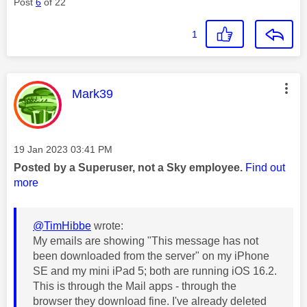
Post
6
of 22
1
This message was authored by:
Mark39
Message posted on
‎19 Jan 2023
03:41 PM
Posted by a Superuser, not a Sky employee.
Find out
more
@TimHibbe
wrote:
My emails are showing "This message has not
been downloaded from the server" on my iPhone
SE and my mini iPad 5; both are running iOS 16.2.
This is through the Mail apps - through the
browser they download fine. I've already deleted