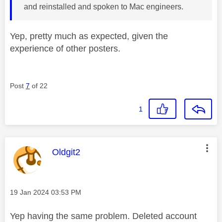
and reinstalled and spoken to Mac engineers.
Yep, pretty much as expected, given the
experience of other posters.
Post
7
of 22
1
This message was authored by:
Oldgit2
Message posted on
‎19 Jan 2024
03:53 PM
Yep having the same problem. Deleted account