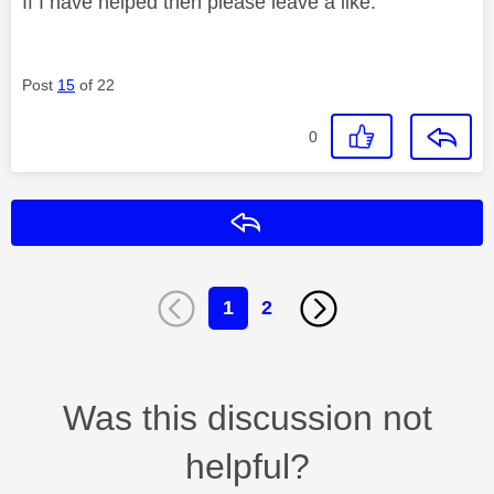
If I have helped then please leave a like.
Post
15
of 22
0
Reply
1
2
Was this discussion not
helpful?