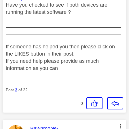
Have you checked to see if both devices are
running the latest software ?
________________________________________
________________________________________
__________
If someone has helped you then please click on
the LIKES button in their post.
If you need help please provide as much
information as you can
Post
3
of 22
0
This message was authored by:
Bawnmore5