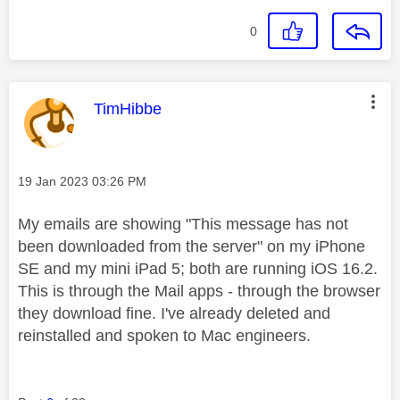
0
This message was authored by:
TimHibbe
Message posted on
‎19 Jan 2023
03:26 PM
My emails are showing "This message has not
been downloaded from the server" on my iPhone
SE and my mini iPad 5; both are running iOS 16.2.
This is through the Mail apps - through the browser
they download fine. I've already deleted and
reinstalled and spoken to Mac engineers.