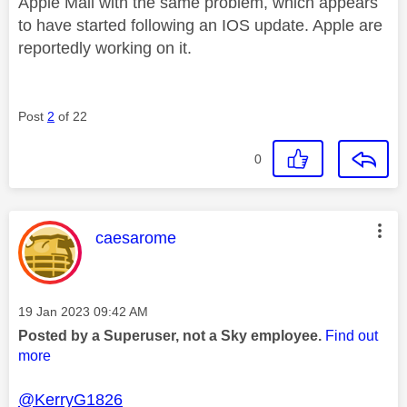
Apple Mail with the same problem, which appears
to have started following an IOS update. Apple are
reportedly working on it.
Post
2
of 22
0
This message was authored by:
caesarome
Message posted on
‎19 Jan 2023
09:42 AM
Posted by a Superuser, not a Sky employee.
Find out
more
@KerryG1826