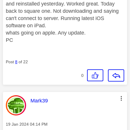
and reinstalled yesterday. Worked great. Today
back to square one. Not downloading and saying
can't connect to server. Running latest iOS
software on iPad.
whats going on apple. Any update.
PC
Post
8
of 22
0
This message was authored by:
Mark39
Message posted on
‎19 Jan 2024
04:14 PM