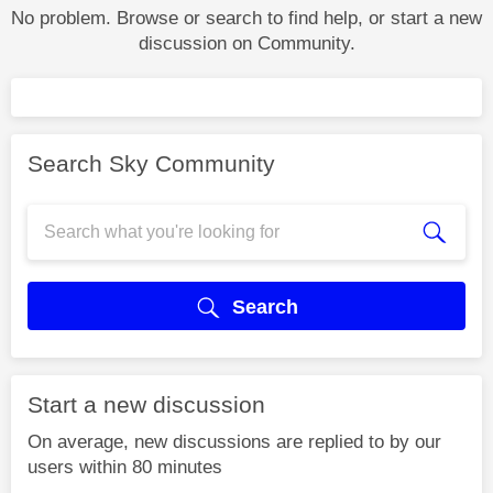
No problem. Browse or search to find help, or start a new
discussion on Community.
Search Sky Community
Search
Start a new discussion
On average, new discussions are replied to by our
users within 80 minutes