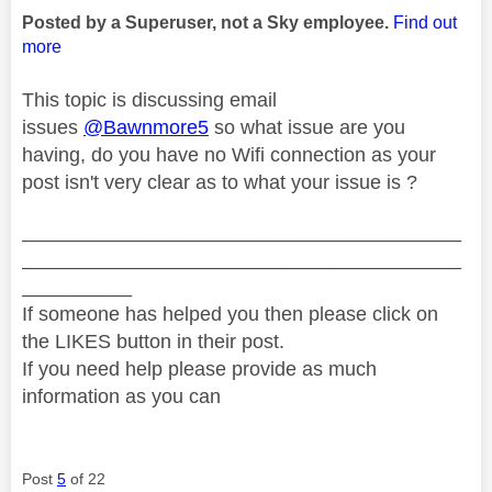
Posted by a Superuser, not a Sky employee.
Find out
more
This topic is discussing email
issues
@Bawnmore5
so what issue are you
having, do you have no Wifi connection as your
post isn't very clear as to what your issue is ?
________________________________________
________________________________________
__________
If someone has helped you then please click on
the LIKES button in their post.
If you need help please provide as much
information as you can
Post
5
of 22