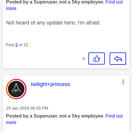
Posted by a Superuser, not a Sky employee.
Find out
more
Not heard of any update here, I'm afraid.
Post
9
of 22
0
This message was authored by:
twilight+princess
Message posted on
‎19 Jan 2024
06:55 PM
Posted by a Superuser, not a Sky employee.
Find out
more