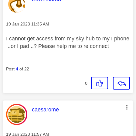
Message posted on
‎19 Jan 2023
11:35 AM
I cannot get access from my sky hub to my I phone
..or I pad ..? Please help me to re connect
Post
4
of 22
0
This message was authored by:
caesarome
Message posted on
‎19 Jan 2023
11:57 AM