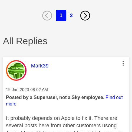
1
2
All Replies
This message was authored by:
Mark39
Message posted on
‎19 Jan 2023
08:02 AM
Posted by a Superuser, not a Sky employee.
Find out
more
It probably depends on Apple to fix it. There are
several posts here from other customers usong