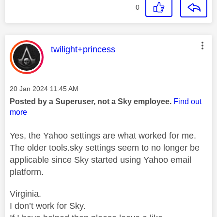
0
This message was authored by:
twilight+princess
Message posted on
‎20 Jan 2024
11:45 AM
Posted by a Superuser, not a Sky employee.
Find out
more
Yes, the Yahoo settings are what worked for me.
The older tools.sky settings seem to no longer be
applicable since Sky started using Yahoo email
platform.
Virginia.
I don’t work for Sky.