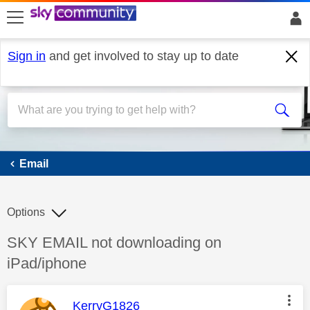
skip to search
skip to content
skip to footer
Sign in
and get involved to stay up to date
Email
Email
Options
Discussion topic:
SKY EMAIL not downloading on
iPad/iphone
This message was authored by:
KerryG1826