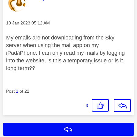
Message posted on
‎19 Jan 2023
05:12 AM
My emails are not downloading from the Sky
server when using the mail app on my
iPad/iPhone, I can only read my mails by logging
into the website, is this a temporary issue or is it
long term??
Post
1
of 22
3
Reply