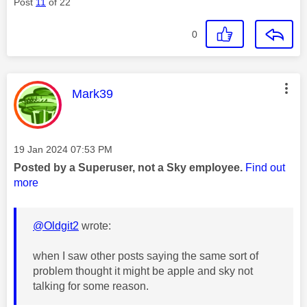
Post
11
of 22
0
This message was authored by:
Mark39
Message posted on
‎19 Jan 2024
07:53 PM
Posted by a Superuser, not a Sky employee.
Find out
more
@Oldgit2
wrote:
when I saw other posts saying the same sort of
problem thought it might be apple and sky not
talking for some reason.