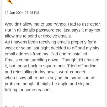
Message posted on
‎19 Jan 2024
07:48 PM
Wouldn't allow me to use Yahoo. Had to use other.
Put in all details password etc. just says it may not
allow me to send or receive emails.
As I haven't been receiving emails properly for a
week or so so last night decided to offload my sky
email address from my iPad and reinstalled.
Emails come tumbling down . Thought I'd cracked
it, but today back to square one. Tried offloading
and reinstalling today now it won't connect.
when I saw other posts saying the same sort of
problem thought it might be apple and sky not
talking for some reason.