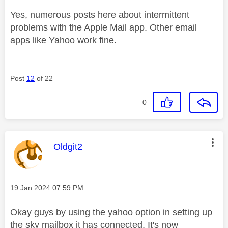
Yes, numerous posts here about intermittent
problems with the Apple Mail app. Other email
apps like Yahoo work fine.
Post
12
of 22
0
This message was authored by:
Oldgit2
Message posted on
‎19 Jan 2024
07:59 PM
Okay guys by using the yahoo option in setting up
the sky mailbox it has connected. It's now