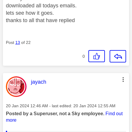
downloaded all todays emails.
lets see how it goes.
thanks to all that have replied
Post
13
of 22
0
This message was authored by:
jayach
Message posted on
‎20 Jan 2024
12:46 AM
- last edited:
‎20 Jan 2024
12:55 AM
Posted by a Superuser, not a Sky employee.
Find out
more