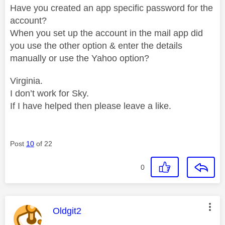
Have you created an app specific password for the
account?
When you set up the account in the mail app did
you use the other option & enter the details
manually or use the Yahoo option?
Virginia.
I don’t work for Sky.
If I have helped then please leave a like.
Post
10
of 22
0
This message was authored by:
Oldgit2