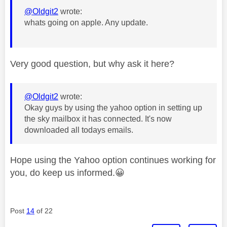
@Oldgit2
wrote:
whats going on apple. Any update.
Very good question, but why ask it here?
@Oldgit2
wrote:
Okay guys by using the yahoo option in setting up
the sky mailbox it has connected. It's now
downloaded all todays emails.
Hope using the Yahoo option continues working for
you, do keep us informed.
😀
Post
14
of 22