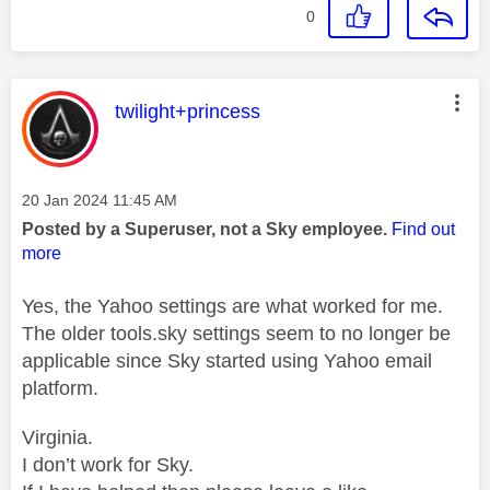
0
This message was authored by:
twilight+princess
Message posted on
‎20 Jan 2024
11:45 AM
Posted by a Superuser, not a Sky employee.
Find out
more
Yes, the Yahoo settings are what worked for me.
The older tools.sky settings seem to no longer be
applicable since Sky started using Yahoo email
platform.
Virginia.
I don’t work for Sky.