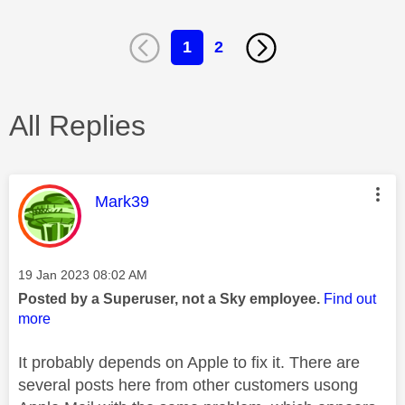
1
2
All Replies
This message was authored by:
Mark39
Message posted on
‎19 Jan 2023
08:02 AM
Posted by a Superuser, not a Sky employee.
Find out
more
It probably depends on Apple to fix it. There are
several posts here from other customers usong