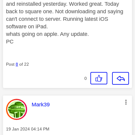
and reinstalled yesterday. Worked great. Today
back to square one. Not downloading and saying
can't connect to server. Running latest iOS
software on iPad.
whats going on apple. Any update.
PC
Post
8
of 22
0
This message was authored by:
Mark39
Message posted on
‎19 Jan 2024
04:14 PM