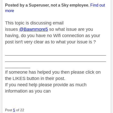
Posted by a Superuser, not a Sky employee.
Find out
more
This topic is discussing email
issues
@Bawnmore5
so what issue are you
having, do you have no Wifi connection as your
post isn't very clear as to what your issue is ?
________________________________________
________________________________________
__________
If someone has helped you then please click on
the LIKES button in their post.
If you need help please provide as much
information as you can
Post
5
of 22