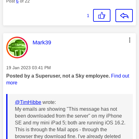
Post
6
of 22
1
This message was authored by:
Mark39
Message posted on
‎19 Jan 2023
03:41 PM
Posted by a Superuser, not a Sky employee.
Find out
more
@TimHibbe
wrote:
My emails are showing "This message has not
been downloaded from the server" on my iPhone
SE and my mini iPad 5; both are running iOS 16.2.
This is through the Mail apps - through the
browser they download fine. I've already deleted