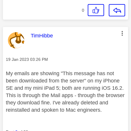
0
This message was authored by:
TimHibbe
Message posted on
‎19 Jan 2023
03:26 PM
My emails are showing "This message has not
been downloaded from the server" on my iPhone
SE and my mini iPad 5; both are running iOS 16.2.
This is through the Mail apps - through the browser
they download fine. I've already deleted and
reinstalled and spoken to Mac engineers.