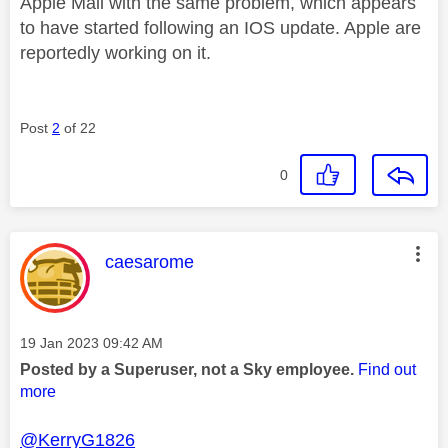
Apple Mail with the same problem, which appears
to have started following an IOS update. Apple are
reportedly working on it.
Post
2
of 22
0
This message was authored by:
caesarome
Message posted on
‎19 Jan 2023
09:42 AM
Posted by a Superuser, not a Sky employee.
Find out
more
@KerryG1826