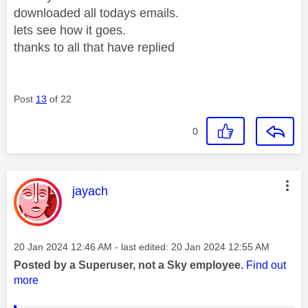
downloaded all todays emails.
lets see how it goes.
thanks to all that have replied
Post
13
of 22
0
This message was authored by:
jayach
Message posted on
‎20 Jan 2024
12:46 AM
- last edited:
‎20 Jan 2024
12:55 AM
Posted by a Superuser, not a Sky employee.
Find out
more