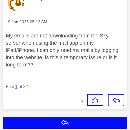
Message posted on
‎19 Jan 2023
05:12 AM
My emails are not downloading from the Sky
server when using the mail app on my
iPad/iPhone, I can only read my mails by logging
into the website, is this a temporary issue or is it
long term??
Post
1
of 22
3
Reply