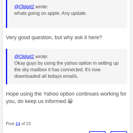
@Oldgit2
wrote:
whats going on apple. Any update.
Very good question, but why ask it here?
@Oldgit2
wrote:
Okay guys by using the yahoo option in setting up
the sky mailbox it has connected. It's now
downloaded all todays emails.
Hope using the Yahoo option continues working for
you, do keep us informed.
😀
Post
14
of 22