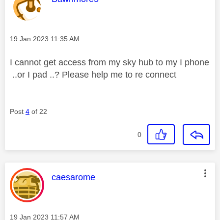
Message posted on
‎19 Jan 2023
11:35 AM
I cannot get access from my sky hub to my I phone
..or I pad ..? Please help me to re connect
Post
4
of 22
0
This message was authored by:
caesarome
Message posted on
‎19 Jan 2023
11:57 AM