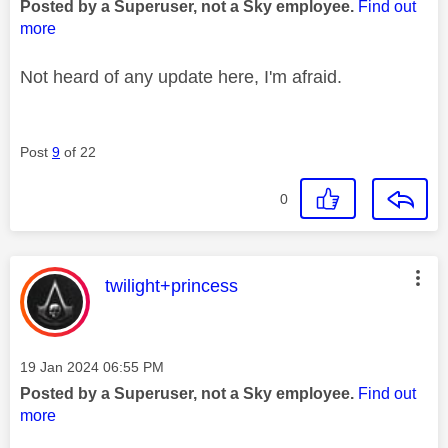
Posted by a Superuser, not a Sky employee.
Find out
more
Not heard of any update here, I'm afraid.
Post
9
of 22
0
This message was authored by:
twilight+princess
Message posted on
‎19 Jan 2024
06:55 PM
Posted by a Superuser, not a Sky employee.
Find out
more