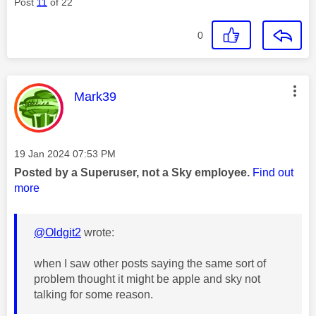
Post
11
of 22
0
This message was authored by:
Mark39
Message posted on
‎19 Jan 2024
07:53 PM
Posted by a Superuser, not a Sky employee.
Find out
more
@Oldgit2
wrote:
when I saw other posts saying the same sort of
problem thought it might be apple and sky not
talking for some reason.