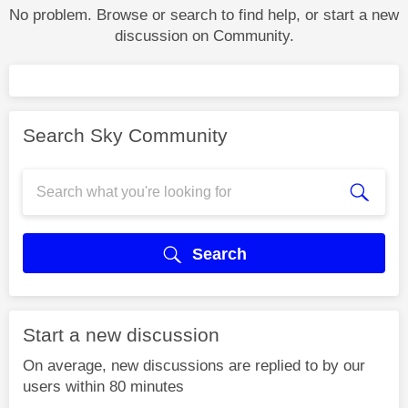
No problem. Browse or search to find help, or start a new
discussion on Community.
Search Sky Community
Search
Start a new discussion
On average, new discussions are replied to by our
users within 80 minutes