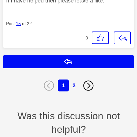
If I have helped then please leave a like.
Post
15
of 22
0
Reply
1
2
Was this discussion not
helpful?