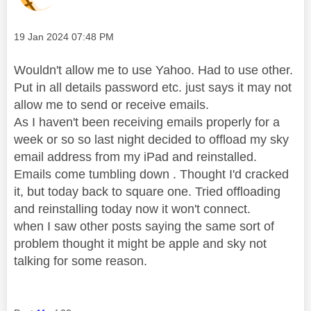
Message posted on
‎19 Jan 2024
07:48 PM
Wouldn't allow me to use Yahoo. Had to use other.
Put in all details password etc. just says it may not
allow me to send or receive emails.
As I haven't been receiving emails properly for a
week or so so last night decided to offload my sky
email address from my iPad and reinstalled.
Emails come tumbling down . Thought I'd cracked
it, but today back to square one. Tried offloading
and reinstalling today now it won't connect.
when I saw other posts saying the same sort of
problem thought it might be apple and sky not
talking for some reason.