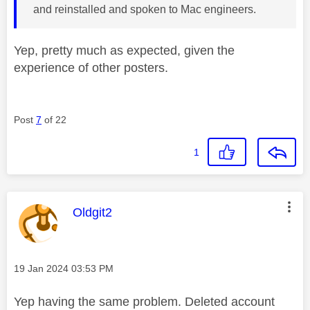
and reinstalled and spoken to Mac engineers.
Yep, pretty much as expected, given the
experience of other posters.
Post
7
of 22
1
This message was authored by:
Oldgit2
Message posted on
‎19 Jan 2024
03:53 PM
Yep having the same problem. Deleted account