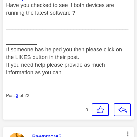
Have you checked to see if both devices are
running the latest software ?
________________________________________
________________________________________
__________
If someone has helped you then please click on
the LIKES button in their post.
If you need help please provide as much
information as you can
Post
3
of 22
0
This message was authored by:
Bawnmore5