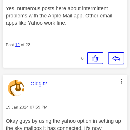
Yes, numerous posts here about intermittent
problems with the Apple Mail app. Other email
apps like Yahoo work fine.
Post
12
of 22
0
This message was authored by:
Oldgit2
Message posted on
‎19 Jan 2024
07:59 PM
Okay guys by using the yahoo option in setting up
the sky mailbox it has connected. It's now