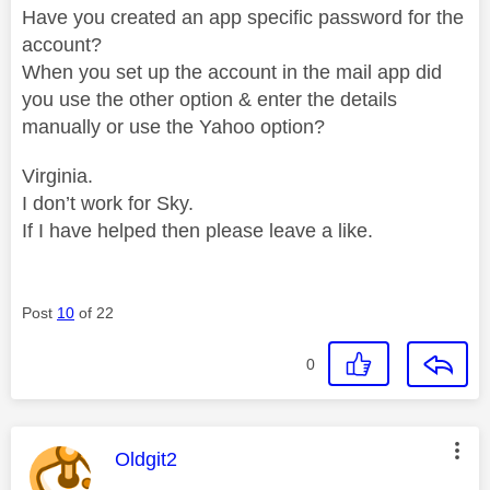
Have you created an app specific password for the
account?
When you set up the account in the mail app did
you use the other option & enter the details
manually or use the Yahoo option?
Virginia.
I don’t work for Sky.
If I have helped then please leave a like.
Post
10
of 22
0
This message was authored by:
Oldgit2