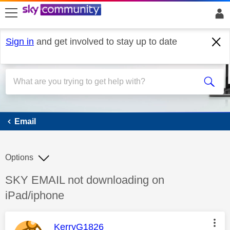
skip to search
skip to content
skip to footer
Sign in
and get involved to stay up to date
Email
Email
Options
Discussion topic:
SKY EMAIL not downloading on
iPad/iphone
This message was authored by:
KerryG1826