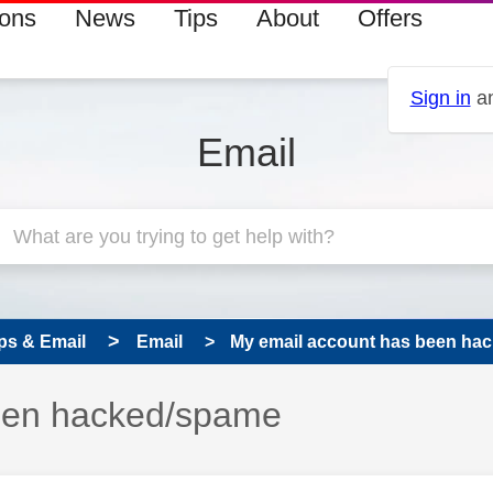
ions
News
Tips
About
Offers
Sign in
an
Email
ps & Email
Email
My email account has been ha
een hacked/spame