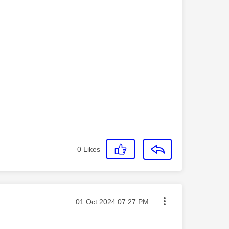
0
Likes
Message posted on
‎01 Oct 2024
07:27 PM