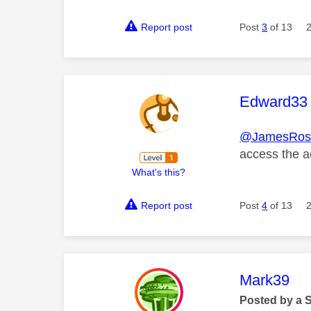
Report post
Post
3
of 13
This mess
Edward33
@JamesRos
access the a
What's this?
Report post
Post
4
of 13
This mess
Mark39
Posted by a 