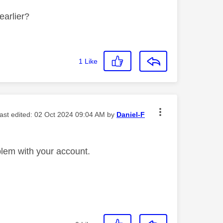
earlier?
1
Like
last edited:
‎02 Oct 2024
09:04 AM
by
Daniel-F
lem with your account.