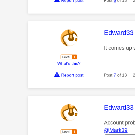
Report post
Post
6
of 13
This mess
Edward33
It comes up 
What's this?
Report post
Post
7
of 13
This mess
Edward33
Account pro
@Mark39