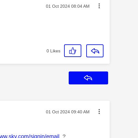
Message posted on
‎01 Oct 2024
08:04 AM
0
Likes
Reply
Message posted on
‎01 Oct 2024
09:40 AM
www.sky.com/signin/email
?