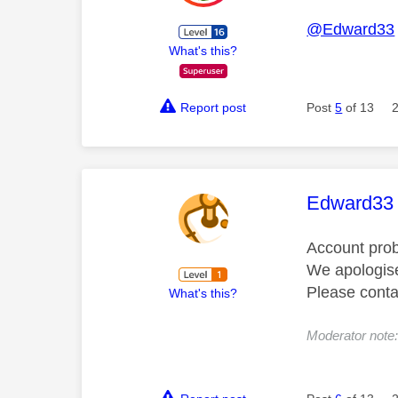
@Edward33
What's this?
Report post
Post
5
of 13
This mess
Edward33
Account pro
We apologise
Please cont
What's this?
Moderator not