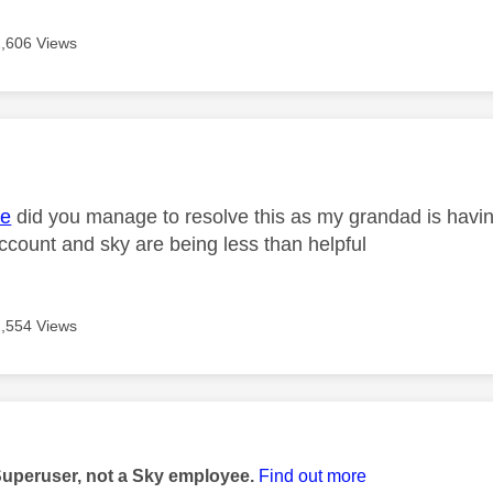
2,606 Views
age was authored by:
e
did you manage to resolve this as my grandad is havi
ccount and sky are being less than helpful
2,554 Views
age was authored by:
Superuser, not a Sky employee.
Find out more