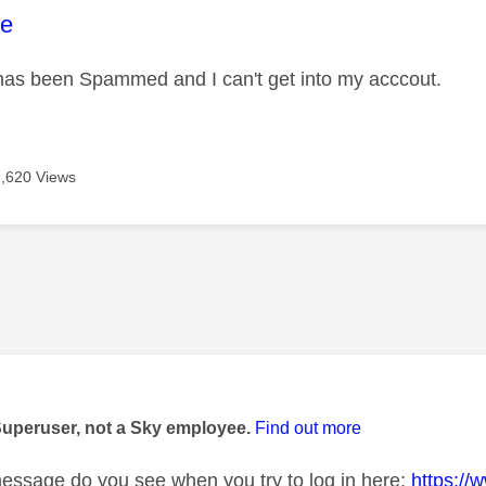
age was authored by:
e
as been Spammed and I can't get into my acccout.
2,620 Views
age was authored by:
Superuser, not a Sky employee.
Find out more
essage do you see when you try to log in here:
https://