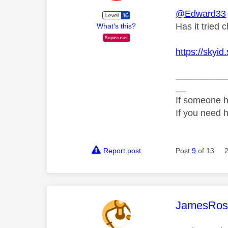
@Edward33
Has it tried 
What's this?
https://skyi
__________
__
If someone h
If you need 
Report post
Post
9
of 13
This mess
JamesRos