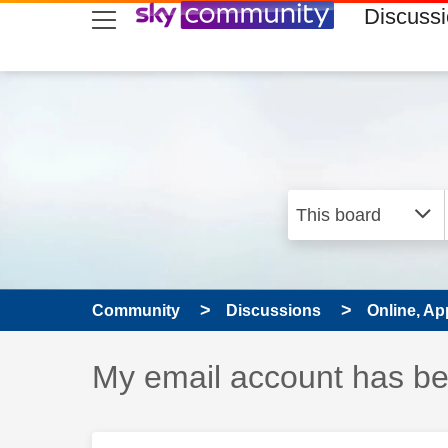
skip to search
skip to content
skip to footer
Discuss
Community
Discussions
Online, Ap
Discussion topic:
My email account has b