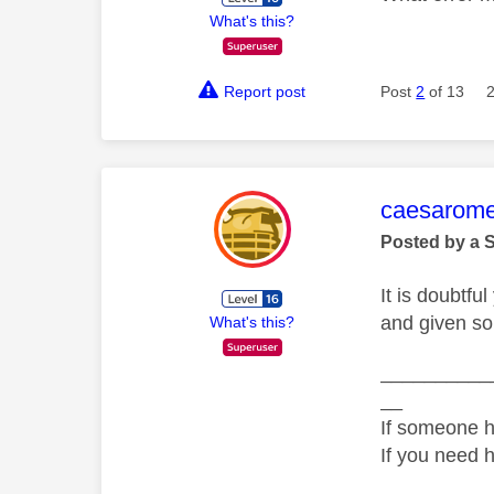
What's this?
Report post
Post
2
of 13
This mess
caesarom
Posted by a 
It is doubtf
and given so
What's this?
__________
__
If someone h
If you need 