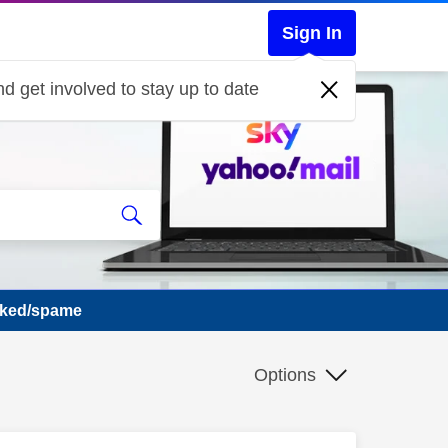
Sign In
d get involved to stay up to date
cked/spame
Options