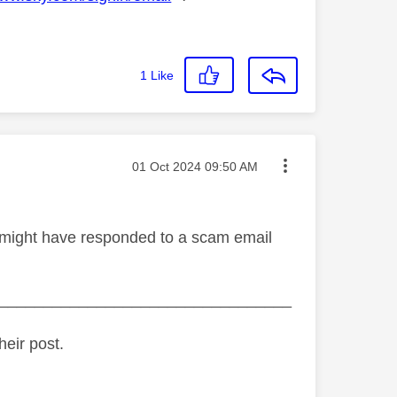
1
Like
Message posted on
‎01 Oct 2024
09:50 AM
ou might have responded to a scam email
_________________________________
heir post.