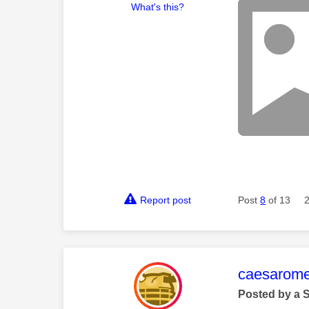
What's this?
Report post
Post
8
of 13
This mess
caesarom
Posted by a 