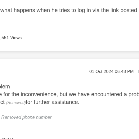
what happens when he tries to log in via the link posted 
2,551 Views
age was authored by:
Message posted on
‎01 Oct 2024
06:48 PM
- 
blem
 for the inconvenience, but we have encountered a prob
act
for further assistance.
(Removed)
e: Removed phone number