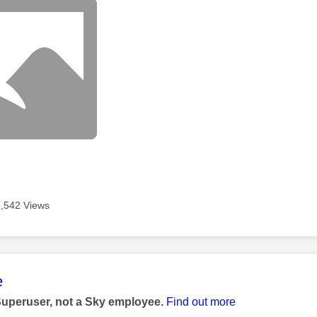
2,542 Views
age was authored by:
e
Superuser, not a Sky employee.
Find out more