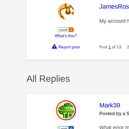
This mess
JamesRos
My account h
What's this?
Report post
Post
1
of 13
All Replies
This mess
Mark39
Posted by a 
What error m