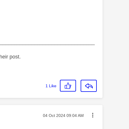
_________________________________
heir post.
1
Like
Message posted on
‎04 Oct 2024
09:04 AM