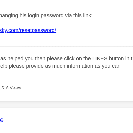
changing his login password via this link:
d.sky.com/resetpassword/
_____________________________________________
as helped you then please click on the LIKES button in t
help please provide as much information as you can
2,516 Views
age was authored by:
e