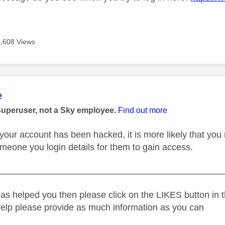
2,608 Views
age was authored by:
e
Superuser, not a Sky employee.
Find out more
ul your account has been hacked, it is more likely that y
meone you login details for them to gain access.
_____________________________________________
as helped you then please click on the LIKES button in t
help please provide as much information as you can