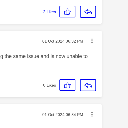
2
Likes
Message posted on
‎01 Oct 2024
06:32 PM
ng the same issue and is now unable to
0
Likes
Message posted on
‎01 Oct 2024
06:34 PM