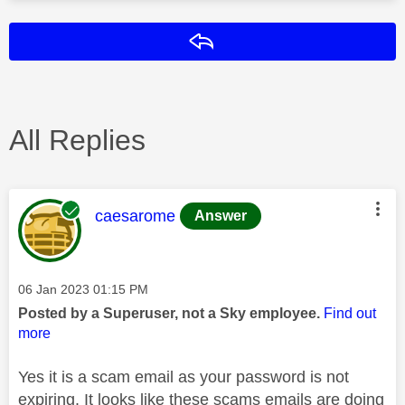
Reply
All Replies
This message was authored by:
caesarome
Answer
Message posted on
‎06 Jan 2023
01:15 PM
Posted by a Superuser, not a Sky employee.
Find out
more
Yes it is a scam email as your password is not
expiring. It looks like these scams emails are doing