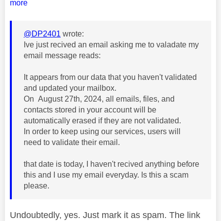
more
@DP2401
wrote:
Ive just recived an email asking me to valadate my
email message reads:
It appears from our data that you haven't validated
and updated your mailbox.
On
August 27th, 2024, all emails, files, and
contacts stored in your account will be
automatically erased if they are not validated.
In order to keep using our services, users will
need to validate their email.
that date is today, I haven't recived anything before
this and I use my email everyday. Is this a scam
please.
Undoubtedly, yes. Just mark it as spam. The link