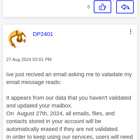
0
This message was authored by:
DP2401
Message posted on
‎27 Aug 2024
03:01 PM
Ive just recived an email asking me to valadate my
email message reads:
It appears from our data that you haven't validated
and updated your mailbox.
On
August 27th, 2024, all emails, files, and
contacts stored in your account will be
automatically erased if they are not validated.
In order to keep using our services, users will need