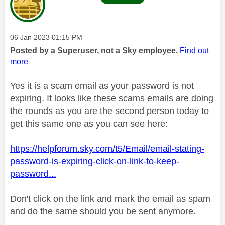
Message posted on
‎06 Jan 2023
01:15 PM
Posted by a Superuser, not a Sky employee.
Find out
more
Yes it is a scam email as your password is not
expiring. It looks like these scams emails are doing
the rounds as you are the second person today to
get this same one as you can see here:
https://helpforum.sky.com/t5/Email/email-stating-
password-is-expiring-click-on-link-to-keep-
password...
Don't click on the link and mark the email as spam
and do the same should you be sent anymore.