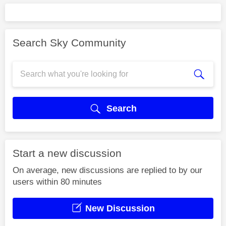
Search Sky Community
Search
Start a new discussion
On average, new discussions are replied to by our
users within 80 minutes
New Discussion