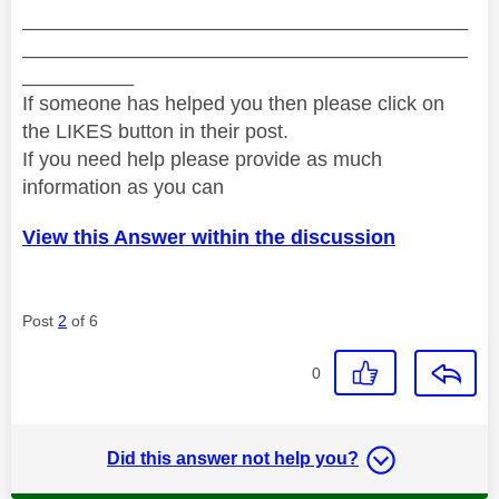
________________________________________
________________________________________
__________
If someone has helped you then please click on
the LIKES button in their post.
If you need help please provide as much
information as you can
View this Answer within the discussion
Post
2
of 6
0
Did this answer not help you?