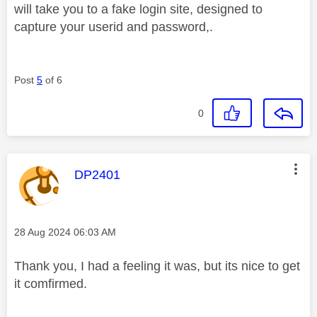
will take you to a fake login site, designed to
capture your userid and password,.
Post
5
of 6
0
This message was authored by:
DP2401
Message posted on
‎28 Aug 2024
06:03 AM
Thank you, I had a feeling it was, but its nice to get
it comfirmed.