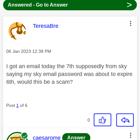
>
Answered - Go to Answer
This message was authored by:
TeresaBre
Message posted on
‎06 Jan 2023
12:38 PM
I got an email today the 7th supposedly from sky
saying my sky email password was about to expire
6th, would this be a scam?
Post
1
of 6
0
This message was authored by:
caesarome
Answer