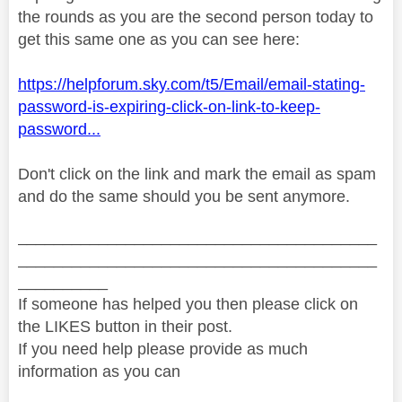
the rounds as you are the second person today to
get this same one as you can see here:
https://helpforum.sky.com/t5/Email/email-stating-
password-is-expiring-click-on-link-to-keep-
password...
Don't click on the link and mark the email as spam
and do the same should you be sent anymore.
________________________________________
________________________________________
__________
If someone has helped you then please click on
the LIKES button in their post.
If you need help please provide as much
information as you can