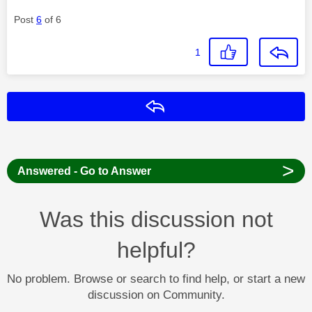
Post
6
of 6
1
Reply
>
Answered - Go to Answer
Was this discussion not
helpful?
No problem. Browse or search to find help, or start a new
discussion on Community.