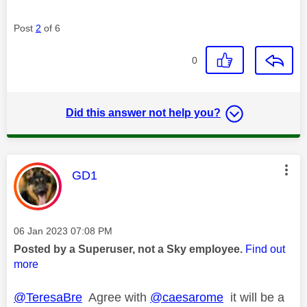
Post
2
of 6
0
Did this answer not help you?
This message was authored by:
GD1
Message posted on
‎06 Jan 2023
07:08 PM
Posted by a Superuser, not a Sky employee.
Find out
more
@TeresaBre
Agree with
@caesarome
it will be a