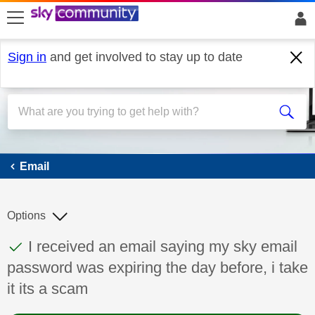
skip to search
skip to content
skip to footer
Sign in
and get involved to stay up to date
Email
Email
Options
This discussion topic has been answered
Discussion topic:
I received an email saying my sky email
password was expiring the day before, i take
it its a scam