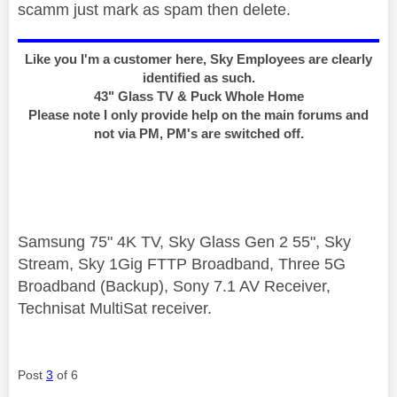
scamm just mark as spam then delete.
Like you I'm a customer here, Sky Employees are clearly
identified as such.
43" Glass TV & Puck Whole Home
Please note I only provide help on the main forums and
not via PM, PM's are switched off.
Samsung 75" 4K TV, Sky Glass Gen 2 55", Sky
Stream, Sky 1Gig FTTP Broadband, Three 5G
Broadband (Backup), Sony 7.1 AV Receiver,
Technisat MultiSat receiver.
Post
3
of 6