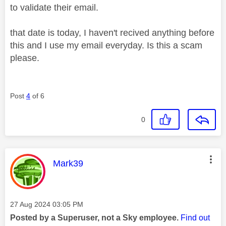
to validate their email.
that date is today, I haven't recived anything before
this and I use my email everyday. Is this a scam
please.
Post
4
of 6
0
This message was authored by:
Mark39
Message posted on
‎27 Aug 2024
03:05 PM
Posted by a Superuser, not a Sky employee.
Find out