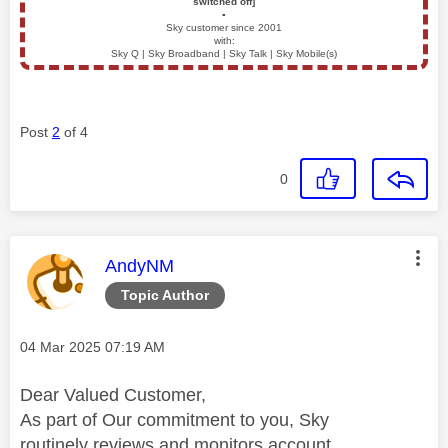
switched off]
▪️
Sky customer since 2001
with:
Sky Q | Sky Broadband | Sky Talk | Sky Mobile(s)
Post
2
of 4
0
This message was authored by:
AndyNM
Topic Author
Message posted on
‎04 Mar 2025
07:19 AM
Dear Valued Customer,
As part of Our commitment to you, Sky
routinely reviews and monitors account