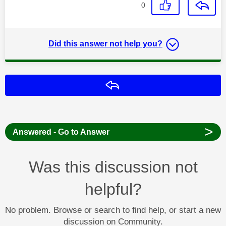
0
Did this answer not help you?
Reply
>
Answered - Go to Answer
Was this discussion not
helpful?
No problem. Browse or search to find help, or start a new
discussion on Community.