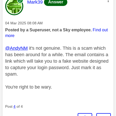
This message was authored by:
Mark39
Answer
Message posted on
‎04 Mar 2025
08:08 AM
Posted by a Superuser, not a Sky employee.
Find out
more
@AndyNM
it's not genuine. This is a scam which
has been around for a while. The email contains a
link which will take you to a fake website designed
to capture your login password. Just mark it as
spam.
You're right to be wary.
Post
4
of 4