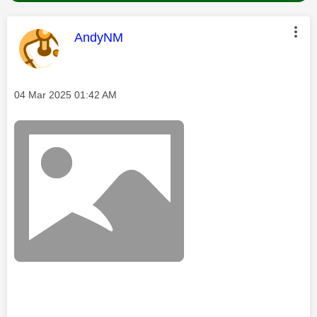
This message was authored by:
AndyNM
Message posted on
‎04 Mar 2025
01:42 AM