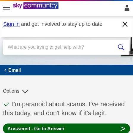
skip to search
skip to content
skip to footer
Sign in
and get involved to stay up to date
Email
Email
Options
This discussion topic has been answered
Discussion topic:
I'm paranoid about scams. I've received
this today, and don't know if it's legit.
>
Answered - Go to Answer