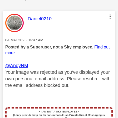
This message was authored by:
Daniel0210
Message posted on
‎04 Mar 2025
04:47 AM
Posted by a Superuser, not a Sky employee.
Find out
more
@AndyNM
Your image was rejected as you've displayed your
own personal email address. Please resubmit with
the email address blocked out.
▪️
I AM NOT A SKY EMPLOYEE
▪️
[I only provide help on the forum boards so Private/Direct Messaging is