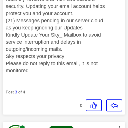
security. Updating your email account helps
protect you and your account.
(21) Messages pending in our server cloud
as you keep ignoring our Updates
Kindly Update Your Sky_ Mailbox to avoid
service interruption and delays in
outgoing/incoming mails.
Sky respects your privacy
Please do not reply to this email, it is not
monitored.
Post
3
of 4
0