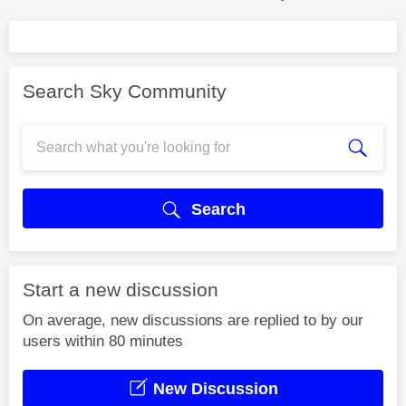
Search Sky Community
Search
Start a new discussion
On average, new discussions are replied to by our
users within 80 minutes
New Discussion