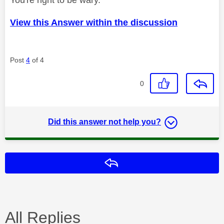
View this Answer within the discussion
Post
4
of 4
0
Did this answer not help you?
Reply
All Replies