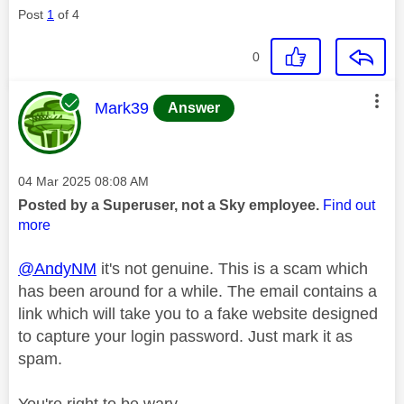
Post
1
of 4
0
This message was authored by:
Mark39
Answer
Message posted on
‎04 Mar 2025
08:08 AM
Posted by a Superuser, not a Sky employee.
Find out
more
@AndyNM
it's not genuine. This is a scam which
has been around for a while. The email contains a
link which will take you to a fake website designed
to capture your login password. Just mark it as
spam.
You're right to be wary.