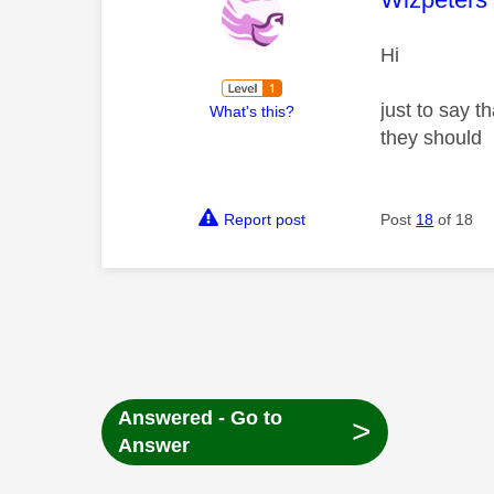
Hi
just to say 
What's this?
they should
Report post
Post
18
of 18
Answered - Go to
>
Answer