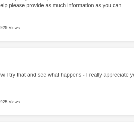
help please provide as much information as you can
929 Views
age was authored by:
will try that and see what happens - I really appreciate y
925 Views
age was authored by: