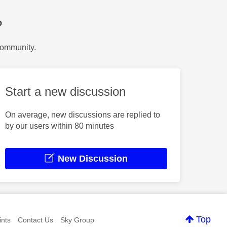
?
Community.
Start a new discussion
On average, new discussions are replied to
by our users within 80 minutes
New Discussion
Top
nts
Contact Us
Sky Group