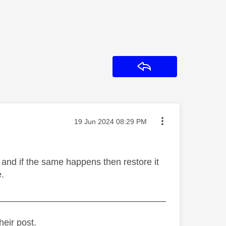
Reply
Message posted on
‎19 Jun 2024
08:29 PM
 and if the same happens then restore it
e.
_________________________________
heir post.