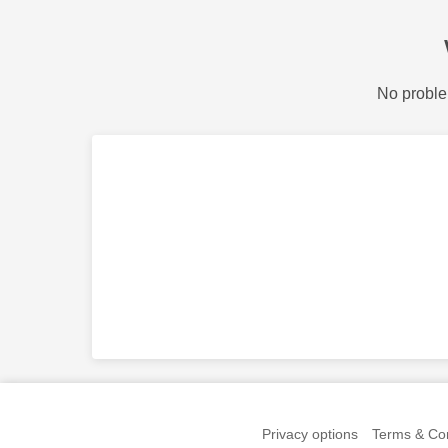
No proble
Privacy options
Terms & Con