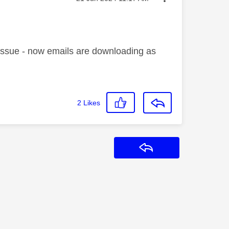
e issue - now emails are downloading as
2
Likes
Reply