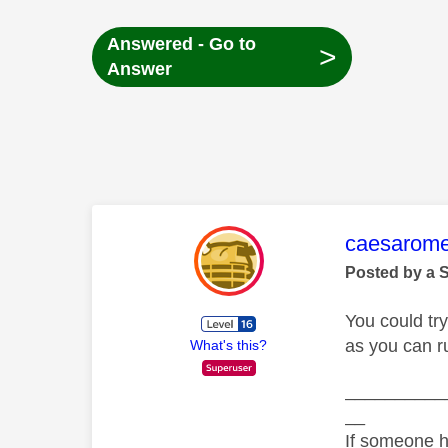
Answered - Go to
>
Answer
This mess
caesarom
Posted by a 
You could tr
as you can r
What's this?
__________
__
If someone h