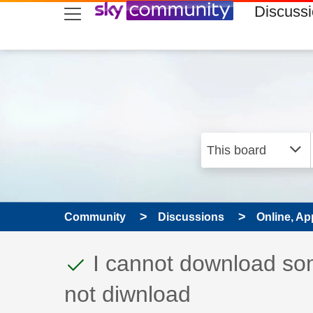
skip to search
skip to content
skip to footer
Discuss
Community
Discussions
Online, Ap
This discussion topic
Discussion topic:
I cannot download som
not diwnload