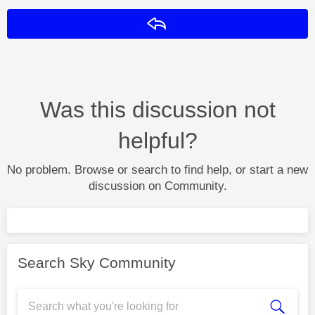
Reply
Was this discussion not
helpful?
No problem. Browse or search to find help, or start a new
discussion on Community.
Search Sky Community