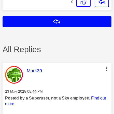
0
Reply
All Replies
This message was authored by:
Mark39
Message posted on
‎23 May 2025
05:44 PM
Posted by a Superuser, not a Sky employee.
Find out
more