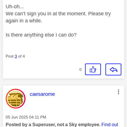
Uh-oh...
We can’t sign you in at the moment. Please try
again in a while.
Is there anything else I can do?
Post
3
of 4
0
This message was authored by:
caesarome
Message posted on
‎05 Jun 2025
04:11 PM
Posted by a Superuser, not a Sky employee.
Find out