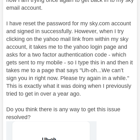
email account.
I have reset the password for my sky.com account
and signed in successfully. However, when I try
clicking on the yahoo mail link from within my sky
account, it takes me to the yahoo login page and
asks for a two factor authentication code - which
gets sent to my mobile - so I type this in and then it
takes me to a page that says "Uh-oh...We can’t
sign you in right now. Please try again in a while."
This is exactly what it was doing when I previously
tried to get in over a year ago.
Do you think there is any way to get this issue
resolved?