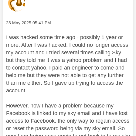
Message posted on
‎23 May 2025
05:41 PM
I was hacked some time ago - possibly 1 year or
more. After I was hacked, I could no longer access
my account and I tried several times calling Sky
but they told me it was a yahoo problem and I had
to contact yahoo. I paid an engineer to come and
help me but they were not able to get any further
than me either. So I gave up trying to access the
account.
However, now I have a problem because my
Facebook is linked to my sky email and I have lost
access to Facebook, the only way to regain access
or reset the password being via my sky email. So
now I am trying once again to get back in to my sky