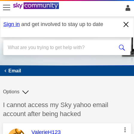
skip to search
skip to content
skip to footer
Sign in
and get involved to stay up to date
Email
Email
Options
Discussion topic:
I cannot access my Sky yahoo email
account after being hacked
This message was authored by:
ValerieH123