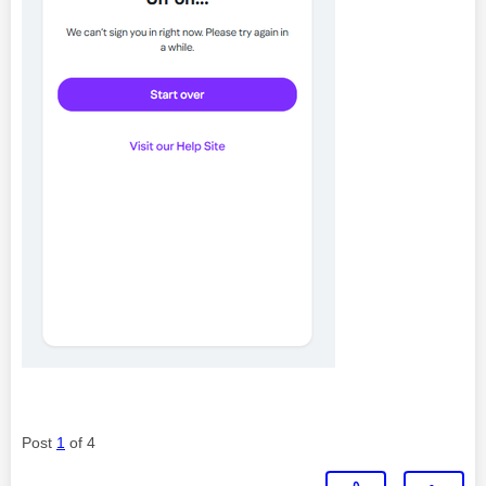
Post
1
of 4