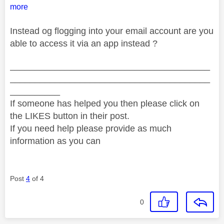
more
Instead og flogging into your email account are you
able to access it via an app instead ?
________________________________________
________________________________________
__________
If someone has helped you then please click on
the LIKES button in their post.
If you need help please provide as much
information as you can
Post
4
of 4
0