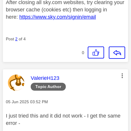
After closing all sky.com websites, try clearing your
browser cache (cookies etc) then logging in
here:
https://www.sky.com/signin/email
Post
2
of 4
0
This message was authored by:
ValerieH123
Topic Author
Message posted on
‎05 Jun 2025
03:52 PM
I just tried this and it did not work - I get the same
error -