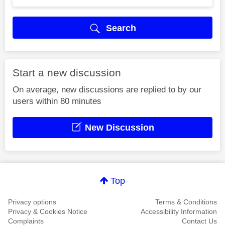
Search
Start a new discussion
On average, new discussions are replied to by our
users within 80 minutes
New Discussion
Top
Privacy options
Terms & Conditions
Privacy & Cookies Notice
Accessibility Information
Complaints
Contact Us