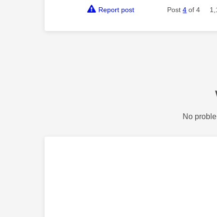
Report post
Post
4
of 4
1,
No proble