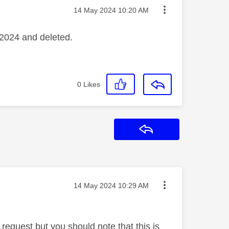
Message posted on
‎14 May 2024
10:20 AM
 2024 and deleted.
0
Likes
Reply
Message posted on
‎14 May 2024
10:29 AM
s request but you should note that this is