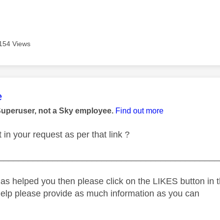
154 Views
age was authored by:
e
Superuser, not a Sky employee.
Find out more
in your request as per that link ?
_____________________________________________
as helped you then please click on the LIKES button in t
help please provide as much information as you can