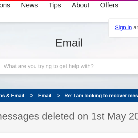
ions
News
Tips
About
Offers
Sign in
an
Email
ps & Email
Email
Re: I am looking to recover mes
 messages deleted on 1st May 2