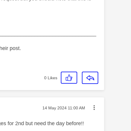
_________________________________
heir post.
0
Likes
Message posted on
‎14 May 2024
11:00 AM
ges for 2nd but need the day before!!