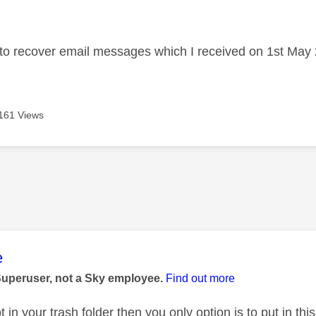
age was authored by:
 to recover email messages which I received on 1st May
161 Views
age was authored by:
e
Superuser, not a Sky employee.
Find out more
ot in your trash folder then you only option is to put in thi