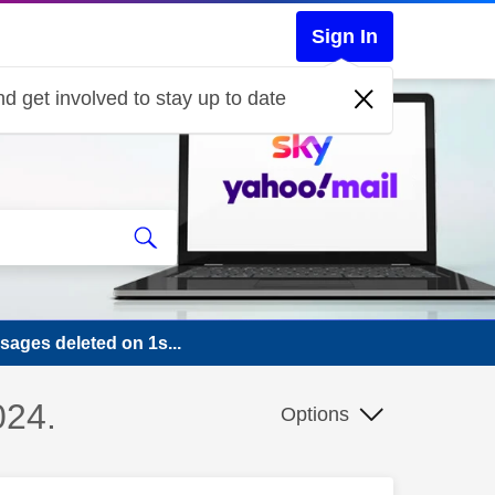
Sign In
d get involved to stay up to date
sages deleted on 1s...
024.
Options