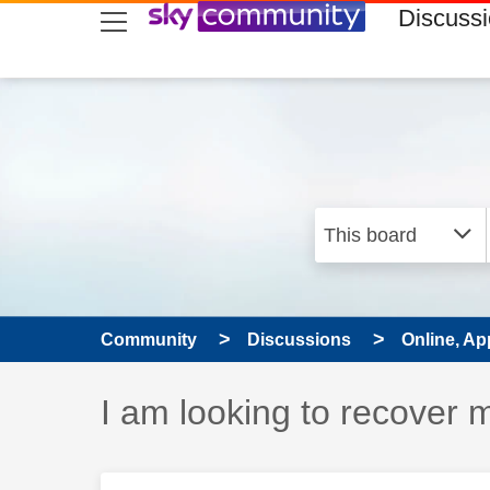
skip to search
skip to content
skip to footer
Discuss
Community
Discussions
Online, Ap
Discussion topic:
I am looking to recover