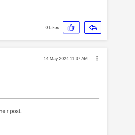
0
Likes
Message posted on
‎14 May 2024
11:37 AM
_________________________________
heir post.