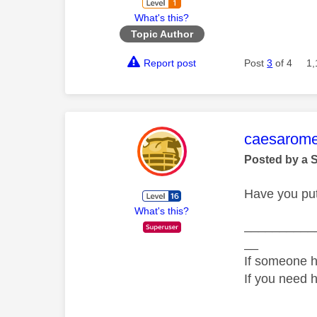
What's this?
Topic Author
Report post
Post
3
of 4
1,
This mess
caesarom
Posted by a 
Have you put 
What's this?
__________
__
If someone h
If you need 