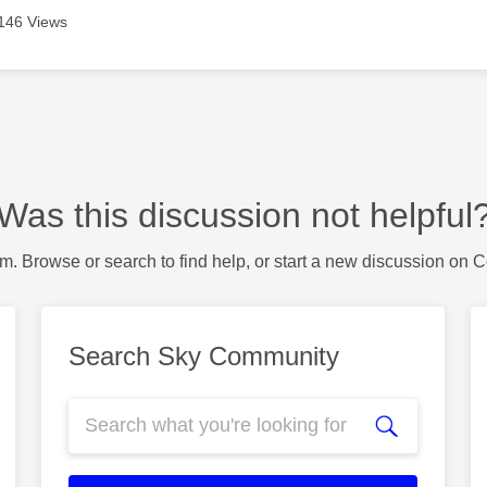
146 Views
Was this discussion not helpful
m. Browse or search to find help, or start a new discussion on 
Search Sky Community