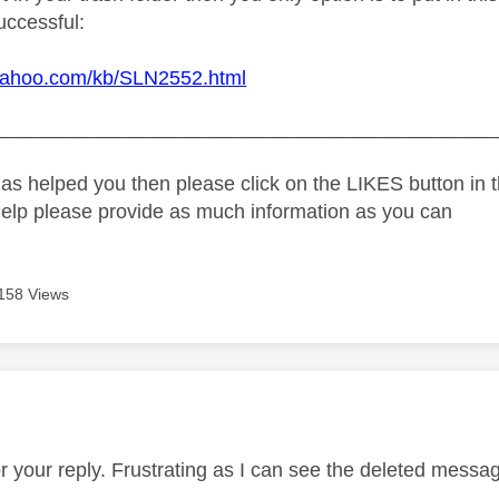
uccessful:
.yahoo.com/kb/SLN2552.html
_____________________________________________
as helped you then please click on the LIKES button in t
help please provide as much information as you can
158 Views
age was authored by:
r your reply. Frustrating as I can see the deleted messa