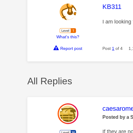
This mess
KB311
I am looking
What's this?
Report post
Post
1
of 4
1,
All Replies
This mess
caesarom
Posted by a 
If they are n