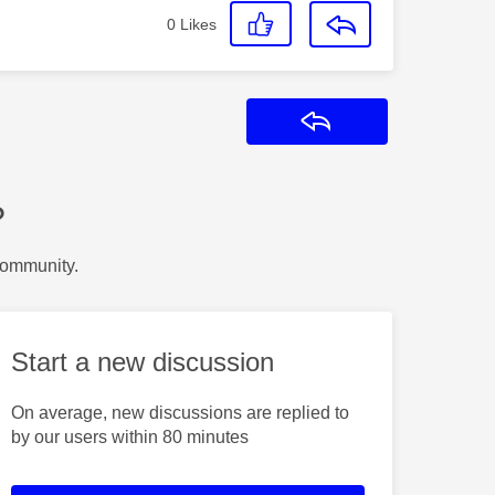
0
Likes
Reply
?
Community.
Start a new discussion
On average, new discussions are replied to
by our users within 80 minutes