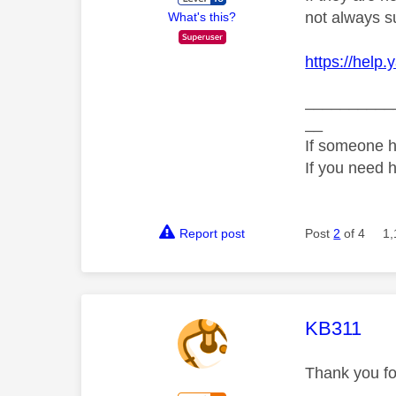
not always s
What's this?
https://help
__________
__
If someone h
If you need 
Report post
Post
2
of 4
1,
This mess
KB311
Thank you fo