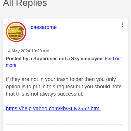
All Replies
This message was authored by:
caesarome
Message posted on
‎14 May 2024
10:29 AM
Posted by a Superuser, not a Sky employee.
Find out
more
If they are not in your trash folder then you only
option is to put in this request but you should note
that this is not always successful:
https://help.yahoo.com/kb/SLN2552.html
________________________________________
________________________________________