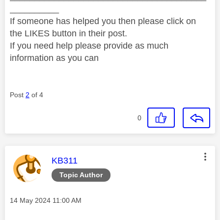
__________
If someone has helped you then please click on
the LIKES button in their post.
If you need help please provide as much
information as you can
Post
2
of 4
0
This message was authored by:
KB311
Topic Author
Message posted on
‎14 May 2024
11:00 AM