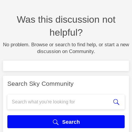
Was this discussion not
helpful?
No problem. Browse or search to find help, or start a new
discussion on Community.
Search Sky Community
Search