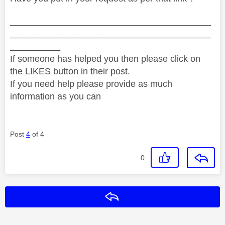
________________________________________
________________________________________
__________
If someone has helped you then please click on
the LIKES button in their post.
If you need help please provide as much
information as you can
Post
4
of 4
0
Reply