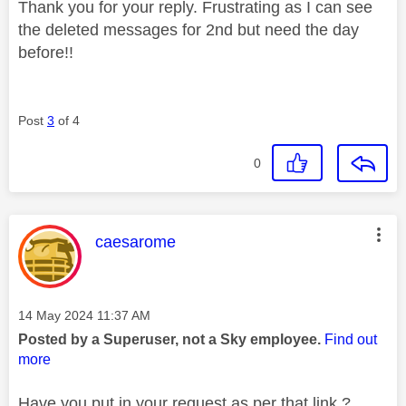
Thank you for your reply. Frustrating as I can see
the deleted messages for 2nd but need the day
before!!
Post
3
of 4
0
This message was authored by:
caesarome
Message posted on
‎14 May 2024
11:37 AM
Posted by a Superuser, not a Sky employee.
Find out
more
Have you put in your request as per that link ?