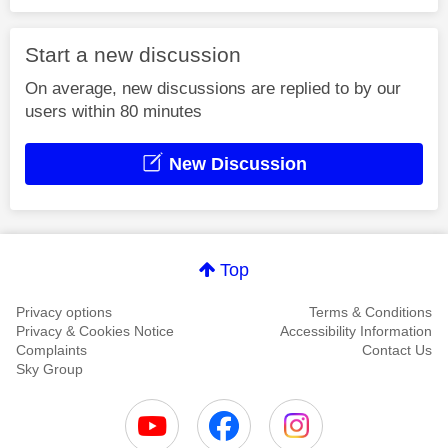
Start a new discussion
On average, new discussions are replied to by our
users within 80 minutes
New Discussion
Top
Privacy options
Terms & Conditions
Privacy & Cookies Notice
Accessibility Information
Complaints
Contact Us
Sky Group