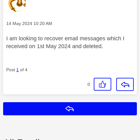
Message posted on
‎14 May 2024
10:20 AM
I am looking to recover email messages which I
received on 1st May 2024 and deleted.
Post
1
of 4
0
Reply