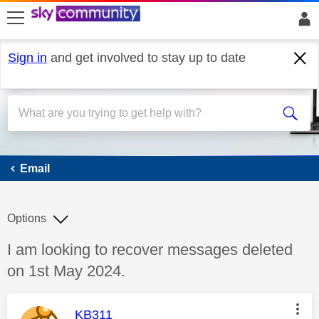
skip to search
skip to content
skip to footer
Sign in
and get involved to stay up to date
Email
Email
Options
Discussion topic:
I am looking to recover messages deleted
on 1st May 2024.
This message was authored by:
KB311