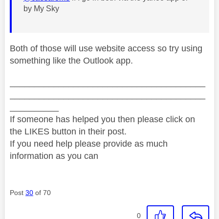
by My Sky
Both of those will use website access so try using
something like the Outlook app.
________________________________________
________________________________________
__________
If someone has helped you then please click on
the LIKES button in their post.
If you need help please provide as much
information as you can
Post
30
of 70
0