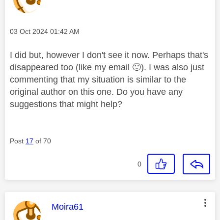
Message posted on
‎03 Oct 2024
01:42 AM
I did but, however I don't see it now. Perhaps that's
disappeared too (like my email
🙁
). I was also just
commenting that my situation is similar to the
original author on this one. Do you have any
suggestions that might help?
Post
17
of 70
0
This message was authored by:
Moira61