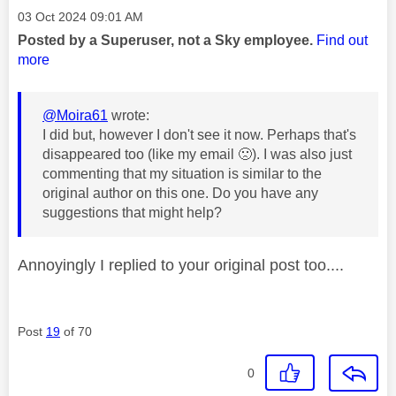
Message posted on
‎03 Oct 2024
09:01 AM
Posted by a Superuser, not a Sky employee.
Find out
more
@Moira61
wrote:
I did but, however I don't see it now. Perhaps that's
disappeared too (like my email
🙁
). I was also just
commenting that my situation is similar to the
original author on this one. Do you have any
suggestions that might help?
Annoyingly I replied to your original post too....
Post
19
of 70
0