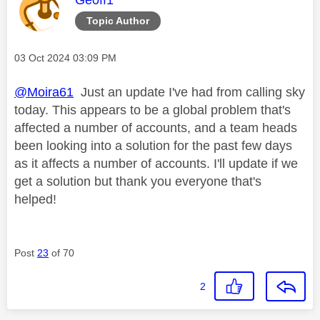
Topic Author
Message posted on
‎03 Oct 2024
03:09 PM
@Moira61
Just an update I've had from calling sky
today. This appears to be a global problem that's
affected a number of accounts, and a team heads
been looking into a solution for the past few days
as it affects a number of accounts. I'll update if we
get a solution but thank you everyone that's
helped!
Post
23
of 70
2