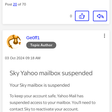
Post
20
of 70
0
This message was authored by:
Ge0ff1
Topic Author
Message posted on
‎03 Oct 2024
09:18 AM