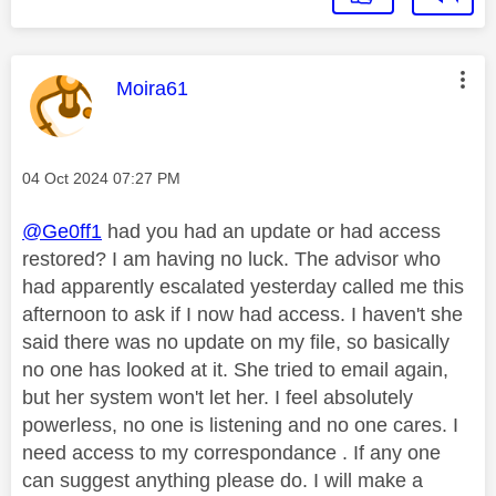
This message was authored by:
Moira61
Message posted on
‎04 Oct 2024
07:27 PM
@Ge0ff1
had you had an update or had access
restored? I am having no luck. The advisor who
had apparently escalated yesterday called me this
afternoon to ask if I now had access. I haven't she
said there was no update on my file, so basically
no one has looked at it. She tried to email again,
but her system won't let her. I feel absolutely
powerless, no one is listening and no one cares. I
need access to my correspondance . If any one
can suggest anything please do. I will make a