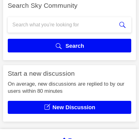
Search Sky Community
Search
Start a new discussion
On average, new discussions are replied to by our
users within 80 minutes
New Discussion