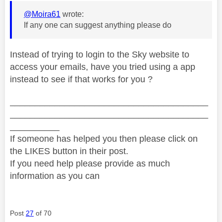
@Moira61
wrote:
If any one can suggest anything please do
Instead of trying to login to the Sky website to
access your emails, have you tried using a app
instead to see if that works for you ?
________________________________________
________________________________________
__________
If someone has helped you then please click on
the LIKES button in their post.
If you need help please provide as much
information as you can
Post
27
of 70