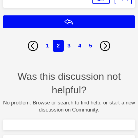
Reply
1
2
3
4
5
Was this discussion not
helpful?
No problem. Browse or search to find help, or start a new
discussion on Community.