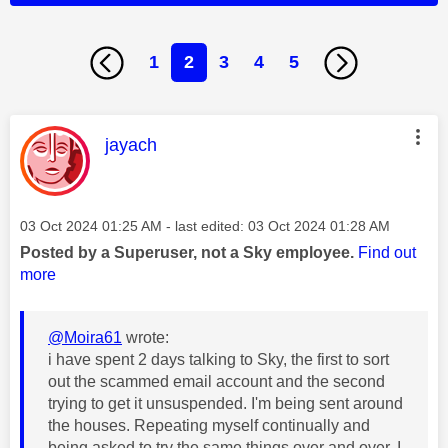
1
2
3
4
5
This message was authored by:
jayach
Message posted on
‎03 Oct 2024
01:25 AM
- last edited:
‎03 Oct 2024
01:28 AM
Posted by a Superuser, not a Sky employee.
Find out
more
@Moira61
wrote:
i have spent 2 days talking to Sky, the first to sort
out the scammed email account and the second
trying to get it unsuspended. I'm being sent around
the houses. Repeating myself continually and
being asked to try the same things over and over. I