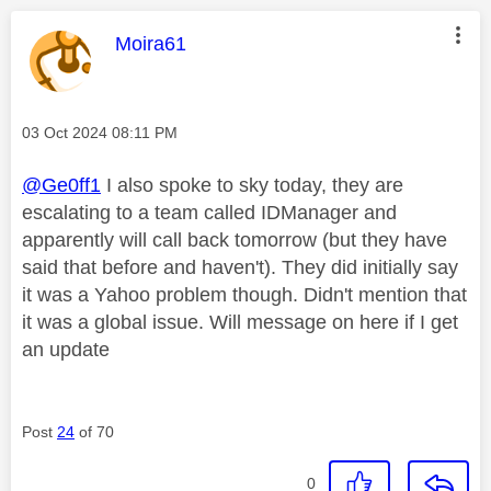
This message was authored by:
Moira61
Message posted on
‎03 Oct 2024
08:11 PM
@Ge0ff1
I also spoke to sky today, they are
escalating to a team called IDManager and
apparently will call back tomorrow (but they have
said that before and haven't). They did initially say
it was a Yahoo problem though. Didn't mention that
it was a global issue. Will message on here if I get
an update
Post
24
of 70
0