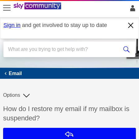
skip to search
skip to content
skip to footer
Sign in
and get involved to stay up to date
Email
Email
Options
Discussion topic:
How do I restore my email if my mailbox is
suspended?
Reply