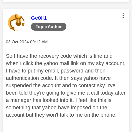
This message was authored by:
Ge0ff1
Topic Author
Message posted on
‎03 Oct 2024
09:12 AM
So I have the recovery code which is fine and
when I click the yahoo mail link on my sky account,
I have to put my email, password and then
authentication code. It then says yahoo have
suspended the account and to contact sky. I've
been told they're going to give me a call today after
a manager has looked into it. I feel like this is
something that yahoo have imposed on the
account but they won't talk to me on the phone.