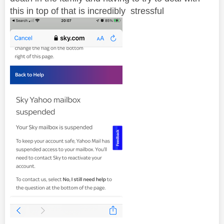
this in top of that is incredibly stressful