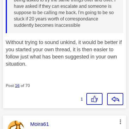
have asked if they can escalate and someone is
suppose to be calling me back. I'm going to be so
stuck if 20 years worth of correspondance
suddently becomes inaccessible
Without trying to sound unkind, it would be better if
you started your own thread, it is then easier to
follow just what has been suggested in your own
situation.
Post
16
of 70
1
This message was authored by:
Moira61