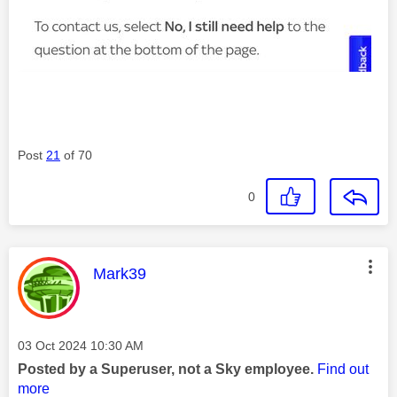
Post
21
of 70
0
This message was authored by:
Mark39
Message posted on
‎03 Oct 2024
10:30 AM
Posted by a Superuser, not a Sky employee.
Find out
more