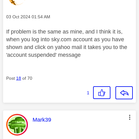
Message posted on
‎03 Oct 2024
01:54 AM
If problem is the same as mine, and I think it is,
when you log into sky.com account as you have
shown and click on yahoo mail it takes you to the
'account suspended' message
Post
18
of 70
1
This message was authored by:
Mark39