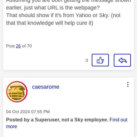
earlier, just what URL is the webpage?
That should show if it's from Yahoo or Sky. (not
that that knowledge will help cure it)
Post
26
of 70
0
This message was authored by:
caesarome
Message posted on
‎04 Oct 2024
07:55 PM
Posted by a Superuser, not a Sky employee.
Find out
more