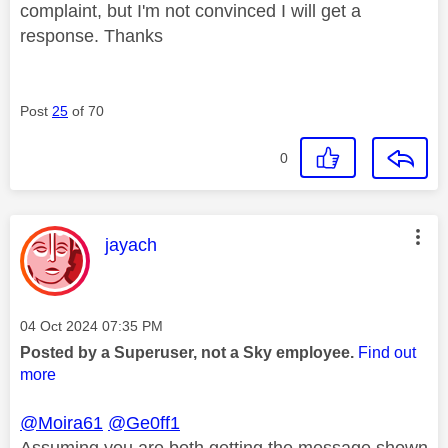
complaint, but I'm not convinced I will get a
response. Thanks
Post
25
of 70
0
This message was authored by:
jayach
Message posted on
‎04 Oct 2024
07:35 PM
Posted by a Superuser, not a Sky employee.
Find out
more
@Moira61
@Ge0ff1
Assuming you are both getting the message shown