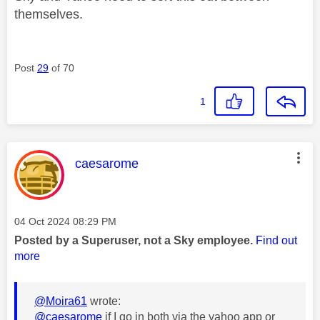
themselves.
Post
29
of 70
1
This message was authored by:
caesarome
Message posted on
‎04 Oct 2024
08:29 PM
Posted by a Superuser, not a Sky employee.
Find out
more
@Moira61
wrote:
@caesarome
if I go in both via the yahoo app or