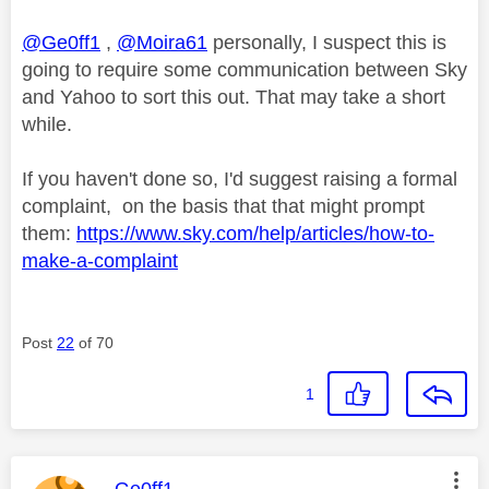
@Ge0ff1
,
@Moira61
personally, I suspect this is
going to require some communication between Sky
and Yahoo to sort this out. That may take a short
while.
If you haven't done so, I'd suggest raising a formal
complaint, on the basis that that might prompt
them:
https://www.sky.com/help/articles/how-to-
make-a-complaint
Post
22
of 70
1
This message was authored by:
Ge0ff1