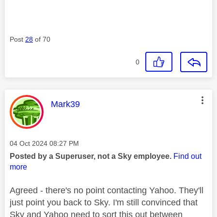
Post
28
of 70
0
This message was authored by:
Mark39
Message posted on
‎04 Oct 2024
08:27 PM
Posted by a Superuser, not a Sky employee.
Find out
more
Agreed - there's no point contacting Yahoo. They'll
just point you back to Sky. I'm still convinced that
Sky and Yahoo need to sort this out between