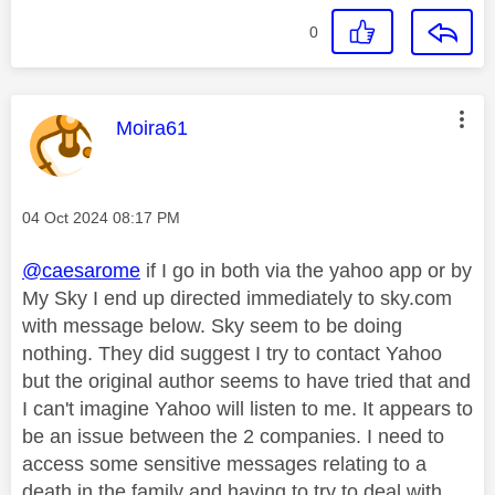
0
This message was authored by:
Moira61
Message posted on
‎04 Oct 2024
08:17 PM
@caesarome
if I go in both via the yahoo app or by
My Sky I end up directed immediately to sky.com
with message below. Sky seem to be doing
nothing. They did suggest I try to contact Yahoo
but the original author seems to have tried that and
I can't imagine Yahoo will listen to me. It appears to
be an issue between the 2 companies. I need to
access some sensitive messages relating to a
death in the family and having to try to deal with