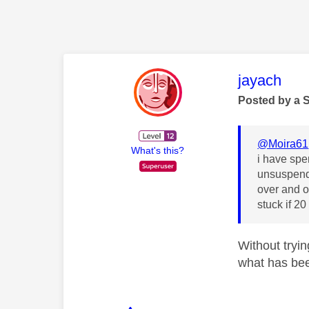
This mess
jayach
Posted by a 
@Moira61
What's this?
i have spen
unsuspende
over and o
stuck if 2
Without tryin
what has bee