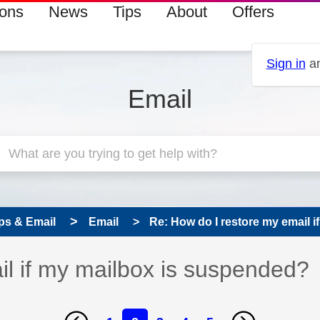
ions
News
Tips
About
Offers
Sign in
an
Email
ps & Email
Email
Re: How do I restore my email if
il if my mailbox is suspended?