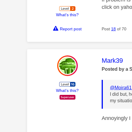
click on yah
What's this?
Report post
Post
18
of 70
This mess
Mark39
Posted by a 
@Moira61
What's this?
I did but,
my situati
Annoyingly I 