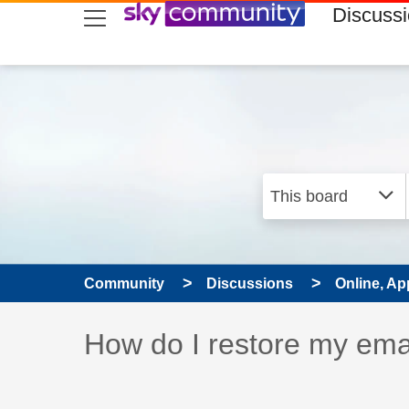
skip to search
skip to content
skip to footer
Discuss
Community
Discussions
Online, Ap
Discussion topic:
How do I restore my ema