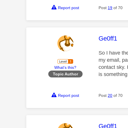
Report post
Post
19
of 70
This mess
Ge0ff1
So I have th
my email, pa
contact sky. 
What's this?
is something
Topic Author
Report post
Post
20
of 70
This mess
Ge0ff1