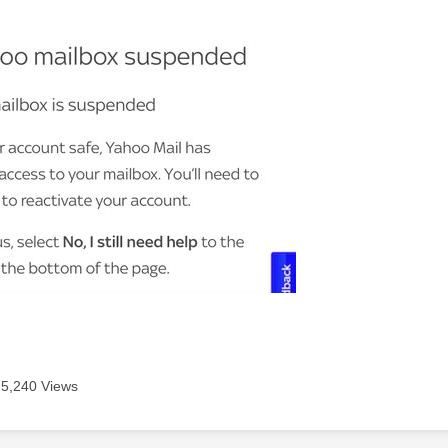
5,240 Views