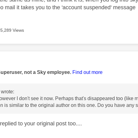
oo mail it takes you to the 'account suspended' message
5,289 Views
age was authored by:
Superuser, not a Sky employee.
Find out more
wrote:
 however I don't see it now. Perhaps that's disappeared too (like
on is similar to the original author on this one. Do you have any
replied to your original post too....