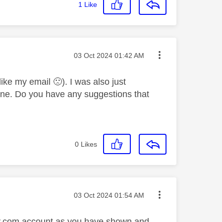
1
Like
Message posted on
‎03 Oct 2024
01:42 AM
(like my email
🙁
). I was also just
s one. Do you have any suggestions that
0
Likes
Message posted on
‎03 Oct 2024
01:54 AM
 sky.com account as you have shown and