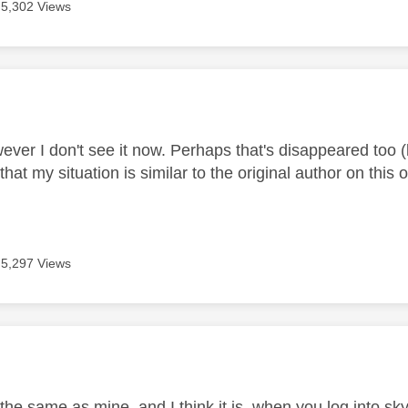
5,302 Views
age was authored by:
wever I don't see it now. Perhaps that's disappeared too 
at my situation is similar to the original author on thi
5,297 Views
age was authored by:
s the same as mine, and I think it is, when you log into