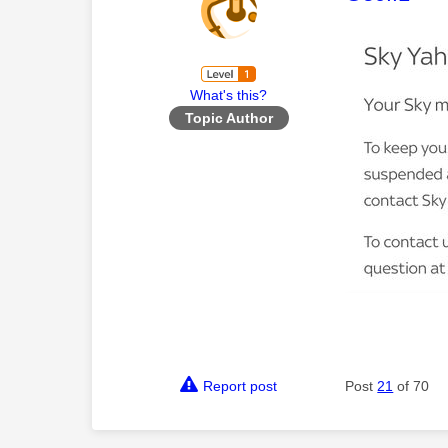
What's this?
Topic Author
Report post
Post
21
of 70