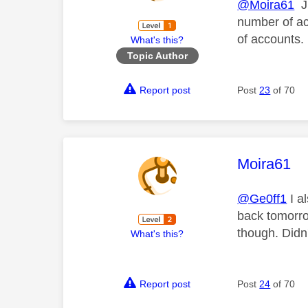
@Moira61
Ju
number of ac
of accounts. 
What's this?
Topic Author
Report post
Post
23
of 70
This mess
Moira61
@Ge0ff1
I a
back tomorro
though. Didn'
What's this?
Report post
Post
24
of 70