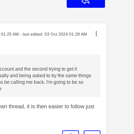
Reply
sted on
01:25 AM
- last edited:
‎03 Oct 2024
01:28 AM
ccount and the second trying to get it
ally and being asked to try the same things
o be calling me back. I'm going to be so
e
n thread, it is then easier to follow just