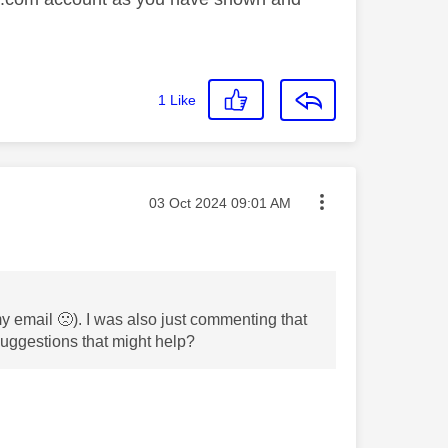
1
Like
Message posted on
‎03 Oct 2024
09:01 AM
 my email
🙁
). I was also just commenting that
 suggestions that might help?