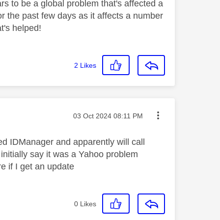
s to be a global problem that's affected a
r the past few days as it affects a number
at's helped!
2
Likes
Message posted on
‎03 Oct 2024
08:11 PM
led IDManager and apparently will call
initially say it was a Yahoo problem
e if I get an update
0
Likes