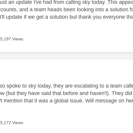
st an update I've had from calling sky today. This appear
counts, and a team heads been looking into a solution fo
I'll update if we get a solution but thank you everyone th
5,197 Views
age was authored by:
lso spoke to sky today, they are escalating to a team cal
w (but they have said that before and haven't). They did 
t mention that it was a global issue. Will message on her
5,172 Views