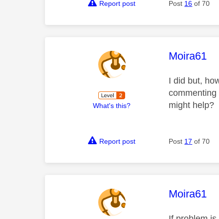
Report post
Post
16
of 70
This mess
Moira61
I did but, ho
commenting th
might help?
What's this?
Report post
Post
17
of 70
This mess
Moira61
If problem i