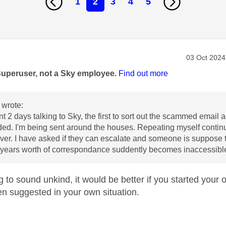
1
2
3
4
5
age was authored by:
Message po
‎03 Oct 2024
Superuser, not a Sky employee.
Find out more
wrote:
t 2 days talking to Sky, the first to sort out the scammed email a
d. I'm being sent around the houses. Repeating myself continu
ver. I have asked if they can escalate and someone is suppose t
0 years worth of correspondance suddently becomes inaccessibl
g to sound unkind, it would be better if you started your ow
n suggested in your own situation.