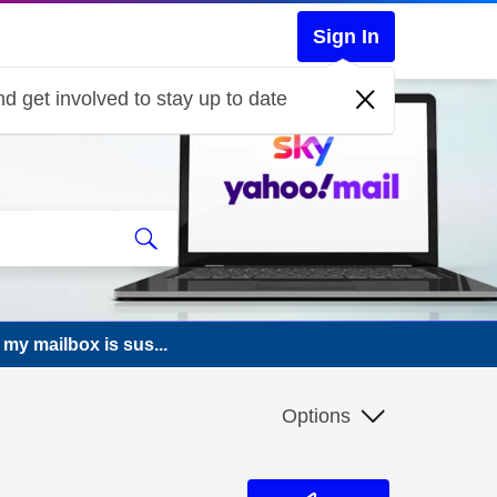
Sign In
d get involved to stay up to date
 my mailbox is sus...
Options