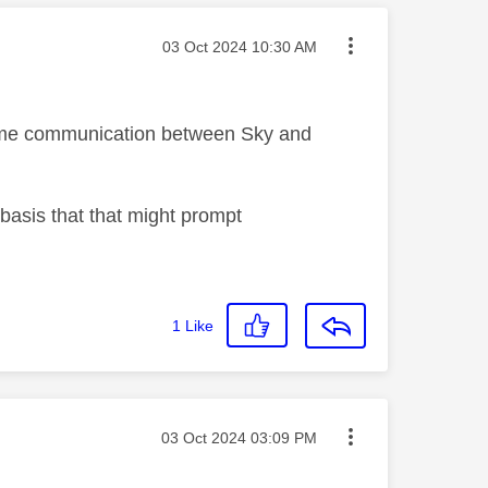
Message posted on
‎03 Oct 2024
10:30 AM
 some communication between Sky and
 basis that that might prompt
1
Like
Message posted on
‎03 Oct 2024
03:09 PM