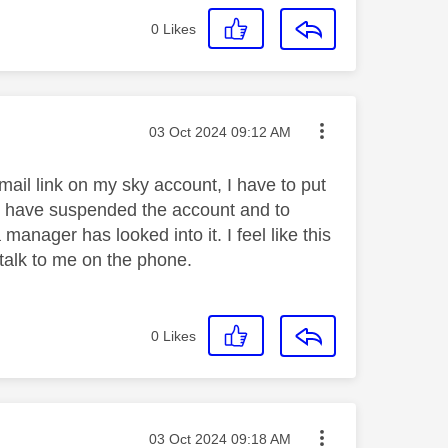
0
Likes
Message posted on
‎03 Oct 2024
09:12 AM
mail link on my sky account, I have to put
o have suspended the account and to
 manager has looked into it. I feel like this
talk to me on the phone.
0
Likes
Message posted on
‎03 Oct 2024
09:18 AM