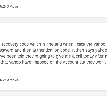
5,243 Views
age was authored by:
e recovery code which is fine and when I click the yahoo 
ssword and then authentication code. It then says yaho
I've been told they're going to give me a call today after a
 that yahoo have imposed on the account but they won't 
5,240 Views
age was authored by: