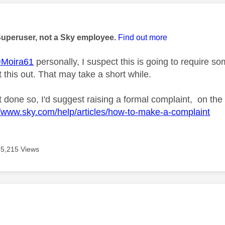
age was authored by:
Superuser, not a Sky employee.
Find out more
Moira61
personally, I suspect this is going to require
 this out. That may take a short while.
t done so, I'd suggest raising a formal complaint, on the
//www.sky.com/help/articles/how-to-make-a-complaint
5,215 Views
age was authored by: