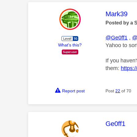
This mess
Mark39
Posted by a 
@Ge0ff1
,
@
Yahoo to sort
What's this?
If you haven'
them:
https:
Report post
Post
22
of 70
This mess
Ge0ff1