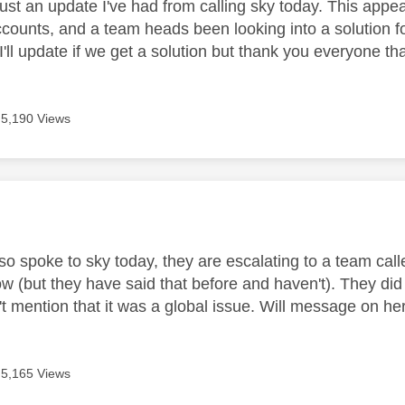
st an update I've had from calling sky today. This appear
counts, and a team heads been looking into a solution fo
I'll update if we get a solution but thank you everyone th
5,190 Views
age was authored by:
lso spoke to sky today, they are escalating to a team cal
w (but they have said that before and haven't). They did 
t mention that it was a global issue. Will message on her
5,165 Views