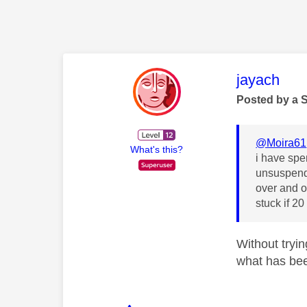
This mess
jayach
Posted by a 
@Moira61
What's this?
i have spen
unsuspende
over and o
stuck if 2
Without tryin
what has bee