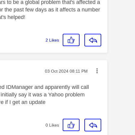
s to be a global problem that's affected a
r the past few days as it affects a number
at's helped!
2
Likes
Message posted on
‎03 Oct 2024
08:11 PM
led IDManager and apparently will call
initially say it was a Yahoo problem
e if I get an update
0
Likes