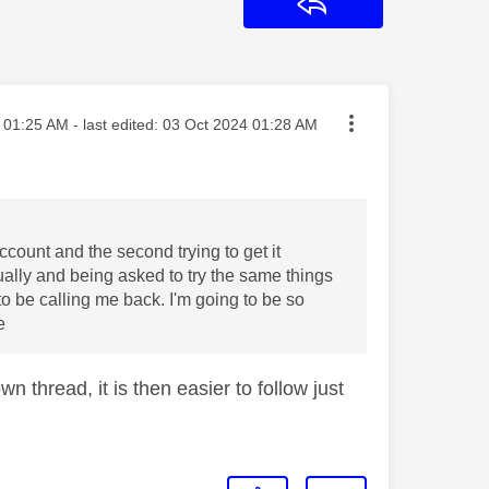
Reply
sted on
01:25 AM
- last edited:
‎03 Oct 2024
01:28 AM
ccount and the second trying to get it
ally and being asked to try the same things
o be calling me back. I'm going to be so
e
n thread, it is then easier to follow just