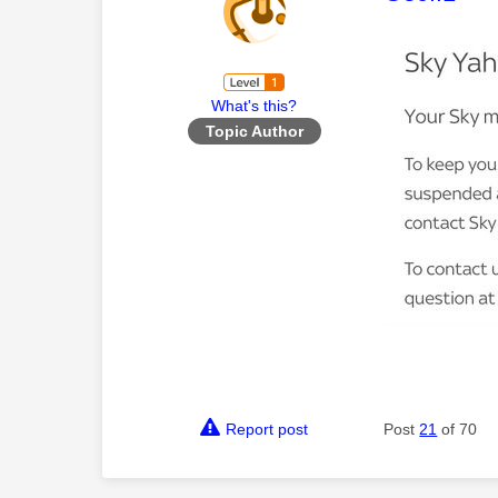
What's this?
Topic Author
Report post
Post
21
of 70