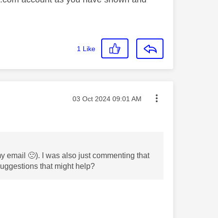
1
Like
Message posted on
‎03 Oct 2024
09:01 AM
 my email
🙁
). I was also just commenting that
 suggestions that might help?