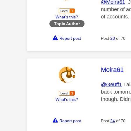
@Moira61
Ju
number of ac
of accounts. 
What's this?
Topic Author
Report post
Post
23
of 70
This mess
Moira61
@Ge0ff1
I a
back tomorro
though. Didn'
What's this?
Report post
Post
24
of 70