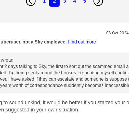
1
2
3
4
5
age was authored by:
Message po
‎03 Oct 2024
Superuser, not a Sky employee.
Find out more
wrote:
t 2 days talking to Sky, the first to sort out the scammed email a
d. I'm being sent around the houses. Repeating myself continu
ver. I have asked if they can escalate and someone is suppose t
0 years worth of correspondance suddently becomes inaccessibl
g to sound unkind, it would be better if you started your ow
n suggested in your own situation.