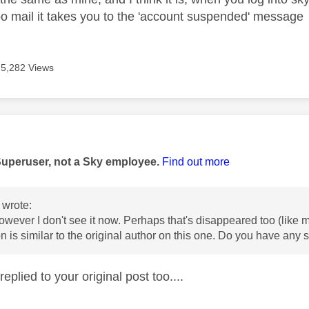
oo mail it takes you to the 'account suspended' message
5,282 Views
age was authored by:
Superuser, not a Sky employee.
Find out more
wrote:
 however I don't see it now. Perhaps that's disappeared too (like
on is similar to the original author on this one. Do you have any
replied to your original post too....