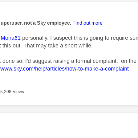
age was authored by:
Superuser, not a Sky employee.
Find out more
Moira61
personally, I suspect this is going to require
 this out. That may take a short while.
t done so, I'd suggest raising a formal complaint, on the
//www.sky.com/help/articles/how-to-make-a-complaint
5,208 Views
age was authored by: