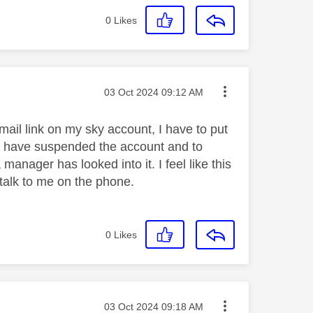
0
Likes
Message posted on
‎03 Oct 2024
09:12 AM
mail link on my sky account, I have to put
o have suspended the account and to
 manager has looked into it. I feel like this
talk to me on the phone.
0
Likes
Message posted on
‎03 Oct 2024
09:18 AM