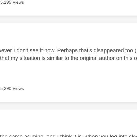
5,295 Views
age was authored by:
wever I don't see it now. Perhaps that's disappeared too 
at my situation is similar to the original author on thi
5,290 Views
age was authored by:
s the same as mine, and I think it is, when you log into