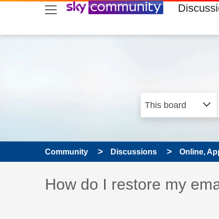
skip to search
skip to content
skip to footer
Discuss
Community
Discussions
Online, Ap
Discussion topic:
How do I restore my ema