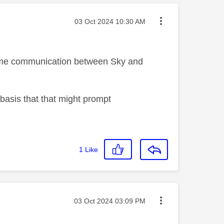
Message posted on
‎03 Oct 2024
10:30 AM
 some communication between Sky and
 basis that that might prompt
1
Like
Message posted on
‎03 Oct 2024
03:09 PM