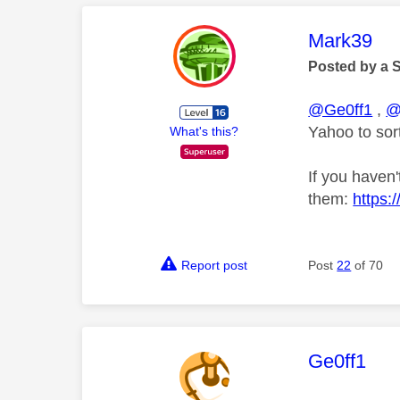
This mess
Mark39
Posted by a 
@Ge0ff1
,
@
Yahoo to sort
What's this?
If you haven'
them:
https:
Report post
Post
22
of 70
This mess
Ge0ff1