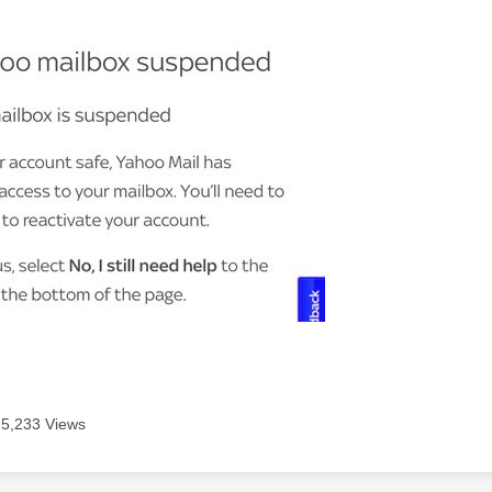
5,233 Views