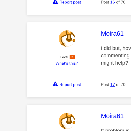
Report post
Post
16
of 70
This mess
Moira61
I did but, ho
commenting th
might help?
What's this?
Report post
Post
17
of 70
This mess
Moira61
If problem i