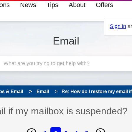
ions
News
Tips
About
Offers
Sign in
an
Email
ps & Email
Email
Re: How do I restore my email if
il if my mailbox is suspended?