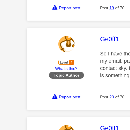
Report post
Post
19
of 70
This mess
Ge0ff1
So I have th
my email, pa
contact sky. 
What's this?
is something
Topic Author
Report post
Post
20
of 70
This mess
Ge0ff1