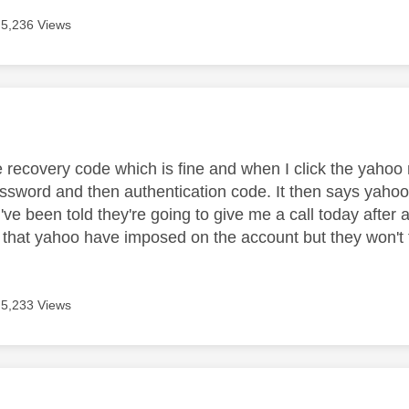
5,236 Views
age was authored by:
e recovery code which is fine and when I click the yahoo 
ssword and then authentication code. It then says yaho
I've been told they're going to give me a call today after a
 that yahoo have imposed on the account but they won't 
5,233 Views
age was authored by: