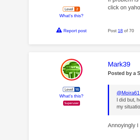
click on yah
What's this?
Report post
Post
18
of 70
This mess
Mark39
Posted by a 
@Moira61
What's this?
I did but,
my situati
Annoyingly I 