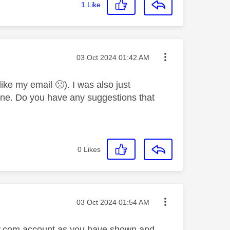
1
Like
Message posted on
‎03 Oct 2024
01:42 AM
(like my email
🙁
). I was also just
s one. Do you have any suggestions that
0
Likes
Message posted on
‎03 Oct 2024
01:54 AM
 sky.com account as you have shown and