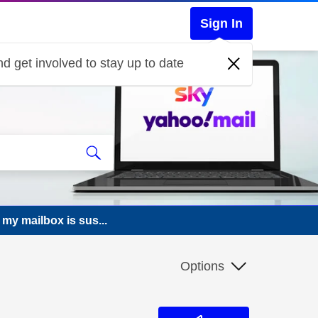
Sign In
d get involved to stay up to date
 my mailbox is sus...
Options