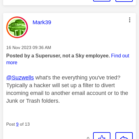
This message was authored by:
Mark39
Message posted on
‎16 Nov 2023
09:36 AM
Posted by a Superuser, not a Sky employee.
Find out
more
@Suzwells
what's the everything you've tried?
Typically a hacker will set up a filter to divert
incoming email to another email account or to the
Junk or Trash folders.
Post
9
of 13
0