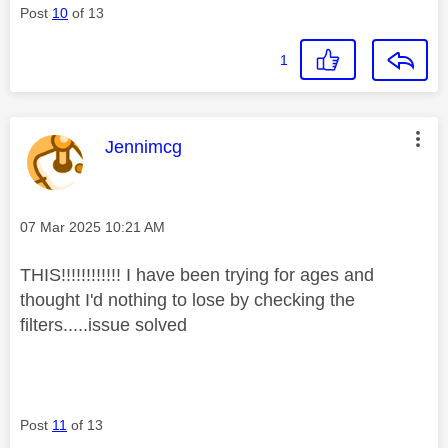
Post
10
of 13
1
This message was authored by:
Jennimcg
Message posted on
‎07 Mar 2025
10:21 AM
THIS!!!!!!!!!!!! I have been trying for ages and
thought I'd nothing to lose by checking the
filters.....issue solved
Post
11
of 13