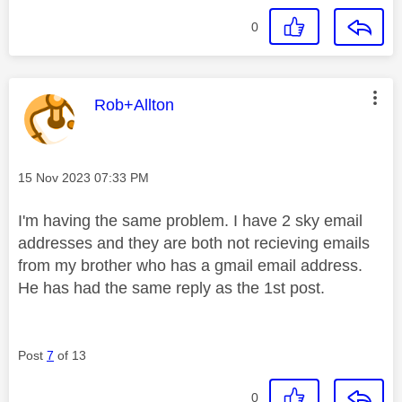
0
This message was authored by:
Rob+Allton
Message posted on
‎15 Nov 2023
07:33 PM
I'm having the same problem. I have 2 sky email
addresses and they are both not recieving emails
from my brother who has a gmail email address.
He has had the same reply as the 1st post.
Post
7
of 13
0