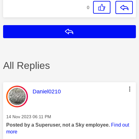
0
Reply
All Replies
This message was authored by:
Daniel0210
Message posted on
‎14 Nov 2023
06:11 PM
Posted by a Superuser, not a Sky employee.
Find out
more