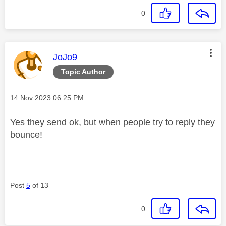
0
This message was authored by:
JoJo9
Topic Author
Message posted on
‎14 Nov 2023
06:25 PM
Yes they send ok, but when people try to reply they
bounce!
Post
5
of 13
0