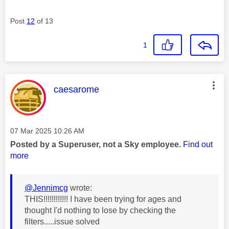
Post
12
of 13
1
This message was authored by:
caesarome
Message posted on
‎07 Mar 2025
10:26 AM
Posted by a Superuser, not a Sky employee.
Find out
more
@Jennimcg
wrote:
THIS!!!!!!!!!!!! I have been trying for ages and
thought I'd nothing to lose by checking the
filters.....issue solved