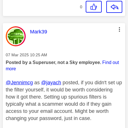
0
This message was authored by:
Mark39
Message posted on
‎07 Mar 2025
10:25 AM
Posted by a Superuser, not a Sky employee.
Find out
more
@Jennimcg
as
@jayach
posted, if you didn't set up
the filter yourself, it would be worth considering
how it got there. Setting up spurious filters is
typically what a scammer would do if they gain
access to your email account. Might be worth
changing your password, just in case.