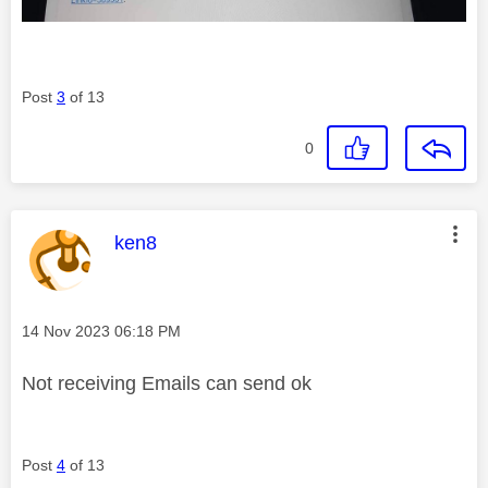
Post
3
of 13
0
This message was authored by:
ken8
Message posted on
‎14 Nov 2023
06:18 PM
Not receiving Emails can send ok
Post
4
of 13