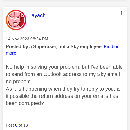
This message was authored by:
jayach
Message posted on
‎14 Nov 2023
08:54 PM
Posted by a Superuser, not a Sky employee.
Find out
more
No help in solving your problem, but I've been able
to send from an Outlook address to my Sky email
no probem.
As it is happening when they try to reply to you, is
it possible the return address on your emails has
been corrupted?
Post
6
of 13