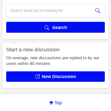
Search
Start a new discussion
On average, new discussions are replied to by our
users within 80 minutes
New Discussion
Top