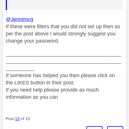
@Jennimcg
If these were filters that you did not set up then as
per the post above I would strongly suggest you
change your password.
________________________________________
________________________________________
__________
If someone has helped you then please click on
the LIKES button in their post.
If you need help please provide as much
information as you can
Post
13
of 13