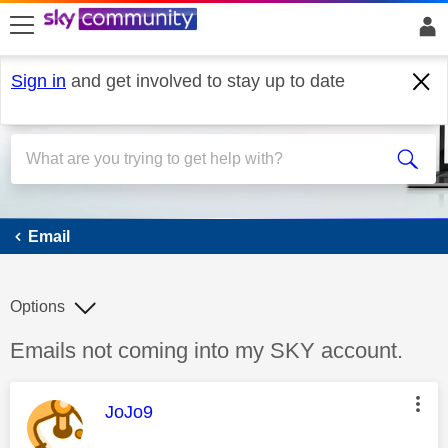
skip to search
skip to content
skip to footer
Sign in
and get involved to stay up to date
Email
Email
Options
Discussion topic:
Emails not coming into my SKY account.
This message was authored by:
JoJo9