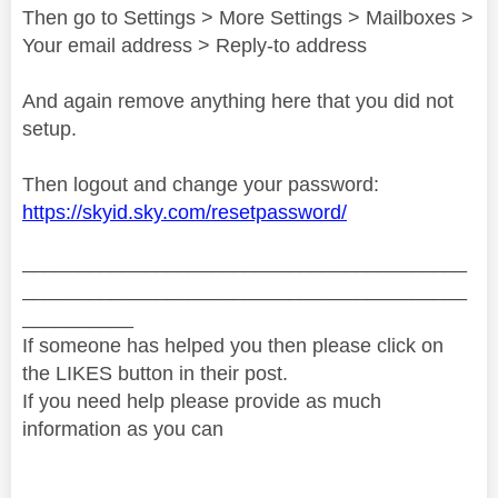
Then go to Settings > More Settings > Mailboxes >
Your email address > Reply-to address
And again remove anything here that you did not
setup.
Then logout and change your password:
https://skyid.sky.com/resetpassword/
________________________________________
________________________________________
__________
If someone has helped you then please click on
the LIKES button in their post.
If you need help please provide as much
information as you can