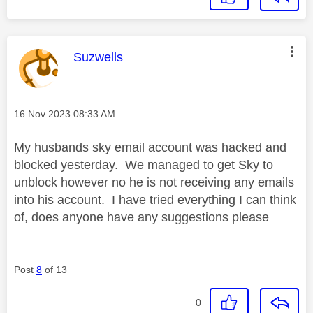
This message was authored by:
Suzwells
Message posted on
‎16 Nov 2023
08:33 AM
My husbands sky email account was hacked and
blocked yesterday. We managed to get Sky to
unblock however no he is not receiving any emails
into his account. I have tried everything I can think
of, does anyone have any suggestions please
Post
8
of 13
0