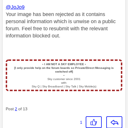
@JoJo9
Your image has been rejected as it contains
personal information which is unwise on a public
forum. Feel free to resubmit with the relevant
information blocked out.
▪️
I AM NOT A SKY EMPLOYEE
▪️
[I only provide help on the forum boards so Private/Direct Messaging is
switched off]
▪️
Sky customer since 2001
with:
Sky Q | Sky Broadband | Sky Talk | Sky Mobile(s)
Post
2
of 13
1