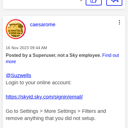
This message was authored by:
caesarome
Message posted on
‎16 Nov 2023
09:44 AM
Posted by a Superuser, not a Sky employee.
Find out
more
@Suzwells
Login to your online account:
https://skyid.sky.com/signin/email/
Go to Settings > More Settings > Filters and
remove anything that you did not setup.