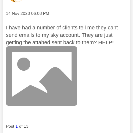
Message posted on
‎14 Nov 2023
06:08 PM
I have had a number of clients tell me they cant
send emails to my sky account. They are just
getting the attahed sent back to them? HELP!
Post
1
of 13