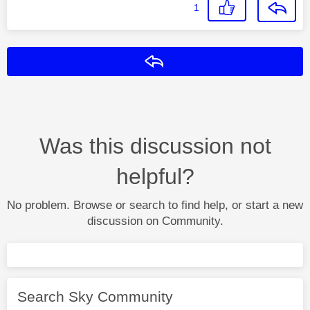
1
Reply
Was this discussion not
helpful?
No problem. Browse or search to find help, or start a new
discussion on Community.
Search Sky Community