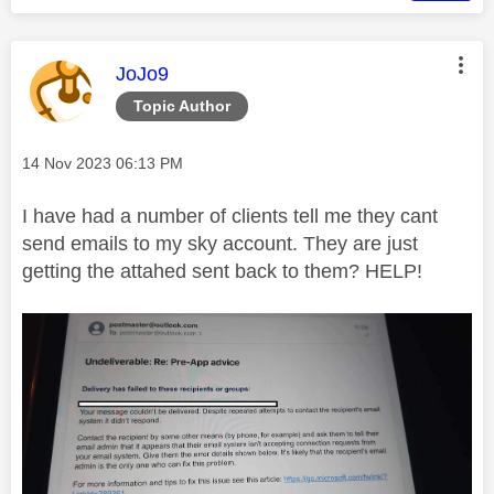
This message was authored by:
JoJo9
Topic Author
Message posted on
‎14 Nov 2023
06:13 PM
I have had a number of clients tell me they cant
send emails to my sky account. They are just
getting the attahed sent back to them? HELP!