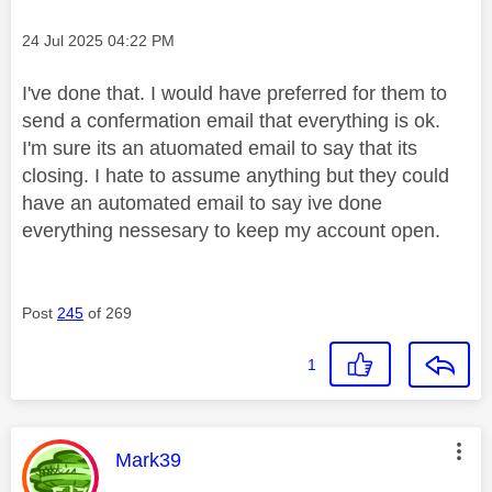
Message posted on
‎24 Jul 2025
04:22 PM
I've done that. I would have preferred for them to
send a confermation email that everything is ok.
I'm sure its an atuomated email to say that its
closing. I hate to assume anything but they could
have an automated email to say ive done
everything nessesary to keep my account open.
Post
245
of 269
1
This message was authored by:
Mark39