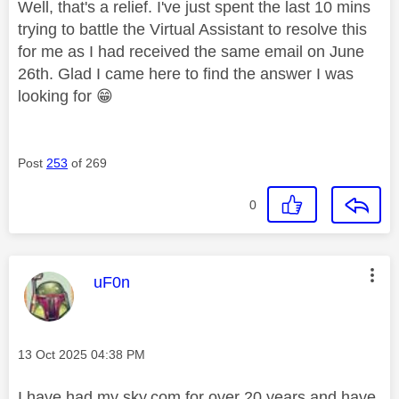
Well, that's a relief. I've just spent the last 10 mins
trying to battle the Virtual Assistant to resolve this
for me as I had received the same email on June
26th. Glad I came here to find the answer I was
looking for
😁
Post
253
of 269
0
This message was authored by:
uF0n
Message posted on
‎13 Oct 2025
04:38 PM
I have had my sky.com for over 20 years and have