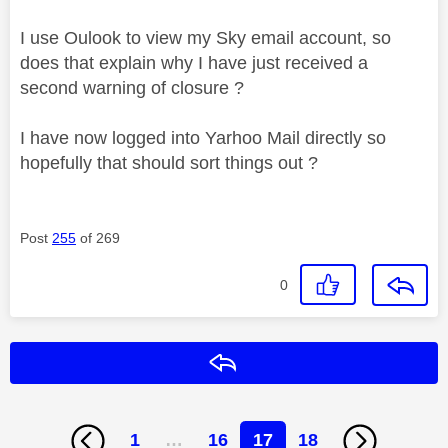
I use Oulook to view my Sky email account, so
does that explain why I have just received a
second warning of closure ?
I have now logged into Yarhoo Mail directly so
hopefully that should sort things out ?
Post
255
of 269
0
Reply
1
…
16
17
18