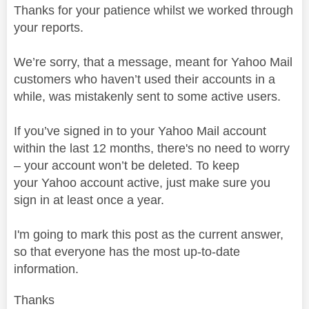
Thanks for your patience whilst we worked through
your reports.
We’re sorry, that a message, meant for Yahoo Mail
customers who haven’t used their accounts in a
while, was mistakenly sent to some active users.
If you’ve signed in to your Yahoo Mail account
within the last 12 months, there's no need to worry
– your account won’t be deleted. To keep
your
Y
ahoo account active, just make sure you
sign in at least once a year.
I'm going to mark this post as the current answer,
so that everyone has the most up-to-date
information.
Thanks