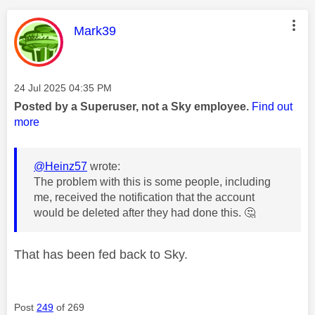
This message was authored by:
Mark39
Message posted on
‎24 Jul 2025
04:35 PM
Posted by a Superuser, not a Sky employee.
Find out
more
@Heinz57
wrote:
The problem with this is some people, including
me, received the notification that the account
would be deleted after they had done this.
🤔
That has been fed back to Sky.
Post
249
of 269