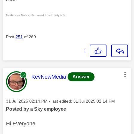
Moderator Notes: Removed Third party link
Post
251
of 269
1
This message was authored by:
KevNewMedia
Answer
Message posted on
‎31 Jul 2025
02:14 PM
- last edited:
‎31 Jul 2025
02:14 PM
Posted by a Sky employee
Hi Everyone