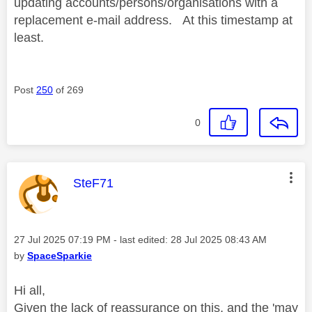
updating accounts/persons/organisations with a
replacement e-mail address. At this timestamp at
least.
Post
250
of 269
0
This message was authored by:
SteF71
Message posted on
‎27 Jul 2025
07:19 PM
- last edited:
‎28 Jul 2025
08:43 AM
by
SpaceSparkie
Hi all,
Given the lack of reassurance on this, and the 'may