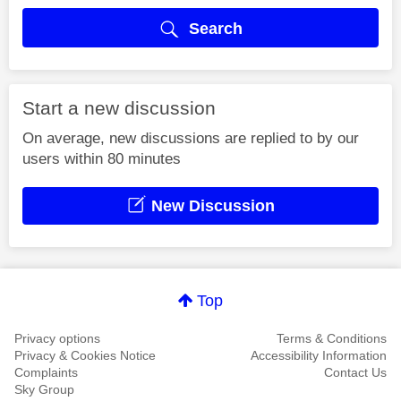
Search
Start a new discussion
On average, new discussions are replied to by our
users within 80 minutes
New Discussion
Top
Privacy options
Terms & Conditions
Privacy & Cookies Notice
Accessibility Information
Complaints
Contact Us
Sky Group