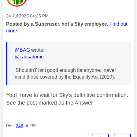
Message posted on
‎24 Jul 2025
04:25 PM
Posted by a Superuser, not a Sky employee.
Find out
more
@BAG
wrote:
@caesarome
'Shouldn't' isnt good enough for anyone, never
mind those covered by the Equality Act (2010).
You'll have to wait for Sky's definitive confirmation.
See the post marked as the Answer
Post
246
of 269