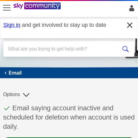
skip to search
skip to content
skip to footer
Sign in
and get involved to stay up to date
Email
Email
Options
This discussion topic has been answered
Discussion topic:
Email saying account inactive and
scheduled for deletion when account is used
daily.