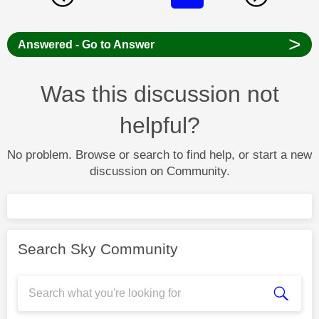
>
Answered - Go to Answer
Was this discussion not
helpful?
No problem. Browse or search to find help, or start a new
discussion on Community.
Search Sky Community