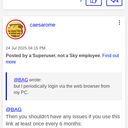
This message was authored by:
caesarome
Message posted on
‎24 Jul 2025
04:15 PM
Posted by a Superuser, not a Sky employee.
Find out
more
@BAG
wrote:
but I periodically login via the web browser from
my PC.
@BAG
Then you shouldn't have any issues if you use this
link at least once every 6 months: