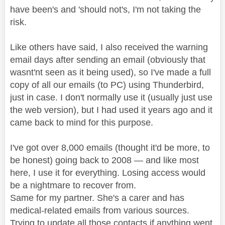
have been's and 'should not's, I'm not taking the
risk.
Like others have said, I also received the warning
email days after sending an email (obviously that
wasnt'nt seen as it being used), so I've made a full
copy of all our emails (to PC) using Thunderbird,
just in case. I don't normally use it (usually just use
the web version), but I had used it years ago and it
came back to mind for this purpose.
I've got over 8,000 emails (thought it'd be more, to
be honest) going back to 2008 — and like most
here, I use it for everything. Losing access would
be a nightmare to recover from.
Same for my partner. She's a carer and has
medical-related emails from various sources.
Trying to update all those contacts if anything went