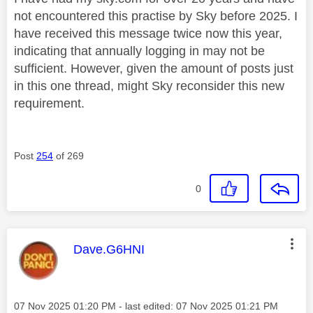
not encountered this practise by Sky before 2025. I
have received this message twice now this year,
indicating that annually logging in may not be
sufficient. However, given the amount of posts just
in this one thread, might Sky reconsider this new
requirement.
Post
254
of 269
0
This message was authored by:
Dave.G6HNI
Message posted on
‎07 Nov 2025
01:20 PM
- last edited:
‎07 Nov 2025
01:21 PM