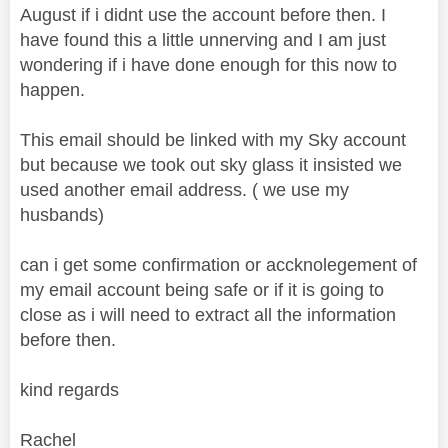
August if i didnt use the account before then. I
have found this a little unnerving and I am just
wondering if i have done enough for this now to
happen.
This email should be linked with my Sky account
but because we took out sky glass it insisted we
used another email address. ( we use my
husbands)
can i get some confirmation or accknolegement of
my email account being safe or if it is going to
close as i will need to extract all the information
before then.
kind regards
Rachel