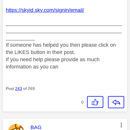
https://skyid.sky.com/signin/email/
________________________________________
________________________________________
__________
If someone has helped you then please click on
the LIKES button in their post.
If you need help please provide as much
information as you can
Post
243
of 269
0
This message was authored by:
BAG