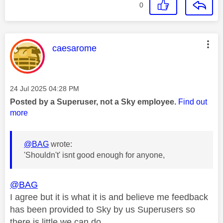
0
This message was authored by:
caesarome
Message posted on
‎24 Jul 2025
04:28 PM
Posted by a Superuser, not a Sky employee.
Find out
more
@BAG
wrote:
'Shouldn't' isnt good enough for anyone,
@BAG
I agree but it is what it is and believe me feedback
has been provided to Sky by us Superusers so
there is little we can do.