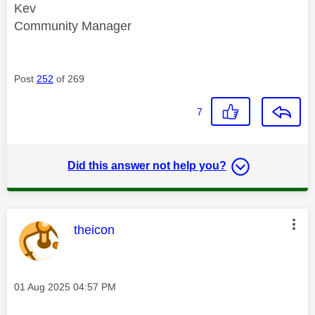
Kev
Community Manager
Post
252
of 269
7
Did this answer not help you?
This message was authored by:
theicon
Message posted on
‎01 Aug 2025
04:57 PM