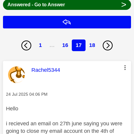
>
Answered - Go to Answer
Reply
1
…
16
17
18
This message was authored by:
Rachel5344
Message posted on
‎24 Jul 2025
04:06 PM
Hello
i recieved an email on 27th june saying you were
going to close my email account on the 4th of