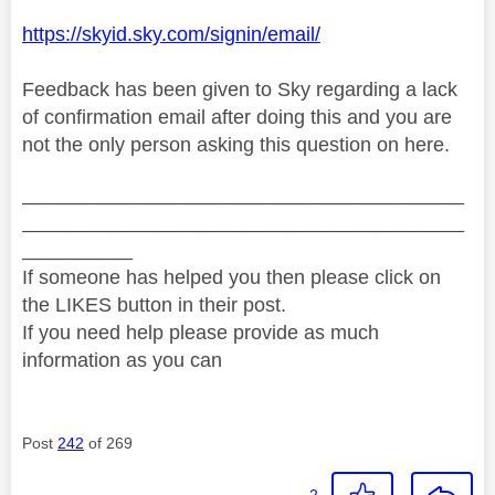
https://skyid.sky.com/signin/email/
Feedback has been given to Sky regarding a lack
of confirmation email after doing this and you are
not the only person asking this question on here.
________________________________________
________________________________________
__________
If someone has helped you then please click on
the LIKES button in their post.
If you need help please provide as much
information as you can
Post
242
of 269
2