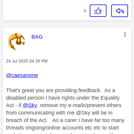
0
This message was authored by:
BAG
Message posted on
‎24 Jul 2025
04:39 PM
@caesarome
That's great you are providing feedback. As a
disabled person I have rights under the Equality
Act - if
@Sky
remove my e-mails/prevent others
from communicating with me @Sky will be in
breach of the Act. As a carer I have far too many
threads ongoing/online accounts etc etc to start