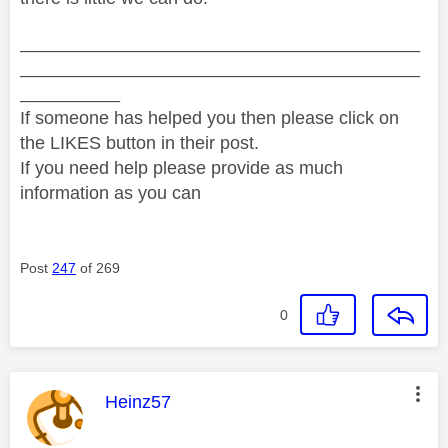
________________________________________
________________________________________
__________
If someone has helped you then please click on
the LIKES button in their post.
If you need help please provide as much
information as you can
Post
247
of 269
0
This message was authored by:
Heinz57