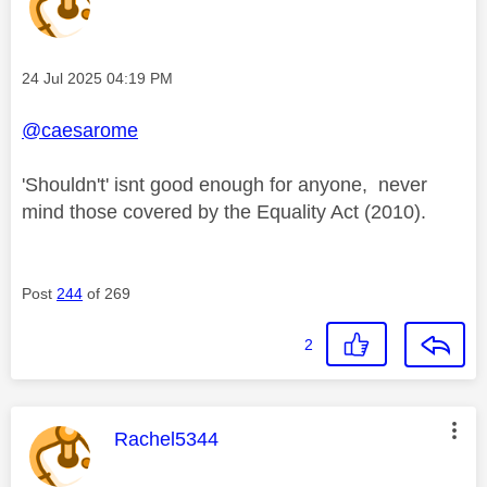
Message posted on
‎24 Jul 2025
04:19 PM
@caesarome
'Shouldn't' isnt good enough for anyone, never
mind those covered by the Equality Act (2010).
Post
244
of 269
2
This message was authored by:
Rachel5344