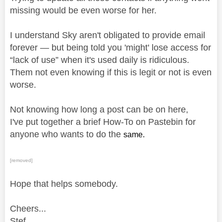
missing would be even worse for her.
I understand Sky aren't obligated to provide email
forever — but being told you 'might' lose access for
“lack of use” when it's used daily is ridiculous.
Them not even knowing if this is legit or not is even
worse.
Not knowing how long a post can be on here,
I've put together a brief How-To on Pastebin for
anyone who wants to do the
same.
[removed]
Hope that helps somebody.
Cheers...
Stef.