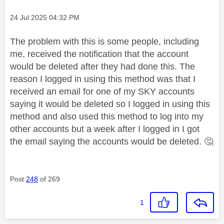
Message posted on
‎24 Jul 2025
04:32 PM
The problem with this is some people, including
me, received the notification that the account
would be deleted after they had done this. The
reason I logged in using this method was that I
received an email for one of my SKY accounts
saying it would be deleted so I logged in using this
method and also used this method to log into my
other accounts but a week after I logged in I got
the email saying the accounts would be deleted.
🤔
Post
248
of 269
1