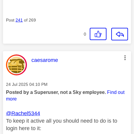
Post
241
of 269
0
This message was authored by:
caesarome
Message posted on
‎24 Jul 2025
04:10 PM
Posted by a Superuser, not a Sky employee.
Find out
more
@Rachel5344
To keep it active all you should need to do is to
login here to it: