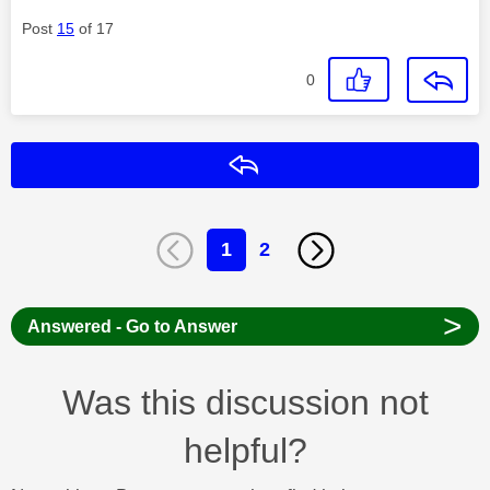
Post
15
of 17
0
Reply
1
2
>
Answered - Go to Answer
Was this discussion not
helpful?