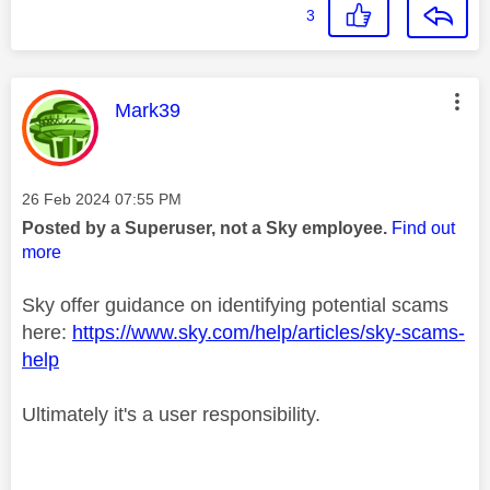
3
This message was authored by:
Mark39
Message posted on
‎26 Feb 2024
07:55 PM
Posted by a Superuser, not a Sky employee.
Find out
more
Sky offer guidance on identifying potential scams
here:
https://www.sky.com/help/articles/sky-scams-
help
Ultimately it's a user responsibility.