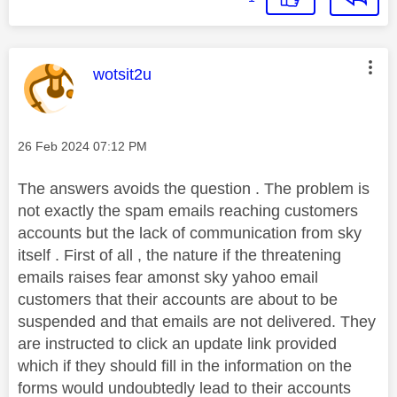
This message was authored by:
wotsit2u
Message posted on
‎26 Feb 2024
07:12 PM
The answers avoids the question . The problem is
not exactly the spam emails reaching customers
accounts but the lack of communication from sky
itself . First of all , the nature if the threatening
emails raises fear amonst sky yahoo email
customers that their accounts are about to be
suspended and that emails are not delivered. They
are instructed to click an update link provided
which if they should fill
in the information on the
forms would undoubtedly lead to their accounts