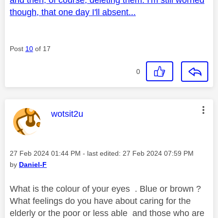
though, that one day I'll absent...
Post
10
of 17
0
This message was authored by:
wotsit2u
Message posted on
‎27 Feb 2024
01:44 PM
- last edited:
‎27 Feb 2024
07:59 PM
by
Daniel-F
What is the colour of your eyes . Blue or brown ?
What feelings do you have about caring for the
elderly or the poor or less able and those who are