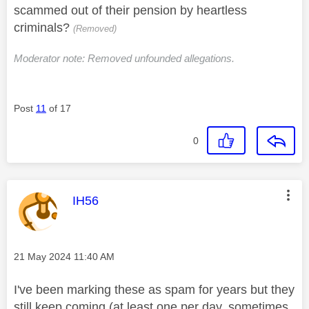
scammed out of their pension by heartless
criminals?
(Removed)
Moderator note: Removed unfounded allegations.
Post
11
of 17
0
This message was authored by:
IH56
Message posted on
‎21 May 2024
11:40 AM
I've been marking these as spam for years but they
still keep coming (at least one per day, sometimes