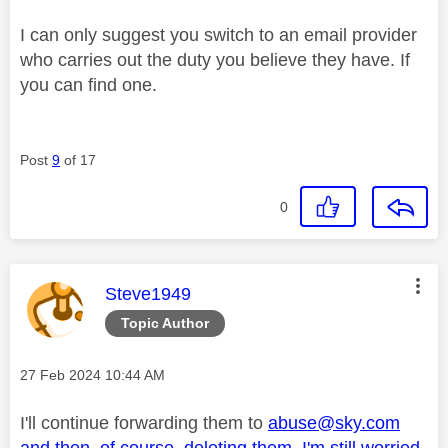
I can only suggest you switch to an email provider
who carries out the duty you believe they have. If
you can find one.
Post
9
of 17
0
This message was authored by:
Steve1949
Topic Author
Message posted on
‎27 Feb 2024
10:44 AM
I'll continue forwarding them to
abuse@sky.com
and then, of course, deleting them. I'm still worried