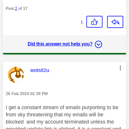
Post
2
of 17
1
Did this answer not help you?
This message was authored by:
wotsit2u
Message posted on
‎26 Feb 2024
02:39 PM
I get a constant stream of emails purporting to be
from sky threatening that my emails will be
blocked and my account terminated unless the
provided update link is clicked..It is a constant and