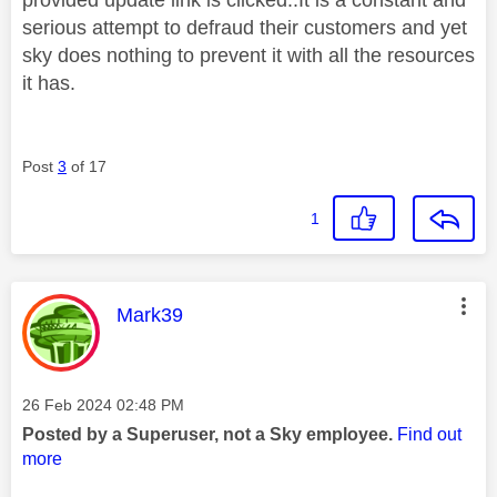
serious attempt to defraud their customers and yet
sky does nothing to prevent it with all the resources
it has.
Post
3
of 17
1
This message was authored by:
Mark39
Message posted on
‎26 Feb 2024
02:48 PM
Posted by a Superuser, not a Sky employee.
Find out
more