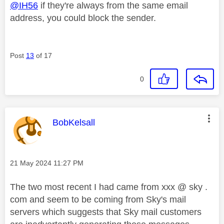
@IH56
if they're always from the same email
address, you could block the sender.
Post
13
of 17
0
This message was authored by:
BobKelsall
Message posted on
‎21 May 2024
11:27 PM
The two most recent I had came from xxx @ sky .
com and seem to be coming from Sky's mail
servers which suggests that Sky mail customers