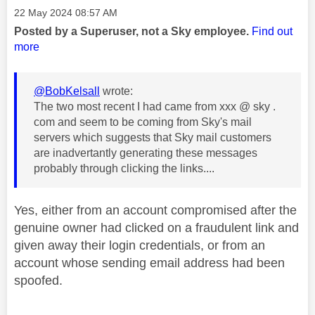
Message posted on
‎22 May 2024
08:57 AM
Posted by a Superuser, not a Sky employee.
Find out
more
@BobKelsall
wrote:
The two most recent I had came from xxx @ sky .
com and seem to be coming from Sky's mail
servers which suggests that Sky mail customers
are inadvertantly generating these messages
probably through clicking the links....
Yes, either from an account compromised after the
genuine owner had clicked on a fraudulent link and
given away their login credentials, or from an
account whose sending email address had been
spoofed.