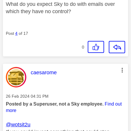
What do you expect Sky to do with emails over
which they have no control?
Post
4
of 17
0
This message was authored by:
caesarome
Message posted on
‎26 Feb 2024
04:31 PM
Posted by a Superuser, not a Sky employee.
Find out
more
@wotsit2u