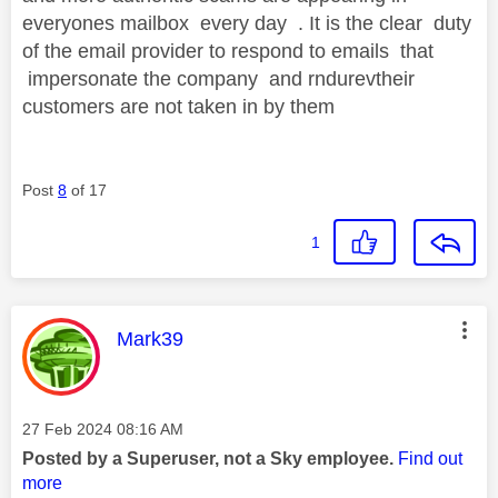
everyones mailbox every day . It is the clear duty
of the email provider to respond to emails that
impersonate the company and rndurevtheir
customers are not taken in by them
Post
8
of 17
1
This message was authored by:
Mark39
Message posted on
‎27 Feb 2024
08:16 AM
Posted by a Superuser, not a Sky employee.
Find out
more