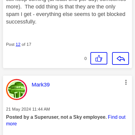
more). The odd thing is that they are the only
spam I get - everything else seems to get blocked
successfully.
Post
12
of 17
0
This message was authored by:
Mark39
Message posted on
‎21 May 2024
11:44 AM
Posted by a Superuser, not a Sky employee.
Find out
more