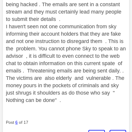
being hacked . The emails are sent in a constant
stream and they must certainly lead many people
to submit their details .
I haven't seen not one communication from sky
informing their account holders that they are fake
and not one instruction to disregard them . This is
the problem. You cannot phone Sky to speak to an
advisor , it is difficult to even connect to the web
chat to obtain information on this current spate of
emails . Threatening emails are being sent daily. .
The victims are also elderly and vulnerable . The
money pours in the pockets of criminals and sky
just shrugs it shoulders as do those who say "
Nothing can be done" .
Post
6
of 17