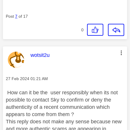
Post
7
of 17
0
This message was authored by:
wotsit2u
Message posted on
‎27 Feb 2024
01:21 AM
How can it be the user responsibly when its not
possible to contact Sky to confirm or deny the
authenticity of a recent communication which
appears to come from them ?
This reply does not make any sense because new
and more authentic scams are appearing in