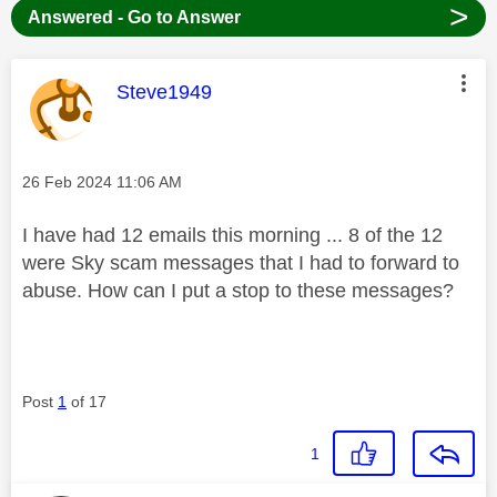
>
Answered - Go to Answer
This message was authored by:
Steve1949
Message posted on
‎26 Feb 2024
11:06 AM
I have had 12 emails this morning ... 8 of the 12
were Sky scam messages that I had to forward to
abuse. How can I put a stop to these messages?
Post
1
of 17
1