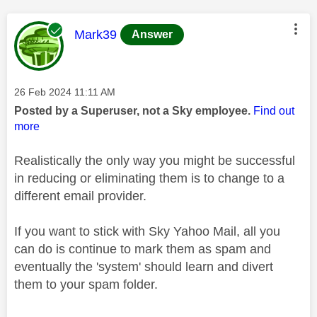
This message was authored by:
Mark39
Answer
Message posted on
‎26 Feb 2024
11:11 AM
Posted by a Superuser, not a Sky employee.
Find out
more
Realistically the only way you might be successful
in reducing or eliminating them is to change to a
different email provider.
If you want to stick with Sky Yahoo Mail, all you
can do is continue to mark them as spam and
eventually the 'system' should learn and divert
them to your spam folder.