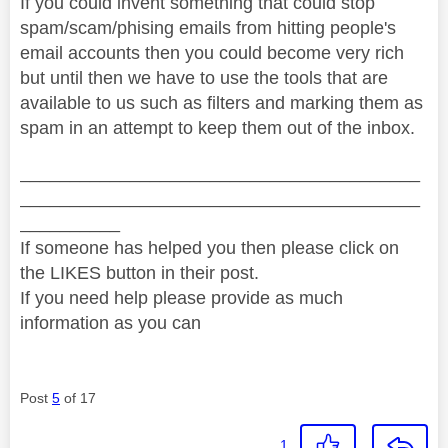
If you could invent something that could stop
spam/scam/phising emails from hitting people's
email accounts then you could become very rich
but until then we have to use the tools that are
available to us such as filters and marking them as
spam in an attempt to keep them out of the inbox.
________________________________________
________________________________________
__________
If someone has helped you then please click on
the LIKES button in their post.
If you need help please provide as much
information as you can
Post
5
of 17
1