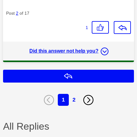
Post
2
of 17
1
Did this answer not help you?
Reply
1
2
All Replies