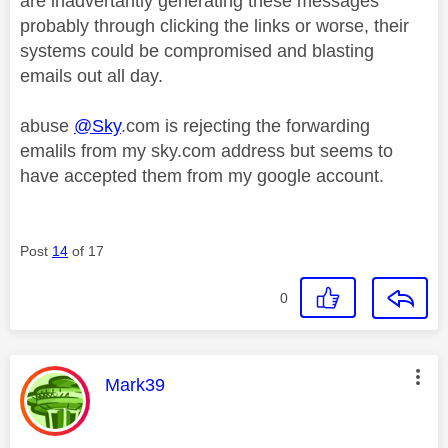
are inadvertantly generating these messages
probably through clicking the links or worse, their
systems could be compromised and blasting
emails out all day.
abuse
@Sky
.com is rejecting the forwarding
emalils from my sky.com address but seems to
have accepted them from my google account.
Post
14
of 17
0
This message was authored by:
Mark39