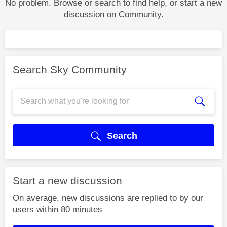
No problem. Browse or search to find help, or start a new
discussion on Community.
Search Sky Community
Search
Start a new discussion
On average, new discussions are replied to by our
users within 80 minutes