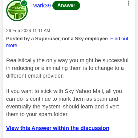
This message was authored by:
Mark39
Answer
Message posted on
‎26 Feb 2024
11:11 AM
Posted by a Superuser, not a Sky employee.
Find out
more
Realistically the only way you might be successful
in reducing or eliminating them is to change to a
different email provider.
If you want to stick with Sky Yahoo Mail, all you
can do is continue to mark them as spam and
eventually the 'system' should learn and divert
them to your spam folder.
View this Answer within the discussion