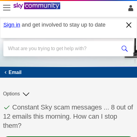
skip to search
skip to content
skip to footer
Sign in
and get involved to stay up to date
Email
Email
Options
This discussion topic has been answered
Discussion topic:
Constant Sky scam messages ... 8 out of
12 emails this morning. How can I stop
them?