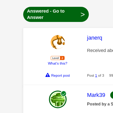
Answered - Go to
>
Answer
This mess
janerq
Received abo
What's this?
Report post
Post
1
of 3
99
This mess
Mark39
Posted by a 