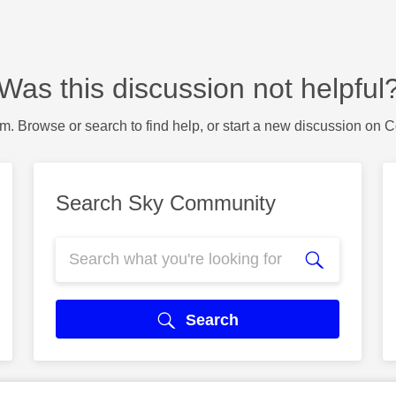
Was this discussion not helpful
m. Browse or search to find help, or start a new discussion on 
Search Sky Community
Search