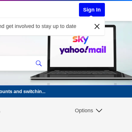
Sign In
d get involved to stay up to date
ounts and switchin...
o
Options