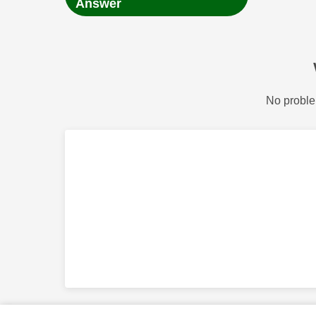
Answer
No proble