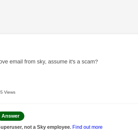
age was authored by:
ve email from sky, assume it's a scam?
5 Views
age was authored by:
Answer
Superuser, not a Sky employee.
Find out more