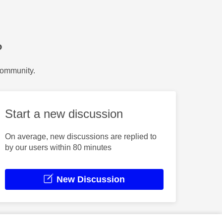
?
Community.
Start a new discussion
On average, new discussions are replied to
by our users within 80 minutes
New Discussion