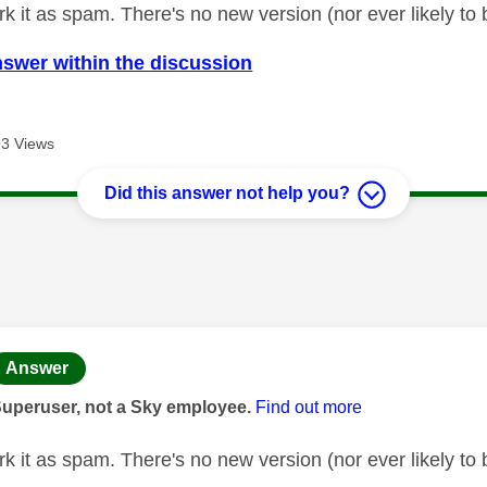
k it as spam. There's no new version (nor ever likely to 
nswer within the discussion
3 Views
Did this answer not help you?
age was authored by:
Answer
Superuser, not a Sky employee.
Find out more
k it as spam. There's no new version (nor ever likely to 