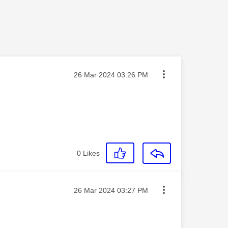
Message posted on
‎26 Mar 2024
03:26 PM
0
Likes
Message posted on
‎26 Mar 2024
03:27 PM