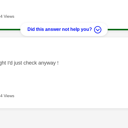
4 Views
Did this answer not help you?
age was authored by:
ht I'd just check anyway !
4 Views