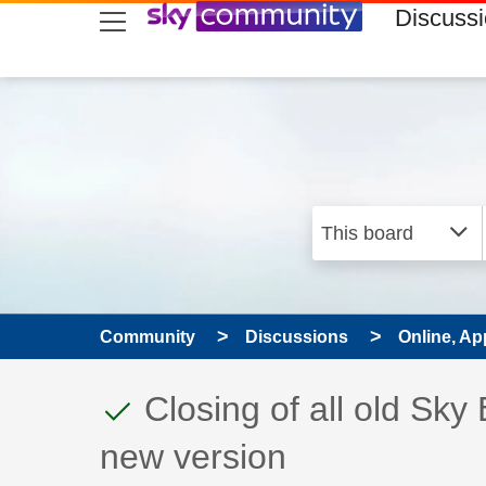
skip to search
skip to content
skip to footer
Discuss
Community
Discussions
Online, Ap
This discussion topic
Discussion topic:
Closing of all old Sky
new version