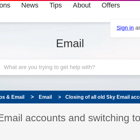
ions
News
Tips
About
Offers
Sign in
an
Email
ps & Email
Email
Closing of all old Sky Email acc
 has been answered
 Email accounts and switching t