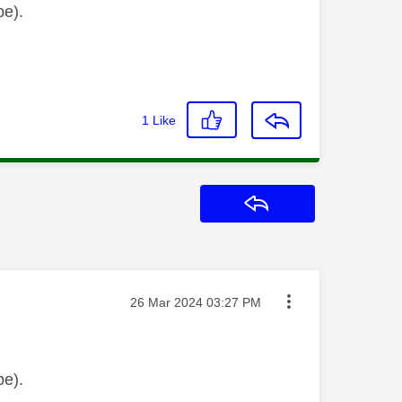
be).
1
Like
Reply
Message posted on
‎26 Mar 2024
03:27 PM
be).