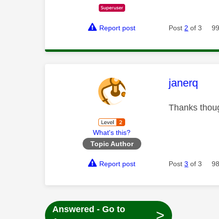
Report post
Post
2
of 3
99
This mess
janerq
Thanks thoug
What's this?
Topic Author
Report post
Post
3
of 3
98
Answered - Go to
>