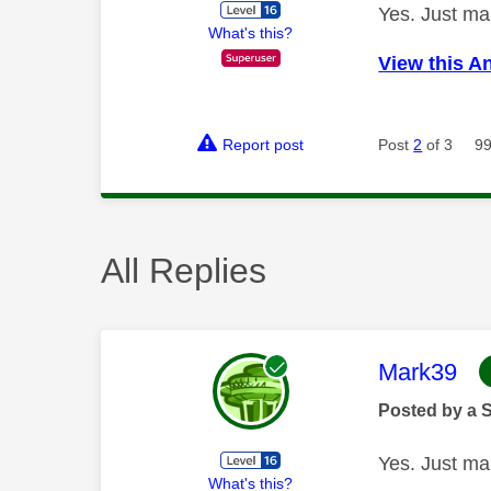
Yes. Just mar
What's this?
View this A
Report post
Post
2
of 3
99
All Replies
This mess
Mark39
Posted by a 
Yes. Just mar
What's this?