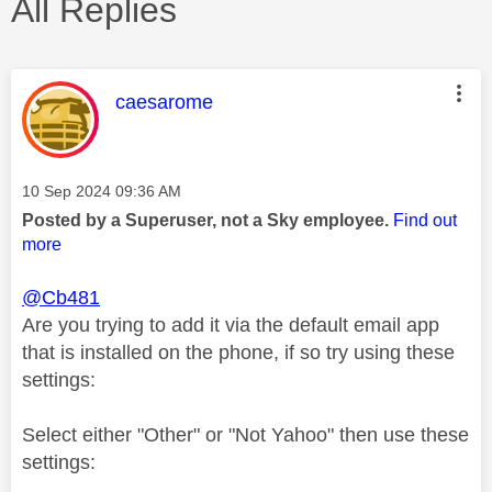
All Replies
This message was authored by:
caesarome
Message posted on
‎10 Sep 2024
09:36 AM
Posted by a Superuser, not a Sky employee.
Find out
more
@Cb481
Are you trying to add it via the default email app
that is installed on the phone, if so try using these
settings:
Select either "Other" or "Not Yahoo" then use these
settings: