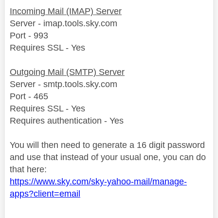
Incoming Mail (IMAP) Server
Server - imap.tools.sky.com
Port - 993
Requires SSL - Yes
Outgoing Mail (SMTP) Server
Server - smtp.tools.sky.com
Port - 465
Requires SSL - Yes
Requires authentication - Yes
You will then need to generate a 16 digit password
and use that instead of your usual one, you can do
that here:
https://www.sky.com/sky-yahoo-mail/manage-
apps?client=email
________________________________________