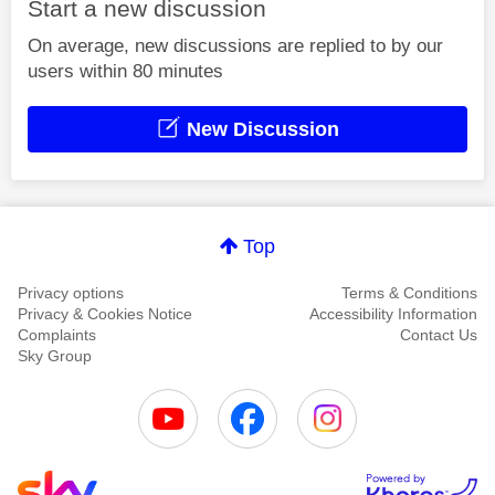
Start a new discussion
On average, new discussions are replied to by our
users within 80 minutes
New Discussion
Top
Privacy options
Terms & Conditions
Privacy & Cookies Notice
Accessibility Information
Complaints
Contact Us
Sky Group