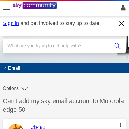
skip to search
skip to content
skip to footer
Sign in
and get involved to stay up to date
Email
Email
Options
Discussion topic:
Can't add my sky email account to Motorola
edge 50
This message was authored by:
Cb481