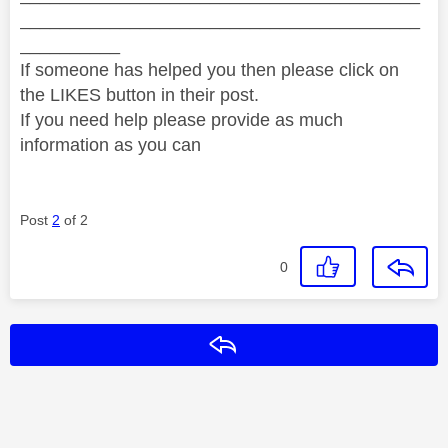
________________________________________
__________
If someone has helped you then please click on
the LIKES button in their post.
If you need help please provide as much
information as you can
Post
2
of 2
0
Reply