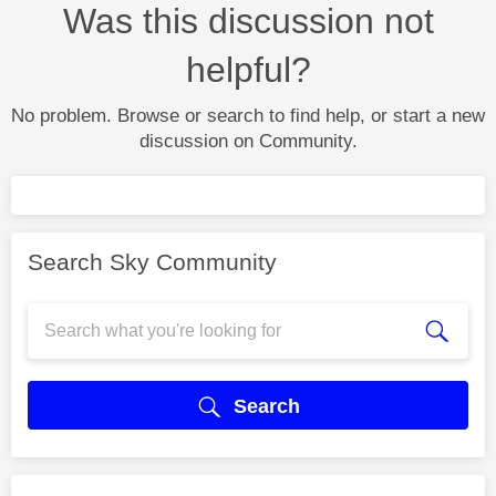
Was this discussion not
helpful?
No problem. Browse or search to find help, or start a new
discussion on Community.
Search Sky Community
Search