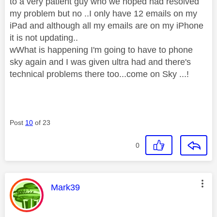
to a very patient guy who we hoped had resolved
my problem but no ..I only have 12 emails on my
iPad and although all my emails are on my iPhone
it is not updating..
wWhat is happening I'm going to have to phone
sky again and I was given ultra had and there's
technical problems there too...come on Sky ...!
Post
10
of 23
0
This message was authored by:
Mark39