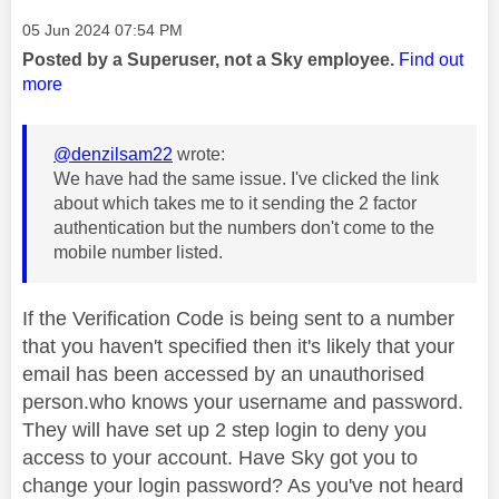
Message posted on
‎05 Jun 2024
07:54 PM
Posted by a Superuser, not a Sky employee.
Find out
more
@denzilsam22
wrote:
We have had the same issue. I've clicked the link
about which takes me to it sending the 2 factor
authentication but the numbers don't come to the
mobile number listed.
If the Verification Code is being sent to a number
that you haven't specified then it's likely that your
email has been accessed by an unauthorised
person.who knows your username and password.
They will have set up 2 step login to deny you
access to your account. Have Sky got you to
change your login password? As you've not heard