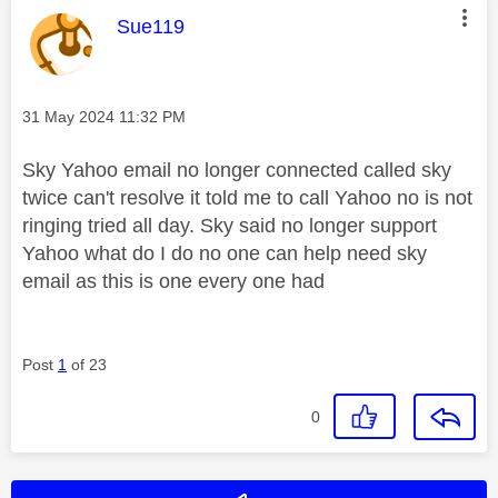
This message was authored by:
Sue119
Message posted on
‎31 May 2024
11:32 PM
Sky Yahoo email no longer connected called sky
twice can't resolve it told me to call Yahoo no is not
ringing tried all day. Sky said no longer support
Yahoo what do I do no one can help need sky
email as this is one every one had
Post
1
of 23
0