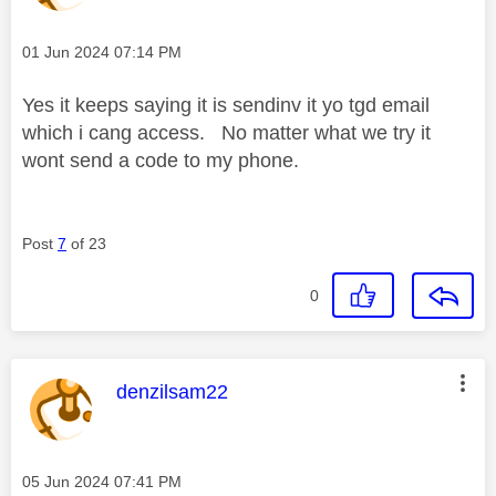
Message posted on
‎01 Jun 2024
07:14 PM
Yes it keeps saying it is sendinv it yo tgd email
which i cang access. No matter what we try it
wont send a code to my phone.
Post
7
of 23
0
This message was authored by:
denzilsam22
Message posted on
‎05 Jun 2024
07:41 PM