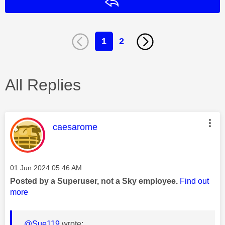
Reply
1
2
All Replies
This message was authored by:
caesarome
Message posted on
‎01 Jun 2024
05:46 AM
Posted by a Superuser, not a Sky employee.
Find out
more
@Sue119
wrote: