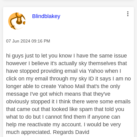
This message was authored by:
Blindblakey
Message posted on
‎07 Jun 2024
09:16 PM
hi guys just to let you know I have the same issue
however I believe it's actually sky themselves that
have stopped providing email via Yahoo when I
click on my email through my sky ID it says I am no
longer able to create Yahoo Mail that's the only
message I've got which means that they've
obviously stopped it I think there were some emails
that came out that looked like spam that told you
what to do but I cannot find them if anyone can
help me reactivate my account. I would be very
much appreciated. Regards David