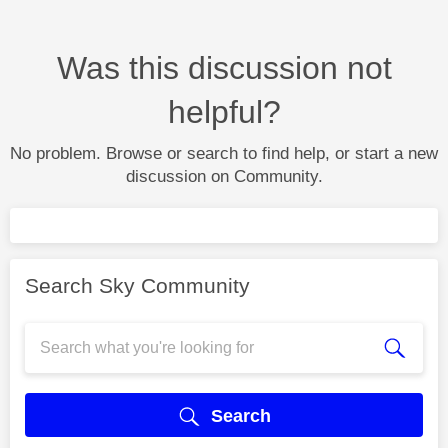
Was this discussion not
helpful?
No problem. Browse or search to find help, or start a new
discussion on Community.
Search Sky Community
Search