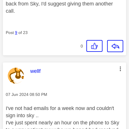
back from Sky, I'd suggest giving them another
call.
Post
9
of 23
0
This message was authored by:
wellf
Message posted on
‎07 Jun 2024
08:50 PM
I've not had emails for a week now and couldn't
sign into sky ..
I've just spent nearly an hour on the phone to Sky