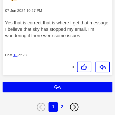
Message posted on
‎07 Jun 2024
10:27 PM
Yes that is correct that is where I get that message.
I believe that sky has stopped my email. I'm
wondering if there were some issues
Post
15
of 23
0
Reply
1
2