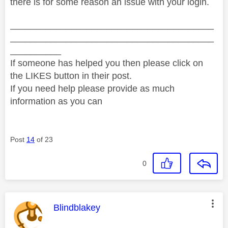
there is for some reason an issue with your login.
________________________________________
________________________________________
__________
If someone has helped you then please click on
the LIKES button in their post.
If you need help please provide as much
information as you can
Post
14
of 23
0
This message was authored by:
Blindblakey