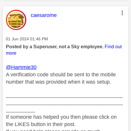
This message was authored by:
caesarome
Message posted on
‎01 Jun 2024
01:46 PM
Posted by a Superuser, not a Sky employee.
Find out
more
@Hammie30
A verification code should be sent to the mobile
number that was provided when it was setup.
________________________________________
________________________________________
__________
If someone has helped you then please click on
the LIKES button in their post.