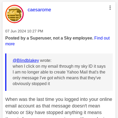
This message was authored by:
caesarome
Message posted on
‎07 Jun 2024
10:27 PM
Posted by a Superuser, not a Sky employee.
Find out
more
@Blindblakey
wrote:
when I click on my email through my sky ID it says
I am no longer able to create Yahoo Mail that's the
only message I've got which means that they've
obviously stopped it
When was the last time you logged into your online
email account as that message doesn't mean
Yahoo or Sky have stopped anything it means