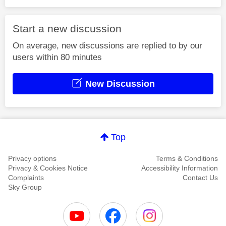
Start a new discussion
On average, new discussions are replied to by our
users within 80 minutes
New Discussion
Top
Privacy options
Terms & Conditions
Privacy & Cookies Notice
Accessibility Information
Complaints
Contact Us
Sky Group