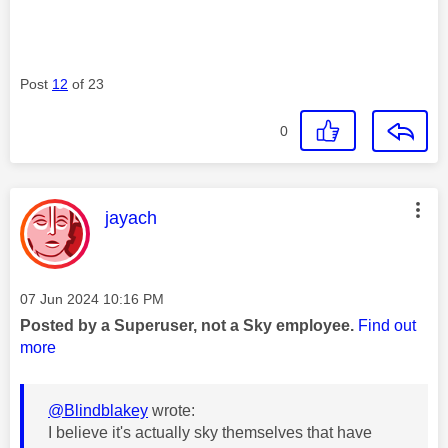
Post
12
of 23
0
This message was authored by:
jayach
Message posted on
‎07 Jun 2024
10:16 PM
Posted by a Superuser, not a Sky employee.
Find out
more
@Blindblakey
wrote:
I believe it's actually sky themselves that have