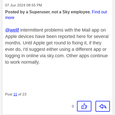
Message posted on
‎07 Jun 2024
08:55 PM
Posted by a Superuser, not a Sky employee.
Find out
more
@wellf
intermittent problems with the Mail app on
Apple devices have been reported here for several
months. Until Apple get round to fixing it, if they
ever do, I'd suggest either using a different app or
logging in online via sky.com. Other apps continue
to work normally.
Post
11
of 23
0