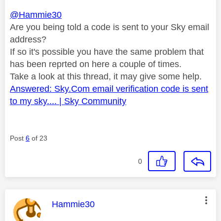
@Hammie30
Are you being told a code is sent to your Sky email
address?
If so it's possible you have the same problem that
has been reprted on here a couple of times.
Take a look at this thread, it may give some help.
Answered: Sky.Com email verification code is sent
to my sky.... | Sky Community
Post
6
of 23
0
This message was authored by:
Hammie30