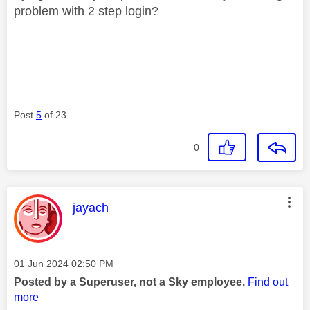
problem with 2 step login?
Post
5
of 23
0
This message was authored by:
jayach
Message posted on
‎01 Jun 2024
02:50 PM
Posted by a Superuser, not a Sky employee.
Find out
more