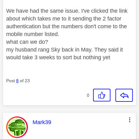
We have had the same issue. I've clicked the link
about which takes me to it sending the 2 factor
authentication but the numbers don't come to the
mobile number listed.
what can we do?
my husband rang Sky back in May. They said it
would take 3 weeks to sort but nothing yet
Post
8
of 23
0
This message was authored by:
Mark39