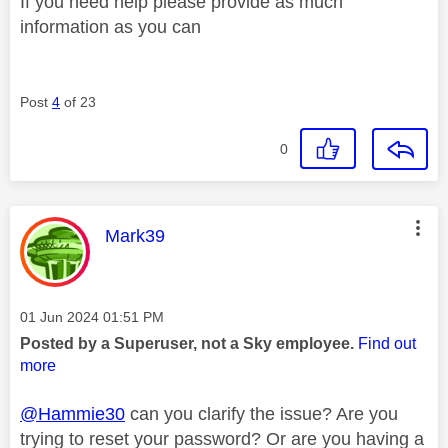
If you need help please provide as much
information as you can
Post
4
of 23
0
This message was authored by:
Mark39
Message posted on
‎01 Jun 2024
01:51 PM
Posted by a Superuser, not a Sky employee.
Find out
more
@Hammie30
can you clarify the issue? Are you
trying to reset your password? Or are you having a