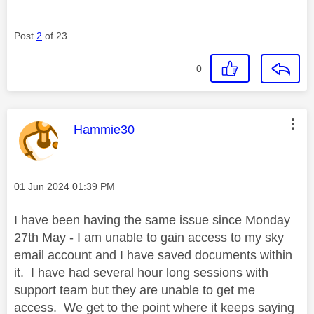
Post
2
of 23
0
This message was authored by:
Hammie30
Message posted on
‎01 Jun 2024
01:39 PM
I have been having the same issue since Monday
27th May - I am unable to gain access to my sky
email account and I have saved documents within
it. I have had several hour long sessions with
support team but they are unable to get me
access. We get to the point where it keeps saying