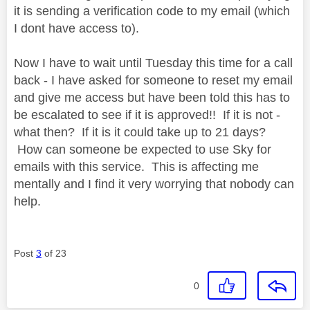
it is sending a verification code to my email (which
I dont have access to).
Now I have to wait until Tuesday this time for a call
back - I have asked for someone to reset my email
and give me access but have been told this has to
be escalated to see if it is approved!! If it is not -
what then? If it is it could take up to 21 days?
How can someone be expected to use Sky for
emails with this service. This is affecting me
mentally and I find it very worrying that nobody can
help.
Post
3
of 23
0