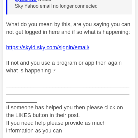
Sky Yahoo email no longer connected
What do you mean by this, are you saying you can
not get logged in here and if so what is happening:
https://skyid.sky.com/signin/email/
If not and you use a program or app then again
what is happening ?
________________________________________
________________________________________
__________
If someone has helped you then please click on
the LIKES button in their post.
If you need help please provide as much
information as you can