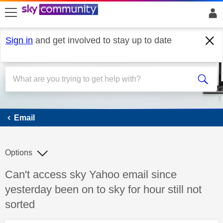
skip to search
skip to content
skip to footer
Sign in
and get involved to stay up to date
Email
Email
Options
Discussion topic:
Can't access sky Yahoo email since
yesterday been on to sky for hour still not
sorted