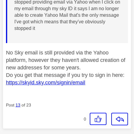
stopped providing email via Yahoo when I click on
my email through my sky ID it says I am no longer
able to create Yahoo Mail that's the only message
I've got which means that they've obviously
stopped it
No Sky email is still provided via the Yahoo
platform, however they haven't allowed creation of
new addresses for some years.
Do you get that message if you try to sign in here:
https://skyid.sky.com/signin/email
Post
13
of 23
0