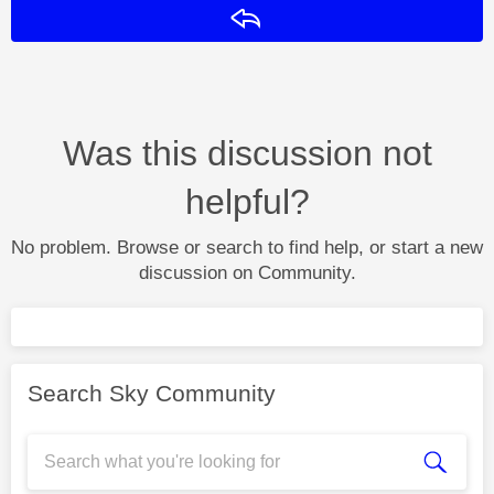
Reply
Was this discussion not
helpful?
No problem. Browse or search to find help, or start a new
discussion on Community.
Search Sky Community