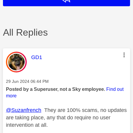
All Replies
This message was authored by:
GD1
Message posted on
‎29 Jun 2024
06:44 PM
Posted by a Superuser, not a Sky employee.
Find out
more
@Suzanfrench
They are 100% scams, no updates
are taking place, any that do require no user
intervention at all.