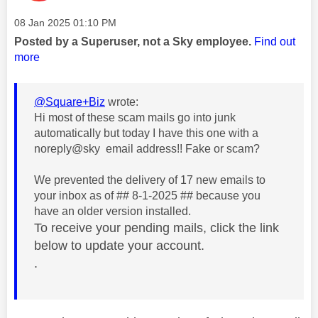
Message posted on
‎08 Jan 2025
01:10 PM
Posted by a Superuser, not a Sky employee.
Find out
more
@Square+Biz
wrote:
Hi most of these scam mails go into junk
automatically but today I have this one with a
noreply@sky email address!! Fake or scam?
We prevented the delivery of 17 new emails to
your inbox as of
## 8-1-2025 ##
because
you
have an older version installed.
To receive your pending mails, click the link
below to update your account.
.