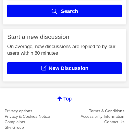
Search
Start a new discussion
On average, new discussions are replied to by our
users within 80 minutes
New Discussion
Top
Privacy options
Terms & Conditions
Privacy & Cookies Notice
Accessibility Information
Complaints
Contact Us
Sky Group