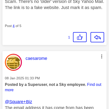
Scam. There's no 'older' version of Sky Yahoo Mail.
The link is to a fake website. Just mark it as spam.
Post
4
of 5
1
This message was authored by:
caesarome
Message posted on
‎08 Jan 2025
01:33 PM
Posted by a Superuser, not a Sky employee.
Find out
more
@Square+Biz
The email address it has come from has been