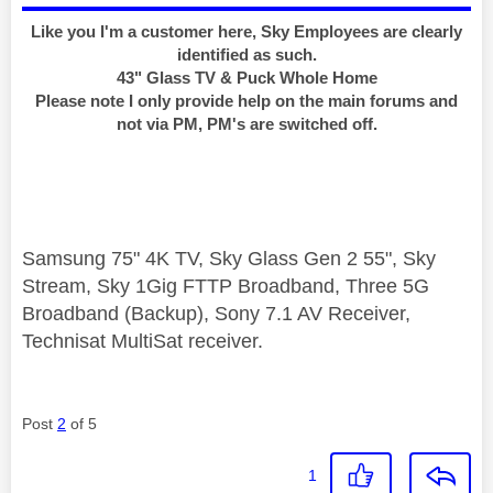
Like you I'm a customer here, Sky Employees are clearly
identified as such.
43" Glass TV & Puck Whole Home
Please note I only provide help on the main forums and
not via PM, PM's are switched off.
Samsung 75" 4K TV, Sky Glass Gen 2 55", Sky
Stream, Sky 1Gig FTTP Broadband, Three 5G
Broadband (Backup), Sony 7.1 AV Receiver,
Technisat MultiSat receiver.
Post
2
of 5
1