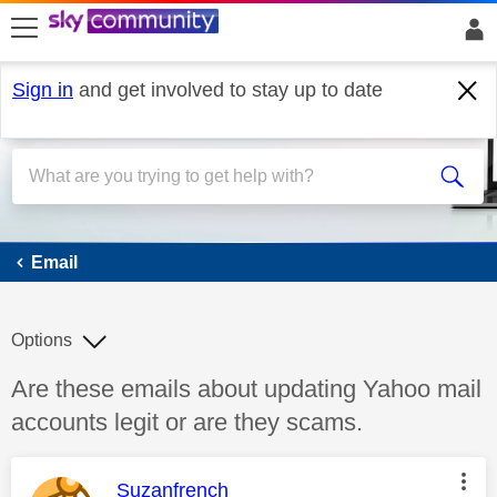
skip to search
skip to content
skip to footer
Sign in
and get involved to stay up to date
Email
Email
Options
Discussion topic:
Are these emails about updating Yahoo mail
accounts legit or are they scams.
This message was authored by:
Suzanfrench