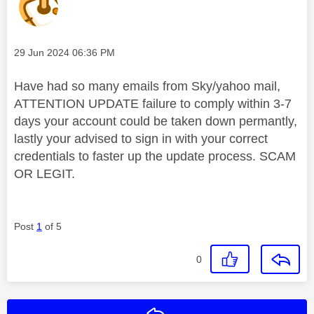
Message posted on
‎29 Jun 2024
06:36 PM
Have had so many emails from Sky/yahoo mail,
ATTENTION UPDATE failure to comply within 3-7
days your account could be taken down permantly,
lastly your advised to sign in with your correct
credentials to faster up the update process. SCAM
OR LEGIT.
Post
1
of 5
0
Reply