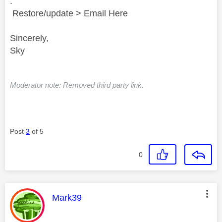
.
Restore/update > Email Here
Sincerely,
Sky
Moderator note: Removed third party link.
Post
3
of 5
0
This message was authored by:
Mark39