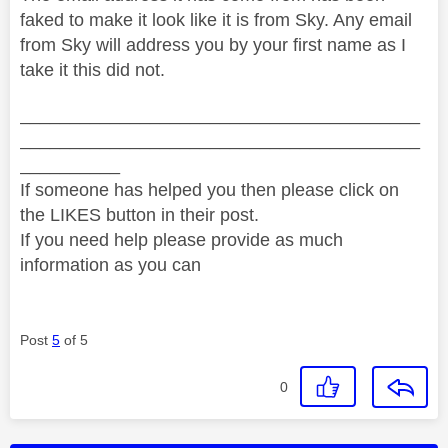
faked to make it look like it is from Sky. Any email
from Sky will address you by your first name as I
take it this did not.
________________________________________
________________________________________
__________
If someone has helped you then please click on
the LIKES button in their post.
If you need help please provide as much
information as you can
Post
5
of 5
0