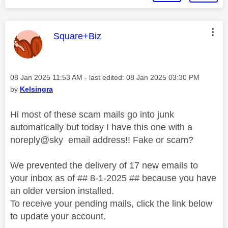
This message was authored by:
Square+Biz
Message posted on
‎08 Jan 2025
11:53 AM
- last edited:
‎08 Jan 2025
03:30 PM
by
Kelsingra
Hi most of these scam mails go into junk
automatically but today I have this one with a
noreply@sky email address!! Fake or scam?
We prevented the delivery of 17 new emails to
your inbox as of
## 8-1-2025 ##
because
you have
an older version installed.
To receive your pending mails, click the link below
to update your account.