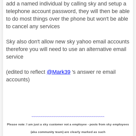
add a named individual by calling sky and setup a
telephone account password, they will then be able
to do most things over the phone but won't be able
to cancel any services
Sky also don't allow new sky yahoo email accounts
therefore you will need to use an alternative email
service
(edited to reflect
@Mark39
's answer re email
accounts)
~~~~~~~~~~~~~~~~~~~~~~~~~~~~~~~~~~~~~~~~
Please note: I am just a sky customer not a employee - posts from sky employees
(aka community team) are clearly marked as such