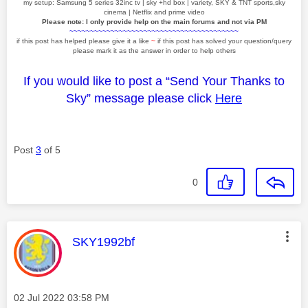
my setup: Samsung 5 series 32inc tv | sky +hd box | variety, SKY & TNT sports,sky
cinema | Netflix and prime video
Please note: I only provide help on the main forums and not via PM
~~~~~~~~~~~~~~~~~~~~~~~~~~~~~~~~~~~~~~~~~
if this post has helped please give it a like
~
if this post has solved your question/query
please mark it as the answer in order to help others
If you would like to post a “Send Your Thanks to
Sky” message please click
Here
Post
3
of 5
0
This message was authored by:
SKY1992bf
Message posted on
‎02 Jul 2022
03:58 PM