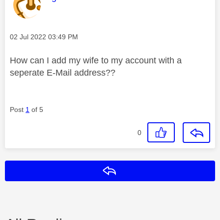
Message posted on
‎02 Jul 2022
03:49 PM
How can I add my wife to my account with a
seperate E-Mail address??
Post
1
of 5
0
Reply