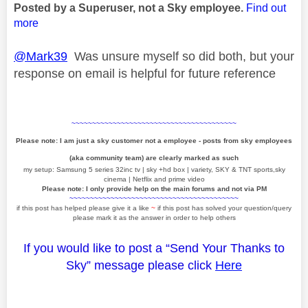
Posted by a Superuser, not a Sky employee.
Find out
more
@Mark39
Was unsure myself so did both, but your
response on email is helpful for future reference
~~~~~~~~~~~~~~~~~~~~~~~~~~~~~~~~~~~~~~~~
Please note: I am just a sky customer not a employee - posts from sky employees
(aka community team) are clearly marked as such
my setup: Samsung 5 series 32inc tv | sky +hd box | variety, SKY & TNT sports,sky
cinema | Netflix and prime video
Please note: I only provide help on the main forums and not via PM
~~~~~~~~~~~~~~~~~~~~~~~~~~~~~~~~~~~~~~~~~
if this post has helped please give it a like
~
if this post has solved your question/query
please mark it as the answer in order to help others
If you would like to post a “Send Your Thanks to
Sky” message please click
Here