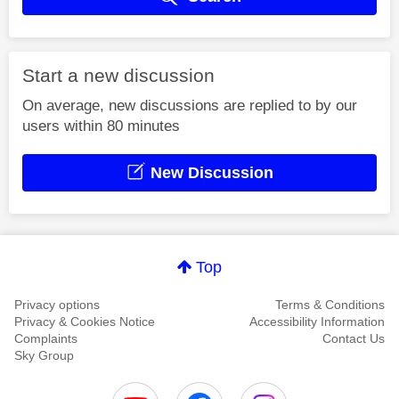
Start a new discussion
On average, new discussions are replied to by our
users within 80 minutes
New Discussion
Top
Privacy options
Terms & Conditions
Privacy & Cookies Notice
Accessibility Information
Complaints
Contact Us
Sky Group