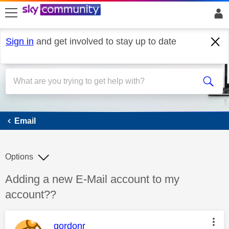
skip to search
skip to content
skip to footer
Sign in
and get involved to stay up to date
Email
Email
Options
Discussion topic:
Adding a new E-Mail account to my
account??
This message was authored by:
gordonr