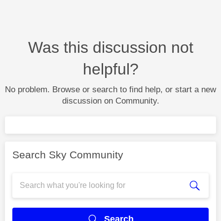
Was this discussion not
helpful?
No problem. Browse or search to find help, or start a new
discussion on Community.
Search Sky Community
Search