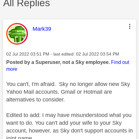
All Replies
This message was authored by:
Mark39
Message posted on
‎02 Jul 2022
03:51 PM
- last edited:
‎02 Jul 2022
03:54 PM
Posted by a Superuser, not a Sky employee.
Find out
more
You can't, I'm afraid. Sky no longer allow new Sky
Yahoo Mail accounts. Gmail or Hotmail are
alternatives to consider.
Edited to add: I may have misunderstood what you
want to do. You can't add your wife to your Sky
account, however, as Sky don't support accounts in
joint name.