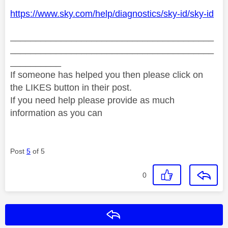
https://www.sky.com/help/diagnostics/sky-id/sky-id
________________________________________
________________________________________
__________
If someone has helped you then please click on
the LIKES button in their post.
If you need help please provide as much
information as you can
Post
5
of 5
0
Reply