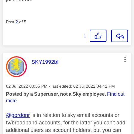
Post
2
of 5
1
This message was authored by:
SKY1992bf
Message posted on
‎02 Jul 2022
03:55 PM
- last edited:
‎02 Jul 2022
04:42 PM
Posted by a Superuser, not a Sky employee.
Find out
more
@gordonr
is in relation to sky email accounts or
tv/broadband accounts, for the latter you can't add
additional users as account holders, but you can