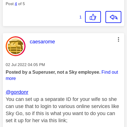
Post
4
of 5
1
This message was authored by:
caesarome
Message posted on
‎02 Jul 2022
04:05 PM
Posted by a Superuser, not a Sky employee.
Find out
more
@gordonr
You can set up a separate ID for your wife so she
can use that to login to various online services like
Sky Go, so if this is what you want to do you can
set it up for her via this link;