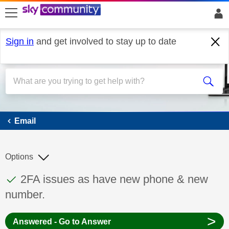
skip to search
skip to content
skip to footer
Sign in
and get involved to stay up to date
Email
Email
Options
This discussion topic has been answered
Discussion topic:
2FA issues as have new phone & new
number.
>
Answered - Go to Answer