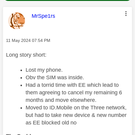
This message was authored by:
MrSpe1rs
Message posted on
‎11 May 2024
07:54 PM
Long story short:
Lost my phone.
Obv the SIM was inside.
Had a torrid time with EE which lead to
them agreeing to cancel my remaining 6
months and move elsewhere.
Moved to ID.Mobile on the Three network,
but had to take new device & new number
as EE blocked old no