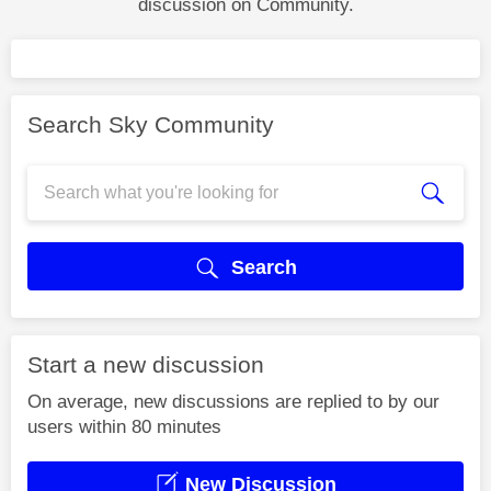
discussion on Community.
Search Sky Community
Search
Start a new discussion
On average, new discussions are replied to by our
users within 80 minutes
New Discussion