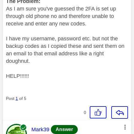
The Problem:
As I am sure you've guessed the 2FA is set up
through old phone no and therefore unable to
receive and enter any new codes.
I have my username, password etc. but not the
backup codes as I copied these and sent them on
an email to that email address like a right
doughnut.
HELP!!!!!!
Post
1
of 5
0
This message was authored by:
Mark39
Answer