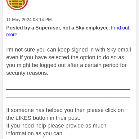
Message posted on
‎11 May 2024
08:14 PM
Posted by a Superuser, not a Sky employee.
Find out
more
I'm not sure you can keep signed in with Sky email
even if you have selected the option to do so as
you might be logged out after a certain period for
security reasons.
________________________________________
________________________________________
__________
If someone has helped you then please click on
the LIKES button in their post.
If you need help please provide as much
information as you can