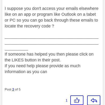
I suppose you don't access your emails elsewhere
like on an app or program like Outlook on a tabet
or PC so you can go back through these emails to
locate the recovery code ?
________________________________________
________________________________________
__________
If someone has helped you then please click on
the LIKES button in their post.
If you need help please provide as much
information as you can
Post
3
of 5
1