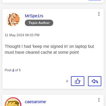
This message was authored by:
MrSpe1rs
Topic Author
Message posted on
‎11 May 2024
08:03 PM
Thought I had 'keep me signed in' on laptop but
must have cleared cache at some point
Post
4
of 5
0
This message was authored by:
caesarome