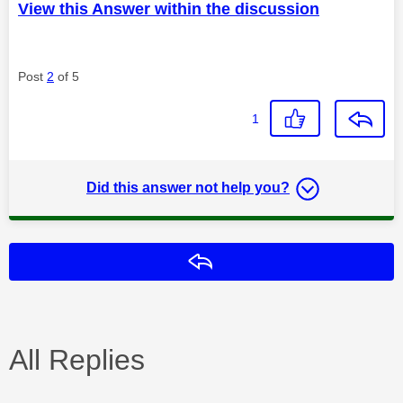
View this Answer within the discussion
Post
2
of 5
1
Did this answer not help you?
Reply
All Replies