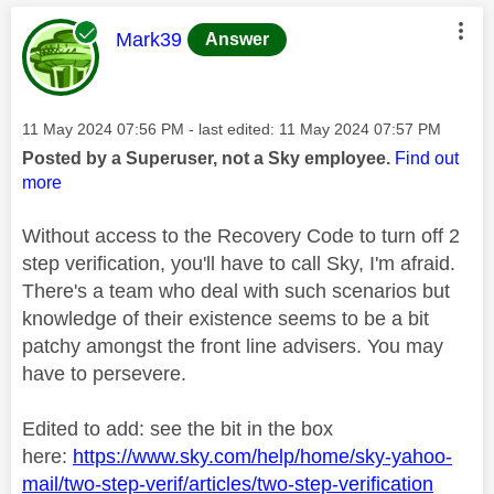
This message was authored by:
Mark39
Answer
Message posted on
‎11 May 2024
07:56 PM
- last edited:
‎11 May 2024
07:57 PM
Posted by a Superuser, not a Sky employee.
Find out
more
Without access to the Recovery Code to turn off 2
step verification, you'll have to call Sky, I'm afraid.
There's a team who deal with such scenarios but
knowledge of their existence seems to be a bit
patchy amongst the front line advisers. You may
have to persevere.
Edited to add: see the bit in the box
here:
https://www.sky.com/help/home/sky-yahoo-
mail/two-step-verif/articles/two-step-verification