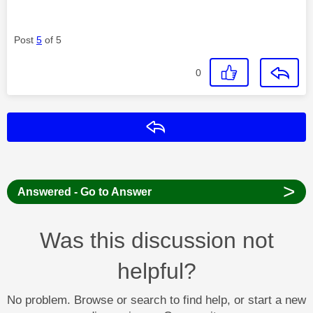
Post
5
of 5
0
Reply
>
Answered - Go to Answer
Was this discussion not
helpful?
No problem. Browse or search to find help, or start a new