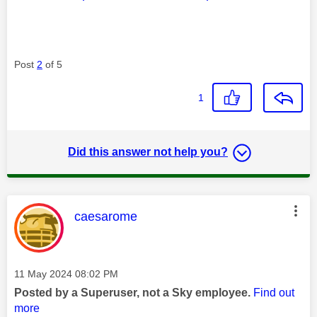
Post
2
of 5
1
Did this answer not help you?
This message was authored by:
caesarome
Message posted on
‎11 May 2024
08:02 PM
Posted by a Superuser, not a Sky employee.
Find out
more