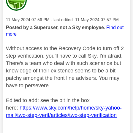
Message posted on
‎11 May 2024
07:56 PM
- last edited:
‎11 May 2024
07:57 PM
Posted by a Superuser, not a Sky employee.
Find out
more
Without access to the Recovery Code to turn off 2
step verification, you'll have to call Sky, I'm afraid.
There's a team who deal with such scenarios but
knowledge of their existence seems to be a bit
patchy amongst the front line advisers. You may
have to persevere.
Edited to add: see the bit in the box
here:
https://www.sky.com/help/home/sky-yahoo-
mail/two-step-verif/articles/two-step-verification