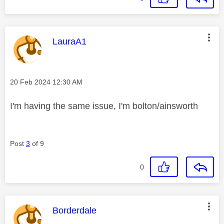
This message was authored by:
LauraA1
Message posted on
‎20 Feb 2024
12:30 AM
I'm having the same issue, I'm bolton/ainsworth
Post
3
of 9
0
This message was authored by:
Borderdale