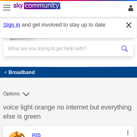
skip to search
skip to content
skip to footer
Sign in
and get involved to stay up to date
Broadband
Broadband
Options
Discussion topic:
voice light orange no internet but everything
else is green
This message was authored by:
Rt5