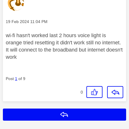
Message posted on
‎19 Feb 2024
11:04 PM
wi-fi hasn't worked last 2 hours voice light is
orange tried resetting it didn't work still no internet.
It will connect to the broadband but internet doesn't
work
Post
1
of 9
0
Reply