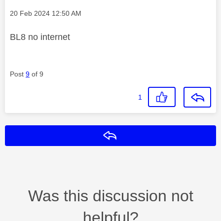
Message posted on
‎20 Feb 2024
12:50 AM
BL8 no internet
Post
9
of 9
1
Reply
Was this discussion not
helpful?