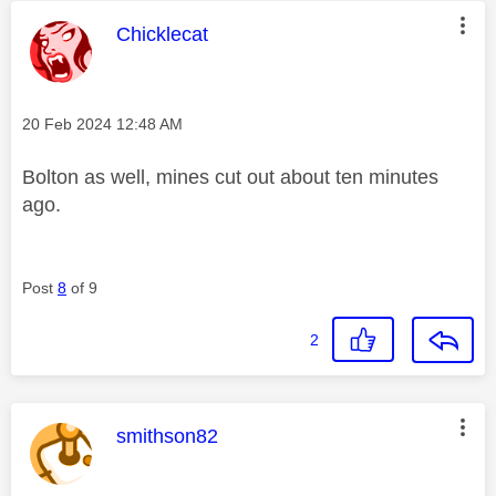
This message was authored by:
Chicklecat
Message posted on
‎20 Feb 2024
12:48 AM
Bolton as well, mines cut out about ten minutes
ago.
Post
8
of 9
2
This message was authored by:
smithson82