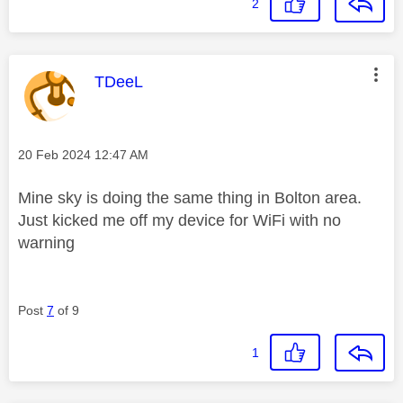
2
This message was authored by:
TDeeL
Message posted on
‎20 Feb 2024
12:47 AM
Mine sky is doing the same thing in Bolton area.
Just kicked me off my device for WiFi with no
warning
Post
7
of 9
1