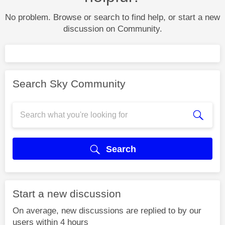
No problem. Browse or search to find help, or start a new
discussion on Community.
Search Sky Community
Search
Start a new discussion
On average, new discussions are replied to by our
users within 4 hours