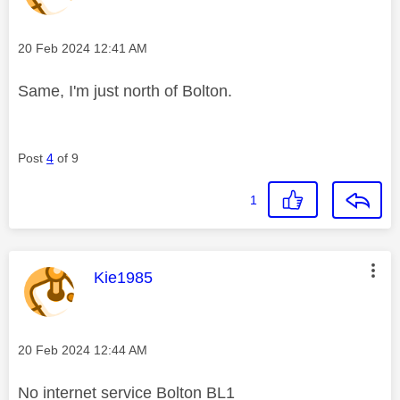
Message posted on
‎20 Feb 2024
12:41 AM
Same, I'm just north of Bolton.
Post
4
of 9
1
This message was authored by:
Kie1985
Message posted on
‎20 Feb 2024
12:44 AM
No internet service Bolton BL1