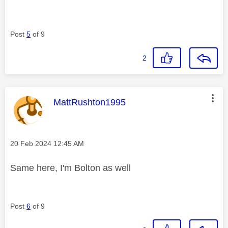
Post
5
of 9
2
This message was authored by:
MattRushton1995
Message posted on
‎20 Feb 2024
12:45 AM
Same here, I'm Bolton as well
Post
6
of 9