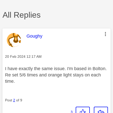
All Replies
This message was authored by:
Goughy
Message posted on
‎20 Feb 2024
12:17 AM
I have exactly the same issue. I'm based in Bolton.
Re set 5/6 times and orange light stays on each
time.
Post
2
of 9
3