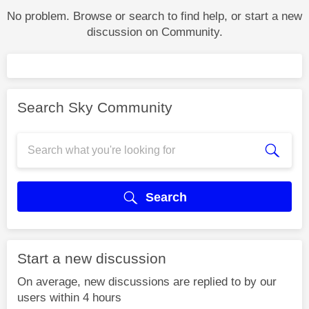
No problem. Browse or search to find help, or start a new
discussion on Community.
Search Sky Community
Search
Start a new discussion
On average, new discussions are replied to by our
users within 4 hours