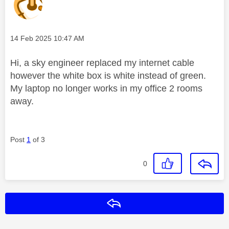
Message posted on
‎14 Feb 2025
10:47 AM
Hi, a sky engineer replaced my internet cable
however the white box is white instead of green.
My laptop no longer works in my office 2 rooms
away.
Post
1
of 3
0
Reply