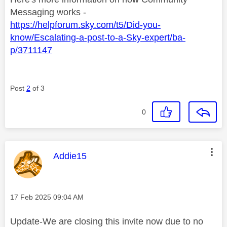
Messaging works -
https://helpforum.sky.com/t5/Did-you-
know/Escalating-a-post-to-a-Sky-expert/ba-
p/3711147
Post
2
of 3
0
This message was authored by:
Addie15
Message posted on
‎17 Feb 2025
09:04 AM
Update-We are closing this invite now due to no