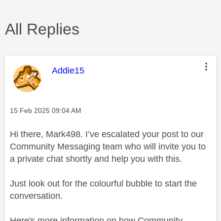
All Replies
This message was authored by:
Addie15
Message posted on
‎15 Feb 2025
09:04 AM
Hi there, Mark498. I’ve escalated your post to our
Community Messaging team who will invite you to
a private chat shortly and help you with this.
Just look out for the colourful bubble to start the
conversation.
Here's more information on how Community