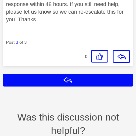
response within 48 hours. If you still need help,
please let us know so we can re-escalate this for
you. Thanks.
Post
3
of 3
0
Reply
Was this discussion not
helpful?