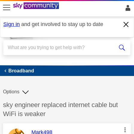
skip to search
skip to content
skip to footer
Sign in
and get involved to stay up to date
Broadband
Broadband
Options
Discussion topic:
sky engineer replaced internet cable but
WiFi is weaker
This message was authored by:
Mark498