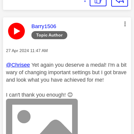
1
This message was authored by:
Barry1506
Topic Author
Message posted on
‎27 Apr 2024
11:47 AM
@Chrisee
Yet again you deserve a medal! I'm a bit
wary of changing important settings but I got brave
and look what you have achieved for me!
I can't thank you enough!
😊