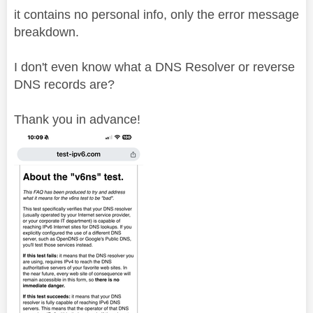
it contains no personal info, only the error message
breakdown.
I don't even know what a DNS Resolver or reverse
DNS records are?
Thank you in advance!