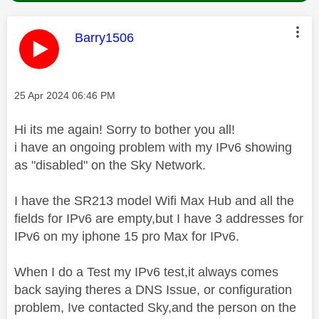
This message was authored by:
Barry1506
Message posted on
‎25 Apr 2024
06:46 PM
Hi its me again! Sorry to bother you all!
i have an ongoing problem with my IPv6 showing
as "disabled" on the Sky Network.
I have the SR213 model Wifi Max Hub and all the
fields for IPv6 are empty,but I have 3 addresses for
IPv6 on my iphone 15 pro Max for IPv6.
When I do a Test my IPv6 test,it always comes
back saying theres a DNS Issue, or configuration
problem, Ive contacted Sky,and the person on the