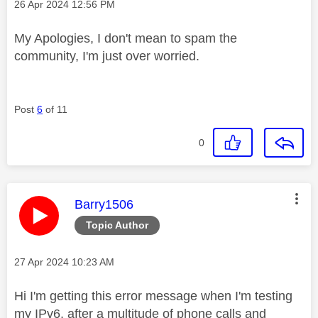
Message posted on
‎26 Apr 2024
12:56 PM
My Apologies, I don't mean to spam the
community, I'm just over worried.
Post
6
of 11
0
This message was authored by:
Barry1506
Topic Author
Message posted on
‎27 Apr 2024
10:23 AM
Hi I'm getting this error message when I'm testing
my IPv6, after a multitude of phone calls and