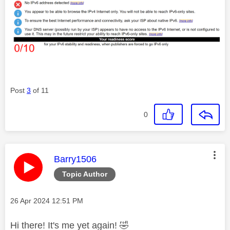
Post
3
of 11
0
This message was authored by:
Barry1506
Topic Author
Message posted on
‎26 Apr 2024
12:51 PM
Hi there! It's me yet again!
🤣