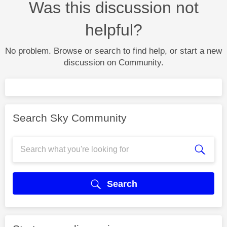
Was this discussion not
helpful?
No problem. Browse or search to find help, or start a new
discussion on Community.
Search Sky Community
Search