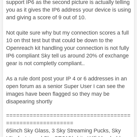
support IP6 as the second picture is actually telling
you as it gives the IP6 address your device is using
and giving a score of 9 out of 10.
Not quite sure why but my connection scores a full
10 on thst test but that could be down to the
Openreach kit handling your connection is not fully
IP6 compliant Sky tell us around 20% of exchange
gear is not completly compliant..
As a rule dont post your IP 4 or 6 addresses in an
open forum as a senior Super User I can see the
images have been flagged so they may be
disapearing shortly
=====================================
====================
65inch Sky Glass, 3 Sky Streaming Pucks, Sky