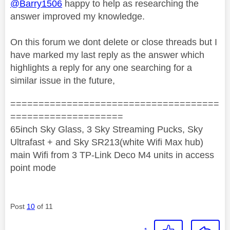
@Barry1506
happy to help as researching the
answer improved my knowledge.
On this forum we dont delete or close threads but I
have marked my last reply as the answer which
highlights a reply for any one searching for a
similar issue in the future,
=====================================
====================
65inch Sky Glass, 3 Sky Streaming Pucks, Sky
Ultrafast + and Sky SR213(white Wifi Max hub)
main Wifi from 3 TP-Link Deco M4 units in access
point mode
Post
10
of 11