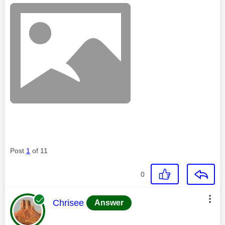
Post
1
of 11
0
This message was authored by:
Chrisee
Answer