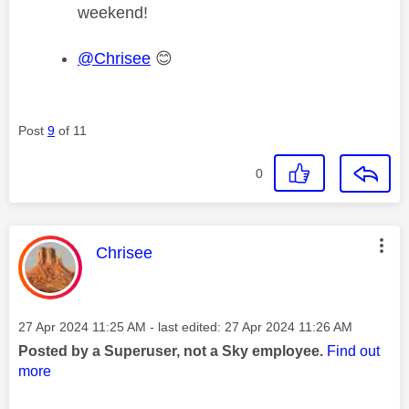
weekend!
@Chrisee
😊
Post
9
of 11
0
This message was authored by:
Chrisee
Message posted on
‎27 Apr 2024
11:25 AM
- last edited:
‎27 Apr 2024
11:26 AM
Posted by a Superuser, not a Sky employee.
Find out
more