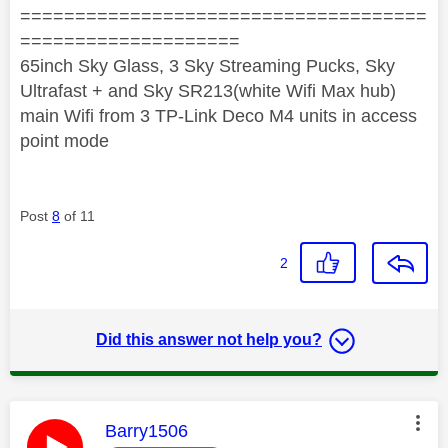
=====================================
====================
65inch Sky Glass, 3 Sky Streaming Pucks, Sky
Ultrafast + and Sky SR213(white Wifi Max hub)
main Wifi from 3 TP-Link Deco M4 units in access
point mode
Post
8
of 11
2
Did this answer not help you?
This message was authored by:
Barry1506