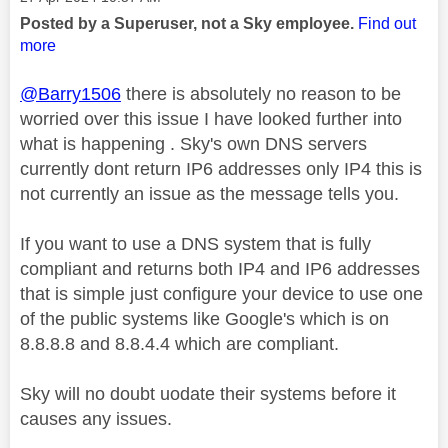
Posted by a Superuser, not a Sky employee.
Find out
more
@Barry1506
there is absolutely no reason to be
worried over this issue I have looked further into
what is happening . Sky's own DNS servers
currently dont return IP6 addresses only IP4 this is
not currently an issue as the message tells you.
If you want to use a DNS system that is fully
compliant and returns both IP4 and IP6 addresses
that is simple just configure your device to use one
of the public systems like Google's which is on
8.8.8.8 and 8.8.4.4 which are compliant.
Sky will no doubt uodate their systems before it
causes any issues.