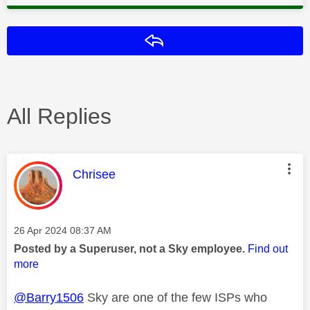
Reply
All Replies
This message was authored by:
Chrisee
Message posted on
‎26 Apr 2024
08:37 AM
Posted by a Superuser, not a Sky employee.
Find out
more
@Barry1506
Sky are one of the few ISPs who