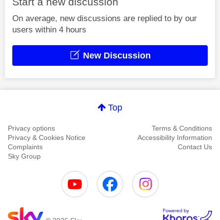
Start a new discussion
On average, new discussions are replied to by our
users within 4 hours
New Discussion
Top
Privacy options
Terms & Conditions
Privacy & Cookies Notice
Accessibility Information
Complaints
Contact Us
Sky Group