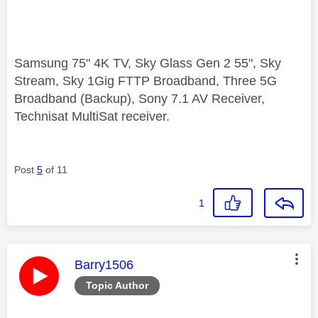
Samsung 75" 4K TV, Sky Glass Gen 2 55", Sky
Stream, Sky 1Gig FTTP Broadband, Three 5G
Broadband (Backup), Sony 7.1 AV Receiver,
Technisat MultiSat receiver.
Post
5
of 11
1
This message was authored by:
Barry1506
Topic Author