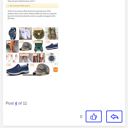
Post
4
of 11
0