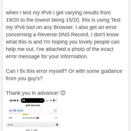
when I test my IPv6 I get varying results from
19/20 to the lowest being 15/20, this is using Test
my IPv6 tool on any Browser. I also get an error
concerning a Reverse DNS Record, I don't know
what this is and I'm hoping you lovely people can
help me out, I've attached a photo of the exact
error message for your information.
Can I fix this error myself? Or with some guidance
from you guy's?
Thank you in advance!
😊