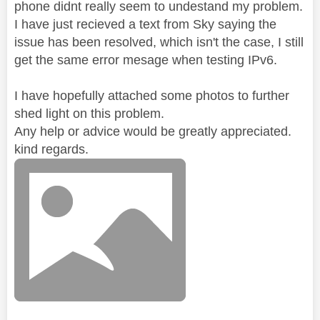
phone didnt really seem to undestand my problem.
I have just recieved a text from Sky saying the
issue has been resolved, which isn't the case, I still
get the same error mesage when testing IPv6.
I have hopefully attached some photos to further
shed light on this problem.
Any help or advice would be greatly appreciated.
kind regards.