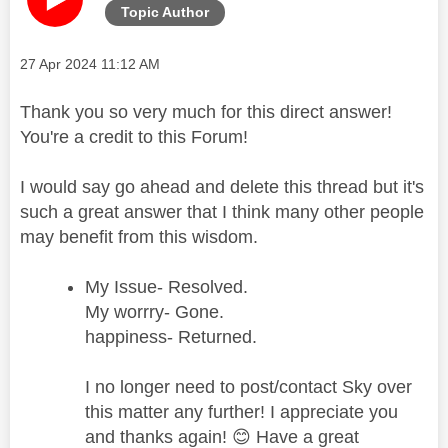
Topic Author
Message posted on
‎27 Apr 2024
11:12 AM
Thank you so very much for this direct answer!
You're a credit to this Forum!
I would say go ahead and delete this thread but it's
such a great answer that I think many other people
may benefit from this wisdom.
My Issue- Resolved.
My worrry- Gone.
happiness- Returned.
I no longer need to post/contact Sky over
this matter any further! I appreciate you
and thanks again!
😊
Have a great