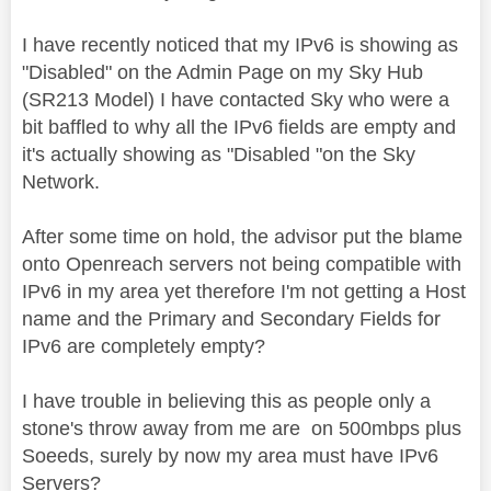
I have recently noticed that my IPv6 is showing as
"Disabled" on the Admin Page on my Sky Hub
(SR213 Model) I have contacted Sky who were a
bit baffled to why all the IPv6 fields are empty and
it's actually showing as "Disabled "on the Sky
Network.
After some time on hold, the advisor put the blame
onto Openreach servers not being compatible with
IPv6 in my area yet therefore I'm not getting a Host
name and the Primary and Secondary Fields for
IPv6 are completely empty?
I have trouble in believing this as people only a
stone's throw away from me are on 500mbps plus
Soeeds, surely by now my area must have IPv6
Servers?