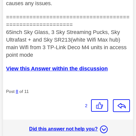
causes any issues.
=====================================
====================
65inch Sky Glass, 3 Sky Streaming Pucks, Sky
Ultrafast + and Sky SR213(white Wifi Max hub)
main Wifi from 3 TP-Link Deco M4 units in access
point mode
View this Answer within the discussion
Post
8
of 11
2
Did this answer not help you?