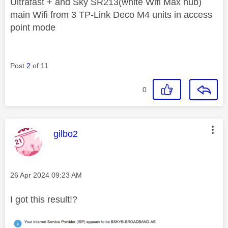
Ultrafast + and Sky SR213(white Wifi Max hub)
main Wifi from 3 TP-Link Deco M4 units in access
point mode
Post
2
of 11
0
This message was authored by:
gilbo2
Message posted on
‎26 Apr 2024
09:23 AM
I got this result!?