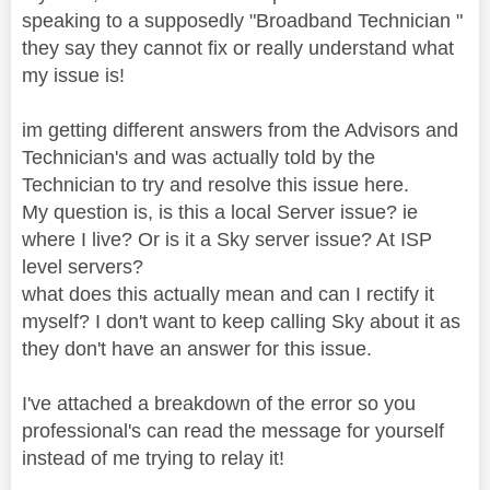
speaking to a supposedly "Broadband Technician "
they say they cannot fix or really understand what
my issue is!
im getting different answers from the Advisors and
Technician's and was actually told by the
Technician to try and resolve this issue here.
My question
is, is this a local Server issue? ie
where I live? Or is it a Sky server issue? At ISP
level servers?
what does this actually mean and can I rectify it
myself? I don't want to keep calling Sky about it as
they don't have an answer for this issue.
I've attached a breakdown of the error so you
professional's can read the message for yourself
instead of me trying to relay it!