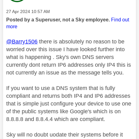
Message posted on
‎27 Apr 2024
10:57 AM
Posted by a Superuser, not a Sky employee.
Find out
more
@Barry1506
there is absolutely no reason to be
worried over this issue I have looked further into
what is happening . Sky's own DNS servers
currently dont return IP6 addresses only IP4 this is
not currently an issue as the message tells you.
If you want to use a DNS system that is fully
compliant and returns both IP4 and IP6 addresses
that is simple just configure your device to use one
of the public systems like Google's which is on
8.8.8.8 and 8.8.4.4 which are compliant.
Sky will no doubt uodate their systems before it