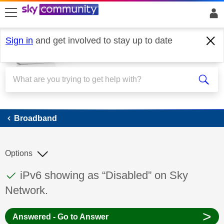
skip to search
skip to content
skip to footer
Sign in
and get involved to stay up to date
Broadband
Broadband
Options
This discussion topic has been answered
Discussion topic:
iPv6 showing as “Disabled” on Sky
Network.
>
Answered - Go to Answer