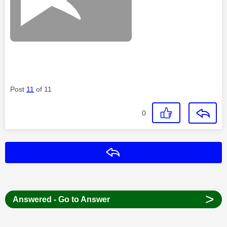
Post
11
of 11
0
Reply
>
Answered - Go to Answer