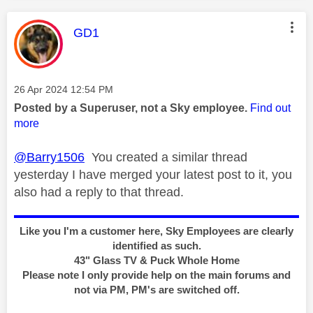
This message was authored by:
GD1
Message posted on
‎26 Apr 2024
12:54 PM
Posted by a Superuser, not a Sky employee.
Find out
more
@Barry1506
You created a similar thread
yesterday I have merged your latest post to it, you
also had a reply to that thread.
Like you I'm a customer here, Sky Employees are clearly
identified as such.
43" Glass TV & Puck Whole Home
Please note I only provide help on the main forums and
not via PM, PM's are switched off.