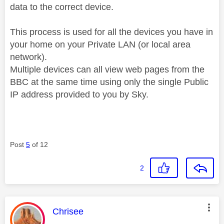
data to the correct device.
This process is used for all the devices you have in
your home on your Private LAN (or local area
network).
Multiple devices can all view web pages from the
BBC at the same time using only the single Public
IP address provided to you by Sky.
Post
5
of 12
2
This message was authored by:
Chrisee