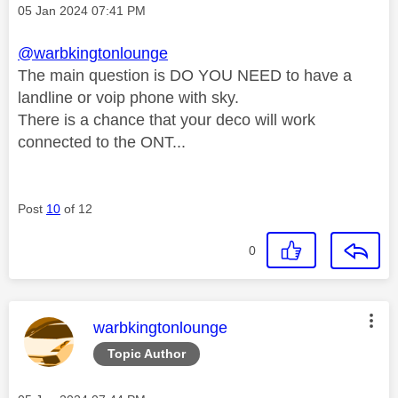
Message posted on
‎05 Jan 2024
07:41 PM
@warbkingtonlounge
The main question is DO YOU NEED to have a
landline or voip phone with sky.
There is a chance that your deco will work
connected to the ONT...
Post
10
of 12
0
This message was authored by:
warbkingtonlounge
Topic Author