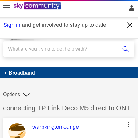
skip to search
skip to content
skip to footer
Sign in
and get involved to stay up to date
Broadband
Broadband
Options
Discussion topic:
connecting TP Link Deco M5 direct to ONT
This message was authored by:
warbkingtonlounge