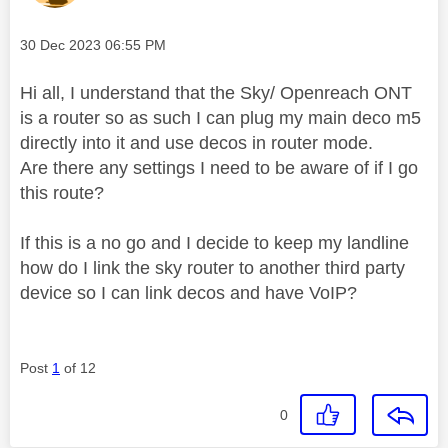
Message posted on
‎30 Dec 2023
06:55 PM
Hi all, I understand that the Sky/ Openreach ONT
is a router so as such I can plug my main deco m5
directly into it and use decos in router mode.
Are there any settings I need to be aware of if I go
this route?
If this is a no go and I decide to keep my landline
how do I link the sky router to another third party
device so I can link decos and have VoIP?
Post
1
of 12
0