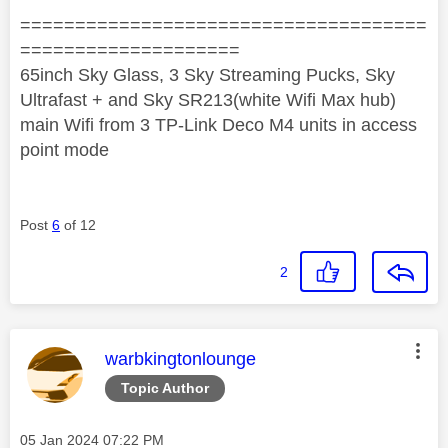
=====================================
====================
65inch Sky Glass, 3 Sky Streaming Pucks, Sky
Ultrafast + and Sky SR213(white Wifi Max hub)
main Wifi from 3 TP-Link Deco M4 units in access
point mode
Post
6
of 12
2
This message was authored by:
warbkingtonlounge
Topic Author
Message posted on
‎05 Jan 2024
07:22 PM