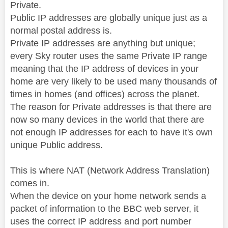
Private.
Public IP addresses are globally unique just as a
normal postal address is.
Private IP addresses are anything but unique;
every Sky router uses the same Private IP range
meaning that the IP address of devices in your
home are very likely to be used many thousands of
times in homes (and offices) across the planet.
The reason for Private addresses is that there are
now so many devices in the world that there are
not enough IP addresses for each to have it's own
unique Public address.
This is where NAT (Network Address Translation)
comes in.
When the device on your home network sends a
packet of information to the BBC web server, it
uses the correct IP address and port number