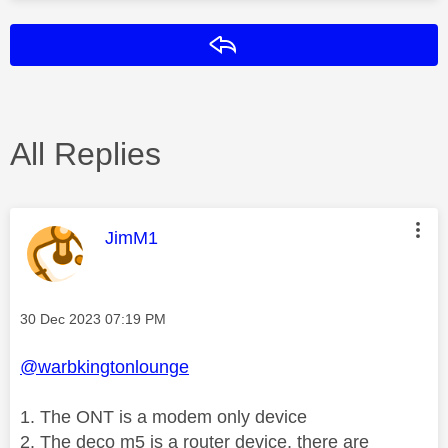
Reply
All Replies
This message was authored by:
JimM1
Message posted on
‎30 Dec 2023
07:19 PM
@warbkingtonlounge
1. The ONT is a modem only device
2. The deco m5 is a router device, there are