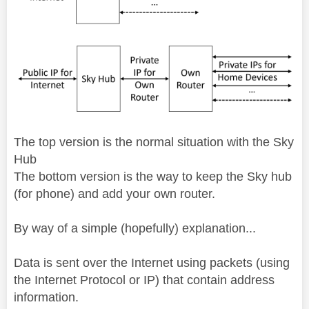
The top version is the normal situation with the Sky
Hub
The bottom version is the way to keep the Sky hub
(for phone) and add your own router.
By way of a simple (hopefully) explanation...
Data is sent over the Internet using packets (using
the Internet Protocol or IP) that contain address
information.