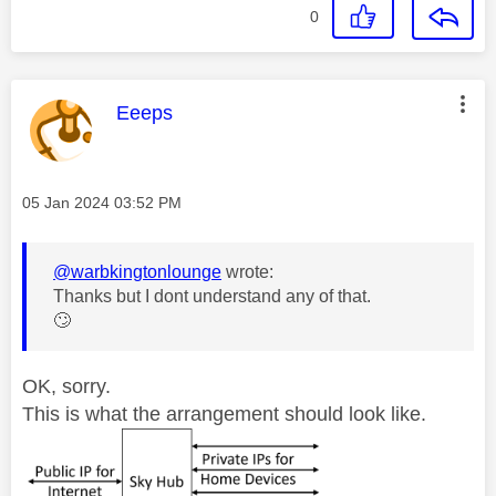
0
This message was authored by:
Eeeps
Message posted on
‎05 Jan 2024
03:52 PM
@warbkingtonlounge
wrote:
Thanks but I dont understand any of that.
🙄
OK, sorry.
This is what the arrangement should look like.