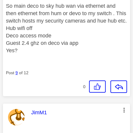
So main deco to sky hub wan via ethernet and
then ethernet from hum or devo to my switch . This
switch hosts my security cameras and hue hub etc.
Hub wifi off
Deco access mode
Guest 2.4 ghz on deco via app
Yes?
Post
9
of 12
0
This message was authored by:
JimM1