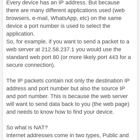
Every device has an IP address. But because
there are many different applications used (web
browsers, e-mail, WhatsApp, etc) on the same
device a port number is used to select the
application.
So, for example, if you want to send a packet to a
web server at 212.58.237.1 you would use the
standard web port 80 (or more likely port 443 for a
secure connection).
The IP packets contain not only the destination IP
address and port number but also the source IP
and port number. This is because the web server
will want to send data back to you (the web page)
and needs to know how to find your device.
So what is NAT?
Internet addresses come in two types, Public and