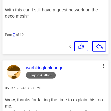
With this can I still have a guest network on the
deco mesh?
Post
7
of 12
0
This message was authored by:
warbkingtonlounge
Topic Author
Message posted on
‎05 Jan 2024
07:27 PM
Wow, thanks for taking the time to explain this too
me.