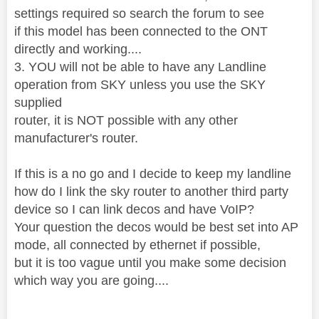
settings required so search the forum to see
if this model has been connected to the ONT
directly and working....
3. YOU will not be able to have any Landline
operation from SKY unless you use the SKY
supplied
router, it is NOT possible with any other
manufacturer's router.
If this is a no go and I decide to keep my landline
how do I link the sky router to another third party
device so I can link decos and have VoIP?
Your question the decos would be best set into AP
mode, all connected by ethernet if possible,
but it is too vague until you make some decision
which way you are going....