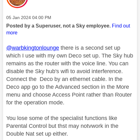
Message posted on
‎05 Jan 2024
04:00 PM
Posted by a Superuser, not a Sky employee.
Find out
more
@warbkingtonlounge
there is a second set up
which I use with my own Deco set up. The Sky hub
remains as the router with the voice line. You can
disable the Sky hub's wifi to avoid interference.
Connect the Deco by an ethernet cable. In the
Deco app go to the Advanced section in the More
menu and choose Access Point rather than Router
for the operation mode.
You lose some of the specialist functions like
Parental Control but thst may notvwork in the
Double Nat set up either.