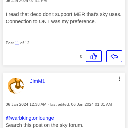
Message posted on
‎05 Jan 2024
07:44 PM
I read that deco don't support MER that's sky uses.
Connection to ONT was my preference.
Post
11
of 12
0
This message was authored by:
JimM1
Message posted on
‎06 Jan 2024
12:38 AM
- last edited:
‎06 Jan 2024
01:31 AM
@warbkingtonlounge
Search this post on the sky forum.