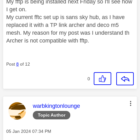
My fftp is being installed next Friday so I'll see how
I get on.
My current fftc set up is sans sky hub, as I have
replaced it with a TP link archer and deco m5
mesh. My reason for my post was I understand th
Archer is not compatible with fftp.
Post
8
of 12
0
This message was authored by:
warbkingtonlounge
Topic Author
Message posted on
‎05 Jan 2024
07:34 PM