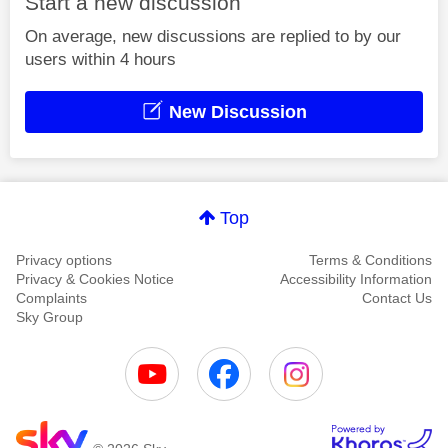
Start a new discussion
On average, new discussions are replied to by our
users within 4 hours
New Discussion
Top
Privacy options
Terms & Conditions
Privacy & Cookies Notice
Accessibility Information
Complaints
Contact Us
Sky Group