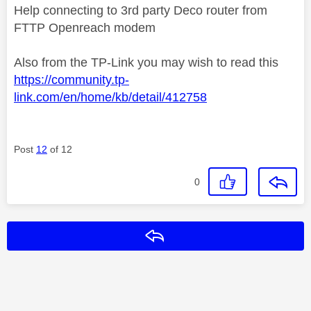
Help connecting to 3rd party Deco router from
FTTP Openreach modem
Also from the TP-Link you may wish to read this
https://community.tp-
link.com/en/home/kb/detail/412758
Post
12
of 12
0
Reply