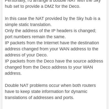
Personally, I'd arrange a double NAT with the Sky
hub set to provide a DMZ for the Deco.
In this case the NAT provided by the Sky hub is a
simple static translation.
Only the address of the IP headers is changed;
port numbers remain the same.
IP packets from the Internet have the destination
address changed from your WAN address to the
address of your Deco.
IP packets from the Deco have the source address
changed from the Deco address to your WAN
address.
Double NAT problems occur when both routers
have to keep state information for dynamic
translations of addresses and ports.