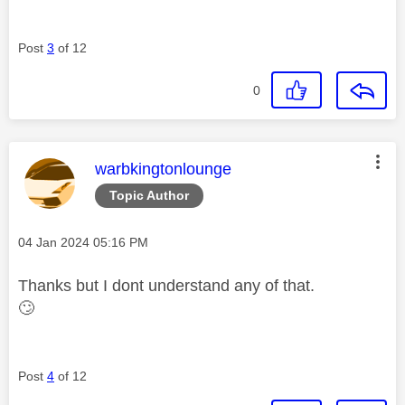
Post
3
of 12
0
This message was authored by:
warbkingtonlounge
Topic Author
Message posted on
‎04 Jan 2024
05:16 PM
Thanks but I dont understand any of that.
🙄
Post
4
of 12