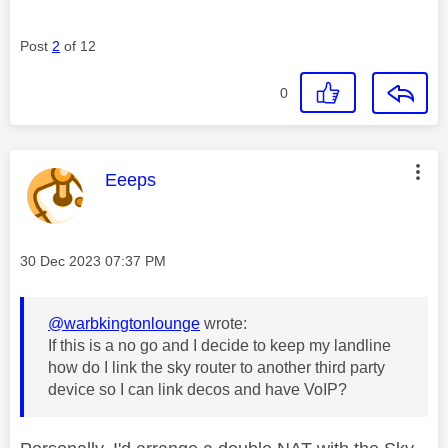
Post
2
of 12
0
This message was authored by:
Eeeps
Message posted on
‎30 Dec 2023
07:37 PM
@warbkingtonlounge
wrote:
If this is a no go and I decide to keep my landline
how do I link the sky router to another third party
device so I can link decos and have VoIP?