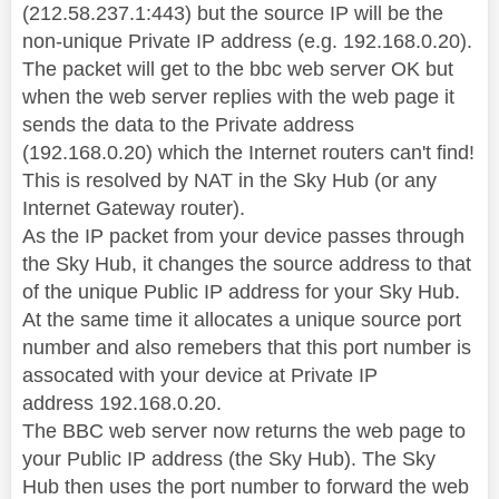
(212.58.237.1:443) but the source IP will be the
non-unique Private IP address (e.g. 192.168.0.20).
The packet will get to the bbc web server OK but
when the web server replies with the web page it
sends the data to the Private address
(192.168.0.20) which the Internet routers can't find!
This is resolved by NAT in the Sky Hub (or any
Internet Gateway router).
As the IP packet from your device passes through
the Sky Hub, it changes the source address to that
of the unique Public IP address for your Sky Hub.
At the same time it allocates a unique source port
number and also remebers that this port number is
assocated with your device at Private IP
address 192.168.0.20.
The BBC web server now returns the web page to
your Public IP address (the Sky Hub). The Sky
Hub then uses the port number to forward the web