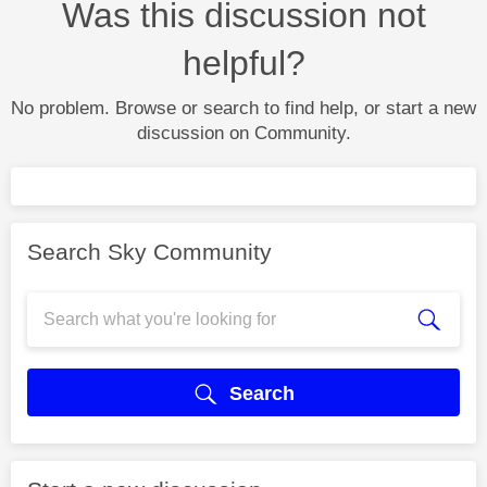
Was this discussion not
helpful?
No problem. Browse or search to find help, or start a new
discussion on Community.
Search Sky Community
Search