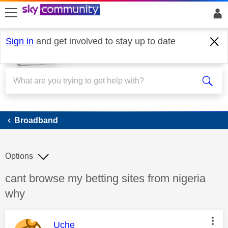
skip to search
skip to content
skip to footer
Sign in
and get involved to stay up to date
Broadband
Broadband
Options
Discussion topic:
cant browse my betting sites from nigeria
why
This message was authored by:
Uche