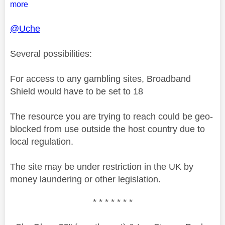
more
@Uche
Several possibilities:
For access to any gambling sites, Broadband
Shield would have to be set to 18
The resource you are trying to reach could be geo-
blocked from use outside the host country due to
local regulation.
The site may be under restriction in the UK by
money laundering or other legislation.
* * * * * * *