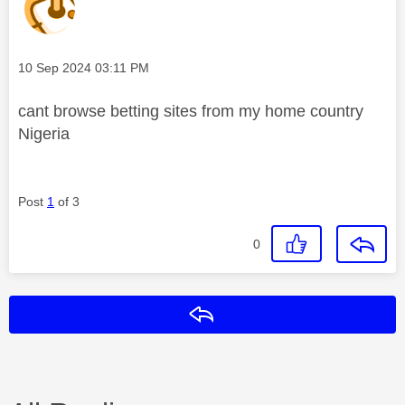
Message posted on
‎10 Sep 2024
03:11 PM
cant browse betting sites from my home country
Nigeria
Post
1
of 3
0
Reply