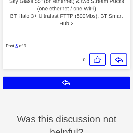
Sky Glass 55" (on ethernet) & two Stream Pucks
(one ethernet / one WiFi)
BT Halo 3+ Ultrafast FTTP (500Mbs), BT Smart
Hub 2
Post
3
of 3
0
Reply
Was this discussion not
helpful?