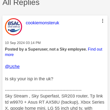
All Replies
This message was authored by:
cookiemonsteruk
Message posted on
‎10 Sep 2024
03:14 PM
Posted by a Superuser, not a Sky employee.
Find out
more
@Uche
Is sky your isp in the uk?
----------------------------------------------------
Sky Stream , Sky Superfast, SR203 router, Tp link
td w9970 + Asus RT AX58U (backup), Xbox Series
X, google home mini, LG 55 inch uhd tv, with