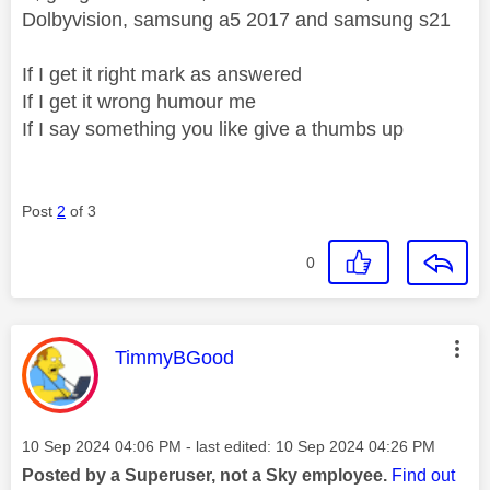
Dolbyvision, samsung a5 2017 and samsung s21
If I get it right mark as answered
If I get it wrong humour me
If I say something you like give a thumbs up
Post
2
of 3
0
This message was authored by:
TimmyBGood
Message posted on
‎10 Sep 2024
04:06 PM
- last edited:
‎10 Sep 2024
04:26 PM
Posted by a Superuser, not a Sky employee.
Find out