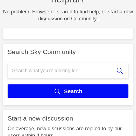
No problem. Browse or search to find help, or start a new
discussion on Community.
Search Sky Community
Search
Start a new discussion
On average, new discussions are replied to by our
users within 4 hours