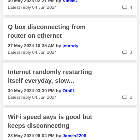
‎30 May 2024
02:21 PM
by
Kim557
rep
Latest reply
‎04 Jun 2024
4
Q box disconnecting from
router on ethernet
‎27 May 2024
10:35 AM
by
jetandy
rep
Latest reply
‎04 Jun 2024
3
Internet randomly restarting
itself everyday, slow...
‎30 May 2024
03:30 PM
by
Ots01
rep
Latest reply
‎04 Jun 2024
2
WiFi speed says is good but
keeps disconnecting
‎28 May 2024
09:04 PM
by
James2208