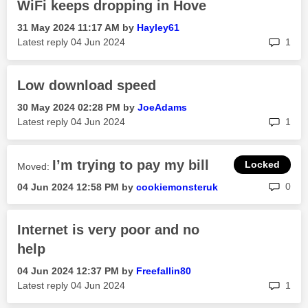
WiFi keeps dropping in Hove
‎31 May 2024
11:17 AM
by
Hayley61
rep
Latest reply
‎04 Jun 2024
1
Low download speed
‎30 May 2024
02:28 PM
by
JoeAdams
rep
Latest reply
‎04 Jun 2024
1
I’m trying to pay my bill
Moved:
rep
0
‎04 Jun 2024
12:58 PM
by
cookiemonsteruk
Internet is very poor and no
help
‎04 Jun 2024
12:37 PM
by
Freefallin80
rep
Latest reply
‎04 Jun 2024
1