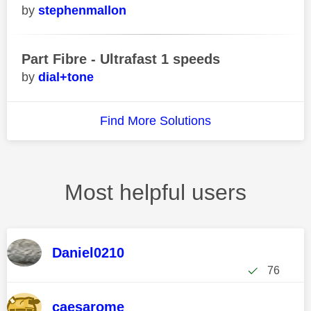
stephenmallon
Part Fibre - Ultrafast 1 speeds
dial+tone
Find More Solutions
Most helpful users
Daniel0210
76
caesarome