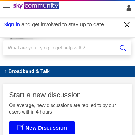
skip to search
skip to content
skip to footer
Sign in
and get involved to stay up to date
Broadband
Broadband & Talk
Start a new discussion
On average, new discussions are replied to by our
users within 4 hours
New Discussion