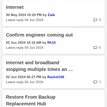
Internet
‎30 May 2024
10:20 PM
by
Zaib
rep
Latest reply
‎04 Jun 2024
5
Confirm engineer coming out
‎02 Jun 2024
10:16 AM
by
Rh10
rep
Latest reply
‎04 Jun 2024
6
Internet and broadband
stopping multiple times an ...
‎02 Jun 2024
06:27 PM
by
Rachel106
rep
Latest reply
‎04 Jun 2024
7
Restore From Backup
Replacement Hub