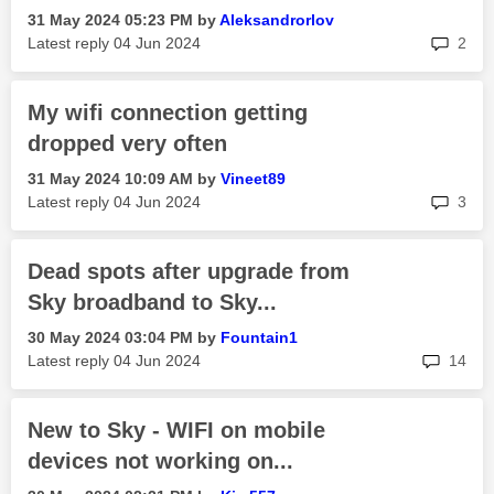
‎31 May 2024
05:23 PM
by
Aleksandrorlov
rep
Latest reply
‎04 Jun 2024
2
My wifi connection getting
dropped very often
‎31 May 2024
10:09 AM
by
Vineet89
rep
Latest reply
‎04 Jun 2024
3
Dead spots after upgrade from
Sky broadband to Sky...
‎30 May 2024
03:04 PM
by
Fountain1
rep
Latest reply
‎04 Jun 2024
14
New to Sky - WIFI on mobile
devices not working on...