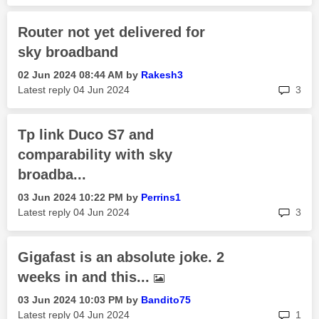
Router not yet delivered for
sky broadband
‎02 Jun 2024
08:44 AM
by
Rakesh3
rep
Latest reply
‎04 Jun 2024
3
Tp link Duco S7 and
comparability with sky
broadba...
‎03 Jun 2024
10:22 PM
by
Perrins1
rep
Latest reply
‎04 Jun 2024
3
Gigafast is an absolute joke. 2
weeks in and this...
‎03 Jun 2024
10:03 PM
by
Bandito75
rep
Latest reply
‎04 Jun 2024
1