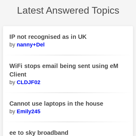
Latest Answered Topics
IP not recognised as in UK
nanny+Del
WiFi stops email being sent using eM
Client
CLDJF02
Cannot use laptops in the house
Emily245
ee to sky broadband