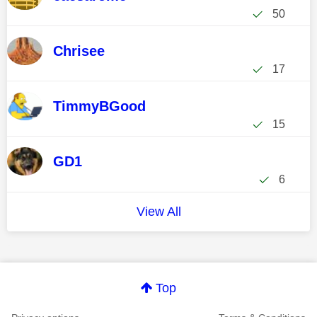
50
Chrisee
17
TimmyBGood
15
GD1
6
View All
Top