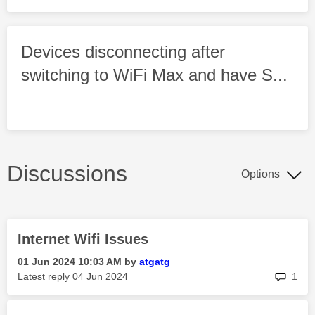
Devices disconnecting after
switching to WiFi Max and have S...
Discussions
Options
Internet Wifi Issues
‎01 Jun 2024
10:03 AM
by
atgatg
rep
Latest reply
‎04 Jun 2024
1