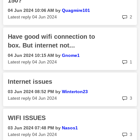
150?
‎04 Jun 2024
10:06 AM
by
Quagmire101
rep
Latest reply
‎04 Jun 2024
2
Have good wifi connection to
box. But internet not...
‎04 Jun 2024
10:15 AM
by
Gnome1
rep
Latest reply
‎04 Jun 2024
1
Internet issues
‎03 Jun 2024
08:52 PM
by
Winterton23
rep
Latest reply
‎04 Jun 2024
3
WIFI ISSUES
‎03 Jun 2024
07:48 PM
by
Nasos1
rep
Latest reply
‎04 Jun 2024
3