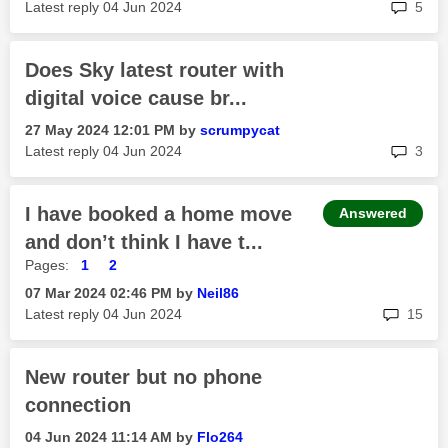
rep
Latest reply
‎04 Jun 2024
5
Does Sky latest router with
digital voice cause br...
‎27 May 2024
12:01 PM
by
scrumpycat
rep
Latest reply
‎04 Jun 2024
3
I have booked a home move
Answered
and don’t think I have t...
Pages:
1
2
‎07 Mar 2024
02:46 PM
by
Neil86
rep
Latest reply
‎04 Jun 2024
15
New router but no phone
connection
‎04 Jun 2024
11:14 AM
by
Flo264