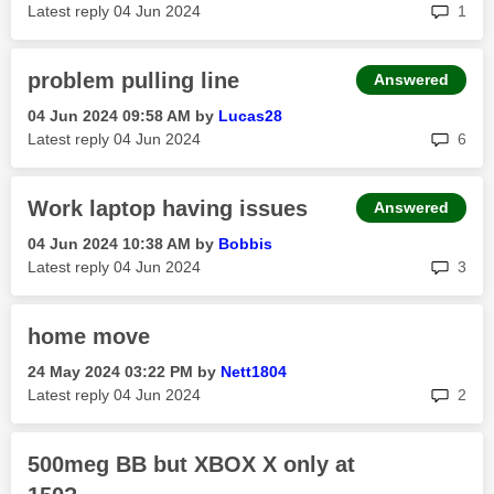
rep
Latest reply
‎04 Jun 2024
1
problem pulling line
Answered
‎04 Jun 2024
09:58 AM
by
Lucas28
rep
Latest reply
‎04 Jun 2024
6
Work laptop having issues
Answered
‎04 Jun 2024
10:38 AM
by
Bobbis
rep
Latest reply
‎04 Jun 2024
3
home move
‎24 May 2024
03:22 PM
by
Nett1804
rep
Latest reply
‎04 Jun 2024
2
500meg BB but XBOX X only at