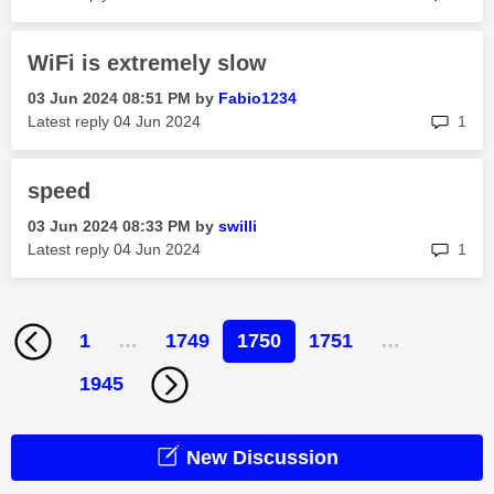
WiFi is extremely slow
‎03 Jun 2024
08:51 PM
by
Fabio1234
rep
Latest reply
‎04 Jun 2024
1
speed
‎03 Jun 2024
08:33 PM
by
swilli
rep
Latest reply
‎04 Jun 2024
1
1
…
1749
1750
1751
…
1945
New Discussion